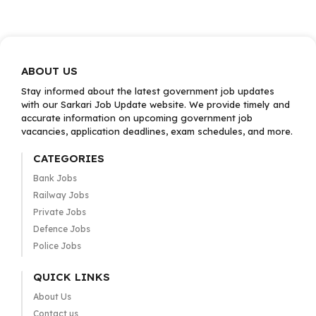
ABOUT US
Stay informed about the latest government job updates
with our Sarkari Job Update website. We provide timely and
accurate information on upcoming government job
vacancies, application deadlines, exam schedules, and more.
CATEGORIES
Bank Jobs
Railway Jobs
Private Jobs
Defence Jobs
Police Jobs
QUICK LINKS
About Us
Contact us