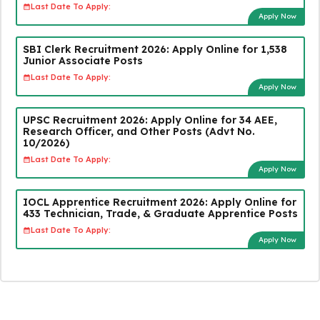
Last Date To Apply:
Apply Now
SBI Clerk Recruitment 2026: Apply Online for 1,538
Junior Associate Posts
Last Date To Apply:
Apply Now
UPSC Recruitment 2026: Apply Online for 34 AEE,
Research Officer, and Other Posts (Advt No.
10/2026)
Last Date To Apply:
Apply Now
IOCL Apprentice Recruitment 2026: Apply Online for
433 Technician, Trade, & Graduate Apprentice Posts
Last Date To Apply:
Apply Now