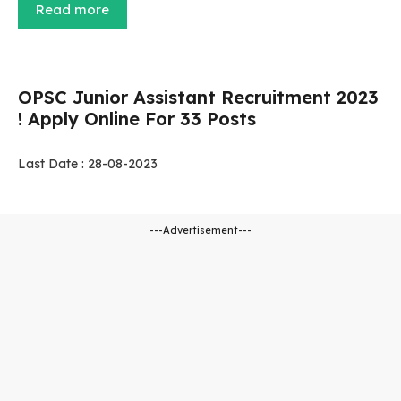
Read more
OPSC Junior Assistant Recruitment 2023
! Apply Online For 33 Posts
Last Date : 28-08-2023
---Advertisement---