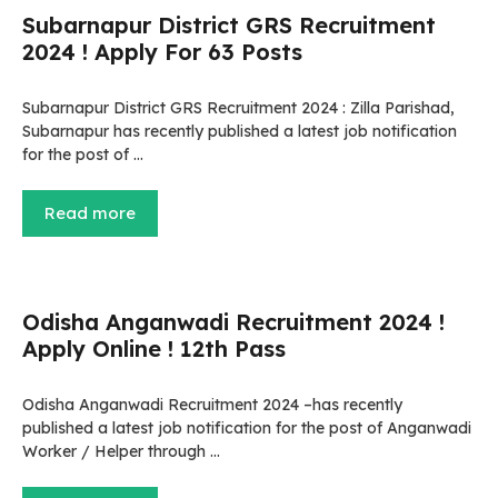
Subarnapur District GRS Recruitment
2024 ! Apply For 63 Posts
Subarnapur District GRS Recruitment 2024 : Zilla Parishad,
Subarnapur has recently published a latest job notification
for the post of …
Read more
Odisha Anganwadi Recruitment 2024 !
Apply Online ! 12th Pass
Odisha Anganwadi Recruitment 2024 –has recently
published a latest job notification for the post of Anganwadi
Worker / Helper through …