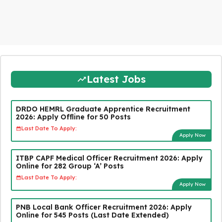
Latest Jobs
DRDO HEMRL Graduate Apprentice Recruitment
2026: Apply Offline for 50 Posts
Last Date To Apply:
Apply Now
ITBP CAPF Medical Officer Recruitment 2026: Apply
Online for 282 Group ‘A’ Posts
Last Date To Apply:
Apply Now
PNB Local Bank Officer Recruitment 2026: Apply
Online for 545 Posts (Last Date Extended)