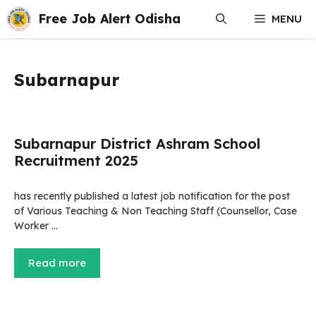
Skip
Free Job Alert Odisha
MENU
to
content
Subarnapur
Subarnapur District Ashram School
Recruitment 2025
has recently published a latest job notification for the post
of Various Teaching & Non Teaching Staff (Counsellor, Case
Worker …
Read more