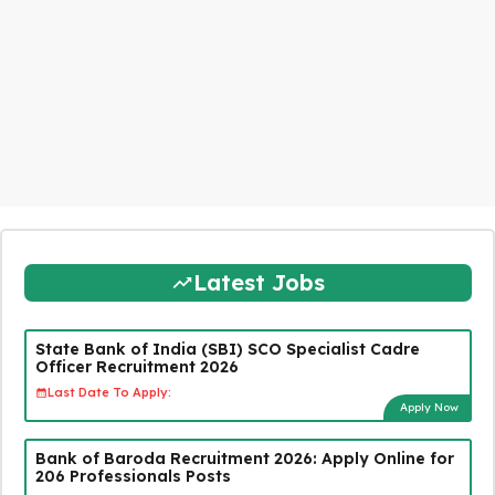
Latest Jobs
State Bank of India (SBI) SCO Specialist Cadre
Officer Recruitment 2026
Last Date To Apply:
Apply Now
Bank of Baroda Recruitment 2026: Apply Online for
206 Professionals Posts