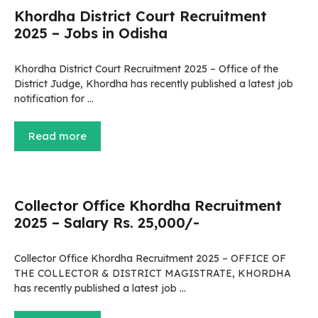
Khordha District Court Recruitment
2025 – Jobs in Odisha
Khordha District Court Recruitment 2025 – Office of the
District Judge, Khordha has recently published a latest job
notification for …
Read more
Collector Office Khordha Recruitment
2025 – Salary Rs. 25,000/-
Collector Office Khordha Recruitment 2025 – OFFICE OF
THE COLLECTOR & DISTRICT MAGISTRATE, KHORDHA
has recently published a latest job …