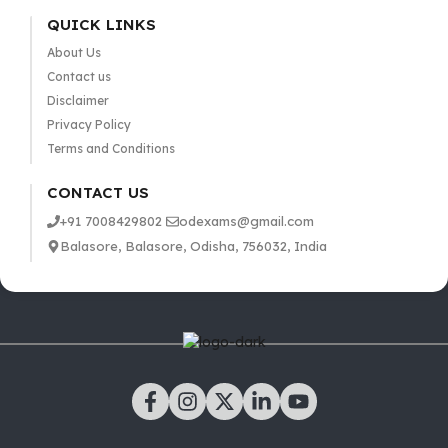
QUICK LINKS
About Us
Contact us
Disclaimer
Privacy Policy
Terms and Conditions
CONTACT US
+91 7008429802
odexams@gmail.com
Balasore, Balasore, Odisha, 756032, India