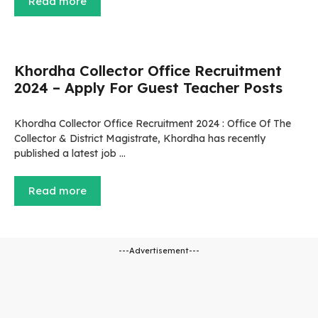
Read more
Khordha Collector Office Recruitment
2024 – Apply For Guest Teacher Posts
Khordha Collector Office Recruitment 2024 : Office Of The
Collector & District Magistrate, Khordha has recently
published a latest job …
Read more
---Advertisement---