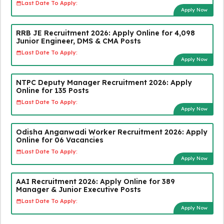
Last Date To Apply:
Apply Now
RRB JE Recruitment 2026: Apply Online for 4,098
Junior Engineer, DMS & CMA Posts
Last Date To Apply:
Apply Now
NTPC Deputy Manager Recruitment 2026: Apply
Online for 135 Posts
Last Date To Apply:
Apply Now
Odisha Anganwadi Worker Recruitment 2026: Apply
Online for 06 Vacancies
Last Date To Apply:
Apply Now
AAI Recruitment 2026: Apply Online for 389
Manager & Junior Executive Posts
Last Date To Apply:
Apply Now