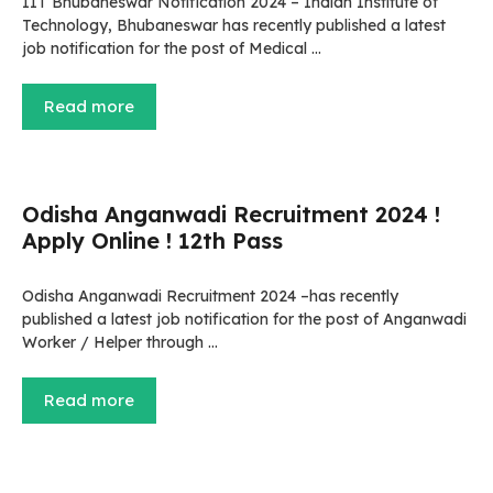
IIT Bhubaneswar Notification 2024 – Indian Institute of
Technology, Bhubaneswar has recently published a latest
job notification for the post of Medical …
Read more
Odisha Anganwadi Recruitment 2024 !
Apply Online ! 12th Pass
Odisha Anganwadi Recruitment 2024 –has recently
published a latest job notification for the post of Anganwadi
Worker / Helper through …
Read more