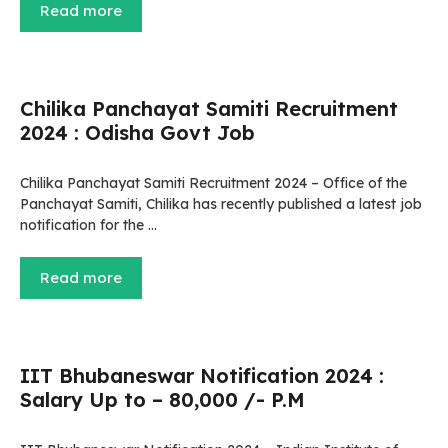
Read more
Chilika Panchayat Samiti Recruitment
2024 : Odisha Govt Job
Chilika Panchayat Samiti Recruitment 2024 – Office of the
Panchayat Samiti, Chilika has recently published a latest job
notification for the …
Read more
IIT Bhubaneswar Notification 2024 :
Salary Up to – 80,000 /- P.M