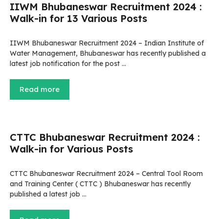
IIWM Bhubaneswar Recruitment 2024 :
Walk-in for 13 Various Posts
IIWM Bhubaneswar Recruitment 2024 – Indian Institute of
Water Management, Bhubaneswar has recently published a
latest job notification for the post …
Read more
CTTC Bhubaneswar Recruitment 2024 :
Walk-in for Various Posts
CTTC Bhubaneswar Recruitment 2024 – Central Tool Room
and Training Center ( CTTC ) Bhubaneswar has recently
published a latest job …