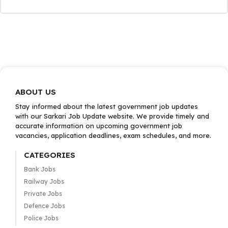
ABOUT US
Stay informed about the latest government job updates
with our Sarkari Job Update website. We provide timely and
accurate information on upcoming government job
vacancies, application deadlines, exam schedules, and more.
CATEGORIES
Bank Jobs
Railway Jobs
Private Jobs
Defence Jobs
Police Jobs