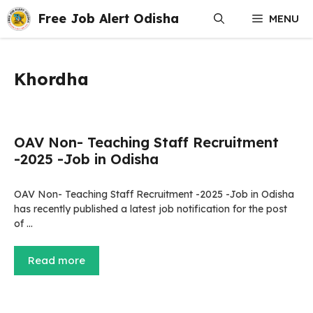
Skip
Free Job Alert Odisha
MENU
to
content
Khordha
OAV Non- Teaching Staff Recruitment
-2025 -Job in Odisha
OAV Non- Teaching Staff Recruitment -2025 -Job in Odisha
has recently published a latest job notification for the post
of …
Read more