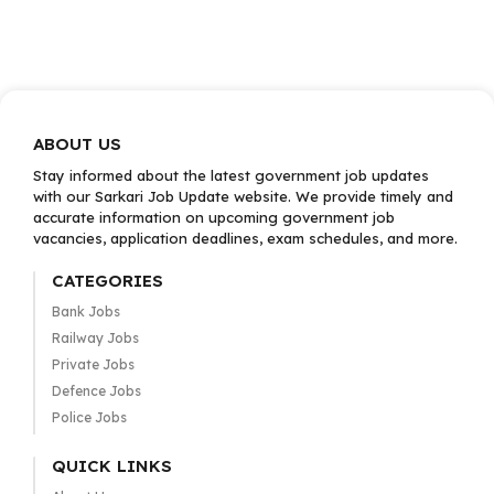
ABOUT US
Stay informed about the latest government job updates
with our Sarkari Job Update website. We provide timely and
accurate information on upcoming government job
vacancies, application deadlines, exam schedules, and more.
CATEGORIES
Bank Jobs
Railway Jobs
Private Jobs
Defence Jobs
Police Jobs
QUICK LINKS