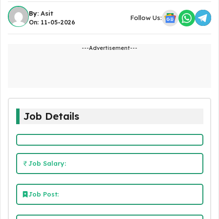
By:
Asit
Follow Us:
On: 11-05-2026
---Advertisement---
Job Details
Job Salary:
Job Post: