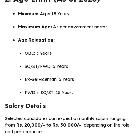
Minimum Age:
18 Years
Maximum Age:
As per government norms
Age Relaxation:
OBC: 3 Years
SC/ST/PWD: 5 Years
Ex-Serviceman: 5 Years
PWD + SC/ST: 15 Years
Salary Details
Selected candidates can expect a monthly salary ranging
from
Rs. 20,000/- to Rs. 50,000/-
, depending on the role
and performance.