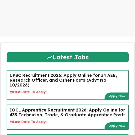
Latest Jobs
UPSC Recruitment 2026: Apply Online for 34 AEE,
Research Officer, and Other Posts (Advt No.
10/2026)
Last Date To Apply:
Apply Now
IOCL Apprentice Recruitment 2026: Apply Online for
433 Technician, Trade, & Graduate Apprentice Posts
Last Date To Apply:
Apply Now