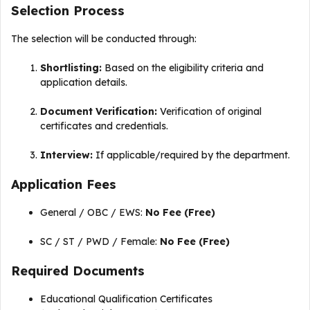
Selection Process
The selection will be conducted through:
Shortlisting:
Based on the eligibility criteria and
application details.
Document Verification:
Verification of original
certificates and credentials.
Interview:
If applicable/required by the department.
Application Fees
General / OBC / EWS:
No Fee (Free)
SC / ST / PWD / Female:
No Fee (Free)
Required Documents
Educational Qualification Certificates