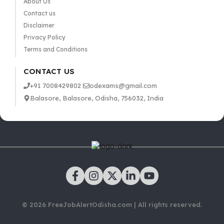
About Us
Contact us
Disclaimer
Privacy Policy
Terms and Conditions
CONTACT US
+91 7008429802
odexams@gmail.com
Balasore, Balasore, Odisha, 756032, India
© 2026 FreeJobAlertOdisha.com | All rights reserved.