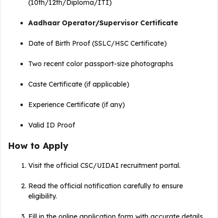
(10th/12th/Diploma/ITI)
Aadhaar Operator/Supervisor Certificate
Date of Birth Proof (SSLC/HSC Certificate)
Two recent color passport-size photographs
Caste Certificate (if applicable)
Experience Certificate (if any)
Valid ID Proof
How to Apply
Visit the official CSC/UIDAI recruitment portal.
Read the official notification carefully to ensure
eligibility.
Fill in the online application form with accurate details.