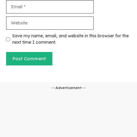
Email
Website
Save my name, email, and website in this browser for the
next time I comment.
---Advertisement---