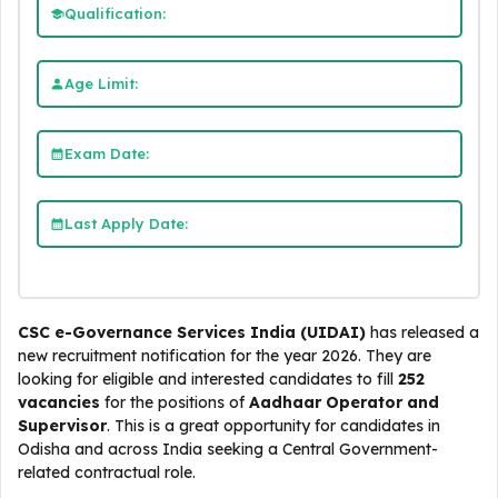
Qualification:
Age Limit:
Exam Date:
Last Apply Date:
CSC e-Governance Services India (UIDAI)
has released a
new recruitment notification for the year 2026. They are
looking for eligible and interested candidates to fill
252
vacancies
for the positions of
Aadhaar Operator and
Supervisor
. This is a great opportunity for candidates in
Odisha and across India seeking a Central Government-
related contractual role.