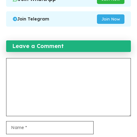
Join Telegram
Join Now
Leave a Comment
Comment
Name