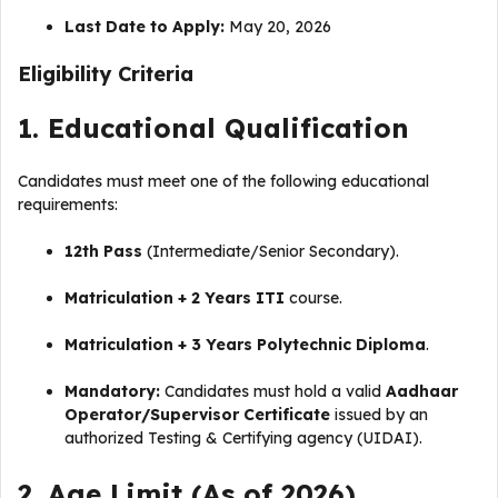
Last Date to Apply:
May 20, 2026
Eligibility Criteria
1. Educational Qualification
Candidates must meet one of the following educational
requirements:
12th Pass
(Intermediate/Senior Secondary).
Matriculation + 2 Years ITI
course.
Matriculation + 3 Years Polytechnic Diploma
.
Mandatory:
Candidates must hold a valid
Aadhaar
Operator/Supervisor Certificate
issued by an
authorized Testing & Certifying agency (UIDAI).
2. Age Limit (As of 2026)