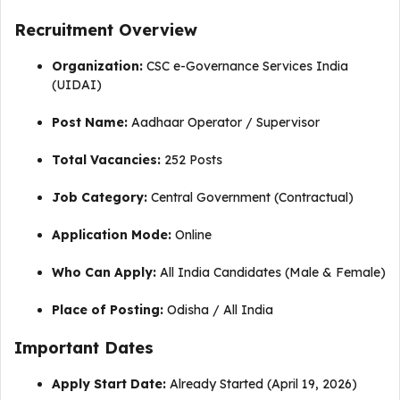
Recruitment Overview
Organization:
CSC e-Governance Services India
(UIDAI)
Post Name:
Aadhaar Operator / Supervisor
Total Vacancies:
252 Posts
Job Category:
Central Government (Contractual)
Application Mode:
Online
Who Can Apply:
All India Candidates (Male & Female)
Place of Posting:
Odisha / All India
Important Dates
Apply Start Date:
Already Started (April 19, 2026)