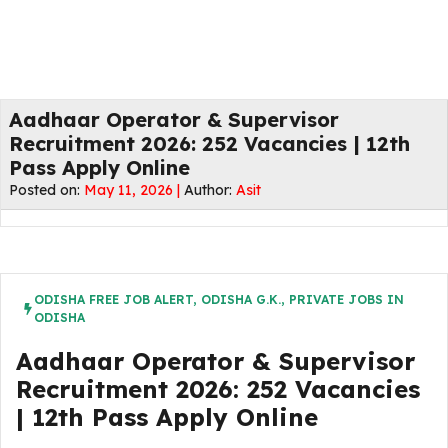
Aadhaar Operator & Supervisor
Recruitment 2026: 252 Vacancies | 12th
Pass Apply Online
Posted on:
May 11, 2026 |
Author:
Asit
ODISHA FREE JOB ALERT
,
ODISHA G.K.
,
PRIVATE JOBS IN
ODISHA
Aadhaar Operator & Supervisor
Recruitment 2026: 252 Vacancies
| 12th Pass Apply Online