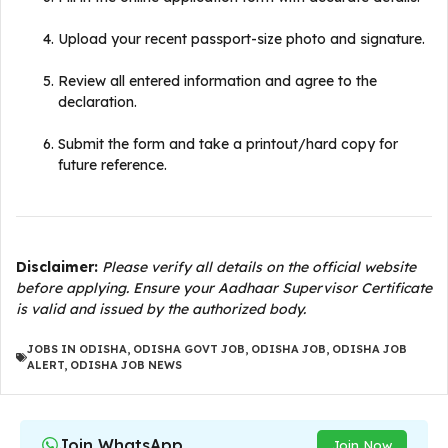
Upload your recent passport-size photo and signature.
Review all entered information and agree to the
declaration.
Submit the form and take a printout/hard copy for
future reference.
Disclaimer:
Please verify all details on the official website
before applying. Ensure your Aadhaar Supervisor Certificate
is valid and issued by the authorized body.
JOBS IN ODISHA
,
ODISHA GOVT JOB
,
ODISHA JOB
,
ODISHA JOB
ALERT
,
ODISHA JOB NEWS
Join WhatsApp
Join Now