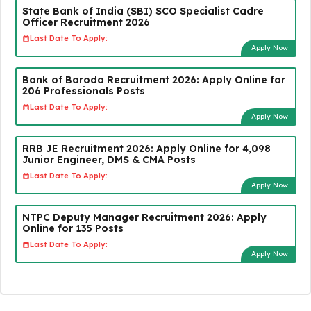
State Bank of India (SBI) SCO Specialist Cadre
Officer Recruitment 2026
Last Date To Apply:
Apply Now
Bank of Baroda Recruitment 2026: Apply Online for
206 Professionals Posts
Last Date To Apply:
Apply Now
RRB JE Recruitment 2026: Apply Online for 4,098
Junior Engineer, DMS & CMA Posts
Last Date To Apply:
Apply Now
NTPC Deputy Manager Recruitment 2026: Apply
Online for 135 Posts
Last Date To Apply:
Apply Now