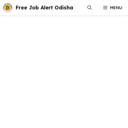
Skip
Free Job Alert Odisha
MENU
to
content