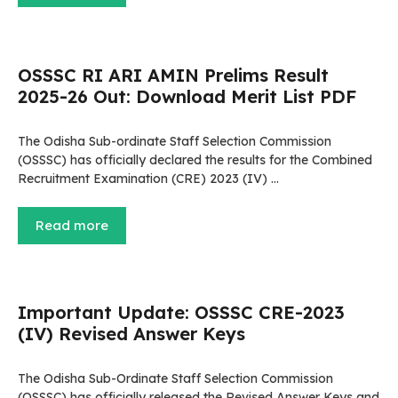
OSSSC RI ARI AMIN Prelims Result
2025-26 Out: Download Merit List PDF
The Odisha Sub-ordinate Staff Selection Commission
(OSSSC) has officially declared the results for the Combined
Recruitment Examination (CRE) 2023 (IV) …
Read more
Important Update: OSSSC CRE-2023
(IV) Revised Answer Keys
The Odisha Sub-Ordinate Staff Selection Commission
(OSSSC) has officially released the Revised Answer Keys and