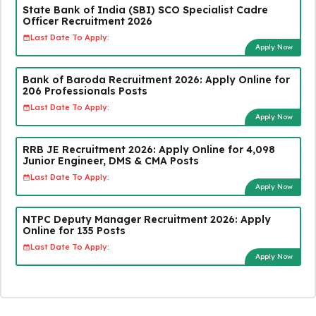
State Bank of India (SBI) SCO Specialist Cadre
Officer Recruitment 2026
Last Date To Apply:
Apply Now
Bank of Baroda Recruitment 2026: Apply Online for
206 Professionals Posts
Last Date To Apply:
Apply Now
RRB JE Recruitment 2026: Apply Online for 4,098
Junior Engineer, DMS & CMA Posts
Last Date To Apply:
Apply Now
NTPC Deputy Manager Recruitment 2026: Apply
Online for 135 Posts
Last Date To Apply:
Apply Now