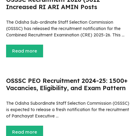
Increased RI ARI AMIN Posts
The Odisha Sub-ordinate Staff Selection Commission
(OSSSC) has released the recruitment notification for the
Combined Recruitment Examination (CRE) 2025-26. This …
Read more
OSSSC PEO Recruitment 2024-25: 1500+
Vacancies, Eligibility, and Exam Pattern
The Odisha Subordinate Staff Selection Commission (OSSSC)
is expected to release a fresh notification for the recruitment
of Panchayat Executive …
Read more