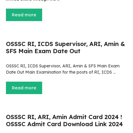
Read more
OSSSC RI, ICDS Supervisor, ARI, Amin &
SFS Main Exam Date Out
OSSSC RI, ICDS Supervisor, ARI, Amin & SFS Main Exam
Date Out Main Examination for the posts of RI, ICDS …
Read more
OSSSC RI, ARI, Amin Admit Card 2024 !
OSSSC Admit Card Download Link 2024