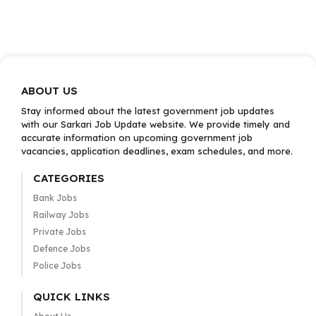
ABOUT US
Stay informed about the latest government job updates
with our Sarkari Job Update website. We provide timely and
accurate information on upcoming government job
vacancies, application deadlines, exam schedules, and more.
CATEGORIES
Bank Jobs
Railway Jobs
Private Jobs
Defence Jobs
Police Jobs
QUICK LINKS