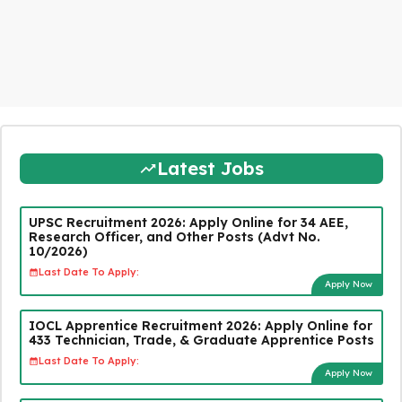
Latest Jobs
UPSC Recruitment 2026: Apply Online for 34 AEE,
Research Officer, and Other Posts (Advt No.
10/2026)
Last Date To Apply:
Apply Now
IOCL Apprentice Recruitment 2026: Apply Online for
433 Technician, Trade, & Graduate Apprentice Posts
Last Date To Apply:
Apply Now