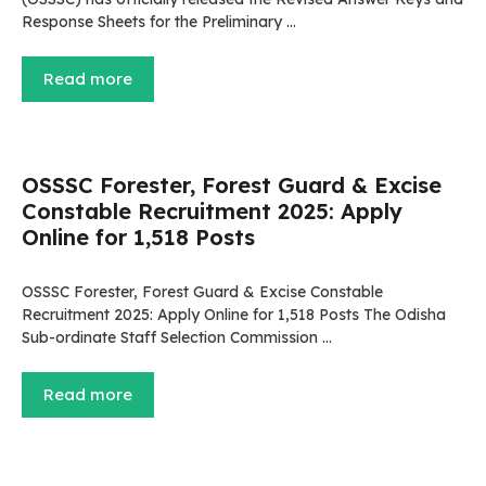
Response Sheets for the Preliminary …
Read more
OSSSC Forester, Forest Guard & Excise
Constable Recruitment 2025: Apply
Online for 1,518 Posts
OSSSC Forester, Forest Guard & Excise Constable
Recruitment 2025: Apply Online for 1,518 Posts The Odisha
Sub-ordinate Staff Selection Commission …
Read more