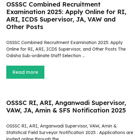
OSSSC Combined Recruitment
Examination 2025: Apply Online for RI,
ARI, ICDS Supervisor, JA, VAW and
Other Posts
OSSSC Combined Recruitment Examination 2025: Apply
Online for RI, ARI, ICDS Supervisor, and Other Posts The
Odisha Sub-ordinate Staff Selection …
Read more
OSSSC RI, ARI, Anganwadi Supervisor,
VAW, JA, Amin & SFS Notification 2025
OSSSC RI, ARI, Anganwadi Supervisor, VAW, Amin &
Statistical Field Surveyor Notification 2025 : Applications are
invited online through the …