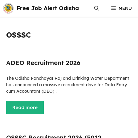
Skip
Free Job Alert Odisha
MENU
to
content
OSSSC
ADEO Recruitment 2026
The Odisha Panchayat Raj and Drinking Water Department
has announced a massive recruitment drive for Data Entry
cum Accountant (DEO) …
Read more
OSSSC Recruitment 2026 (5012