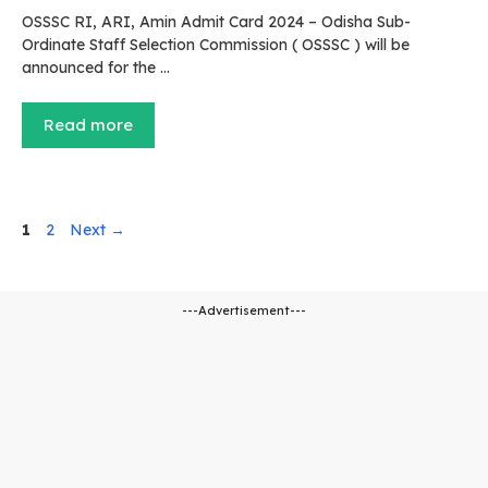
OSSSC RI, ARI, Amin Admit Card 2024 – Odisha Sub-
Ordinate Staff Selection Commission ( OSSSC ) will be
announced for the …
Read more
Page
Page
1
2
Next
→
---Advertisement---