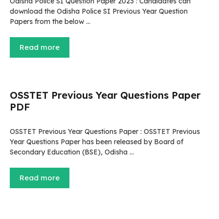
Odisha Police SI Question Paper 2023 : Candidates can
download the Odisha Police SI Previous Year Question
Papers from the below …
Read more
OSSTET Previous Year Questions Paper
PDF
OSSTET Previous Year Questions Paper : OSSTET Previous
Year Questions Paper has been released by Board of
Secondary Education (BSE), Odisha …
Read more