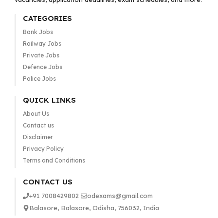
CATEGORIES
Bank Jobs
Railway Jobs
Private Jobs
Defence Jobs
Police Jobs
QUICK LINKS
About Us
Contact us
Disclaimer
Privacy Policy
Terms and Conditions
CONTACT US
+91 7008429802
odexams@gmail.com
Balasore, Balasore, Odisha, 756032, India