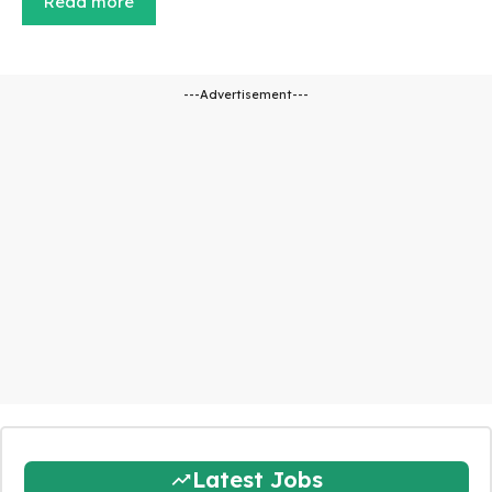
Read more
---Advertisement---
Latest Jobs