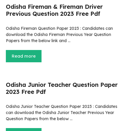
Odisha Fireman & Fireman Driver
Previous Question 2023 Free Pdf
Odisha Fireman Question Paper 2023 : Candidates can
download the Odisha Fireman Previous Year Question
Papers from the below link and …
Read more
Odisha Junior Teacher Question Paper
2023 Free Pdf
Odisha Junior Teacher Question Paper 2023 : Candidates
can download the Odisha Junior Teacher Previous Year
Question Papers from the below …