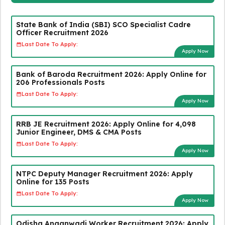
State Bank of India (SBI) SCO Specialist Cadre
Officer Recruitment 2026
Last Date To Apply:
Apply Now
Bank of Baroda Recruitment 2026: Apply Online for
206 Professionals Posts
Last Date To Apply:
Apply Now
RRB JE Recruitment 2026: Apply Online for 4,098
Junior Engineer, DMS & CMA Posts
Last Date To Apply:
Apply Now
NTPC Deputy Manager Recruitment 2026: Apply
Online for 135 Posts
Last Date To Apply:
Apply Now
Odisha Anganwadi Worker Recruitment 2026: Apply