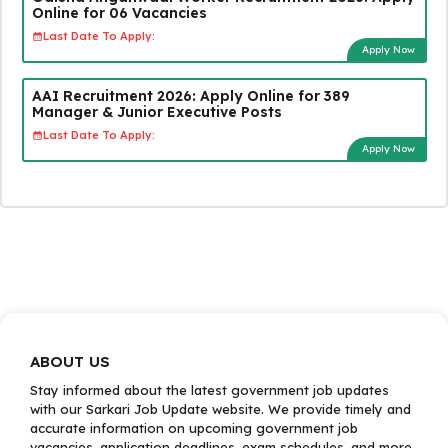
Online for 06 Vacancies
Last Date To Apply:
Apply Now
AAI Recruitment 2026: Apply Online for 389
Manager & Junior Executive Posts
Last Date To Apply:
Apply Now
ABOUT US
Stay informed about the latest government job updates
with our Sarkari Job Update website. We provide timely and
accurate information on upcoming government job
vacancies, application deadlines, exam schedules, and more.