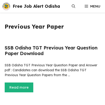
Skip
Free Job Alert Odisha
MENU
to
content
Previous Year Paper
SSB Odisha TGT Previous Year Question
Paper Download
SSB Odisha TGT Previous Year Question Paper and Answer
pdf : Candidates can download the SSB Odisha TGT
Previous Year Question Papers from the …
Read more