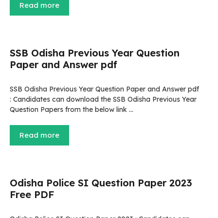
Read more
SSB Odisha Previous Year Question
Paper and Answer pdf
SSB Odisha Previous Year Question Paper and Answer pdf
: Candidates can download the SSB Odisha Previous Year
Question Papers from the below link …
Read more
Odisha Police SI Question Paper 2023
Free PDF