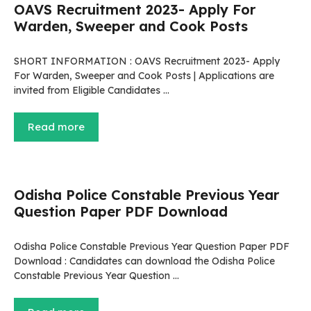
OAVS Recruitment 2023- Apply For
Warden, Sweeper and Cook Posts
SHORT INFORMATION : OAVS Recruitment 2023- Apply
For Warden, Sweeper and Cook Posts | Applications are
invited from Eligible Candidates …
Read more
Odisha Police Constable Previous Year
Question Paper PDF Download
Odisha Police Constable Previous Year Question Paper PDF
Download : Candidates can download the Odisha Police
Constable Previous Year Question …