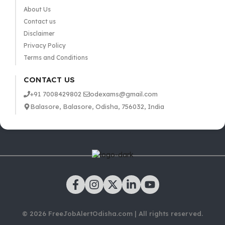
About Us
Contact us
Disclaimer
Privacy Policy
Terms and Conditions
CONTACT US
+91 7008429802
odexams@gmail.com
Balasore, Balasore, Odisha, 756032, India
© 2026 FreeJobAlertOdisha.com | All rights reserved.