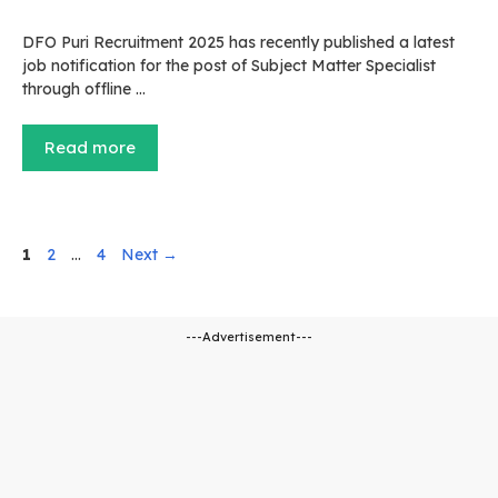
DFO Puri Recruitment 2025 has recently published a latest
job notification for the post of Subject Matter Specialist
through offline …
Read more
Page
Page
Page
1
2
…
4
Next
→
---Advertisement---