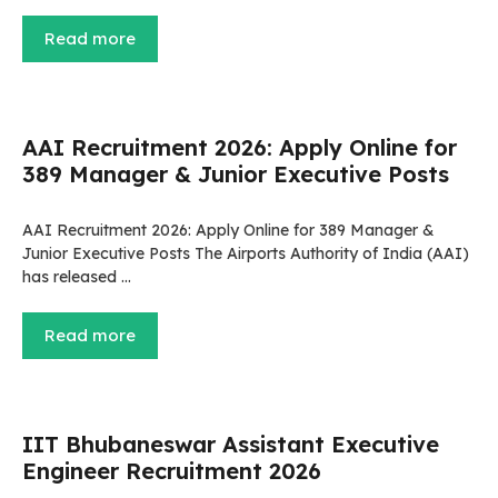
Read more
AAI Recruitment 2026: Apply Online for
389 Manager & Junior Executive Posts
AAI Recruitment 2026: Apply Online for 389 Manager &
Junior Executive Posts The Airports Authority of India (AAI)
has released …
Read more
IIT Bhubaneswar Assistant Executive
Engineer Recruitment 2026