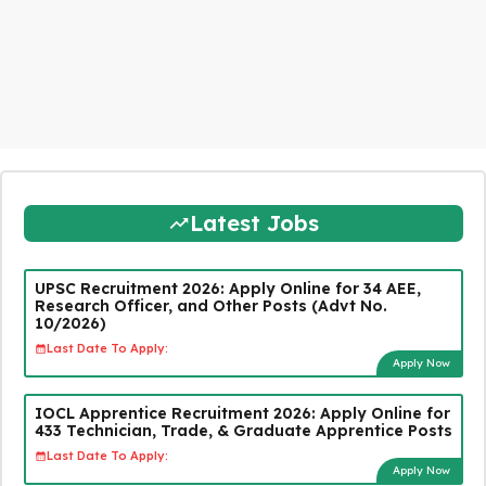
Latest Jobs
UPSC Recruitment 2026: Apply Online for 34 AEE,
Research Officer, and Other Posts (Advt No.
10/2026)
Last Date To Apply:
Apply Now
IOCL Apprentice Recruitment 2026: Apply Online for
433 Technician, Trade, & Graduate Apprentice Posts
Last Date To Apply:
Apply Now