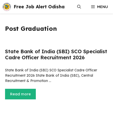
Skip
Free Job Alert Odisha
MENU
to
content
Post Graduation
State Bank of India (SBI) SCO Specialist
Cadre Officer Recruitment 2026
State Bank of India (SBI) SCO Specialist Cadre Officer
Recruitment 2026 State Bank of India (SBI), Central
Recruitment & Promotion …
Read more