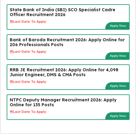
State Bank of India (SBI) SCO Specialist Cadre
Officer Recruitment 2026
Last Date To Apply:
Apply Now
Bank of Baroda Recruitment 2026: Apply Online for
206 Professionals Posts
Last Date To Apply:
Apply Now
RRB JE Recruitment 2026: Apply Online for 4,098
Junior Engineer, DMS & CMA Posts
Last Date To Apply:
Apply Now
NTPC Deputy Manager Recruitment 2026: Apply
Online for 135 Posts
Last Date To Apply:
Apply Now