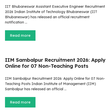
IIT Bhubaneswar Assistant Executive Engineer Recruitment
2026 Indian Institute of Technology Bhubaneswar (IIT
Bhubaneswar) has released an official recruitment
notification …
Read more
IIM Sambalpur Recruitment 2026: Apply
Online for 07 Non-Teaching Posts
IIM Sambalpur Recruitment 2026: Apply Online for 07 Non-
Teaching Posts Indian Institute of Management (IIM)
Sambalpur has released an official …
Read more