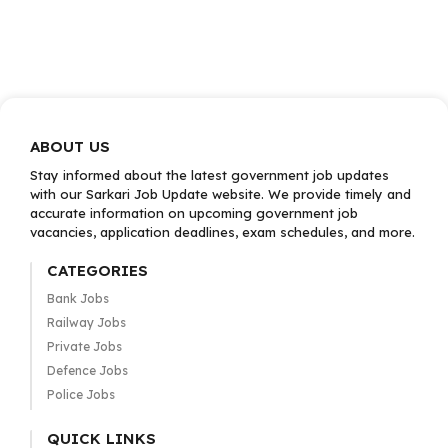
ABOUT US
Stay informed about the latest government job updates
with our Sarkari Job Update website. We provide timely and
accurate information on upcoming government job
vacancies, application deadlines, exam schedules, and more.
CATEGORIES
Bank Jobs
Railway Jobs
Private Jobs
Defence Jobs
Police Jobs
QUICK LINKS