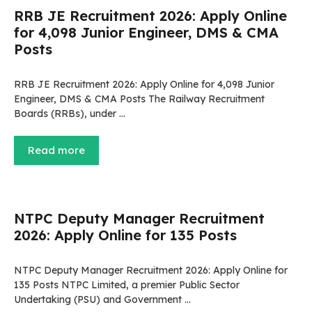
RRB JE Recruitment 2026: Apply Online
for 4,098 Junior Engineer, DMS & CMA
Posts
RRB JE Recruitment 2026: Apply Online for 4,098 Junior
Engineer, DMS & CMA Posts The Railway Recruitment
Boards (RRBs), under …
Read more
NTPC Deputy Manager Recruitment
2026: Apply Online for 135 Posts
NTPC Deputy Manager Recruitment 2026: Apply Online for
135 Posts NTPC Limited, a premier Public Sector
Undertaking (PSU) and Government …