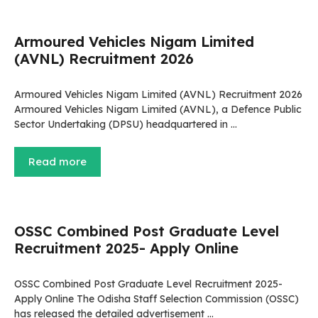
Armoured Vehicles Nigam Limited
(AVNL) Recruitment 2026
Armoured Vehicles Nigam Limited (AVNL) Recruitment 2026
Armoured Vehicles Nigam Limited (AVNL), a Defence Public
Sector Undertaking (DPSU) headquartered in …
Read more
OSSC Combined Post Graduate Level
Recruitment 2025- Apply Online
OSSC Combined Post Graduate Level Recruitment 2025-
Apply Online The Odisha Staff Selection Commission (OSSC)
has released the detailed advertisement …