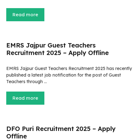
Read more
EMRS Jajpur Guest Teachers
Recruitment 2025 – Apply Offline
EMRS Jajpur Guest Teachers Recruitment 2025 has recently
published a latest job notification for the post of Guest
Teachers through …
Read more
DFO Puri Recruitment 2025 – Apply
Offline