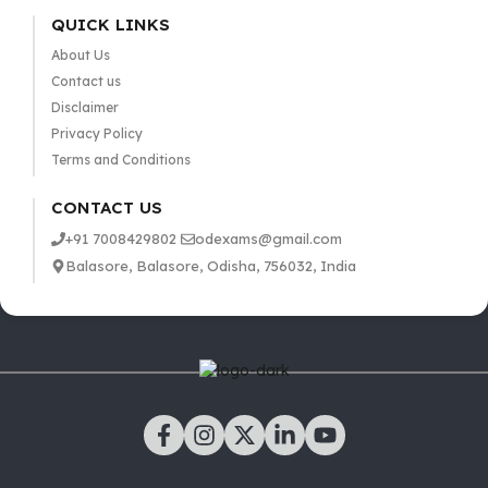
QUICK LINKS
About Us
Contact us
Disclaimer
Privacy Policy
Terms and Conditions
CONTACT US
+91 7008429802
odexams@gmail.com
Balasore, Balasore, Odisha, 756032, India