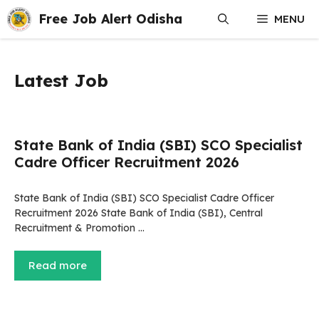
Skip
Free Job Alert Odisha
MENU
to
content
Latest Job
State Bank of India (SBI) SCO Specialist
Cadre Officer Recruitment 2026
State Bank of India (SBI) SCO Specialist Cadre Officer
Recruitment 2026 State Bank of India (SBI), Central
Recruitment & Promotion …
Read more