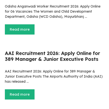
Odisha Anganwadi Worker Recruitment 2026: Apply Online
for 06 Vacancies The Women and Child Development
Department, Odisha (WCD Odisha), Mayurbhanj …
Read more
AAI Recruitment 2026: Apply Online for
389 Manager & Junior Executive Posts
AAI Recruitment 2026: Apply Online for 389 Manager &
Junior Executive Posts The Airports Authority of India (AAI)
has released …
Read more