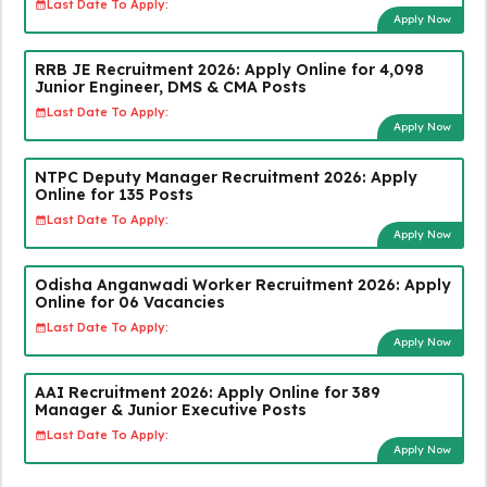
Last Date To Apply:
Apply Now
RRB JE Recruitment 2026: Apply Online for 4,098
Junior Engineer, DMS & CMA Posts
Last Date To Apply:
Apply Now
NTPC Deputy Manager Recruitment 2026: Apply
Online for 135 Posts
Last Date To Apply:
Apply Now
Odisha Anganwadi Worker Recruitment 2026: Apply
Online for 06 Vacancies
Last Date To Apply:
Apply Now
AAI Recruitment 2026: Apply Online for 389
Manager & Junior Executive Posts
Last Date To Apply:
Apply Now