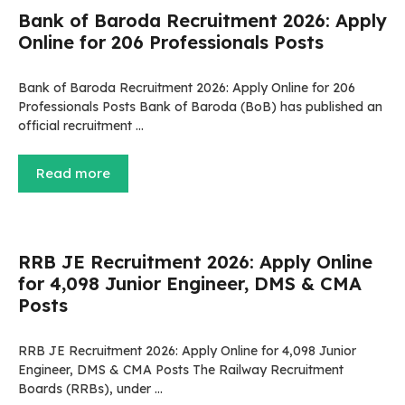
Bank of Baroda Recruitment 2026: Apply
Online for 206 Professionals Posts
Bank of Baroda Recruitment 2026: Apply Online for 206
Professionals Posts Bank of Baroda (BoB) has published an
official recruitment …
Read more
RRB JE Recruitment 2026: Apply Online
for 4,098 Junior Engineer, DMS & CMA
Posts
RRB JE Recruitment 2026: Apply Online for 4,098 Junior
Engineer, DMS & CMA Posts The Railway Recruitment
Boards (RRBs), under …