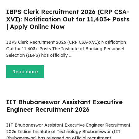
IBPS Clerk Recruitment 2026 (CRP CSA-
XVI): Notification Out for 11,403+ Posts
| Apply Online Now
IBPS Clerk Recruitment 2026 (CRP CSA-XVI): Notification
Out for 11,403+ Posts The Institute of Banking Personnel
Selection (IBPS) has officially …
Read more
IIT Bhubaneswar Assistant Executive
Engineer Recruitment 2026
IIT Bhubaneswar Assistant Executive Engineer Recruitment
2026 Indian Institute of Technology Bhubaneswar (IIT
Bhubaneswar) has released an official recruitment