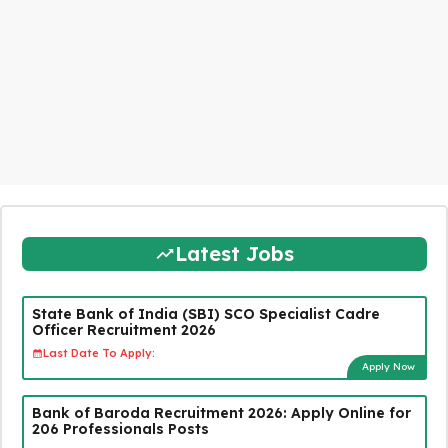
Latest Jobs
State Bank of India (SBI) SCO Specialist Cadre
Officer Recruitment 2026
Last Date To Apply:
Apply Now
Bank of Baroda Recruitment 2026: Apply Online for
206 Professionals Posts