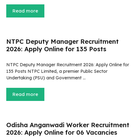
Read more
NTPC Deputy Manager Recruitment
2026: Apply Online for 135 Posts
NTPC Deputy Manager Recruitment 2026: Apply Online for
135 Posts NTPC Limited, a premier Public Sector
Undertaking (PSU) and Government …
Read more
Odisha Anganwadi Worker Recruitment
2026: Apply Online for 06 Vacancies