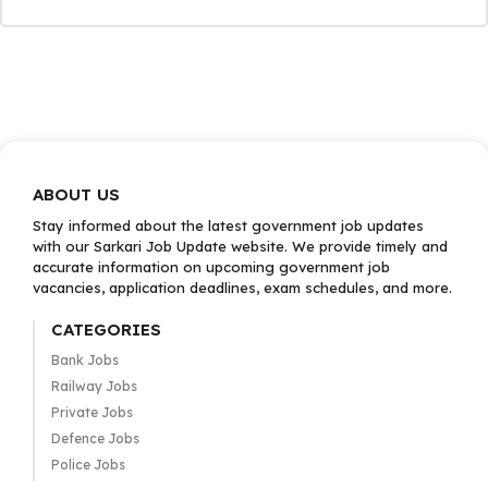
ABOUT US
Stay informed about the latest government job updates
with our Sarkari Job Update website. We provide timely and
accurate information on upcoming government job
vacancies, application deadlines, exam schedules, and more.
CATEGORIES
Bank Jobs
Railway Jobs
Private Jobs
Defence Jobs
Police Jobs