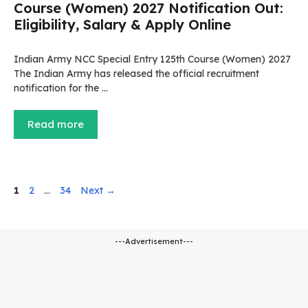
Course (Women) 2027 Notification Out:
Eligibility, Salary & Apply Online
Indian Army NCC Special Entry 125th Course (Women) 2027
The Indian Army has released the official recruitment
notification for the …
Read more
Page
Page
Page
1
2
…
34
Next
→
---Advertisement---