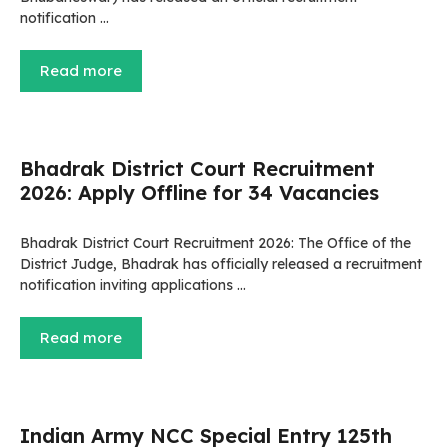
notification …
Read more
Bhadrak District Court Recruitment
2026: Apply Offline for 34 Vacancies
Bhadrak District Court Recruitment 2026: The Office of the
District Judge, Bhadrak has officially released a recruitment
notification inviting applications …
Read more
Indian Army NCC Special Entry 125th