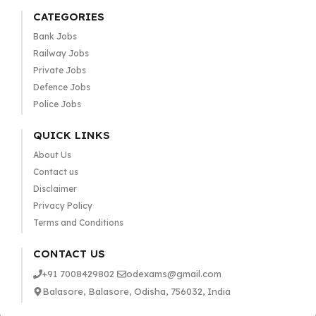
CATEGORIES
Bank Jobs
Railway Jobs
Private Jobs
Defence Jobs
Police Jobs
QUICK LINKS
About Us
Contact us
Disclaimer
Privacy Policy
Terms and Conditions
CONTACT US
+91 7008429802
odexams@gmail.com
Balasore, Balasore, Odisha, 756032, India