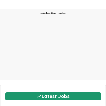
---Advertisement---
Latest Jobs