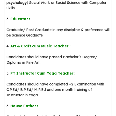
psychology) Social Work or Social Science with Computer
Skills.
3.
Educator :
Graduate/ Post Graduate in any discipline & preference will
be Science Graduate.
4.
Art & Craft cum Music Teacher :
Candidates should have passed Bachelor’s Degree/
Diploma in Fine Art.
5.
PT Instructor Cum Yoga Teacher :
Candidates should have completed +2 Examination with
C.P.Ed/ B.P.Ed/ M.P.Ed and one month training of
Instructor in Yoga.
6.
House Father :