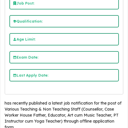
Job Post:
Qualification:
Age Limit:
Exam Date:
Last Apply Date:
has recently published a latest job notification for the post of
Various Teaching & Non Teaching Staff (Counsellor, Case
Worker House Father, Educator, Art cum Music Teacher, PT
Instructor cum Yoga Teacher) through offline application
form.