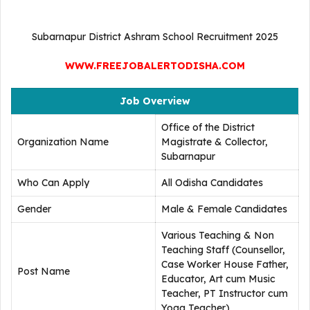
Subarnapur District Ashram School Recruitment 2025
WWW.FREEJOBALERTODISHA.COM
Job Overview
Office of the District
Organization Name
Magistrate & Collector,
Subarnapur
Who Can Apply
All Odisha Candidates
Gender
Male & Female Candidates
Various Teaching & Non
Teaching Staff (Counsellor,
Case Worker House Father,
Post Name
Educator, Art cum Music
Teacher, PT Instructor cum
Yoga Teacher)