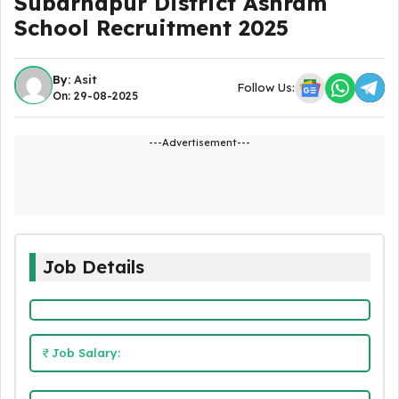
Subarnapur District Ashram
School Recruitment 2025
By:
Asit
Follow Us:
On: 29-08-2025
---Advertisement---
Job Details
Job Salary: