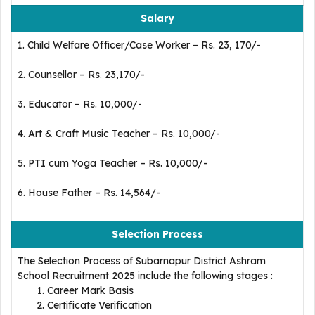
Salary
1. Child Welfare Officer/Case Worker – Rs. 23, 170/-
2. Counsellor – Rs. 23,170/-
3. Educator – Rs. 10,000/-
4. Art & Craft Music Teacher – Rs. 10,000/-
5. PTI cum Yoga Teacher – Rs. 10,000/-
6. House Father – Rs. 14,564/-
Selection Process
The Selection Process of Subarnapur District Ashram
School Recruitment 2025 include the following stages :
Career Mark Basis
Certificate Verification