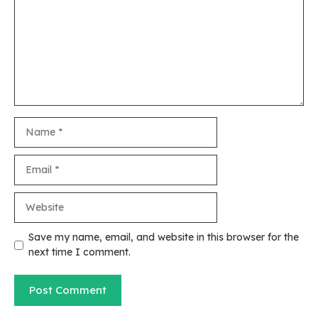
Name
Email
Website
Save my name, email, and website in this browser for the
next time I comment.