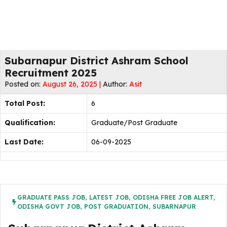
Subarnapur District Ashram School
Recruitment 2025
Posted on:
August 26, 2025 |
Author:
Asit
Total Post:
6
Qualification:
Graduate/Post Graduate
Last Date:
06-09-2025
GRADUATE PASS JOB
,
LATEST JOB
,
ODISHA FREE JOB ALERT
,
ODISHA GOVT JOB
,
POST GRADUATION
,
SUBARNAPUR