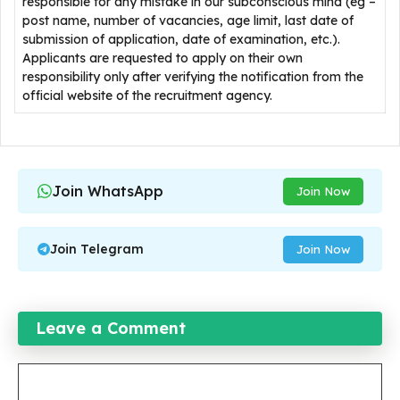
responsible for any mistake in our subconscious mind (eg –
post name, number of vacancies, age limit, last date of
submission of application, date of examination, etc.).
Applicants are requested to apply on their own
responsibility only after verifying the notification from the
official website of the recruitment agency.
Join WhatsApp
Join Now
Join Telegram
Join Now
Leave a Comment
Comment