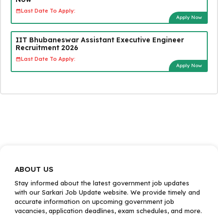
Last Date To Apply:
Apply Now
IIT Bhubaneswar Assistant Executive Engineer
Recruitment 2026
Last Date To Apply:
Apply Now
ABOUT US
Stay informed about the latest government job updates
with our Sarkari Job Update website. We provide timely and
accurate information on upcoming government job
vacancies, application deadlines, exam schedules, and more.