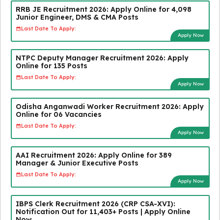
RRB JE Recruitment 2026: Apply Online for 4,098
Junior Engineer, DMS & CMA Posts
Last Date To Apply:
Apply Now
NTPC Deputy Manager Recruitment 2026: Apply
Online for 135 Posts
Last Date To Apply:
Apply Now
Odisha Anganwadi Worker Recruitment 2026: Apply
Online for 06 Vacancies
Last Date To Apply:
Apply Now
AAI Recruitment 2026: Apply Online for 389
Manager & Junior Executive Posts
Last Date To Apply:
Apply Now
IBPS Clerk Recruitment 2026 (CRP CSA-XVI):
Notification Out for 11,403+ Posts | Apply Online
Now