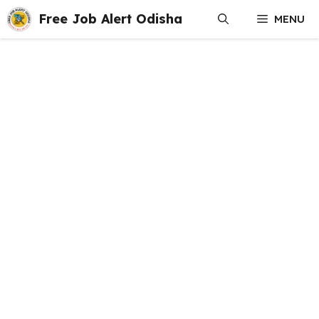
Skip
Free Job Alert Odisha
MENU
to
content