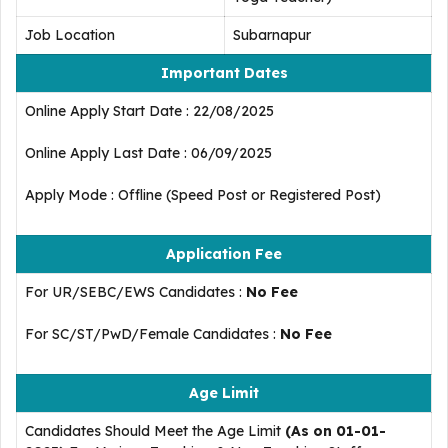
Job Location
Subarnapur
Important Dates
Online Apply Start Date : 22/08/2025
Online Apply Last Date : 06/09/2025
Apply Mode : Offline (Speed Post or Registered Post)
Application Fee
For UR/SEBC/EWS Candidates :
No Fee
For SC/ST/PwD/Female Candidates :
No Fee
Age Limit
Candidates Should Meet the Age Limit
(As on 01-01-