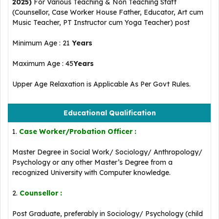
2025)
For Various Teaching & Non Teaching Staff
(Counsellor, Case Worker House Father, Educator, Art cum
Music Teacher, PT Instructor cum Yoga Teacher) post
Minimum Age : 21
Years
Maximum Age : 45
Years
Upper Age Relaxation is Applicable As Per Govt Rules.
Educational Qualification
1.
Case Worker/Probation Officer :
Master Degree in Social Work/ Sociology/ Anthropology/
Psychology or any other Master’s Degree from a
recognized University with Computer knowledge.
2.
Counsellor :
Post Graduate, preferably in Sociology/ Psychology (child