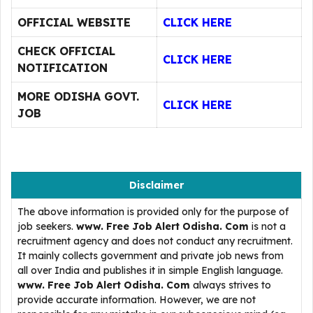
OFFICIAL WEBSITE
CLICK HERE
CHECK OFFICIAL
CLICK HERE
NOTIFICATION
MORE ODISHA GOVT.
CLICK HERE
JOB
Disclaimer
The above information is provided only for the purpose of
job seekers.
www. Free Job Alert Odisha. Com
is not a
recruitment agency and does not conduct any recruitment.
It mainly collects government and private job news from
all over India and publishes it in simple English language.
www. Free Job Alert Odisha. Com
always strives to
provide accurate information. However, we are not