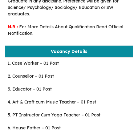
Graduate in any discipline. Preference will be given for
Science/ Psychology/ Sociology/ Education or SW
graduates.
N.B :
For More Details About Qualification Read Official
Notification.
Vacancy Details
1. Case Worker – 01 Post
2. Counsellor – 01 Post
3. Educator – 01 Post
4. Art & Craft cum Music Teacher – 01 Post
5. PT Instructor Cum Yoga Teacher – 01 Post
6. House Father – 01 Post