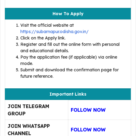
How To Apply
Visit the official website at
https://subarnapur.odisha.gov.in/
Click on the Apply link.
Register and fill out the online form with personal
and educational details.
Pay the application fee (if applicable) via online
mode.
Submit and download the confirmation page for
future reference.
Important Links
JOIN TELEGRAM
FOLLOW NOW
GROUP
JOIN WHATSAPP
FOLLOW NOW
CHANNEL