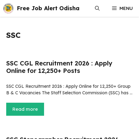
Skip
Free Job Alert Odisha
MENU
to
content
SSC
SSC CGL Recruitment 2026 : Apply
Online for 12,250+ Posts
SSC CGL Recruitment 2026 : Apply Online for 12,250+ Group
B & C Vacancies The Staff Selection Commission (SSC) has …
Read more