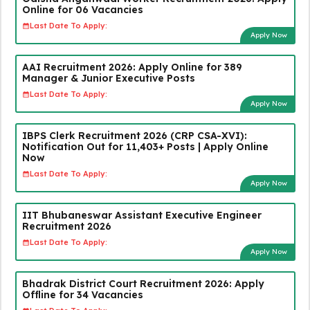
Online for 06 Vacancies
Last Date To Apply:
Apply Now
AAI Recruitment 2026: Apply Online for 389
Manager & Junior Executive Posts
Last Date To Apply:
Apply Now
IBPS Clerk Recruitment 2026 (CRP CSA-XVI):
Notification Out for 11,403+ Posts | Apply Online
Now
Last Date To Apply:
Apply Now
IIT Bhubaneswar Assistant Executive Engineer
Recruitment 2026
Last Date To Apply:
Apply Now
Bhadrak District Court Recruitment 2026: Apply
Offline for 34 Vacancies