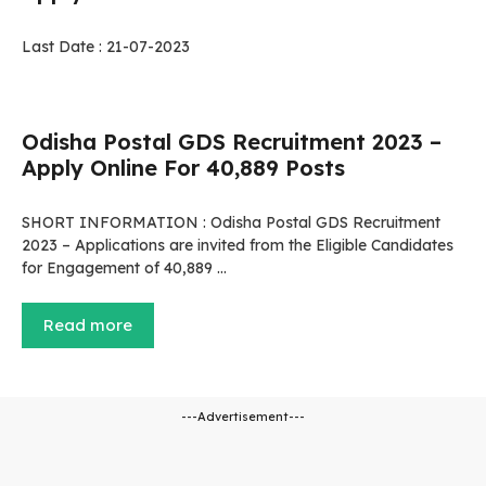
Last Date : 21-07-2023
Odisha Postal GDS Recruitment 2023 –
Apply Online For 40,889 Posts
SHORT INFORMATION : Odisha Postal GDS Recruitment
2023 – Applications are invited from the Eligible Candidates
for Engagement of 40,889 …
Read more
---Advertisement---