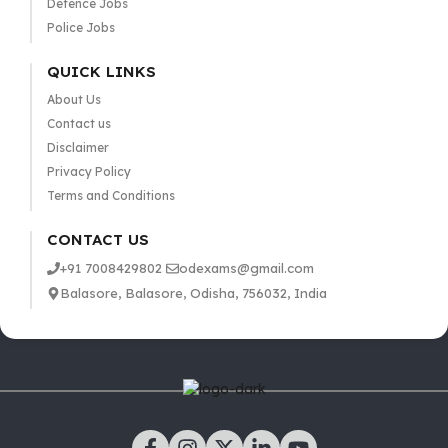
Defence Jobs
Police Jobs
QUICK LINKS
About Us
Contact us
Disclaimer
Privacy Policy
Terms and Conditions
CONTACT US
+91 7008429802
odexams@gmail.com
Balasore, Balasore, Odisha, 756032, India