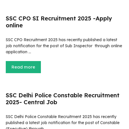
SSC CPO SI Recruitment 2025 -Apply
online
SSC CPO Recruitment 2025 has recently published a latest
job notification for the post of Sub Inspector through online
application …
Read more
SSC Delhi Police Constable Recruitment
2025- Central Job
SSC Delhi Police Constable Recruitment 2025 has recently
published a latest job notification for the post of Constable
(Executive) through …