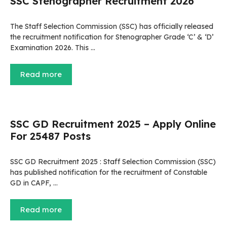
SSC Stenographer Recruitment 2026
The Staff Selection Commission (SSC) has officially released
the recruitment notification for Stenographer Grade ‘C’ & ‘D’
Examination 2026. This …
Read more
SSC GD Recruitment 2025 – Apply Online
For 25487 Posts
SSC GD Recruitment 2025 : Staff Selection Commission (SSC)
has published notification for the recruitment of Constable
GD in CAPF, …
Read more