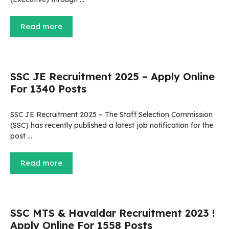
Read more
SSC JE Recruitment 2025 – Apply Online
For 1340 Posts
SSC JE Recruitment 2025 – The Staff Selection Commission
(SSC) has recently published a latest job notification for the
post …
Read more
SSC MTS & Havaldar Recruitment 2023 !
Apply Online For 1558 Posts