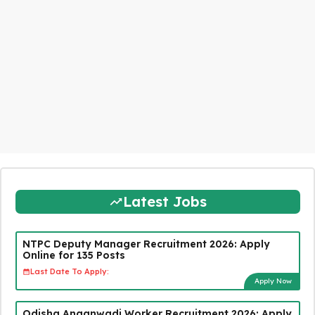
Latest Jobs
NTPC Deputy Manager Recruitment 2026: Apply
Online for 135 Posts
Last Date To Apply:
Apply Now
Odisha Anganwadi Worker Recruitment 2026: Apply