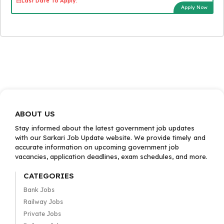
Last Date To Apply:
Apply Now
ABOUT US
Stay informed about the latest government job updates
with our Sarkari Job Update website. We provide timely and
accurate information on upcoming government job
vacancies, application deadlines, exam schedules, and more.
CATEGORIES
Bank Jobs
Railway Jobs
Private Jobs