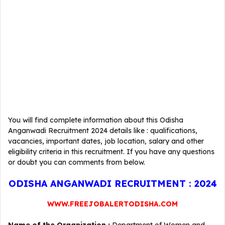
You will find complete information about this Odisha
Anganwadi Recruitment 2024 details like : qualifications,
vacancies, important dates, job location, salary and other
eligibility criteria in this recruitment. If you have any questions
or doubt you can comments from below.
ODISHA ANGANWADI RECRUITMENT : 2024
WWW.FREEJOBALERTODISHA.COM