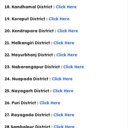
18. Kandhamal District :
Click Here
19. Koraput District :
Click Here
20. Kendrapara District :
Click Here
21. Malkangiri District :
Click Here
22. Mayurbhanj District :
Click Here
23. Nabarangapur District :
Click Here
24. Nuapada District :
Click Here
25. Nayagarh District :
Click Here
26. Puri District :
Click Here
27. Rayagada District :
Click Here
28 Sambalpur District :
Click Here