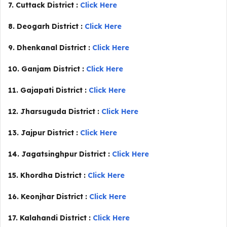
7. Cuttack District :
Click Here
8. Deogarh District :
Click Here
9. Dhenkanal District :
Click Here
10. Ganjam District :
Click Here
11. Gajapati District :
Click Here
12. Jharsuguda District :
Click Here
13. Jajpur District :
Click Here
14. Jagatsinghpur District :
Click Here
15. Khordha District :
Click Here
16. Keonjhar District :
Click Here
17. Kalahandi District :
Click Here