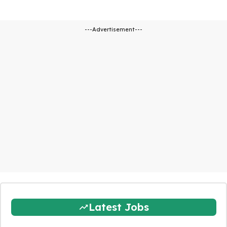
---Advertisement---
Latest Jobs