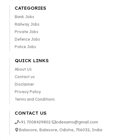
CATEGORIES
Bank Jobs
Railway Jobs
Private Jobs
Defence Jobs
Police Jobs
QUICK LINKS
About Us
Contact us
Disclaimer
Privacy Policy
Terms and Conditions
CONTACT US
+91 7008429802
odexams@gmail.com
Balasore, Balasore, Odisha, 756032, India