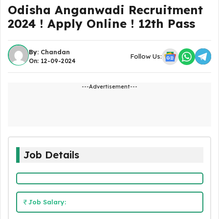
Odisha Anganwadi Recruitment
2024 ! Apply Online ! 12th Pass
By:
Chandan
Follow Us:
On: 12-09-2024
---Advertisement---
Job Details
Job Salary: