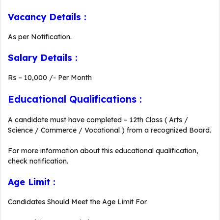
Vacancy Details :
As per Notification.
Salary Details :
Rs – 10,000 /- Per Month
Educational Qualifications :
A candidate must have completed – 12th Class ( Arts /
Science / Commerce / Vocational ) from a recognized Board.
For more information about this educational qualification,
check notification.
Age Limit :
Candidates Should Meet the Age Limit For