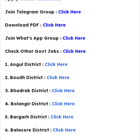
Join Telegram Group :
Click Here
Download PDF :
Click Here
Join What’s App Group :
Click Here
Check Other Govt Jobs :
Click Here
1. Angul District :
Click Here
2. Boudh District :
Click Here
3. Bhadrak District :
Click Here
4. Bolangir District :
Click Here
5. Bargarh District :
Click Here
6. Balasore District :
Click Here