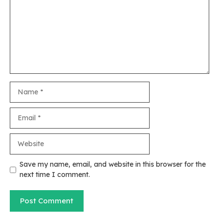
Name
Email
Website
Save my name, email, and website in this browser for the
next time I comment.