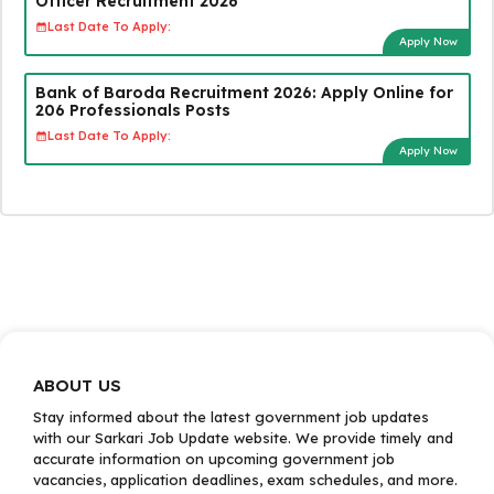
Officer Recruitment 2026
Last Date To Apply:
Apply Now
Bank of Baroda Recruitment 2026: Apply Online for
206 Professionals Posts
Last Date To Apply:
Apply Now
ABOUT US
Stay informed about the latest government job updates
with our Sarkari Job Update website. We provide timely and
accurate information on upcoming government job
vacancies, application deadlines, exam schedules, and more.