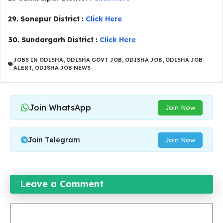
29. Sonepur District :
Click Here
30. Sundargarh District :
Click Here
JOBS IN ODISHA
,
ODISHA GOVT JOB
,
ODISHA JOB
,
ODISHA JOB
ALERT
,
ODISHA JOB NEWS
Join WhatsApp
Join Now
Join Telegram
Join Now
Leave a Comment
Comment