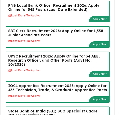
PNB Local Bank Officer Recruitment 2026: Apply
Online for 545 Posts (Last Date Extended)
Last Date To Apply:
Apply Now
SBI Clerk Recruitment 2026: Apply Online for 1,538
Junior Associate Posts
Last Date To Apply:
Apply Now
UPSC Recruitment 2026: Apply Online for 34 AEE,
Research Officer, and Other Posts (Advt No.
10/2026)
Last Date To Apply:
Apply Now
IOCL Apprentice Recruitment 2026: Apply Online for
433 Technician, Trade, & Graduate Apprentice Posts
Last Date To Apply:
Apply Now
State Bank of India (SBI) SCO Specialist Cadre