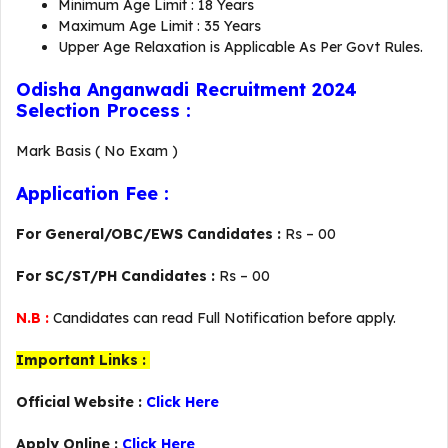
Minimum Age Limit : 18 Years
Maximum Age Limit : 35 Years
Upper Age Relaxation is Applicable As Per Govt Rules.
Odisha Anganwadi Recruitment 2024
Selection Process :
Mark Basis ( No Exam )
Application Fee :
For General/OBC/EWS Candidates :
Rs – 00
For SC/ST/PH Candidates :
Rs – 00
N.B :
Candidates can read Full Notification before apply.
Important Links :
Official Website :
Click Here
Apply Online :
Click Here