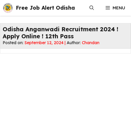
Skip
Free Job Alert Odisha
MENU
to
content
Odisha Anganwadi Recruitment 2024 !
Apply Online ! 12th Pass
Posted on:
September 12, 2024 |
Author:
Chandan