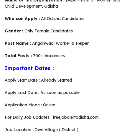
Name of the Organization :
Department of Women and
Child Development, Odisha
Who can Apply :
All Odisha Candidates
Gender :
Only Female Candidates
Post Name :
Anganwadi Worker & Helper
Total Posts :
700+ Vacancies
Important Dates :
Apply Start Date : Already Started
Apply Last Date : As soon as possible
Application Mode : Online
For Daily Job Updates : freejobalertodisha.com
Job Location : Own Village ( District )