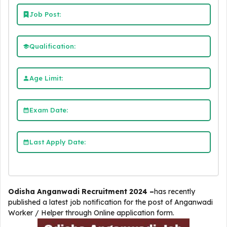
Job Post:
Qualification:
Age Limit:
Exam Date:
Last Apply Date:
Odisha Anganwadi Recruitment 2024 –
has recently
published a latest job notification for the post of Anganwadi
Worker / Helper through Online application form.