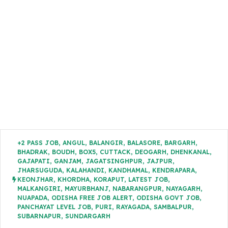
+2 PASS JOB
,
ANGUL
,
BALANGIR
,
BALASORE
,
BARGARH
,
BHADRAK
,
BOUDH
,
BOX5
,
CUTTACK
,
DEOGARH
,
DHENKANAL
,
GAJAPATI
,
GANJAM
,
JAGATSINGHPUR
,
JAJPUR
,
JHARSUGUDA
,
KALAHANDI
,
KANDHAMAL
,
KENDRAPARA
,
KEONJHAR
,
KHORDHA
,
KORAPUT
,
LATEST JOB
,
MALKANGIRI
,
MAYURBHANJ
,
NABARANGPUR
,
NAYAGARH
,
NUAPADA
,
ODISHA FREE JOB ALERT
,
ODISHA GOVT JOB
,
PANCHAYAT LEVEL JOB
,
PURI
,
RAYAGADA
,
SAMBALPUR
,
SUBARNAPUR
,
SUNDARGARH