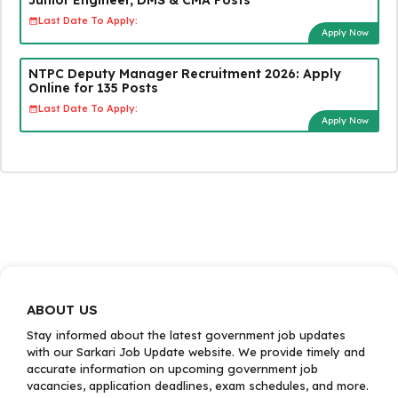
Last Date To Apply:
Apply Now
NTPC Deputy Manager Recruitment 2026: Apply
Online for 135 Posts
Last Date To Apply:
Apply Now
ABOUT US
Stay informed about the latest government job updates
with our Sarkari Job Update website. We provide timely and
accurate information on upcoming government job
vacancies, application deadlines, exam schedules, and more.