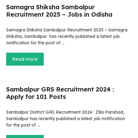
Samagra Shiksha Sambalpur
Recruitment 2025 – Jobs in Odisha
Samagra Shiksha Sambalpur Recruitment 2025 – Samagra
Shiksha, Sambalpur has recently published a latest job
notification for the post of …
Read more
Sambalpur GRS Recruitment 2024 :
Apply for 101 Posts
Sambalpur District GRS Recruitment 2024 : Zilla Parishad,
Sambalpur has recently published a latest job notification
for the post of …