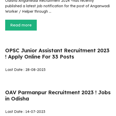
Odisha Anganwadi Recruitment 2024 –has recently
published a latest job notification for the post of Anganwadi
Worker / Helper through …
Read more
OPSC Junior Assistant Recruitment 2023
! Apply Online For 33 Posts
Last Date : 28-08-2023
OAV Parmanpur Recruitment 2023 ! Jobs
in Odisha
Last Date : 14-07-2023