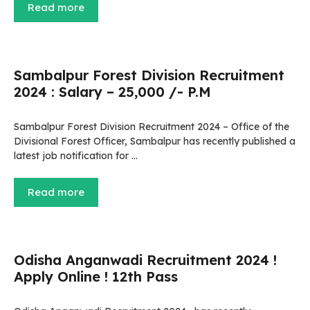
Read more
Sambalpur Forest Division Recruitment
2024 : Salary – 25,000 /- P.M
Sambalpur Forest Division Recruitment 2024 – Office of the
Divisional Forest Officer, Sambalpur has recently published a
latest job notification for …
Read more
Odisha Anganwadi Recruitment 2024 !
Apply Online ! 12th Pass