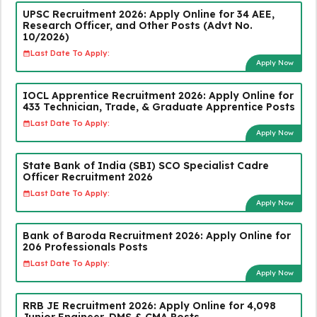
UPSC Recruitment 2026: Apply Online for 34 AEE,
Research Officer, and Other Posts (Advt No.
10/2026)
Last Date To Apply:
Apply Now
IOCL Apprentice Recruitment 2026: Apply Online for
433 Technician, Trade, & Graduate Apprentice Posts
Last Date To Apply:
Apply Now
State Bank of India (SBI) SCO Specialist Cadre
Officer Recruitment 2026
Last Date To Apply:
Apply Now
Bank of Baroda Recruitment 2026: Apply Online for
206 Professionals Posts
Last Date To Apply:
Apply Now
RRB JE Recruitment 2026: Apply Online for 4,098
Junior Engineer, DMS & CMA Posts