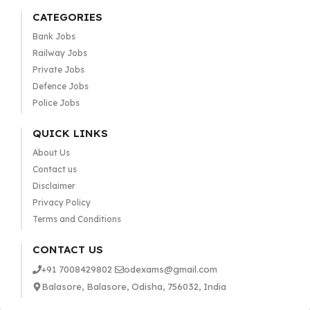
CATEGORIES
Bank Jobs
Railway Jobs
Private Jobs
Defence Jobs
Police Jobs
QUICK LINKS
About Us
Contact us
Disclaimer
Privacy Policy
Terms and Conditions
CONTACT US
+91 7008429802
odexams@gmail.com
Balasore, Balasore, Odisha, 756032, India