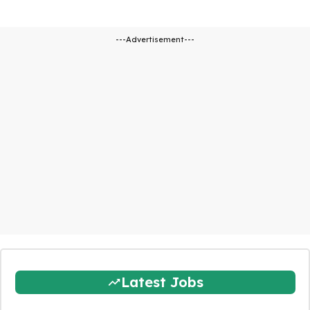
---Advertisement---
Latest Jobs