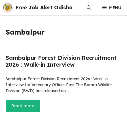
Skip
Free Job Alert Odisha
MENU
to
content
Sambalpur
Sambalpur Forest Division Recruitment
2026 : Walk-in Interview
Sambalpur Forest Division Recruitment 2026 : Walk-in
Interview for Veterinary Officer Post The Bamra Wildlife
Division (BWD) has released an …
Read more