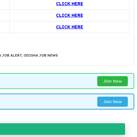
CLICK HERE
CLICK HERE
CLICK HERE
 JOB ALERT
,
ODISHA JOB NEWS
Join Now
Join Now