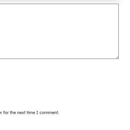
r for the next time I comment.