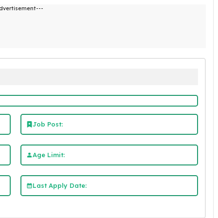
dvertisement---
Job Post:
Age Limit:
Last Apply Date: