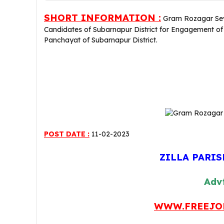
SHORT INFORMATION :
Gram Rozagar Sevak
Candidates of Subarnapur District for Engagement 
Panchayat of Subarnapur District.
POST DATE :
11-02-2023
ZILLA PARI
Advt
WWW.FREEJO