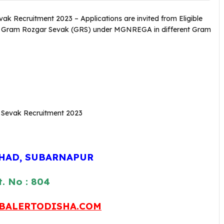
 Recruitment 2023 – Applications are invited from Eligible
of Gram Rozgar Sevak (GRS) under MGNREGA in different Gram
SHAD, SUBARNAPUR
. No : 804
BALERTODISHA.COM