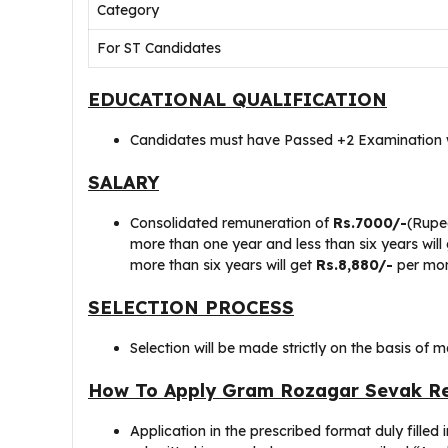
Category
For ST Candidates
EDUCATIONAL QUALIFICATION
Candidates must have Passed +2 Examination w
SALARY
Consolidated remuneration of
Rs.7000/-
(Rupe
more than one year and less than six years will
more than six years will get
Rs.8,880/-
per mon
SELECTION PROCESS
Selection will be made strictly on the basis of 
How To Apply Gram Rozagar Sevak Re
Application in the prescribed format duly filled