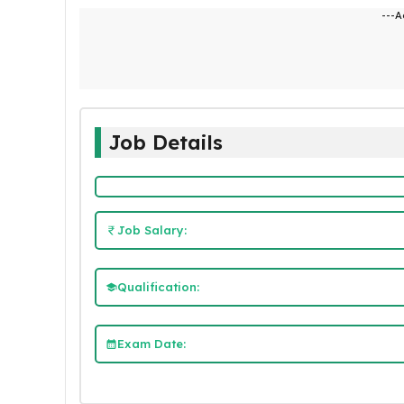
---A
Job Details
Job Salary:
Qualification:
Exam Date: