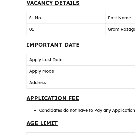
VACANCY DETAILS
Sl. No.
Post Name
01
Gram Rozaga
IMPORTANT DATE
Apply Last Date
Apply Mode
Address
APPLICATION FEE
Candidates do not have to Pay any Applicatio
AGE LIMIT