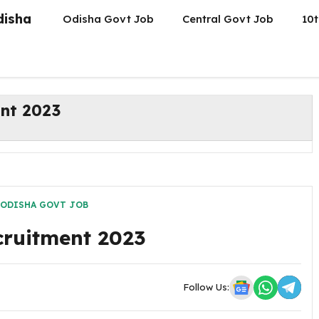
disha
Odisha Govt Job
Central Govt Job
10t
nt 2023
ODISHA GOVT JOB
ruitment 2023
Follow Us: