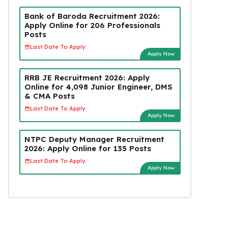
Bank of Baroda Recruitment 2026:
Apply Online for 206 Professionals
Posts
Last Date To Apply:
Apply Now
RRB JE Recruitment 2026: Apply
Online for 4,098 Junior Engineer, DMS
& CMA Posts
Last Date To Apply:
Apply Now
NTPC Deputy Manager Recruitment
2026: Apply Online for 135 Posts
Last Date To Apply:
Apply Now