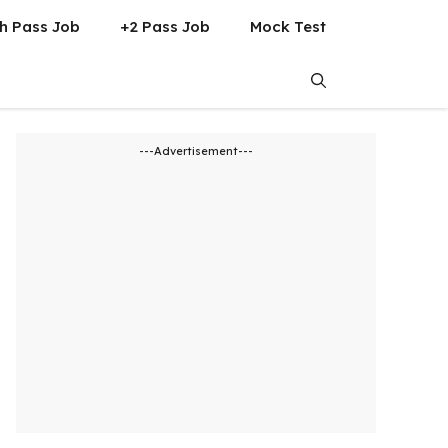
h Pass Job
+2 Pass Job
Mock Test
---Advertisement---