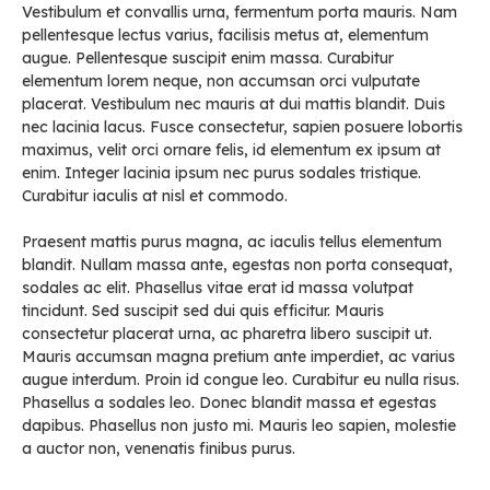
Vestibulum et convallis urna, fermentum porta mauris. Nam
pellentesque lectus varius, facilisis metus at, elementum
augue. Pellentesque suscipit enim massa. Curabitur
elementum lorem neque, non accumsan orci vulputate
placerat. Vestibulum nec mauris at dui mattis blandit. Duis
nec lacinia lacus. Fusce consectetur, sapien posuere lobortis
maximus, velit orci ornare felis, id elementum ex ipsum at
enim. Integer lacinia ipsum nec purus sodales tristique.
Curabitur iaculis at nisl et commodo.
Praesent mattis purus magna, ac iaculis tellus elementum
blandit. Nullam massa ante, egestas non porta consequat,
sodales ac elit. Phasellus vitae erat id massa volutpat
tincidunt. Sed suscipit sed dui quis efficitur. Mauris
consectetur placerat urna, ac pharetra libero suscipit ut.
Mauris accumsan magna pretium ante imperdiet, ac varius
augue interdum. Proin id congue leo. Curabitur eu nulla risus.
Phasellus a sodales leo. Donec blandit massa et egestas
dapibus. Phasellus non justo mi. Mauris leo sapien, molestie
a auctor non, venenatis finibus purus.