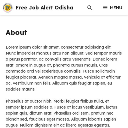
Skip
Free Job Alert Odisha
MENU
to
content
About
Lorem ipsum dolor sit amet, consectetur adipiscing elit.
Nunc imperdiet rhoncus arcu non aliquet. Sed tempor mauris
a purus porttitor, ac convallis arcu venenatis. Donec lorem
erat, ornare in augue at, pharetra cursus mauris. Cras
commodo orci vel scelerisque convallis. Fusce sollicitudin
feugiat placerat. Aenean magna massa, vehicula at efficitur
ac, vestibulum non felis. Aliquam quis feugiat sapien, eu
sodales mauris.
Phasellus at auctor nibh. Morbi feugiat finibus nulla, et
semper ipsum sodales a. Fusce at lacus vestibulum, luctus
sapien quis, dictum erat. Phasellus orci sem, pretium nec
blandit sed, faucibus eget massa. Aliquam lobortis sapien
augue. Nullam dignissim elit ac libero egestas egestas.