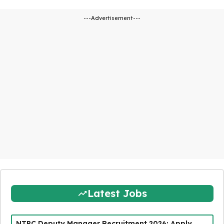
---Advertisement---
Latest Jobs
NTPC Deputy Manager Recruitment 2026: Apply