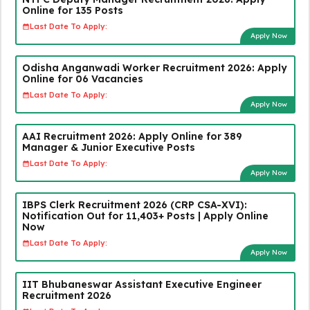
Online for 135 Posts
Last Date To Apply:
Apply Now
Odisha Anganwadi Worker Recruitment 2026: Apply
Online for 06 Vacancies
Last Date To Apply:
Apply Now
AAI Recruitment 2026: Apply Online for 389
Manager & Junior Executive Posts
Last Date To Apply:
Apply Now
IBPS Clerk Recruitment 2026 (CRP CSA-XVI):
Notification Out for 11,403+ Posts | Apply Online
Now
Last Date To Apply:
Apply Now
IIT Bhubaneswar Assistant Executive Engineer
Recruitment 2026