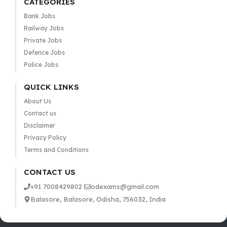
CATEGORIES
Bank Jobs
Railway Jobs
Private Jobs
Defence Jobs
Police Jobs
QUICK LINKS
About Us
Contact us
Disclaimer
Privacy Policy
Terms and Conditions
CONTACT US
+91 7008429802
odexams@gmail.com
Balasore, Balasore, Odisha, 756032, India