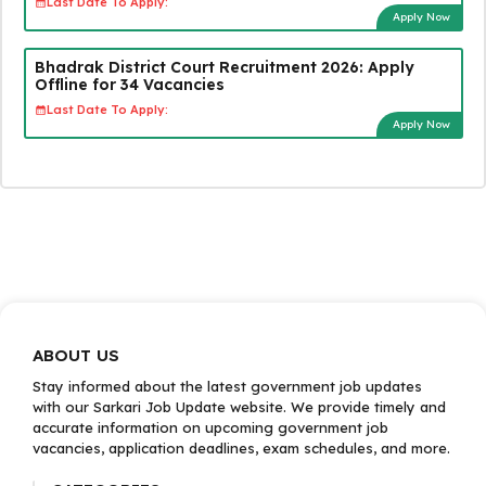
Last Date To Apply:
Apply Now
Bhadrak District Court Recruitment 2026: Apply
Offline for 34 Vacancies
Last Date To Apply:
Apply Now
ABOUT US
Stay informed about the latest government job updates
with our Sarkari Job Update website. We provide timely and
accurate information on upcoming government job
vacancies, application deadlines, exam schedules, and more.