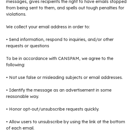
messages, gives recipients the right to have emails stopped
from being sent to them, and spells out tough penalties for
violations.
We collect your email address in order to:
• Send information, respond to inquiries, and/or other
requests or questions
To be in accordance with CANSPAM, we agree to the
following:
• Not use false or misleading subjects or email addresses.
• Identify the message as an advertisement in some
reasonable way.
• Honor opt-out/unsubscribe requests quickly.
• Allow users to unsubscribe by using the link at the bottom
of each email.