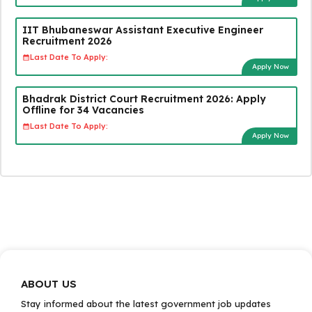
IIT Bhubaneswar Assistant Executive Engineer
Recruitment 2026
Last Date To Apply:
Apply Now
Bhadrak District Court Recruitment 2026: Apply
Offline for 34 Vacancies
Last Date To Apply:
Apply Now
ABOUT US
Stay informed about the latest government job updates