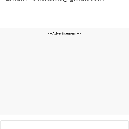
---Advertisement---