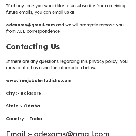
If at any time you would like to unsubscribe from receiving
future emails, you can email us at
odexams@gmail.com
and we will promptly remove you
from ALL correspondence.
Contacting Us
If there are any questions regarding this privacy policy, you
may contact us using the information below.
www.freejobalertodisha.com
City :- Balasore
State :- Odisha
Country :- India
Email :- odexams@gmail.com