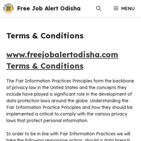
Skip
Free Job Alert Odisha
MENU
to
content
Terms & Conditions
www.freejobalertodisha.com
Terms & Conditions
The Fair Information Practices Principles form the backbone
of privacy law in the United States and the concepts they
include have played a significant role in the development of
data protection laws around the globe. Understanding the
Fair Information Practice Principles and how they should be
implemented is critical to comply with the various privacy
laws that protect personal information.
In order to be in line with Fair Information Practices we will
take the following responsive action, should a data breach