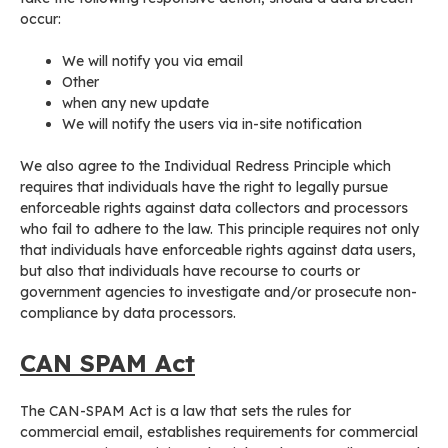
occur:
We will notify you via email
Other
when any new update
We will notify the users via in-site notification
We also agree to the Individual Redress Principle which
requires that individuals have the right to legally pursue
enforceable rights against data collectors and processors
who fail to adhere to the law. This principle requires not only
that individuals have enforceable rights against data users,
but also that individuals have recourse to courts or
government agencies to investigate and/or prosecute non-
compliance by data processors.
CAN SPAM Act
The CAN-SPAM Act is a law that sets the rules for
commercial email, establishes requirements for commercial