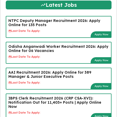
Latest Jobs
NTPC Deputy Manager Recruitment 2026: Apply
Online for 135 Posts
Last Date To Apply:
Apply Now
Odisha Anganwadi Worker Recruitment 2026: Apply
Online for 06 Vacancies
Last Date To Apply:
Apply Now
AAI Recruitment 2026: Apply Online for 389
Manager & Junior Executive Posts
Last Date To Apply:
Apply Now
IBPS Clerk Recruitment 2026 (CRP CSA-XVI):
Notification Out for 11,403+ Posts | Apply Online
Now
Last Date To Apply:
Apply Now