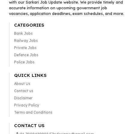
with our Sarkari Job Update website. We provide timely and
accurate information on upcoming government job
vacancies, application deadlines, exam schedules, and more.
CATEGORIES
Bank Jobs
Railway Jobs
Private Jobs
Defence Jobs
Police Jobs
QUICK LINKS
About Us
Contact us
Disclaimer
Privacy Policy
Terms and Conditions
CONTACT US