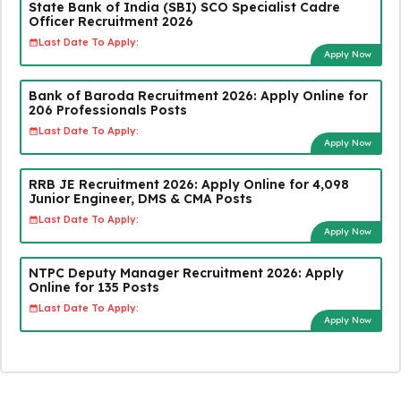
State Bank of India (SBI) SCO Specialist Cadre
Officer Recruitment 2026
Last Date To Apply:
Apply Now
Bank of Baroda Recruitment 2026: Apply Online for
206 Professionals Posts
Last Date To Apply:
Apply Now
RRB JE Recruitment 2026: Apply Online for 4,098
Junior Engineer, DMS & CMA Posts
Last Date To Apply:
Apply Now
NTPC Deputy Manager Recruitment 2026: Apply
Online for 135 Posts
Last Date To Apply:
Apply Now