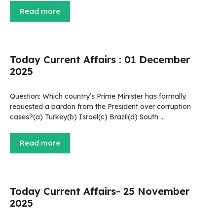
Read more
Today Current Affairs : 01 December
2025
Question: Which country’s Prime Minister has formally
requested a pardon from the President over corruption
cases?(a) Turkey(b) Israel(c) Brazil(d) South …
Read more
Today Current Affairs- 25 November
2025