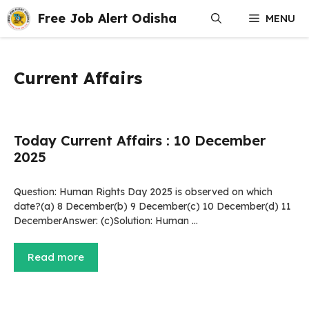
Skip
Free Job Alert Odisha
MENU
to
content
Current Affairs
Today Current Affairs : 10 December
2025
Question: Human Rights Day 2025 is observed on which
date?(a) 8 December(b) 9 December(c) 10 December(d) 11
DecemberAnswer: (c)Solution: Human …
Read more