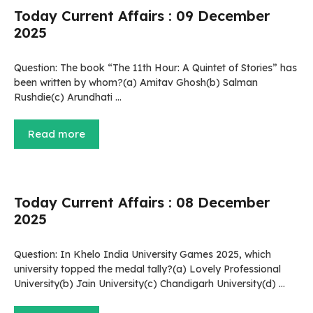
Today Current Affairs : 09 December
2025
Question: The book “The 11th Hour: A Quintet of Stories” has
been written by whom?(a) Amitav Ghosh(b) Salman
Rushdie(c) Arundhati …
Read more
Today Current Affairs : 08 December
2025
Question: In Khelo India University Games 2025, which
university topped the medal tally?(a) Lovely Professional
University(b) Jain University(c) Chandigarh University(d) …