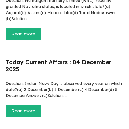
Question: Numaligarh Refinery Limited (NRL), recently
granted Navratna status, is located in which state?(a)
Gujarat(b) Assam(c) Maharashtra(d) Tamil NaduAnswer:
(b)Solution: …
Read more
Today Current Affairs : 04 December
2025
Question: Indian Navy Day is observed every year on which
date?(a) 2 December(b) 3 December(c) 4 December(d) 5
DecemberAnswer: (c)Solution: …
Read more