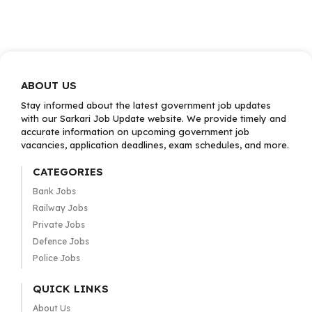
ABOUT US
Stay informed about the latest government job updates
with our Sarkari Job Update website. We provide timely and
accurate information on upcoming government job
vacancies, application deadlines, exam schedules, and more.
CATEGORIES
Bank Jobs
Railway Jobs
Private Jobs
Defence Jobs
Police Jobs
QUICK LINKS
About Us