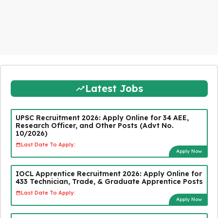
Latest Jobs
UPSC Recruitment 2026: Apply Online for 34 AEE,
Research Officer, and Other Posts (Advt No.
10/2026)
Last Date To Apply:
Apply Now
IOCL Apprentice Recruitment 2026: Apply Online for
433 Technician, Trade, & Graduate Apprentice Posts
Last Date To Apply:
Apply Now