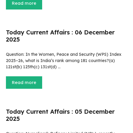
Read more
Today Current Affairs : 06 December
2025
Question: In the Women, Peace and Security (WPS) Index
2025–26, what is India’s rank among 181 countries?(a)
121st(b) 125th(c) 131st(d) …
Read more
Today Current Affairs : 05 December
2025