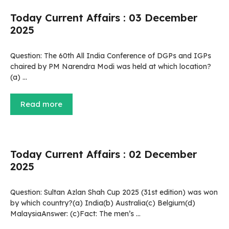
Today Current Affairs : 03 December
2025
Question: The 60th All India Conference of DGPs and IGPs
chaired by PM Narendra Modi was held at which location?
(a) …
Read more
Today Current Affairs : 02 December
2025
Question: Sultan Azlan Shah Cup 2025 (31st edition) was won
by which country?(a) India(b) Australia(c) Belgium(d)
MalaysiaAnswer: (c)Fact: The men’s …