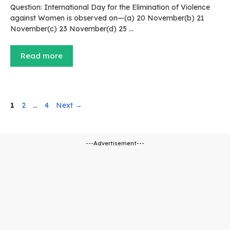
Question: International Day for the Elimination of Violence
against Women is observed on—(a) 20 November(b) 21
November(c) 23 November(d) 25 …
Read more
Page
Page
Page
1
2
…
4
Next
→
---Advertisement---