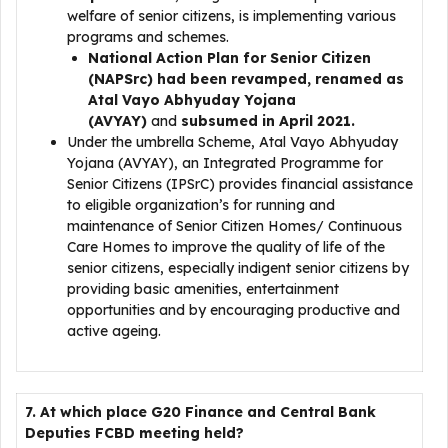
welfare of senior citizens, is implementing various
programs and schemes.
National Action Plan for Senior Citizen
(NAPSrc) had been revamped, renamed as
Atal Vayo Abhyuday Yojana
(AVYAY)
and
subsumed in April 2021.
Under the umbrella Scheme, Atal Vayo Abhyuday
Yojana (AVYAY), an Integrated Programme for
Senior Citizens (IPSrC) provides financial assistance
to eligible organization’s for running and
maintenance of Senior Citizen Homes/ Continuous
Care Homes to improve the quality of life of the
senior citizens, especially indigent senior citizens by
providing basic amenities, entertainment
opportunities and by encouraging productive and
active ageing.
7. At which place G20 Finance and Central Bank
Deputies FCBD meeting held?