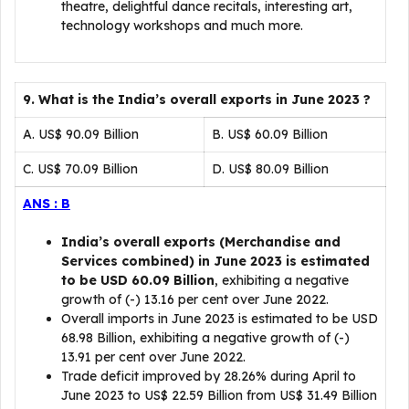
theatre, delightful dance recitals, interesting art,
technology workshops and much more.
9. What is the India’s overall exports in June 2023 ?
A. US$ 90.09 Billion
B. US$ 60.09 Billion
C. US$ 70.09 Billion
D. US$ 80.09 Billion
ANS : B
India’s overall exports (Merchandise and
Services combined) in June 2023 is estimated
to be USD 60.09 Billion
, exhibiting a negative
growth of (-) 13.16 per cent over June 2022.
Overall imports in June 2023 is estimated to be USD
68.98 Billion, exhibiting a negative growth of (-)
13.91 per cent over June 2022.
Trade deficit improved by 28.26% during April to
June 2023 to US$ 22.59 Billion from US$ 31.49 Billion