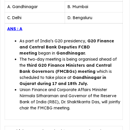
A. Gandhinagar
B. Mumbai
C. Delhi
D. Bengaluru
ANS : A
As part of India’s G20 presidency,
G20 Finance
and Central Bank Deputies FCBD
meeting
began in
Gandhinagar.
The two-day meeting is being organised ahead of
the
third G20 Finance Ministers and Central
Bank Governors (FMCBGs) meeting
which is
scheduled to take place at
Gandhinagar in
Gujarat during 17 and 18th July.
Union Finance and Corporate Affairs Minister
Nirmala Sitharaman and Governor of the Reserve
Bank of India (RBI), Dr. Shaktikanta Das, will jointly
chair the FMCBG meeting.