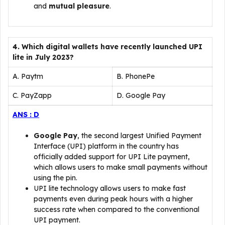
and
mutual pleasure
.
4. Which digital wallets have recently launched UPI
lite in July 2023?
A. Paytm
B. PhonePe
C. PayZapp
D. Google Pay
ANS : D
Google Pay
, the second largest Unified Payment
Interface (UPI) platform in the country has
officially added support for UPI Lite payment,
which allows users to make small payments without
using the pin.
UPI lite technology allows users to make fast
payments even during peak hours with a higher
success rate when compared to the conventional
UPI payment.