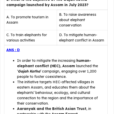
campaign launched by Assam in July 2023?
B. To raise awareness
A. To promote tourism in
about elephant
Assam
conservation
C. To train elephants for
D. To mitigate human-
various activities
elephant conflict in Assam
ANS : D
In order to mitigate the increasing
human-
elephant conflict (HEC)
,
Assam
launched the
‘
Gajah Kotha
‘ campaign, engaging over 1,200
people to foster coexistence.
The initiative targets HEC-affected villages in
eastern Assam, and educates them about the
elephants’ behaviour, ecology, and cultural
connection to the region and the importance of
their conservation.
Aaranyak and the British Asian Trust
, in