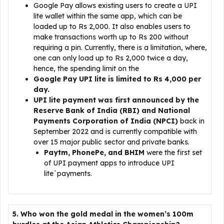
Google Pay allows existing users to create a UPI
lite wallet within the same app, which can be
loaded up to Rs 2,000. It also enables users to
make transactions worth up to Rs 200 without
requiring a pin. Currently, there is a limitation, where,
one can only load up to Rs 2,000 twice a day,
hence, the spending limit on the
Google Pay UPI lite is limited to Rs 4,000 per
day.
UPI lite payment was first announced by the
Reserve Bank of India (RBI) and National
Payments Corporation of India (NPCI)
back in
September 2022 and is currently compatible with
over 15 major public sector and private banks.
Paytm, PhonePe, and BHIM
were the first set
of UPI payment apps to introduce UPI
lite`payments.
5. Who won the gold medal in the women’s 100m