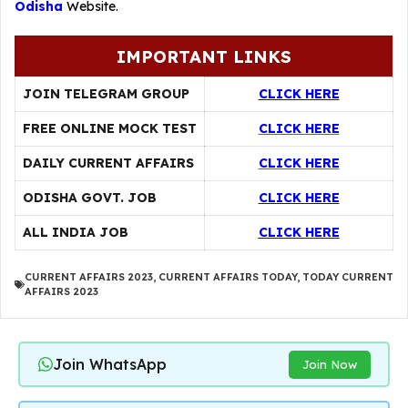
Odisha
Website.
IMPORTANT LINKS
JOIN TELEGRAM GROUP
CLICK HERE
FREE ONLINE MOCK TEST
CLICK HERE
DAILY CURRENT AFFAIRS
CLICK HERE
ODISHA GOVT. JOB
CLICK HERE
ALL INDIA JOB
CLICK HERE
CURRENT AFFAIRS 2023
,
CURRENT AFFAIRS TODAY
,
TODAY CURRENT
AFFAIRS 2023
Join WhatsApp
Join Now