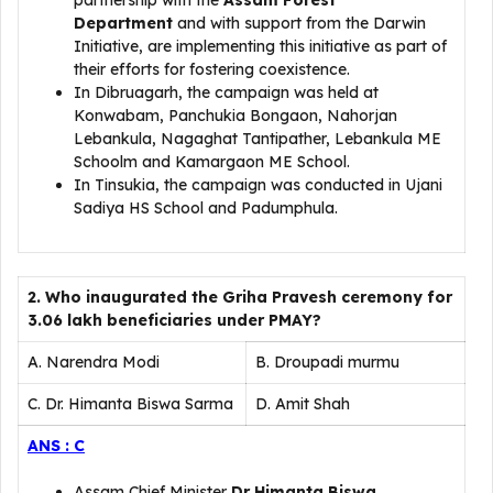
partnership with the
Assam Forest
Department
and with support from the Darwin
Initiative, are implementing this initiative as part of
their efforts for fostering coexistence.
In Dibruagarh, the campaign was held at
Konwabam, Panchukia Bongaon, Nahorjan
Lebankula, Nagaghat Tantipather, Lebankula ME
Schoolm and Kamargaon ME School.
In Tinsukia, the campaign was conducted in Ujani
Sadiya HS School and Padumphula.
2. Who inaugurated the Griha Pravesh ceremony for
3.06 lakh beneficiaries under PMAY?
A. Narendra Modi
B. Droupadi murmu
C. Dr. Himanta Biswa Sarma
D. Amit Shah
ANS : C
Assam Chief Minister
Dr Himanta Biswa