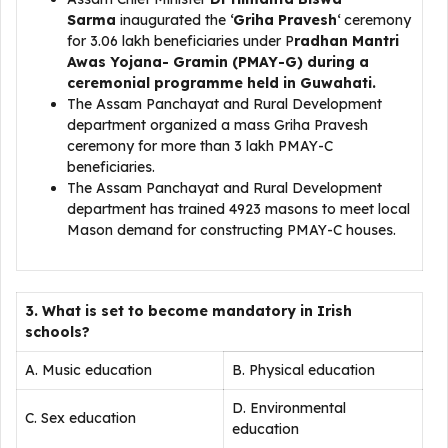
Sarma
inaugurated the ‘
Griha Pravesh
‘ ceremony
for 3.06 lakh beneficiaries under P
radhan Mantri
Awas Yojana- Gramin (PMAY-G) during a
ceremonial programme held in Guwahati.
The Assam Panchayat and Rural Development
department organized a mass Griha Pravesh
ceremony for more than 3 lakh PMAY-C
beneficiaries.
The Assam Panchayat and Rural Development
department has trained 4923 masons to meet local
Mason demand for constructing PMAY-C houses.
3. What is set to become mandatory in Irish
schools?
A. Music education
B. Physical education
D. Environmental
C. Sex education
education