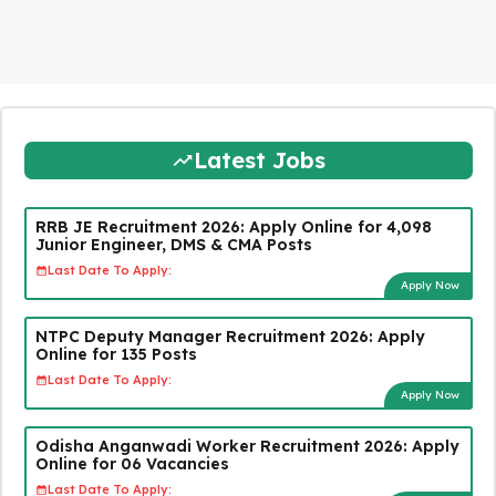
Latest Jobs
RRB JE Recruitment 2026: Apply Online for 4,098
Junior Engineer, DMS & CMA Posts
Last Date To Apply:
Apply Now
NTPC Deputy Manager Recruitment 2026: Apply
Online for 135 Posts
Last Date To Apply:
Apply Now
Odisha Anganwadi Worker Recruitment 2026: Apply
Online for 06 Vacancies
Last Date To Apply: