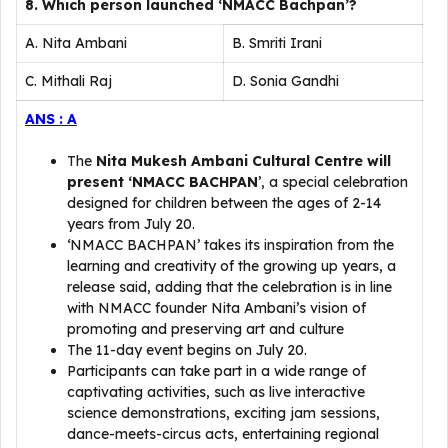
8. Which person launched ‘NMACC Bachpan’?
A. Nita Ambani
B. Smriti Irani
C. Mithali Raj
D. Sonia Gandhi
ANS : A
The
Nita Mukesh Ambani Cultural Centre will
present ‘NMACC BACHPAN
’, a special celebration
designed for children between the ages of 2-14
years from July 20.
‘NMACC BACHPAN’ takes its inspiration from the
learning and creativity of the growing up years, a
release said, adding that the celebration is in line
with NMACC founder Nita Ambani’s vision of
promoting and preserving art and culture
The 11-day event begins on July 20.
Participants can take part in a wide range of
captivating activities, such as live interactive
science demonstrations, exciting jam sessions,
dance-meets-circus acts, entertaining regional