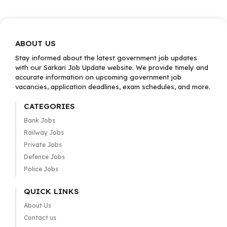
ABOUT US
Stay informed about the latest government job updates
with our Sarkari Job Update website. We provide timely and
accurate information on upcoming government job
vacancies, application deadlines, exam schedules, and more.
CATEGORIES
Bank Jobs
Railway Jobs
Private Jobs
Defence Jobs
Police Jobs
QUICK LINKS
About Us
Contact us