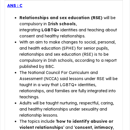
ANS : C
Relationships and sex education (RSE)
will be
compulsory in
Irish schools
,
integrating
LGBTQ+
identities and teaching about
consent and healthy relationships.
With an aim to make changes to social, personal,
and health education (SPHE) for senior pupils,
relationships and sex education (RSE) is to be
compulsory in Irish schools, according to a report
published by BBC.
The National Council For Curriculum and
Assessment (NCCA) said lessons under RSE will be
taught in a way that LGBTQ+ identities,
relationships, and families are fully integrated into
teachings.
Adults will be taught nurturing, respectful, caring,
and healthy relationships under sexuality and
relationship lessons.
The topics include ‘
how to identify abusive or
violent relationships
’ and ‘
consent
,
intimacy
,