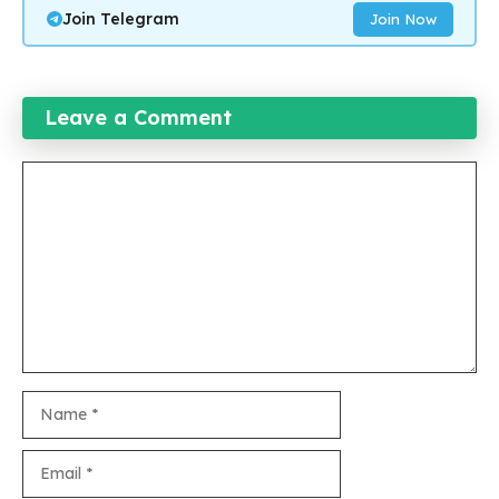
Join Telegram
Join Now
Leave a Comment
Comment
Name
Email