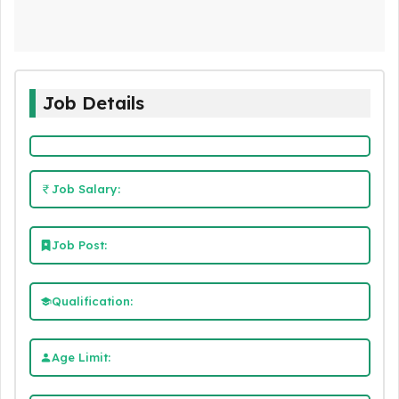
Job Details
Job Salary:
Job Post:
Qualification:
Age Limit: