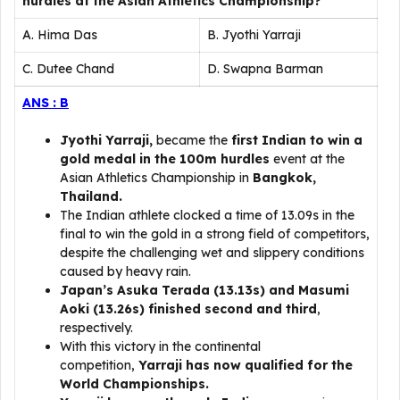
hurdles at the Asian Athletics Championship?
A. Hima Das
B. Jyothi Yarraji
C. Dutee Chand
D. Swapna Barman
ANS : B
Jyothi Yarraji,
became the
first Indian to win a
gold medal in the 100m hurdles
event at the
Asian Athletics Championship in
Bangkok,
Thailand.
The Indian athlete clocked a time of 13.09s in the
final to win the gold in a strong field of competitors,
despite the challenging wet and slippery conditions
caused by heavy rain.
Japan’s Asuka Terada (13.13s) and Masumi
Aoki (13.26s) finished second and third
,
respectively.
With this victory in the continental
competition,
Yarraji has now qualified for the
World Championships.