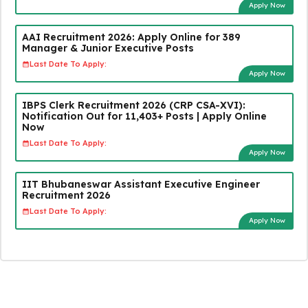
Apply Now
AAI Recruitment 2026: Apply Online for 389
Manager & Junior Executive Posts
Last Date To Apply:
Apply Now
IBPS Clerk Recruitment 2026 (CRP CSA-XVI):
Notification Out for 11,403+ Posts | Apply Online
Now
Last Date To Apply:
Apply Now
IIT Bhubaneswar Assistant Executive Engineer
Recruitment 2026
Last Date To Apply:
Apply Now