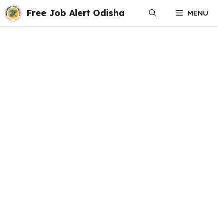
Skip
Free Job Alert Odisha
MENU
to
content