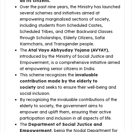
all its citizens.
Over the past nine years, the Ministry has launched
several schemes and initiatives aimed at
empowering marginalized sections of society,
including students from Scheduled Castes,
Scheduled Tribes, and Other Backward Classes
through Scholarships, Elderly Citizens, Safai
Karmcharis, and Transgender people.
The
Atal Vayo Abhyuday Yojana (AVYAY)
,
introduced by the Ministry of Social Justice and
Empowerment, is a comprehensive initiative aimed
at empowering senior citizens in India.
This scheme recognizes the
invaluable
contribution made by the elderly to
society
and seeks to ensure their well-being and
social inclusion.
By recognizing the invaluable contributions of the
elderly to society, the government aims to
empower and uplift them, ensuring their active
participation and inclusion in all aspects of life.
The
Department of Social Justice and
Empowerment
, being the Nodal Department for