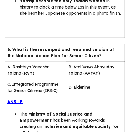
Yarraji became the only Indian
woman
in
history to clock a time below 13s in this event, as
she beat her Japanese opponents in a photo finish.
6. What is the revamped and renamed version of
the National Action Plan for Senior Citizen?
A. Rashtriya Vayoshri
B. Atal Vayo Abhyuday
Yojana (RVY)
Yojana (AVYAY)
C. Integrated Programme
D. Elderline
for Senior Citizens (IPSrC)
ANS : B
The
Ministry of Social Justice and
Empowerment
has been working towards
creating an
inclusive and equitable society for