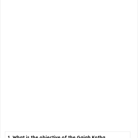
1. What is the objective of the Gajah Kotha