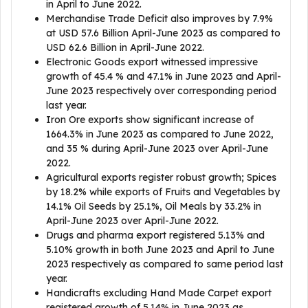
in April to June 2022.
Merchandise Trade Deficit also improves by 7.9%
at USD 57.6 Billion April-June 2023 as compared to
USD 62.6 Billion in April-June 2022.
Electronic Goods export witnessed impressive
growth of 45.4 % and 47.1% in June 2023 and April-
June 2023 respectively over corresponding period
last year.
Iron Ore exports show significant increase of
1664.3% in June 2023 as compared to June 2022,
and 35 % during April-June 2023 over April-June
2022.
Agricultural exports register robust growth; Spices
by 18.2% while exports of Fruits and Vegetables by
14.1% Oil Seeds by 25.1%, Oil Meals by 33.2% in
April-June 2023 over April-June 2022.
Drugs and pharma export registered 5.13% and
5.10% growth in both June 2023 and April to June
2023 respectively as compared to same period last
year.
Handicrafts excluding Hand Made Carpet export
registered growth of 5.14% in June 2023 as