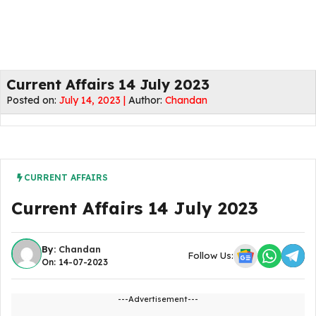
Current Affairs 14 July 2023
Posted on:
July 14, 2023 |
Author:
Chandan
CURRENT AFFAIRS
Current Affairs 14 July 2023
By:
Chandan
Follow Us:
On: 14-07-2023
---Advertisement---