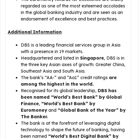
regarded as one of the most esteemed accolades
in the global banking industry and are seen as an
endorsement of excellence and best practices.
Additional Information
DBS is a leading financial services group in Asia
with a presence in 19 markets.
Headquartered and listed in
Singapore
, DBS is in
the three key Asian axes of growth: Greater China,
Southeast Asia and South Asia.
The bank’s “AA-” and “Aa1” credit ratings
are
among the highest in the world.
Recognised for its global leadership,
DBS has
been named “World’s Best Bank” by Global
Finance
,
“World’s Best Bank” by
Euromoney
and
“Global Bank of the Year” by
The Banker.
The bank is at the forefront of leveraging digital
technology to shape the future of banking, having
been named
“World’s Best Digital Bank” by