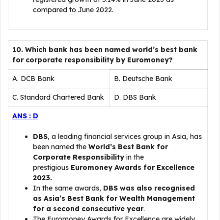
compared to June 2022.
10. Which bank has been named world’s best bank
for corporate responsibility by Euromoney?
A. DCB Bank
B. Deutsche Bank
C. Standard Chartered Bank
D. DBS Bank
ANS : D
DBS
, a leading financial services group in Asia, has
been named the
World’s Best Bank for
Corporate Responsibility
in the
prestigious
Euromoney Awards for Excellence
2023.
In the same awards,
DBS was also recognised
as Asia’s Best Bank for Wealth Management
for a second consecutive year
.
The Euromoney Awards for Excellence are widely