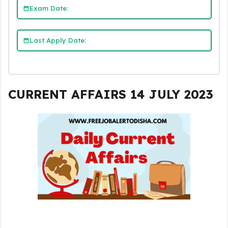
Exam Date:
Last Apply Date:
CURRENT AFFAIRS 14 JULY 2023