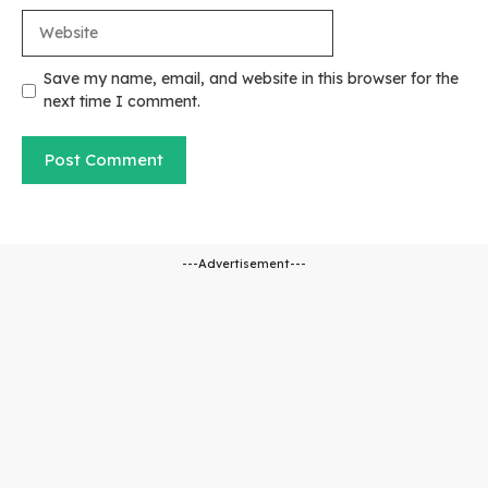
Website
Save my name, email, and website in this browser for the
next time I comment.
---Advertisement---