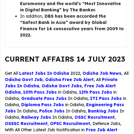
Euromoney and the world’s “Most Innovative
in Digital Banking” by The Banker.
In addition,
DBS has been accorded the
“Safest Bank in Asia” award by Global
Finance for 14 consecutive years from 2009 to
2022.
CURRENT AFFAIRS 14 JULY 2023
Get All
Latest Jobs In Odisha
2022,
Odisha Job News
, All
Odisha Govt Job
,
Odisha Free Job Alert
, All
Private
Jobs In Odisha
,
Odisha Govt Jobs
,
Free Job Alert
Odisha
,
10th Pass Jobs
in Odisha,
12th Pass Jobs
in
Odisha,
Graduate Pass Jobs
In Odisha,
ITI Pass Jobs
in
Odisha,
Diploma Pass Jobs
in Odisha,
Engineering Pass
Jobs
In Odisha,
Police Jobs
In Odisha,
Banking Jobs
In
Odisha,
Railway Jobs
In Odisha,
OSSC Recruitment
,
OSSSC Recruitment
,
OPSC Recruitment
,
Defence Jobs
,
With All Other Latest Job Notification in
Free Job Alert