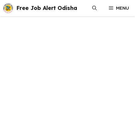
Skip
Free Job Alert Odisha
MENU
to
content