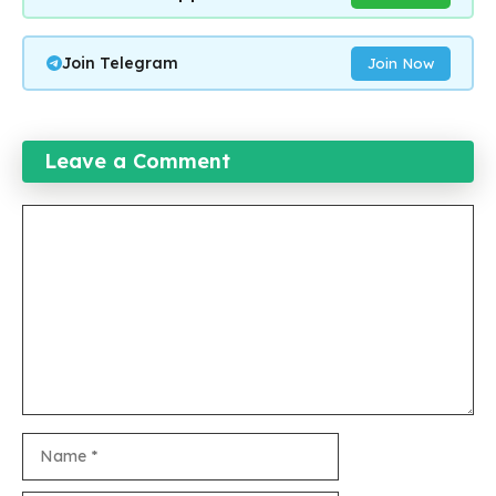
Join Telegram
Join Now
Leave a Comment
Comment
Name