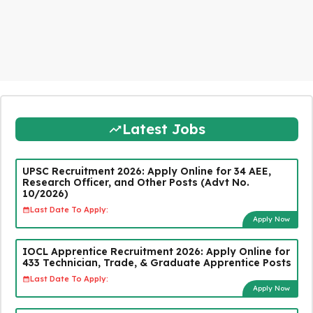
Latest Jobs
UPSC Recruitment 2026: Apply Online for 34 AEE,
Research Officer, and Other Posts (Advt No.
10/2026)
Last Date To Apply:
Apply Now
IOCL Apprentice Recruitment 2026: Apply Online for
433 Technician, Trade, & Graduate Apprentice Posts
Last Date To Apply:
Apply Now