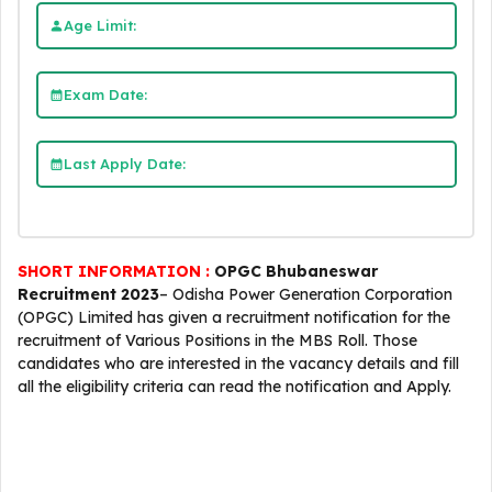
Age Limit:
Exam Date:
Last Apply Date:
SHORT INFORMATION :
OPGC Bhubaneswar
Recruitment 2023
– Odisha Power Generation Corporation
(OPGC) Limited has given a recruitment notification for the
recruitment of Various Positions in the MBS Roll. Those
candidates who are interested in the vacancy details and fill
all the eligibility criteria can read the notification and Apply.