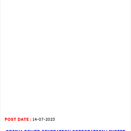
POST DATE :
14-07-2023