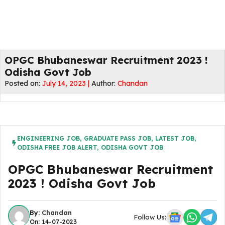
OPGC Bhubaneswar Recruitment 2023 !
Odisha Govt Job
Posted on:
July 14, 2023 |
Author:
Chandan
ENGINEERING JOB
,
GRADUATE PASS JOB
,
LATEST JOB
,
ODISHA FREE JOB ALERT
,
ODISHA GOVT JOB
OPGC Bhubaneswar Recruitment
2023 ! Odisha Govt Job
By:
Chandan
Follow Us:
On: 14-07-2023