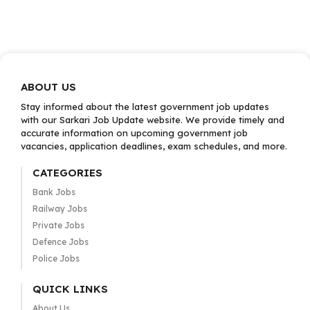
ABOUT US
Stay informed about the latest government job updates
with our Sarkari Job Update website. We provide timely and
accurate information on upcoming government job
vacancies, application deadlines, exam schedules, and more.
CATEGORIES
Bank Jobs
Railway Jobs
Private Jobs
Defence Jobs
Police Jobs
QUICK LINKS
About Us