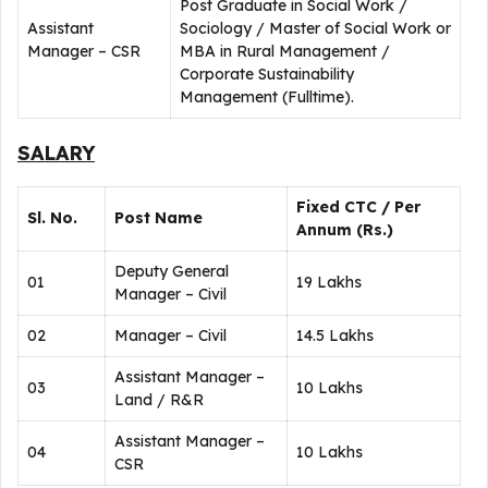
Post Graduate in Social Work /
Assistant
Sociology / Master of Social Work or
Manager – CSR
MBA in Rural Management /
Corporate Sustainability
Management (Fulltime).
SALARY
Fixed CTC / Per
Sl. No.
Post Name
Annum (Rs.)
Deputy General
01
19 Lakhs
Manager – Civil
02
Manager – Civil
14.5 Lakhs
Assistant Manager –
03
10 Lakhs
Land / R&R
Assistant Manager –
04
10 Lakhs
CSR