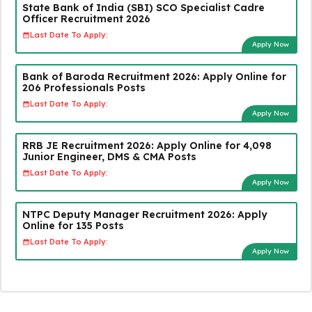
State Bank of India (SBI) SCO Specialist Cadre
Officer Recruitment 2026
Last Date To Apply:
Apply Now
Bank of Baroda Recruitment 2026: Apply Online for
206 Professionals Posts
Last Date To Apply:
Apply Now
RRB JE Recruitment 2026: Apply Online for 4,098
Junior Engineer, DMS & CMA Posts
Last Date To Apply:
Apply Now
NTPC Deputy Manager Recruitment 2026: Apply
Online for 135 Posts
Last Date To Apply:
Apply Now