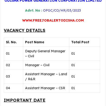
ODISHA POWER GENERATION CORPORATION LIMITED
Advt. No :
OPGC/CO/HR/03/2023
WWW.FREEJOBALERTODISHA.COM
VACANCY DETAILS
Sl. No.
Post Name
Total Post
Deputy General Manager
01
01
– Civil
02
Manager – Civil
01
Assistant Manager – Land
03
01
/ R&R
04
Assistant Manager – CSR
01
IMPORTANT DATE