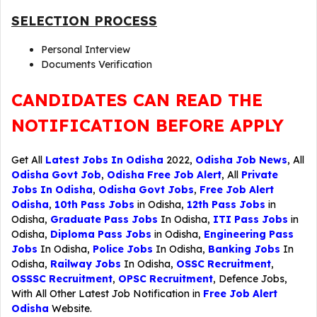
SELECTION PROCESS
Personal Interview
Documents Verification
CANDIDATES CAN READ THE
NOTIFICATION BEFORE APPLY
Get All
Latest Jobs In Odisha
2022,
Odisha Job News
, All
Odisha Govt Job
,
Odisha Free Job Alert
, All
Private
Jobs In Odisha
,
Odisha Govt Jobs
,
Free Job Alert
Odisha
,
10th Pass Jobs
in Odisha,
12th Pass Jobs
in
Odisha,
Graduate Pass Jobs
In Odisha,
ITI Pass Jobs
in
Odisha,
Diploma Pass Jobs
in Odisha,
Engineering Pass
Jobs
In Odisha,
Police Jobs
In Odisha,
Banking Jobs
In
Odisha,
Railway Jobs
In Odisha,
OSSC Recruitment
,
OSSSC Recruitment
,
OPSC Recruitment
,
Defence Jobs
,
With All Other Latest Job Notification in
Free Job Alert
Odisha
Website.