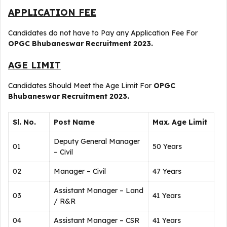
APPLICATION FEE
Candidates do not have to Pay any Application Fee For
OPGC Bhubaneswar Recruitment 2023.
AGE LIMIT
Candidates Should Meet the Age Limit For
OPGC
Bhubaneswar Recruitment 2023.
Sl. No.
Post Name
Max. Age Limit
Deputy General Manager
01
50 Years
– Civil
02
Manager – Civil
47 Years
Assistant Manager – Land
03
41 Years
/ R&R
04
Assistant Manager – CSR
41 Years