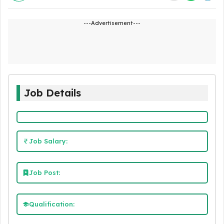
---Advertisement---
Job Details
Job Salary:
Job Post:
Qualification: