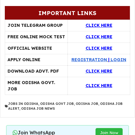
IMPORTANT LINKS
JOIN TELEGRAM GROUP
CLICK HERE
FREE ONLINE MOCK TEST
CLICK HERE
OFFICIAL WEBSITE
CLICK HERE
APPLY ONLINE
REGISTRATION
|
LOGIN
DOWNLOAD ADVT. PDF
CLICK HERE
MORE ODISHA GOVT.
CLICK HERE
JOB
JOBS IN ODISHA
,
ODISHA GOVT JOB
,
ODISHA JOB
,
ODISHA JOB
ALERT
,
ODISHA JOB NEWS
Join WhatsApp
Join Now