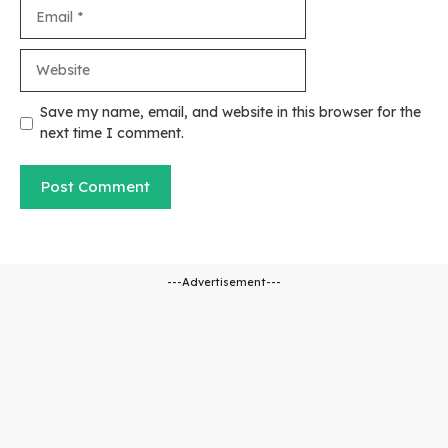
Email
Website
Save my name, email, and website in this browser for the
next time I comment.
---Advertisement---