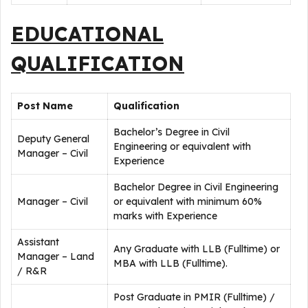
EDUCATIONAL
QUALIFICATION
Post Name
Qualification
Bachelor’s Degree in Civil
Deputy General
Engineering or equivalent with
Manager – Civil
Experience
Bachelor Degree in Civil Engineering
Manager – Civil
or equivalent with minimum 60%
marks with Experience
Assistant
Any Graduate with LLB (Fulltime) or
Manager – Land
MBA with LLB (Fulltime).
/ R&R
Post Graduate in PMIR (Fulltime) /