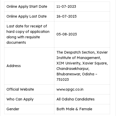
Online Apply Start Date
11-07-2023
Online Apply Last Date
26-07-2023
Last date for receipt of
hard copy of application
05-08-2023
along with requisite
documents
The Despatch Section, Xavier
Institute of Management,
XIM Univerity, Xavier Square,
Address
Chandrasekharpur,
Bhubaneswar, Odisha –
751023
Official Website
www.opgc.co.in
Who Can Apply
All Odisha Candidates
Gender
Both Male & Female