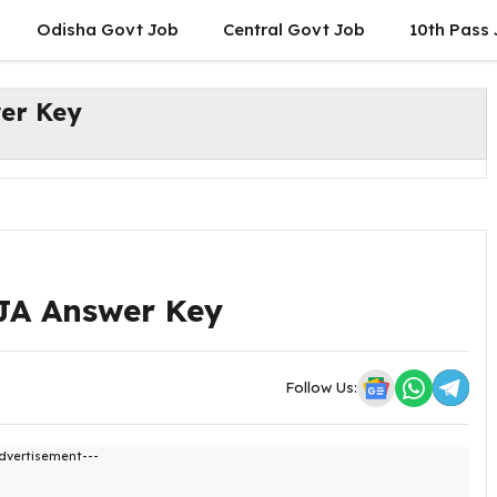
Odisha Govt Job
Central Govt Job
10th Pass
er Key
JA Answer Key
Follow Us:
dvertisement---