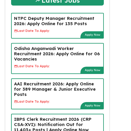
Latest Jobs
NTPC Deputy Manager Recruitment
2026: Apply Online for 135 Posts
Last Date To Apply:
Apply Now
Odisha Anganwadi Worker
Recruitment 2026: Apply Online for 06
Vacancies
Last Date To Apply:
Apply Now
AAI Recruitment 2026: Apply Online
for 389 Manager & Junior Executive
Posts
Last Date To Apply:
Apply Now
IBPS Clerk Recruitment 2026 (CRP
CSA-XVI): Notification Out for
11,403+ Posts | Apply Online Now