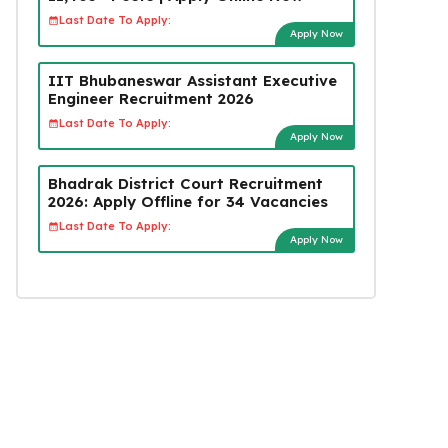
Last Date To Apply:
Apply Now
IIT Bhubaneswar Assistant Executive
Engineer Recruitment 2026
Last Date To Apply:
Apply Now
Bhadrak District Court Recruitment
2026: Apply Offline for 34 Vacancies
Last Date To Apply:
Apply Now