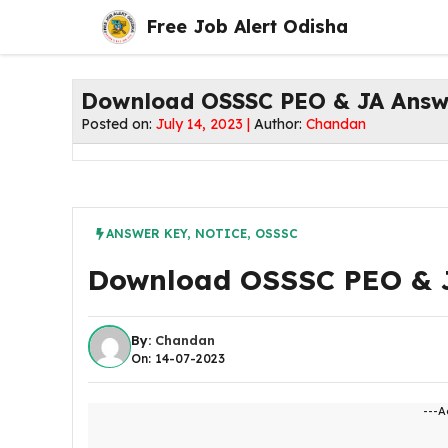
Skip
Free Job Alert Odisha
to
content
Download OSSSC PEO & JA Answ
Posted on:
July 14, 2023 |
Author:
Chandan
ANSWER KEY
,
NOTICE
,
OSSSC
Download OSSSC PEO & 
By:
Chandan
On: 14-07-2023
---A