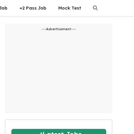
 Job
+2 Pass Job
Mock Test
---Advertisement---