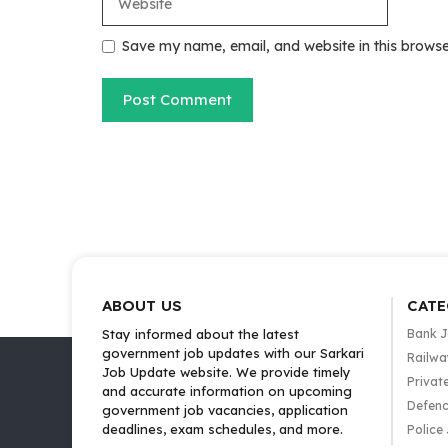
Save my name, email, and website in this browse
ABOUT US
CATE
Stay informed about the latest
Bank 
government job updates with our Sarkari
Railwa
Job Update website. We provide timely
Privat
and accurate information on upcoming
Defenc
government job vacancies, application
deadlines, exam schedules, and more.
Police