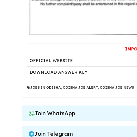
IMPO
OFFICIAL WEBSITE
DOWNLOAD ANSWER KEY
JOBS IN ODISHA
,
ODISHA JOB ALERT
,
ODISHA JOB NEWS
Join WhatsApp
Join Telegram