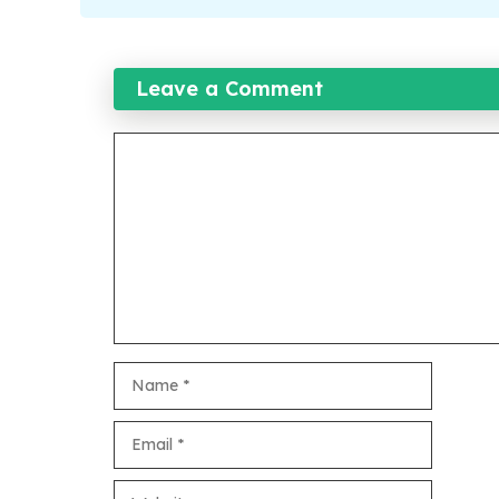
Leave a Comment
Comment
Name
Email
Website