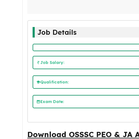
Job Details
Job Salary:
Qualification:
Exam Date:
Download OSSSC PEO & JA 