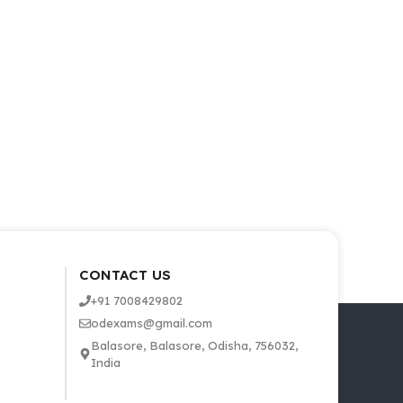
CONTACT US
+91 7008429802
odexams@gmail.com
Balasore, Balasore, Odisha, 756032,
India