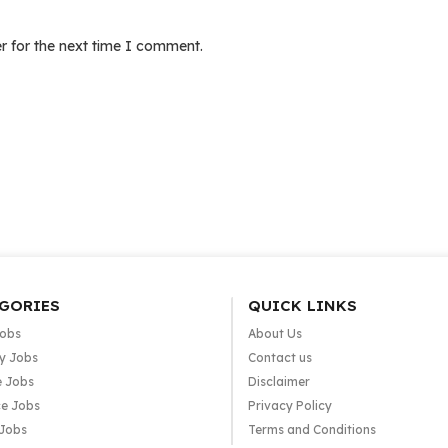
r for the next time I comment.
GORIES
QUICK LINKS
Jobs
About Us
y Jobs
Contact us
e Jobs
Disclaimer
e Jobs
Privacy Policy
 Jobs
Terms and Conditions