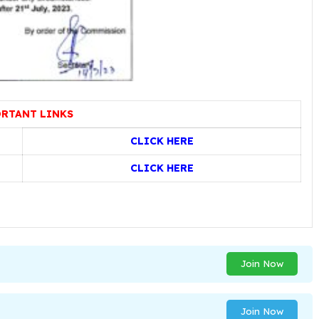
RTANT LINKS
CLICK HERE
CLICK HERE
Join Now
Join Now