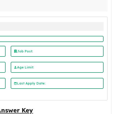
Job Post:
Age Limit:
Last Apply Date:
Answer Key