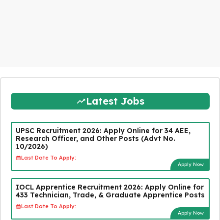
Latest Jobs
UPSC Recruitment 2026: Apply Online for 34 AEE,
Research Officer, and Other Posts (Advt No.
10/2026)
Last Date To Apply:
Apply Now
IOCL Apprentice Recruitment 2026: Apply Online for
433 Technician, Trade, & Graduate Apprentice Posts
Last Date To Apply:
Apply Now