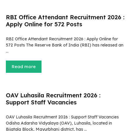
RBI Office Attendant Recruitment 2026 :
Apply Online for 572 Posts
RBI Office Attendant Recruitment 2026 : Apply Online for
572 Posts The Reserve Bank of India (RBI) has released an
…
Read more
OAV Luhasila Recruitment 2026 :
Support Staff Vacancies
OAV Luhasila Recruitment 2026 : Support Staff Vacancies
Odisha Adarsha Vidyalaya (OAV), Luhasila, located in
Bijatala Block, Mayurbhanj district, has …