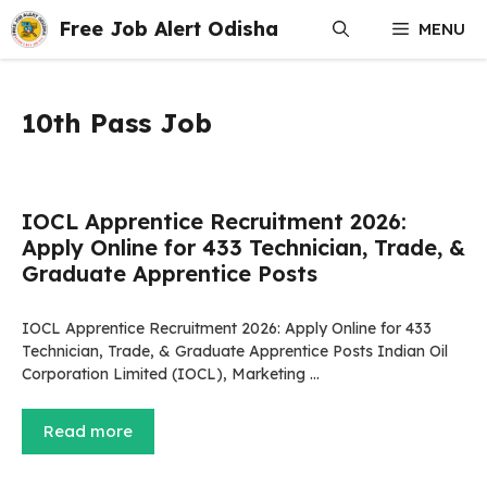
Skip
Free Job Alert Odisha
MENU
to
content
10th Pass Job
IOCL Apprentice Recruitment 2026:
Apply Online for 433 Technician, Trade, &
Graduate Apprentice Posts
IOCL Apprentice Recruitment 2026: Apply Online for 433
Technician, Trade, & Graduate Apprentice Posts Indian Oil
Corporation Limited (IOCL), Marketing …
Read more