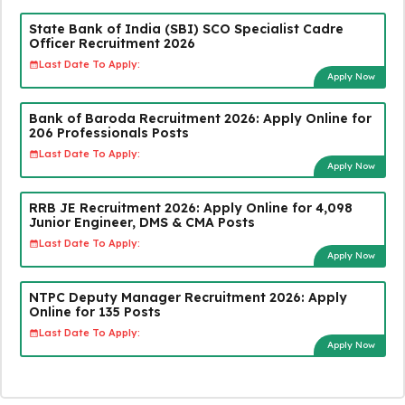
State Bank of India (SBI) SCO Specialist Cadre
Officer Recruitment 2026
Last Date To Apply:
Apply Now
Bank of Baroda Recruitment 2026: Apply Online for
206 Professionals Posts
Last Date To Apply:
Apply Now
RRB JE Recruitment 2026: Apply Online for 4,098
Junior Engineer, DMS & CMA Posts
Last Date To Apply:
Apply Now
NTPC Deputy Manager Recruitment 2026: Apply
Online for 135 Posts
Last Date To Apply:
Apply Now