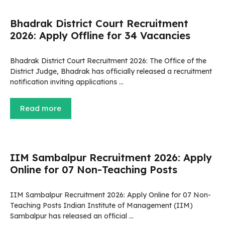
Bhadrak District Court Recruitment
2026: Apply Offline for 34 Vacancies
Bhadrak District Court Recruitment 2026: The Office of the
District Judge, Bhadrak has officially released a recruitment
notification inviting applications …
Read more
IIM Sambalpur Recruitment 2026: Apply
Online for 07 Non-Teaching Posts
IIM Sambalpur Recruitment 2026: Apply Online for 07 Non-
Teaching Posts Indian Institute of Management (IIM)
Sambalpur has released an official …