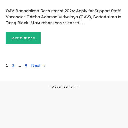
OAV Badadalima Recruitment 2026: Apply for Support Staff
Vacancies Odisha Adarsha Vidyalaya (OAV), Badadalima in
Tiring Block, Mayurbhanj has released …
Read more
Page
Page
Page
1
2
…
9
Next
→
---Advertisement---