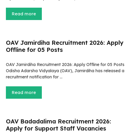
Read more
OAV Jamirdiha Recruitment 2026: Apply
Offline for 05 Posts
OAV Jamirdiha Recruitment 2026: Apply Offline for 05 Posts
Odisha Adarsha Vidyalaya (OAV), Jamirdiha has released a
recruitment notification for …
Read more
OAV Badadalima Recruitment 2026:
Apply for Support Staff Vacancies