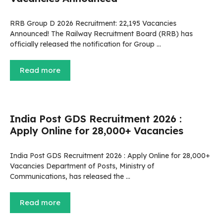
RRB Group D 2026 Recruitment: 22,195 Vacancies
Announced! The Railway Recruitment Board (RRB) has
officially released the notification for Group …
Read more
India Post GDS Recruitment 2026 :
Apply Online for 28,000+ Vacancies
India Post GDS Recruitment 2026 : Apply Online for 28,000+
Vacancies Department of Posts, Ministry of
Communications, has released the …
Read more