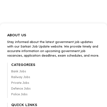
ABOUT US
Stay informed about the latest government job updates
with our Sarkari Job Update website. We provide timely and
accurate information on upcoming government job
vacancies, application deadlines, exam schedules, and more.
CATEGORIES
Bank Jobs
Railway Jobs
Private Jobs
Defence Jobs
Police Jobs
QUICK LINKS