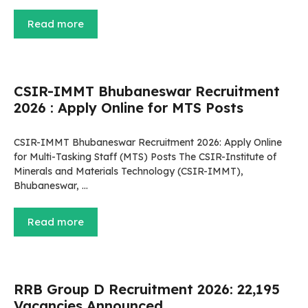
Read more
CSIR-IMMT Bhubaneswar Recruitment
2026 : Apply Online for MTS Posts
CSIR-IMMT Bhubaneswar Recruitment 2026: Apply Online
for Multi-Tasking Staff (MTS) Posts The CSIR-Institute of
Minerals and Materials Technology (CSIR-IMMT),
Bhubaneswar, …
Read more
RRB Group D Recruitment 2026: 22,195
Vacancies Announced