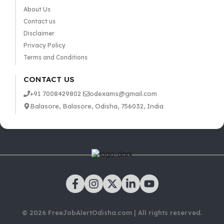
About Us
Contact us
Disclaimer
Privacy Policy
Terms and Conditions
CONTACT US
+91 7008429802
odexams@gmail.com
Balasore, Balasore, Odisha, 756032, India
© 2026 FreeJobAlertOdisha.com | All rights reserved.