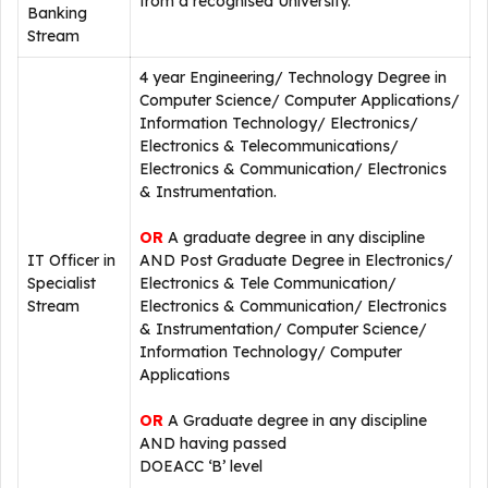
from a recognised University.
Banking
Stream
4 year Engineering/ Technology Degree in
Computer Science/ Computer Applications/
Information Technology/ Electronics/
Electronics & Telecommunications/
Electronics & Communication/ Electronics
& Instrumentation.
OR
A graduate degree in any discipline
IT Officer in
AND Post Graduate Degree in Electronics/
Specialist
Electronics & Tele Communication/
Stream
Electronics & Communication/ Electronics
& Instrumentation/ Computer Science/
Information Technology/ Computer
Applications
OR
A Graduate degree in any discipline
AND having passed
DOEACC ‘B’ level