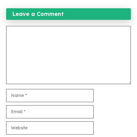
Leave a Comment
Comment
Name
Email
Website