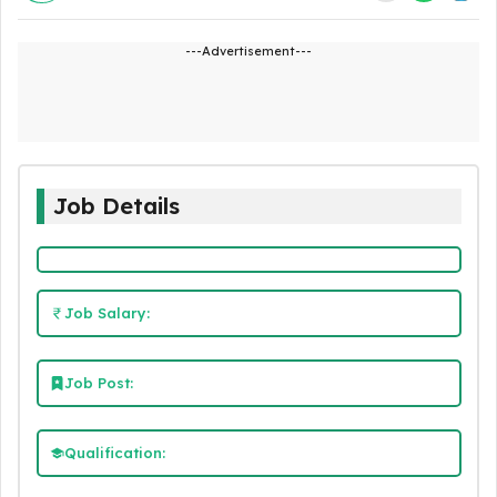
---Advertisement---
Job Details
Job Salary:
Job Post:
Qualification: