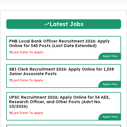
Latest Jobs
PNB Local Bank Officer Recruitment 2026: Apply
Online for 545 Posts (Last Date Extended)
Last Date To Apply:
Apply Now
SBI Clerk Recruitment 2026: Apply Online for 1,538
Junior Associate Posts
Last Date To Apply:
Apply Now
UPSC Recruitment 2026: Apply Online for 34 AEE,
Research Officer, and Other Posts (Advt No.
10/2026)
Last Date To Apply:
Apply Now