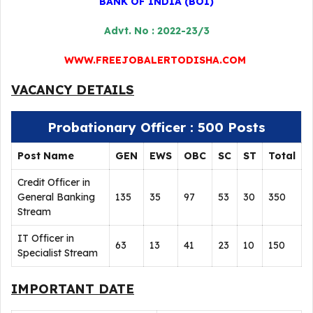
BANK OF INDIA (BOI)
Advt. No : 2022-23/3
WWW.FREEJOBALERTODISHA.COM
VACANCY DETAILS
Probationary Officer : 500 Posts
Post Name
GEN
EWS
OBC
SC
ST
Total
Credit Officer in
General Banking
135
35
97
53
30
350
Stream
IT Officer in
63
13
41
23
10
150
Specialist Stream
IMPORTANT DATE