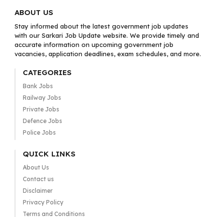
ABOUT US
Stay informed about the latest government job updates
with our Sarkari Job Update website. We provide timely and
accurate information on upcoming government job
vacancies, application deadlines, exam schedules, and more.
CATEGORIES
Bank Jobs
Railway Jobs
Private Jobs
Defence Jobs
Police Jobs
QUICK LINKS
About Us
Contact us
Disclaimer
Privacy Policy
Terms and Conditions