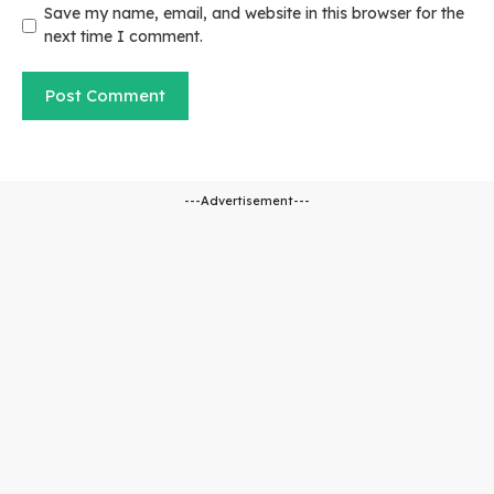
Save my name, email, and website in this browser for the
next time I comment.
---Advertisement---