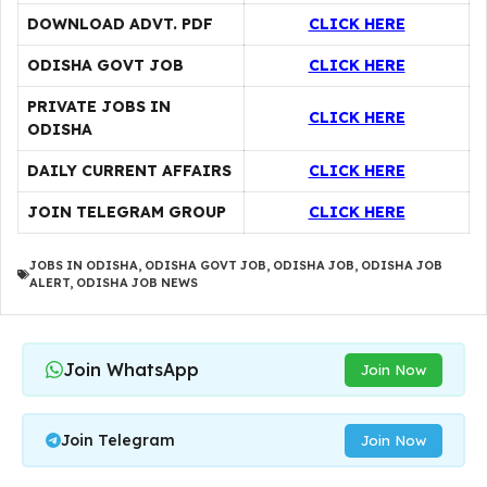
DOWNLOAD ADVT. PDF
CLICK HERE
ODISHA GOVT JOB
CLICK HERE
PRIVATE JOBS IN
CLICK HERE
ODISHA
DAILY CURRENT AFFAIRS
CLICK HERE
JOIN TELEGRAM GROUP
CLICK HERE
JOBS IN ODISHA
,
ODISHA GOVT JOB
,
ODISHA JOB
,
ODISHA JOB
ALERT
,
ODISHA JOB NEWS
Join WhatsApp
Join Now
Join Telegram
Join Now