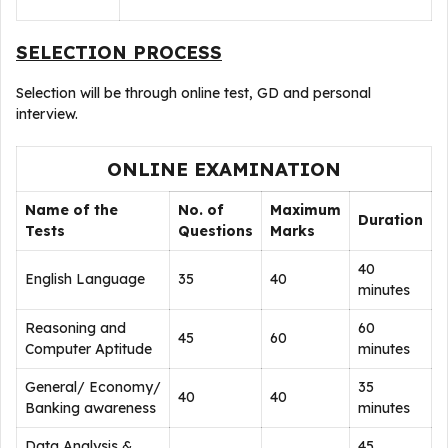
SELECTION PROCESS
Selection will be through online test, GD and personal
interview.
ONLINE EXAMINATION
Name of the
No. of
Maximum
Duration
Tests
Questions
Marks
40
English Language
35
40
minutes
Reasoning and
60
45
60
Computer Aptitude
minutes
General/ Economy/
35
40
40
Banking awareness
minutes
Data Analysis &
45