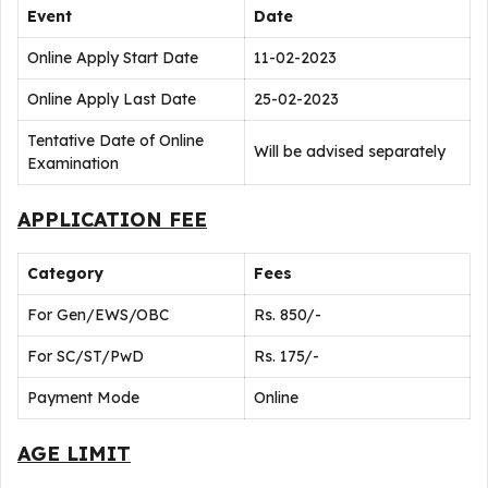
Event
Date
Online Apply Start Date
11-02-2023
Online Apply Last Date
25-02-2023
Tentative Date of Online
Will be advised separately
Examination
APPLICATION FEE
Category
Fees
For Gen/EWS/OBC
Rs. 850/-
For SC/ST/PwD
Rs. 175/-
Payment Mode
Online
AGE LIMIT