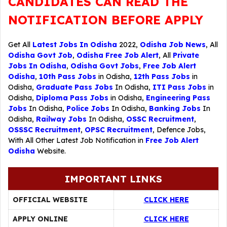
CANDIDATES CAN READ THE
NOTIFICATION BEFORE APPLY
Get All
Latest Jobs In Odisha
2022,
Odisha Job News
, All
Odisha Govt Job
,
Odisha Free Job Alert
, All
Private
Jobs In Odisha
,
Odisha Govt Jobs
,
Free Job Alert
Odisha
,
10th Pass Jobs
in Odisha,
12th Pass Jobs
in
Odisha,
Graduate Pass Jobs
In Odisha,
ITI Pass Jobs
in
Odisha,
Diploma Pass Jobs
in Odisha,
Engineering Pass
Jobs
In Odisha,
Police Jobs
In Odisha,
Banking Jobs
In
Odisha,
Railway Jobs
In Odisha,
OSSC Recruitment
,
OSSSC Recruitment
,
OPSC Recruitment
,
Defence Jobs
,
With All Other Latest Job Notification in
Free Job Alert
Odisha
Website.
IMPORTANT LINKS
OFFICIAL WEBSITE
CLICK HERE
APPLY ONLINE
CLICK HERE