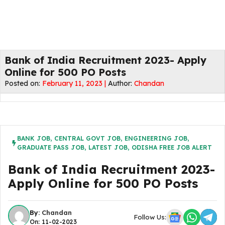
Bank of India Recruitment 2023- Apply
Online for 500 PO Posts
Posted on:
February 11, 2023 |
Author:
Chandan
BANK JOB
,
CENTRAL GOVT JOB
,
ENGINEERING JOB
,
GRADUATE PASS JOB
,
LATEST JOB
,
ODISHA FREE JOB ALERT
Bank of India Recruitment 2023-
Apply Online for 500 PO Posts
By:
Chandan
Follow Us:
On: 11-02-2023