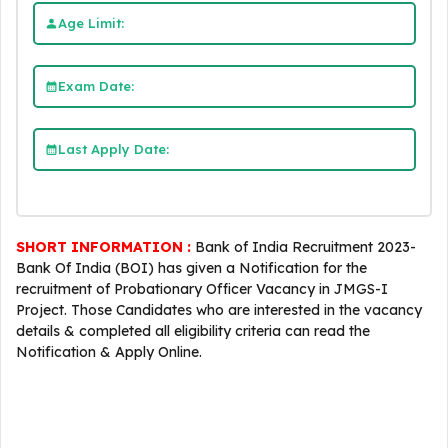
Age Limit:
Exam Date:
Last Apply Date:
SHORT INFORMATION :
Bank of India Recruitment 2023-
Bank Of India (BOI) has given a Notification for the
recruitment of Probationary Officer Vacancy in JMGS-I
Project. Those Candidates who are interested in the vacancy
details & completed all eligibility criteria can read the
Notification & Apply Online.