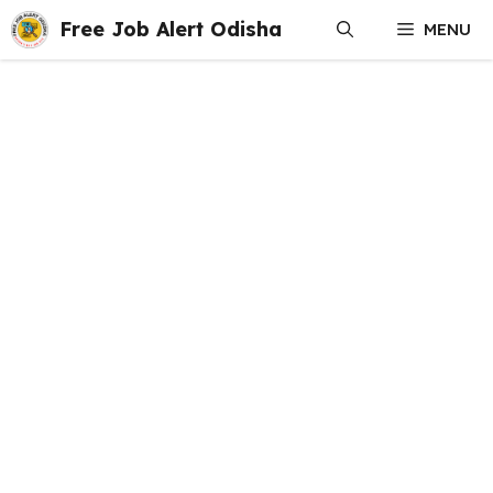
Skip
Free Job Alert Odisha
MENU
to
content