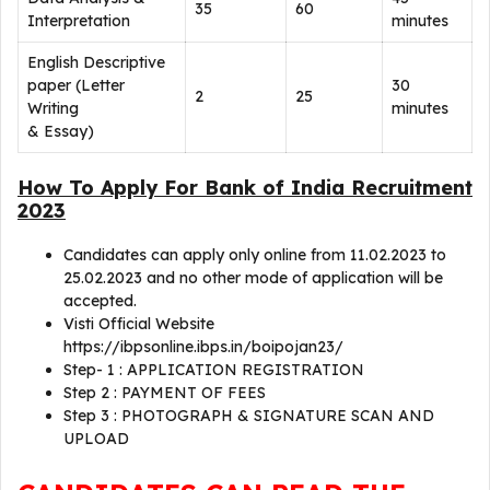
35
60
Interpretation
minutes
English Descriptive
paper (Letter
30
2
25
Writing
minutes
& Essay)
How To Apply For Bank of India Recruitment
2023
Candidates can apply only online from 11.02.2023 to
25.02.2023 and no other mode of application will be
accepted.
Visti Official Website
https://ibpsonline.ibps.in/boipojan23/
Step- 1 : APPLICATION REGISTRATION
Step 2 : PAYMENT OF FEES
Step 3 : PHOTOGRAPH & SIGNATURE SCAN AND
UPLOAD