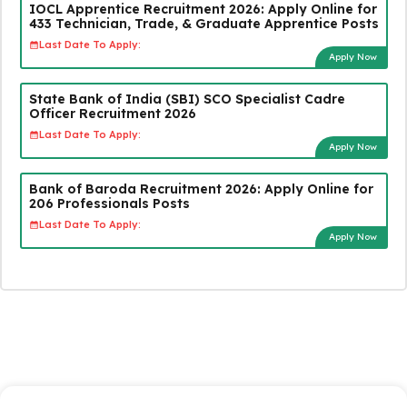
IOCL Apprentice Recruitment 2026: Apply Online for
433 Technician, Trade, & Graduate Apprentice Posts
Last Date To Apply:
Apply Now
State Bank of India (SBI) SCO Specialist Cadre
Officer Recruitment 2026
Last Date To Apply:
Apply Now
Bank of Baroda Recruitment 2026: Apply Online for
206 Professionals Posts
Last Date To Apply:
Apply Now