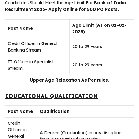
Candidates Should Meet the Age Limit For
Bank of India
Recruitment 2023- Apply Online for 500 PO Posts.
Age Limit (As on 01-02-
Post Name
2023)
Credit Officer in General
20 to 29 years
Banking Stream
IT Officer in Specialist
20 to 29 years
Stream
Upper Age Relaxation As Per rules.
EDUCATIONAL QUALIFICATION
Post Name
Qualification
Credit
Officer in
A Degree (Graduation) in any discipline
General