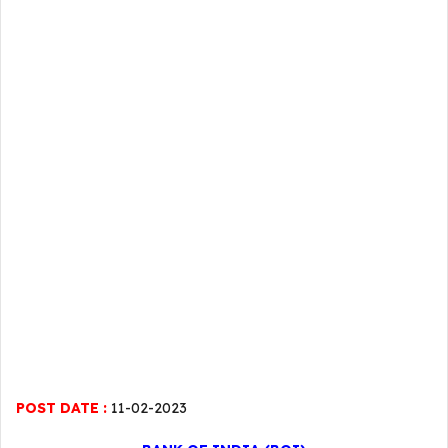
POST DATE :
11-02-2023