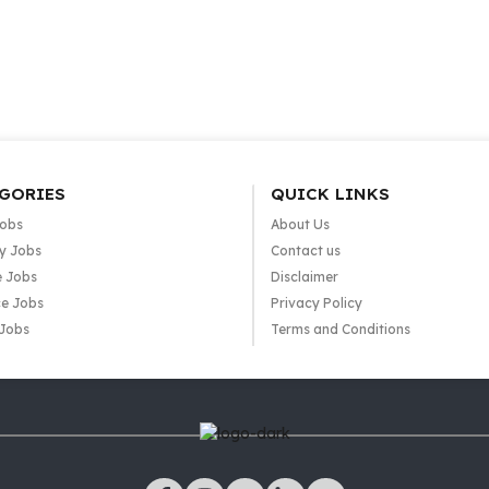
GORIES
QUICK LINKS
Jobs
About Us
y Jobs
Contact us
e Jobs
Disclaimer
e Jobs
Privacy Policy
 Jobs
Terms and Conditions