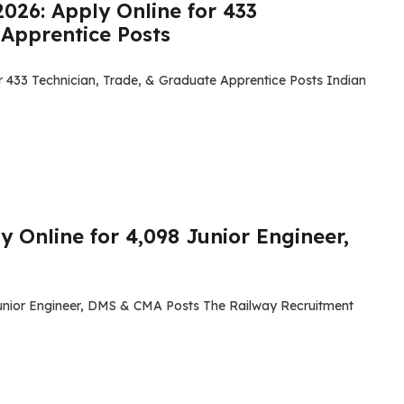
026: Apply Online for 433
 Apprentice Posts
r 433 Technician, Trade, & Graduate Apprentice Posts Indian
 Online for 4,098 Junior Engineer,
Junior Engineer, DMS & CMA Posts The Railway Recruitment