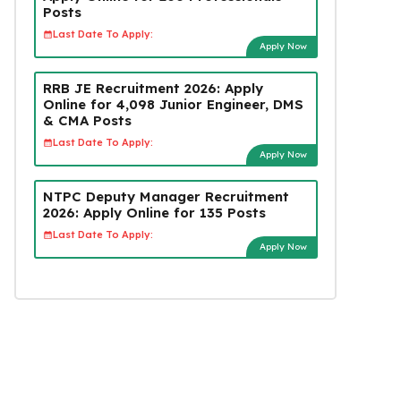
Posts
Last Date To Apply:
Apply Now
RRB JE Recruitment 2026: Apply
Online for 4,098 Junior Engineer, DMS
& CMA Posts
Last Date To Apply:
Apply Now
NTPC Deputy Manager Recruitment
2026: Apply Online for 135 Posts
Last Date To Apply:
Apply Now