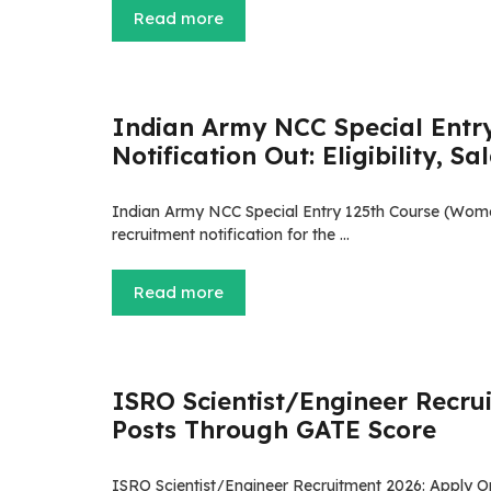
Read more
Indian Army NCC Special Entr
Notification Out: Eligibility, S
Indian Army NCC Special Entry 125th Course (Women
recruitment notification for the …
Read more
ISRO Scientist/Engineer Recrui
Posts Through GATE Score
ISRO Scientist/Engineer Recruitment 2026: Apply O