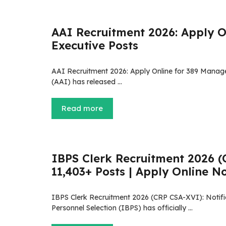
AAI Recruitment 2026: Apply O
Executive Posts
AAI Recruitment 2026: Apply Online for 389 Manager
(AAI) has released …
Read more
IBPS Clerk Recruitment 2026 (C
11,403+ Posts | Apply Online N
IBPS Clerk Recruitment 2026 (CRP CSA-XVI): Notific
Personnel Selection (IBPS) has officially …