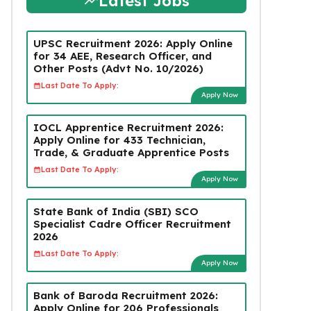
Latest Jobs
UPSC Recruitment 2026: Apply Online
for 34 AEE, Research Officer, and
Other Posts (Advt No. 10/2026)
Last Date To Apply:
Apply Now
IOCL Apprentice Recruitment 2026:
Apply Online for 433 Technician,
Trade, & Graduate Apprentice Posts
Last Date To Apply:
Apply Now
State Bank of India (SBI) SCO
Specialist Cadre Officer Recruitment
2026
Last Date To Apply:
Apply Now
Bank of Baroda Recruitment 2026:
Apply Online for 206 Professionals