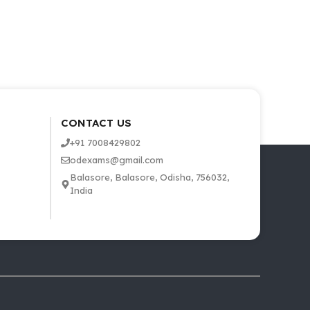
CONTACT US
+91 7008429802
odexams@gmail.com
Balasore, Balasore, Odisha, 756032,
India