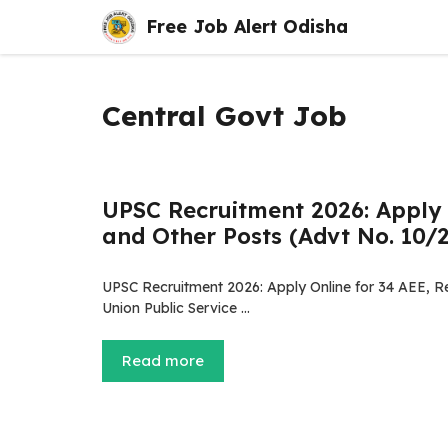
Skip
Free Job Alert Odisha
to
content
Central Govt Job
UPSC Recruitment 2026: Apply O
and Other Posts (Advt No. 10/
UPSC Recruitment 2026: Apply Online for 34 AEE, R
Union Public Service …
Read more