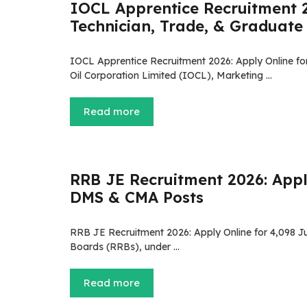
IOCL Apprentice Recruitment 2
Technician, Trade, & Graduate
IOCL Apprentice Recruitment 2026: Apply Online fo
Oil Corporation Limited (IOCL), Marketing …
Read more
RRB JE Recruitment 2026: Apply
DMS & CMA Posts
RRB JE Recruitment 2026: Apply Online for 4,098 
Boards (RRBs), under …
Read more