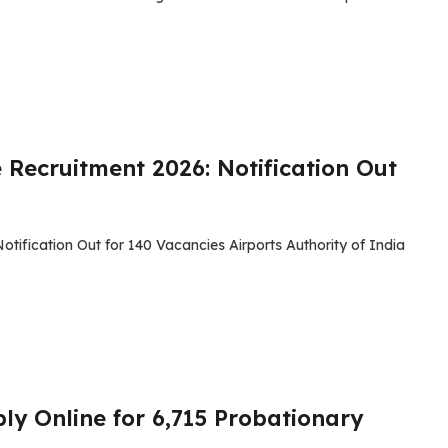
 Recruitment 2026: Notification Out
tification Out for 140 Vacancies Airports Authority of India
ly Online for 6,715 Probationary