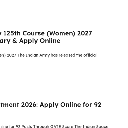
y 125th Course (Women) 2027
alary & Apply Online
) 2027 The Indian Army has released the official
tment 2026: Apply Online for 92
nline for 92 Posts Through GATE Score The Indian Space