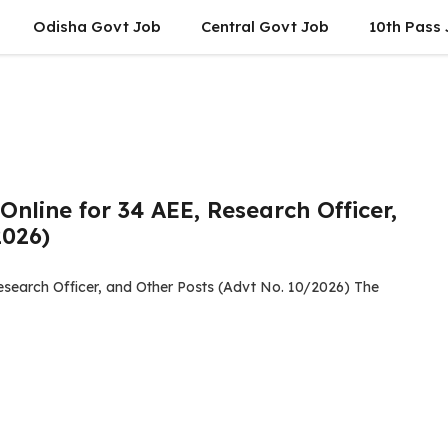
Odisha Govt Job
Central Govt Job
10th Pass
nline for 34 AEE, Research Officer,
2026)
esearch Officer, and Other Posts (Advt No. 10/2026) The