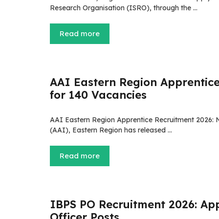
Research Organisation (ISRO), through the …
Read more
AAI Eastern Region Apprentice
for 140 Vacancies
AAI Eastern Region Apprentice Recruitment 2026: No
(AAI), Eastern Region has released …
Read more
IBPS PO Recruitment 2026: App
Officer Posts