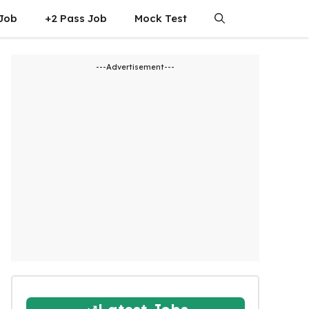
 Job
+2 Pass Job
Mock Test
---Advertisement---