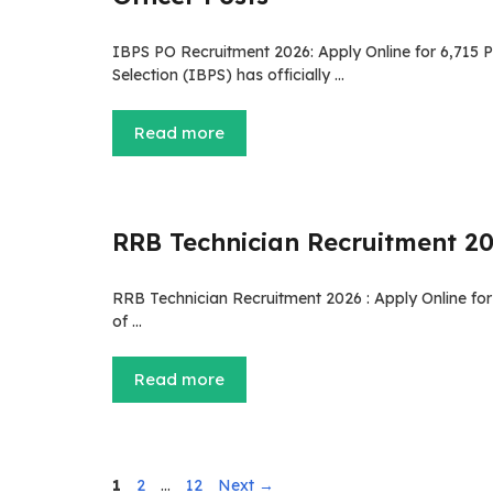
IBPS PO Recruitment 2026: Apply Online for 6,715 P
Selection (IBPS) has officially …
Read more
RRB Technician Recruitment 202
RRB Technician Recruitment 2026 : Apply Online for
of …
Read more
Page
Page
Page
1
2
…
12
Next
→