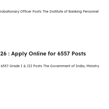
robationary Officer Posts The Institute of Banking Personnel
6 : Apply Online for 6557 Posts
 6557 Grade I & III Posts The Government of India, Ministry