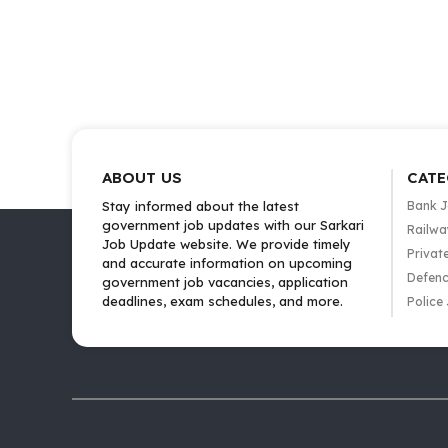
ABOUT US
CATE
Stay informed about the latest
Bank 
government job updates with our Sarkari
Railwa
Job Update website. We provide timely
Privat
and accurate information on upcoming
Defenc
government job vacancies, application
deadlines, exam schedules, and more.
Police