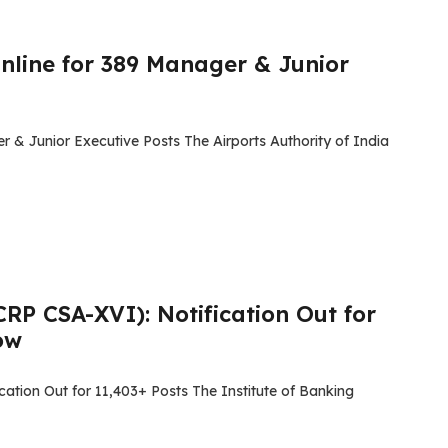
nline for 389 Manager & Junior
 & Junior Executive Posts The Airports Authority of India
RP CSA-XVI): Notification Out for
ow
ation Out for 11,403+ Posts The Institute of Banking