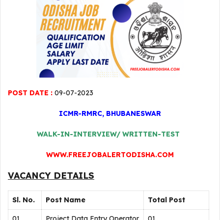
POST DATE :
09-07-2023
ICMR-RMRC, BHUBANESWAR
WALK-IN-INTERVIEW/ WRITTEN-TEST
WWW.FREEJOBALERTODISHA.COM
VACANCY DETAILS
Sl. No.
Post Name
Total Post
01
Project Data Entry Operator
01