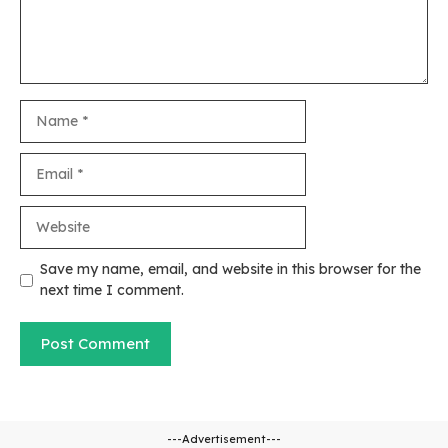
Name
Email
Website
Save my name, email, and website in this browser for the
next time I comment.
---Advertisement---