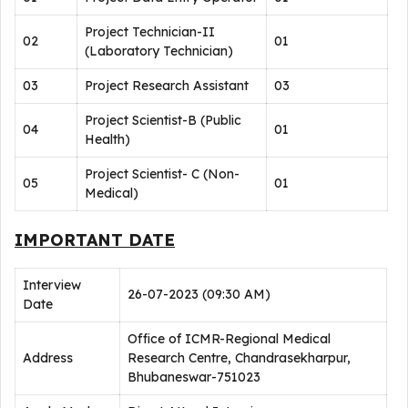
Project Technician-II
02
01
(Laboratory Technician)
03
Project Research Assistant
03
Project Scientist-B (Public
04
01
Health)
Project Scientist- C (Non-
05
01
Medical)
IMPORTANT DATE
Interview
26-07-2023 (09:30 AM)
Date
Office of ICMR-Regional Medical
Address
Research Centre, Chandrasekharpur,
Bhubaneswar-751023