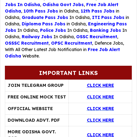
Jobs In Odisha
,
Odisha Govt Jobs
,
Free Job Alert
Odisha
,
10th Pass Jobs
in Odisha,
12th Pass Jobs
in
Odisha,
Graduate Pass Jobs
In Odisha,
ITI Pass Jobs
in
Odisha,
Diploma Pass Jobs
in Odisha,
Engineering Pass
Jobs
In Odisha,
Police Jobs
In Odisha,
Banking Jobs
In
Odisha,
Railway Jobs
In Odisha,
OSSC Recruitment
,
OSSSC Recruitment
,
OPSC Recruitment
,
Defence Jobs
,
With All Other Latest Job Notification in
Free Job Alert
Odisha
Website.
IMPORTANT LINKS
JOIN TELEGRAM GROUP
CLICK HERE
FREE ONLINE MOCK TEST
CLICK HERE
OFFICIAL WEBSITE
CLICK HERE
DOWNLOAD ADVT. PDF
CLICK HERE
MORE ODISHA GOVT.
CLICK HERE