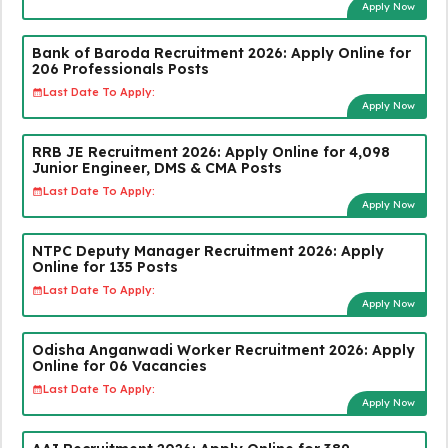
Apply Now
Bank of Baroda Recruitment 2026: Apply Online for
206 Professionals Posts
Last Date To Apply:
Apply Now
RRB JE Recruitment 2026: Apply Online for 4,098
Junior Engineer, DMS & CMA Posts
Last Date To Apply:
Apply Now
NTPC Deputy Manager Recruitment 2026: Apply
Online for 135 Posts
Last Date To Apply:
Apply Now
Odisha Anganwadi Worker Recruitment 2026: Apply
Online for 06 Vacancies
Last Date To Apply:
Apply Now