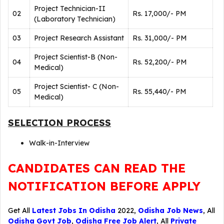
Project Technician-II
02
Rs. 17,000/- PM
(Laboratory Technician)
03
Project Research Assistant
Rs. 31,000/- PM
Project Scientist-B (Non-
04
Rs. 52,200/- PM
Medical)
Project Scientist- C (Non-
05
Rs. 55,440/- PM
Medical)
SELECTION PROCESS
Walk-in-Interview
CANDIDATES CAN READ THE
NOTIFICATION BEFORE APPLY
Get All
Latest Jobs In Odisha
2022,
Odisha Job News
, All
Odisha Govt Job
,
Odisha Free Job Alert
, All
Private