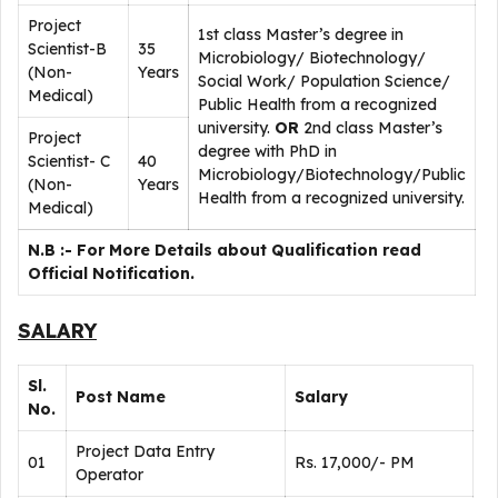
Project
1st class Master’s degree in
Scientist-B
35
Microbiology/ Biotechnology/
(Non-
Years
Social Work/ Population Science/
Medical)
Public Health from a recognized
university.
OR
2nd class Master’s
Project
degree with PhD in
Scientist- C
40
Microbiology/Biotechnology/Public
(Non-
Years
Health from a recognized university.
Medical)
N.B :- For More Details about Qualification read
Official Notification.
SALARY
Sl.
Post Name
Salary
No.
Project Data Entry
01
Rs. 17,000/- PM
Operator