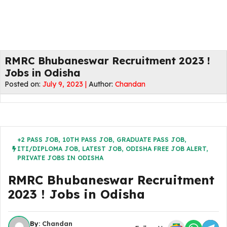
RMRC Bhubaneswar Recruitment 2023 !
Jobs in Odisha
Posted on:
July 9, 2023 |
Author:
Chandan
+2 PASS JOB
,
10TH PASS JOB
,
GRADUATE PASS JOB
,
ITI/DIPLOMA JOB
,
LATEST JOB
,
ODISHA FREE JOB ALERT
,
PRIVATE JOBS IN ODISHA
RMRC Bhubaneswar Recruitment
2023 ! Jobs in Odisha
By:
Chandan