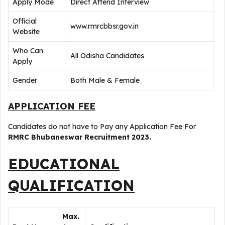
Apply Mode
Direct Attend Interview
Official
www.rmrcbbsr.gov.in
Website
Who Can
All Odisha Candidates
Apply
Gender
Both Male & Female
APPLICATION FEE
Candidates do not have to Pay any Application Fee For
RMRC Bhubaneswar Recruitment 2023.
EDUCATIONAL
QUALIFICATION
Max.