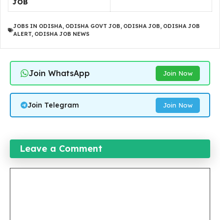
JOB
JOBS IN ODISHA
,
ODISHA GOVT JOB
,
ODISHA JOB
,
ODISHA JOB
ALERT
,
ODISHA JOB NEWS
Join WhatsApp
Join Now
Join Telegram
Join Now
Leave a Comment
Comment