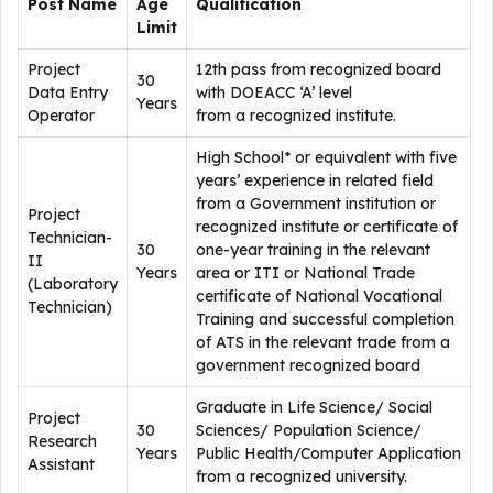
Post Name
Age
Qualification
Limit
Project
12th pass from recognized board
30
Data Entry
with DOEACC ‘A’ level
Years
Operator
from a recognized institute.
High School* or equivalent with five
years’ experience in related field
from a Government institution or
Project
recognized institute or certificate of
Technician-
30
one-year training in the relevant
II
Years
area or ITI or National Trade
(Laboratory
certificate of National Vocational
Technician)
Training and successful completion
of ATS in the relevant trade from a
government recognized board
Graduate in Life Science/ Social
Project
30
Sciences/ Population Science/
Research
Years
Public Health/Computer Application
Assistant
from a recognized university.