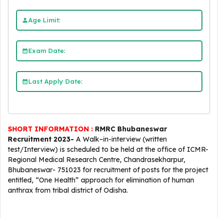
Age Limit:
Exam Date:
Last Apply Date:
SHORT INFORMATION :
RMRC Bhubaneswar
Recruitment 2023-
A Walk–in-interview (written
test/Interview) is scheduled to be held at the office of ICMR-
Regional Medical Research Centre, Chandrasekharpur,
Bhubaneswar- 751023 for recruitment of posts for the project
entitled, “One Health” approach for elimination of human
anthrax from tribal district of Odisha.