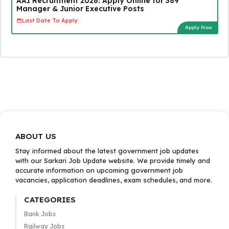
AAI Recruitment 2026: Apply Online for 389
Manager & Junior Executive Posts
Last Date To Apply:
Apply Now
ABOUT US
Stay informed about the latest government job updates
with our Sarkari Job Update website. We provide timely and
accurate information on upcoming government job
vacancies, application deadlines, exam schedules, and more.
CATEGORIES
Bank Jobs
Railway Jobs