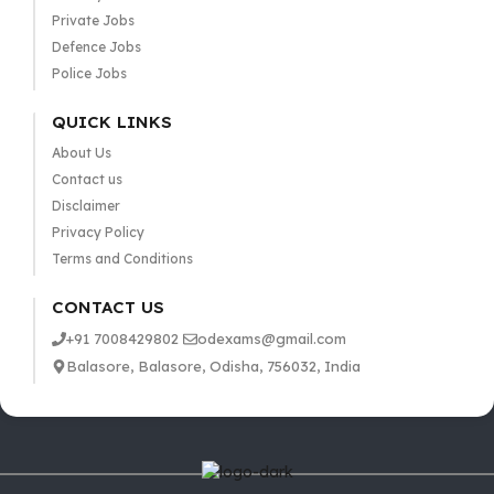
Private Jobs
Defence Jobs
Police Jobs
QUICK LINKS
About Us
Contact us
Disclaimer
Privacy Policy
Terms and Conditions
CONTACT US
+91 7008429802
odexams@gmail.com
Balasore, Balasore, Odisha, 756032, India