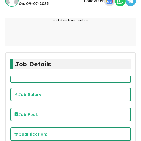
Follow Us:
On: 09-07-2023
---Advertisement---
Job Details
Job Salary:
Job Post:
Qualification: