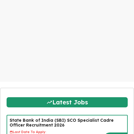
Latest Jobs
State Bank of India (SBI) SCO Specialist Cadre
Officer Recruitment 2026
Last Date To Apply: