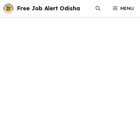
Skip
Free Job Alert Odisha
MENU
to
content