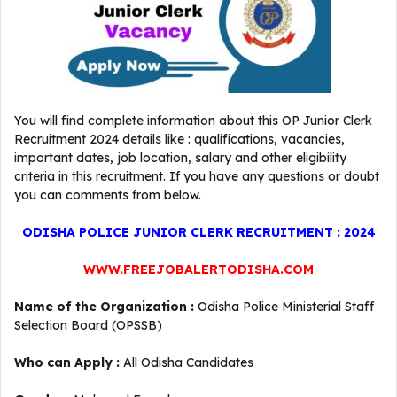
You will find complete information about this OP Junior Clerk
Recruitment 2024 details like : qualifications, vacancies,
important dates, job location, salary and other eligibility
criteria in this recruitment. If you have any questions or doubt
you can comments from below.
ODISHA POLICE JUNIOR CLERK RECRUITMENT : 2024
WWW.FREEJOBALERTODISHA.COM
Name of the Organization :
Odisha Police Ministerial Staff
Selection Board (OPSSB)
Who can Apply :
All Odisha Candidates