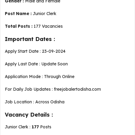
Gender :
Male and Female
Post Name :
Junior Clerk
Total Posts :
177 Vacancies
Important Dates :
Apply Start Date : 23-09-2024
Apply Last Date : Update Soon
Application Mode : Through Online
For Daily Job Updates : freejobalertodisha.com
Job Location : Across Odisha
Vacancy Details :
Junior Clerk :
177
Posts