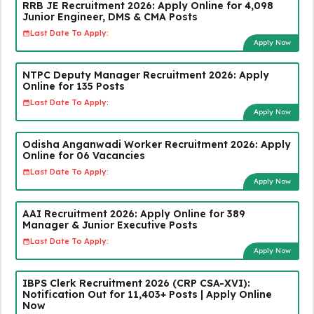
RRB JE Recruitment 2026: Apply Online for 4,098
Junior Engineer, DMS & CMA Posts
Last Date To Apply:
Apply Now
NTPC Deputy Manager Recruitment 2026: Apply
Online for 135 Posts
Last Date To Apply:
Apply Now
Odisha Anganwadi Worker Recruitment 2026: Apply
Online for 06 Vacancies
Last Date To Apply:
Apply Now
AAI Recruitment 2026: Apply Online for 389
Manager & Junior Executive Posts
Last Date To Apply:
Apply Now
IBPS Clerk Recruitment 2026 (CRP CSA-XVI):
Notification Out for 11,403+ Posts | Apply Online
Now