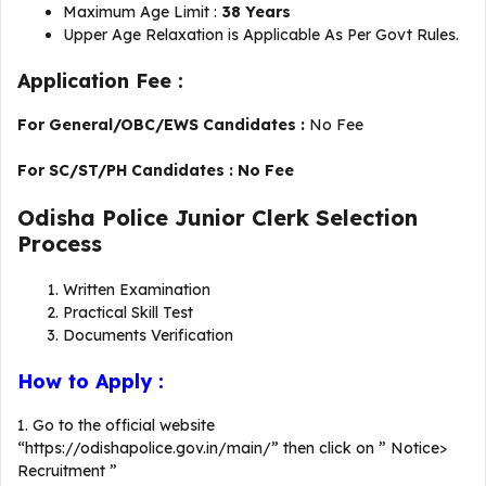
Maximum Age Limit :
38 Years
Upper Age Relaxation is Applicable As Per Govt Rules.
Application Fee :
For General/OBC/EWS Candidates :
No Fee
For SC/ST/PH Candidates : No Fee
Odisha Police Junior Clerk Selection
Process
Written Examination
Practical Skill Test
Documents Verification
How to Apply :
1. Go to the official website
“https://odishapolice.gov.in/main/” then click on ” Notice>
Recruitment ”