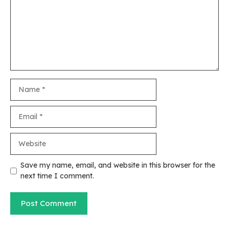
Name
Email
Website
Save my name, email, and website in this browser for the
next time I comment.