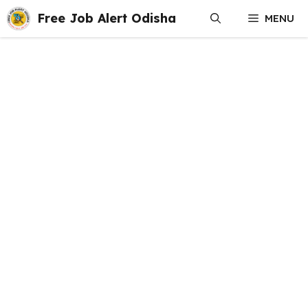
Skip
Free Job Alert Odisha
MENU
to
content