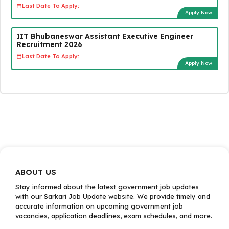
Last Date To Apply:
Apply Now
IIT Bhubaneswar Assistant Executive Engineer
Recruitment 2026
Last Date To Apply:
Apply Now
ABOUT US
Stay informed about the latest government job updates
with our Sarkari Job Update website. We provide timely and
accurate information on upcoming government job
vacancies, application deadlines, exam schedules, and more.