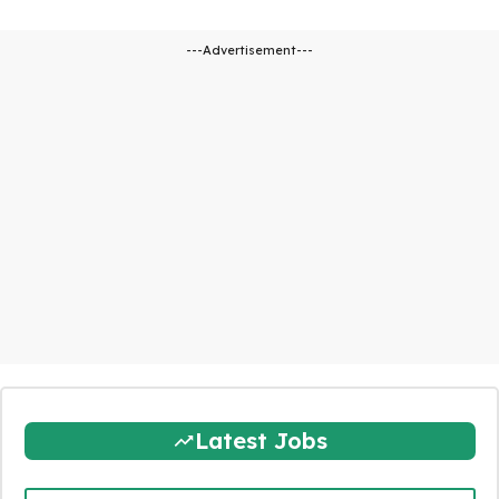
---Advertisement---
Latest Jobs