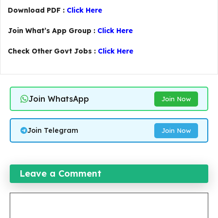
Download PDF :
Click Here
Join What’s App Group :
Click Here
Check Other Govt Jobs :
Click Here
Join WhatsApp
Join Now
Join Telegram
Join Now
Leave a Comment
Comment