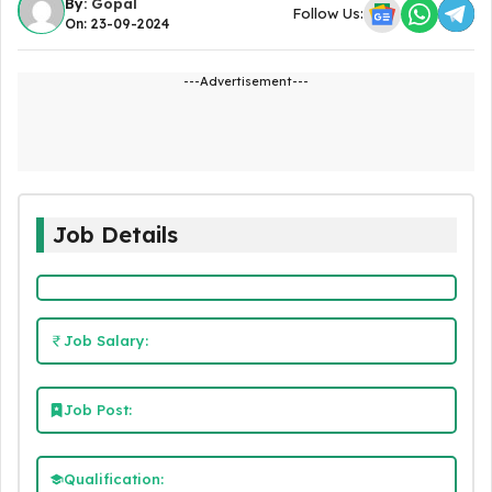
By:
Gopal
Follow Us:
On: 23-09-2024
---Advertisement---
Job Details
Job Salary:
Job Post:
Qualification: