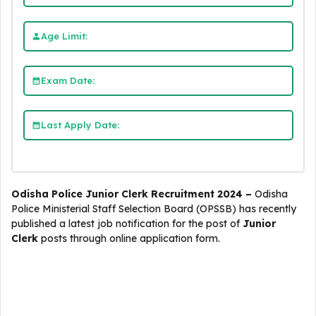
Age Limit:
Exam Date:
Last Apply Date:
Odisha Police Junior Clerk Recruitment 2024 –
Odisha
Police Ministerial Staff Selection Board (OPSSB)
has recently
published a latest job notification for the post of
Junior
Clerk
posts through online application form.