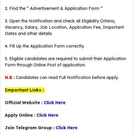
2. Find the ” Advertisement & Application Form “
3. Open the Notification and check all Eligibility Criteria,
Vacancy, Salary, Job Location, Application Fee, Important
Dates and other details.
4. Fill Up the Application Form correctly.
5. Eligible candidates are required to submit their Application
Form through Online Post of application.
N.B :
Candidates can read Full Notification before apply.
Important Links :
Official Website :
Click Here
Apply Online :
Click Here
Join Telegram Group :
Click Here