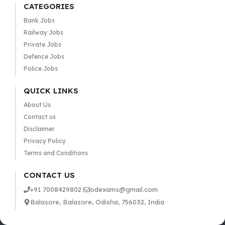
CATEGORIES
Bank Jobs
Railway Jobs
Private Jobs
Defence Jobs
Police Jobs
QUICK LINKS
About Us
Contact us
Disclaimer
Privacy Policy
Terms and Conditions
CONTACT US
+91 7008429802
odexams@gmail.com
Balasore, Balasore, Odisha, 756032, India