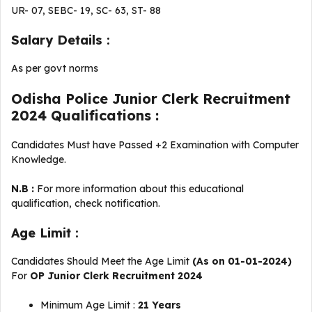
UR- 07, SEBC- 19, SC- 63, ST- 88
Salary Details :
As per govt norms
Odisha Police Junior Clerk Recruitment
2024 Qualifications :
Candidates Must have Passed +2 Examination with Computer
Knowledge.
N.B :
For more information about this educational
qualification, check notification.
Age Limit :
Candidates Should Meet the Age Limit
(As on 01-01-2024)
For
OP Junior Clerk Recruitment 2024
Minimum Age Limit :
21 Years