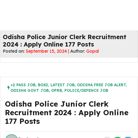
Odisha Police Junior Clerk Recruitment
2024 : Apply Online 177 Posts
Posted on:
September 15, 2024 |
Author:
Gopal
+2 PASS JOB
,
BOX2
,
LATEST JOB
,
ODISHA FREE JOB ALERT
,
ODISHA GOVT JOB
,
OPRB
,
POLICE/DEFENCE JOB
Odisha Police Junior Clerk
Recruitment 2024 : Apply Online
177 Posts