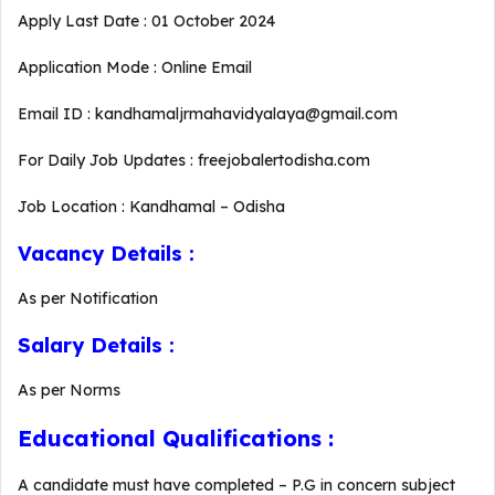
Apply Last Date : 01 October 2024
Application Mode : Online Email
Email ID : kandhamaljrmahavidyalaya@gmail.com
For Daily Job Updates : freejobalertodisha.com
Job Location : Kandhamal – Odisha
Vacancy Details :
As per Notification
Salary Details :
As per Norms
Educational Qualifications :
A candidate must have completed – P.G in concern subject