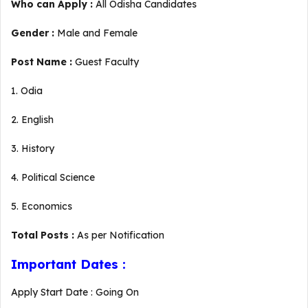
Who can Apply :
All Odisha Candidates
Gender :
Male and Female
Post Name :
Guest Faculty
1. Odia
2. English
3. History
4. Political Science
5. Economics
Total Posts :
As per Notification
Important Dates :
Apply Start Date : Going On