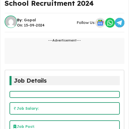
School Recruitment 2024
By:
Gopal
Follow Us:
On: 15-09-2024
---Advertisement---
Job Details
Job Salary:
Job Post: