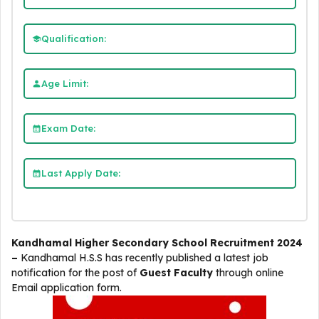
Qualification:
Age Limit:
Exam Date:
Last Apply Date:
Kandhamal Higher Secondary School Recruitment 2024
–
Kandhamal H.S.S
has recently published a latest job
notification for the post of
Guest Faculty
through online
Email application form.