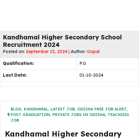
Kandhamal Higher Secondary School
Recruitment 2024
Posted on:
September 15, 2024 |
Author:
Gopal
Qualification:
P.G
Last Date:
01-10-2024
BLOG
,
KANDHAMAL
,
LATEST JOB
,
ODISHA FREE JOB ALERT
,
POST GRADUATION
,
PRIVATE JOBS IN ODISHA
,
TEACHING
JOB
Kandhamal Higher Secondary