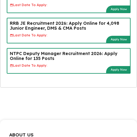
Last Date To Apply:
Apply Now
RRB JE Recruitment 2026: Apply Online for 4,098
Junior Engineer, DMS & CMA Posts
Last Date To Apply:
Apply Now
NTPC Deputy Manager Recruitment 2026: Apply
Online for 135 Posts
Last Date To Apply:
Apply Now
ABOUT US