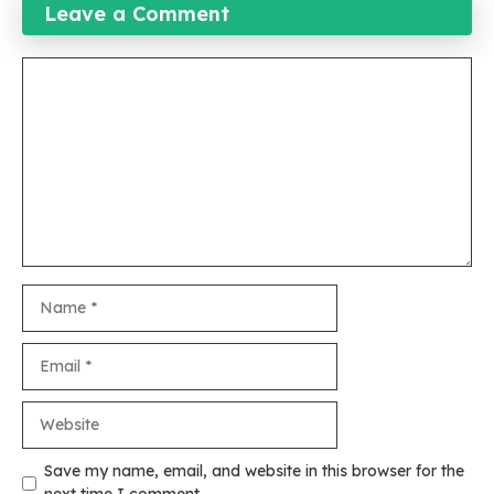
Leave a Comment
Comment
Name
Email
Website
Save my name, email, and website in this browser for the