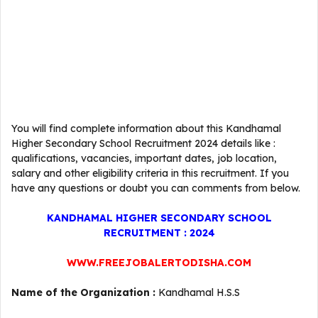
You will find complete information about this Kandhamal
Higher Secondary School Recruitment 2024 details like :
qualifications, vacancies, important dates, job location,
salary and other eligibility criteria in this recruitment. If you
have any questions or doubt you can comments from below.
KANDHAMAL HIGHER SECONDARY SCHOOL
RECRUITMENT : 2024
WWW.FREEJOBALERTODISHA.COM
Name of the Organization :
Kandhamal H.S.S