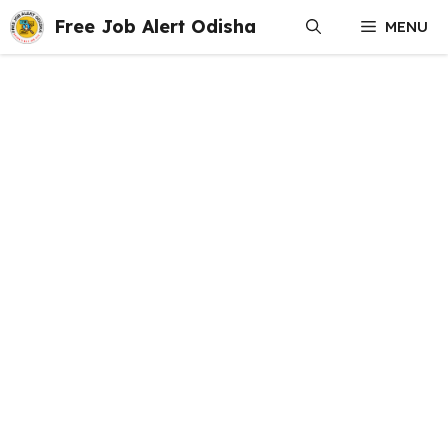
Skip
Free Job Alert Odisha
MENU
to
content