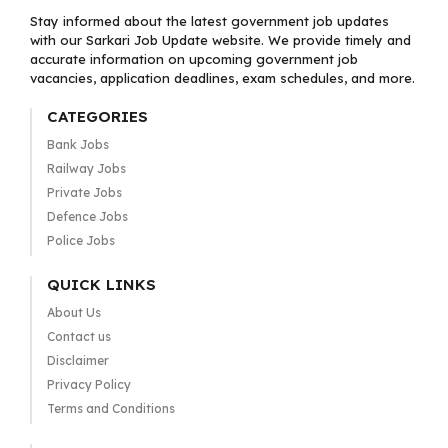
Stay informed about the latest government job updates
with our Sarkari Job Update website. We provide timely and
accurate information on upcoming government job
vacancies, application deadlines, exam schedules, and more.
CATEGORIES
Bank Jobs
Railway Jobs
Private Jobs
Defence Jobs
Police Jobs
QUICK LINKS
About Us
Contact us
Disclaimer
Privacy Policy
Terms and Conditions