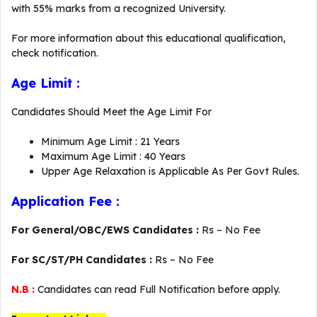
with 55% marks from a recognized University.
For more information about this educational qualification,
check notification.
Age Limit :
Candidates Should Meet the Age Limit For
Minimum Age Limit : 21 Years
Maximum Age Limit : 40 Years
Upper Age Relaxation is Applicable As Per Govt Rules.
Application Fee :
For General/OBC/EWS Candidates :
Rs – No Fee
For SC/ST/PH Candidates :
Rs – No Fee
N.B :
Candidates can read Full Notification before apply.