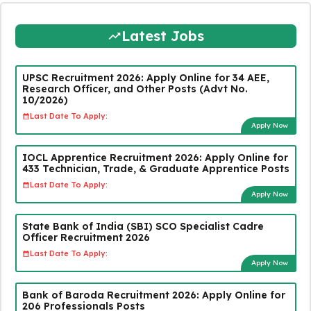
Latest Jobs
UPSC Recruitment 2026: Apply Online for 34 AEE,
Research Officer, and Other Posts (Advt No.
10/2026)
Last Date To Apply:
Apply Now
IOCL Apprentice Recruitment 2026: Apply Online for
433 Technician, Trade, & Graduate Apprentice Posts
Last Date To Apply:
Apply Now
State Bank of India (SBI) SCO Specialist Cadre
Officer Recruitment 2026
Last Date To Apply:
Apply Now
Bank of Baroda Recruitment 2026: Apply Online for
206 Professionals Posts