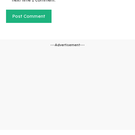
next time I comment.
---Advertisement---