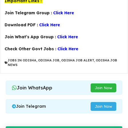
Important Links :
Join Telegram Group :
Click Here
Download PDF :
Click Here
Join What’s App Group :
Click Here
Check Other Govt Jobs :
Click Here
JOBS IN ODISHA
,
ODISHA JOB
,
ODISHA JOB ALERT
,
ODISHA JOB
NEWS
Join WhatsApp
Join Now
Join Telegram
Join Now