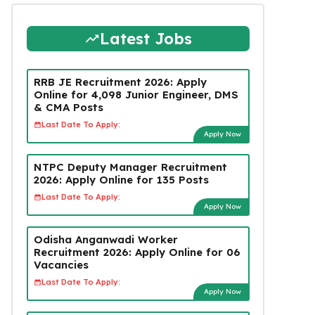
Latest Jobs
RRB JE Recruitment 2026: Apply
Online for 4,098 Junior Engineer, DMS
& CMA Posts
Last Date To Apply:
Apply Now
NTPC Deputy Manager Recruitment
2026: Apply Online for 135 Posts
Last Date To Apply:
Apply Now
Odisha Anganwadi Worker
Recruitment 2026: Apply Online for 06
Vacancies
Last Date To Apply:
Apply Now