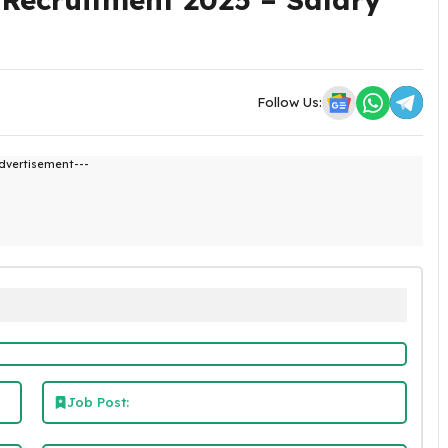
Follow Us:
dvertisement---
Job Post: