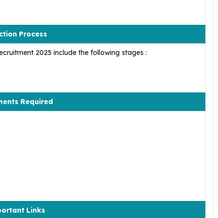
ction Process
cruitment 2025 include the following stages :
ents Required
ortant Links