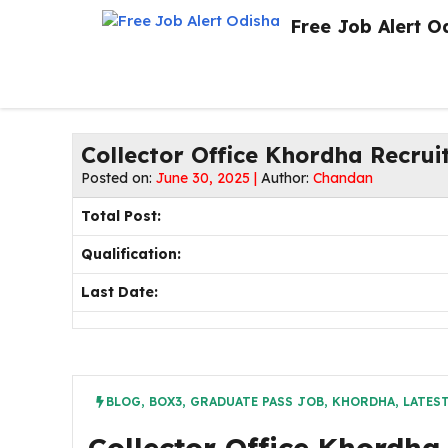
Skip
Free Job Alert O
to
content
Collector Office Khordha Recrui
Posted on:
June 30, 2025 |
Author:
Chandan
Total Post:
Qualification:
Last Date:
BLOG
,
BOX3
,
GRADUATE PASS JOB
,
KHORDHA
,
LATES
Collector Office Khordha