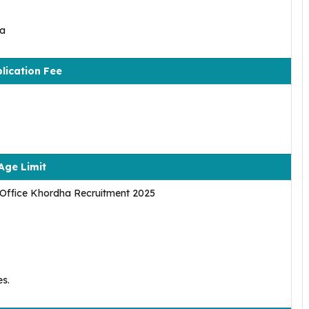
ha
lication Fee
Age Limit
r Office Khordha Recruitment 2025
es.