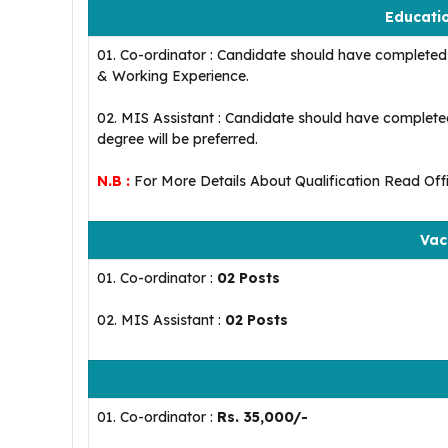
Educatio
01. Co-ordinator : Candidate should have completed 
& Working Experience.
02. MIS Assistant : Candidate should have complete
degree will be preferred.
N.B :
For More Details About Qualification Read Offic
Vac
01. Co-ordinator :
02 Posts
02. MIS Assistant :
02 Posts
01. Co-ordinator :
Rs. 35,000/-