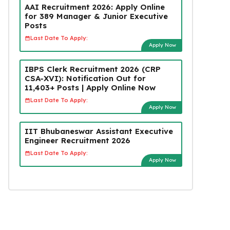
AAI Recruitment 2026: Apply Online
for 389 Manager & Junior Executive
Posts
Last Date To Apply:
Apply Now
IBPS Clerk Recruitment 2026 (CRP
CSA-XVI): Notification Out for
11,403+ Posts | Apply Online Now
Last Date To Apply:
Apply Now
IIT Bhubaneswar Assistant Executive
Engineer Recruitment 2026
Last Date To Apply:
Apply Now