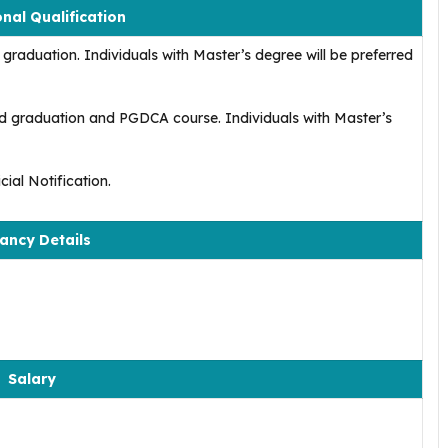
nal Qualification
graduation. Individuals with Master’s degree will be preferred
d graduation and PGDCA course. Individuals with Master’s
ial Notification.
ancy Details
Salary