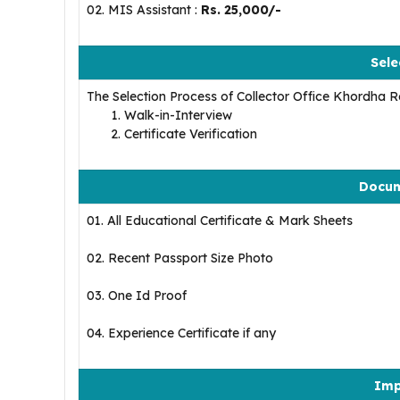
02. MIS Assistant :
Rs. 25,000/-
Sele
The Selection Process of Collector Office Khordha Re
Walk-in-Interview
Certificate Verification
Docum
01. All Educational Certificate & Mark Sheets
02. Recent Passport Size Photo
03. One Id Proof
04. Experience Certificate if any
Imp