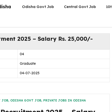
disha
Odisha Govt Job
Central Govt Job
10t
tment 2025 – Salary Rs. 25,000/-
04
Graduate
04-07-2025
T JOB
,
ODISHA GOVT JOB
,
PRIVATE JOBS IN ODISHA
 Recruitment 2025 – Salary