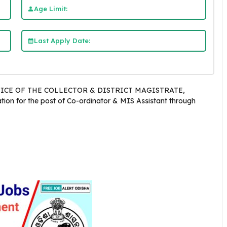
Age Limit:
Last Apply Date:
ICE OF THE COLLECTOR & DISTRICT MAGISTRATE,
tion for the post of Co-ordinator & MIS Assistant through