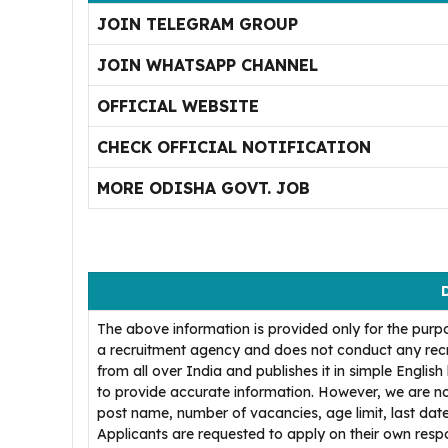
JOIN TELEGRAM GROUP
JOIN WHATSAPP CHANNEL
OFFICIAL WEBSITE
CHECK OFFICIAL NOTIFICATION
MORE ODISHA GOVT. JOB
The above information is provided only for the purp
a recruitment agency and does not conduct any recr
from all over India and publishes it in simple Englis
to provide accurate information. However, we are no
post name, number of vacancies, age limit, last date
Applicants are requested to apply on their own respons