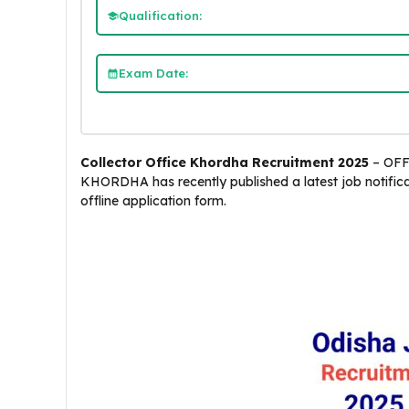
Qualification:
Exam Date:
Collector Office Khordha Recruitment 2025
– OFF
KHORDHA has recently published a latest job notifica
offline application form.