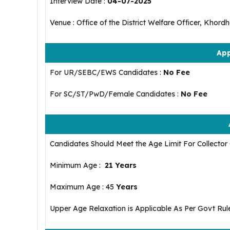
Interview Date :
04-07-2025
Venue : Office of the District Welfare Officer, Khord
App
For UR/SEBC/EWS Candidates :
No Fee
For SC/ST/PwD/Female Candidates :
No Fee
Candidates Should Meet the Age Limit For Collecto
Minimum Age :
21 Years
Maximum Age : 45
Years
Upper Age Relaxation is Applicable As Per Govt Rul