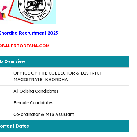
 Khordha Recruitment 2025
OBALERTODISHA.COM
b Overview
OFFICE OF THE COLLECTOR & DISTRICT
MAGISTRATE, KHORDHA
All Odisha Candidates
Female Candidates
Co-ordinator & MIS Assistant
ortant Dates