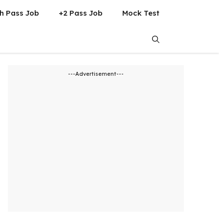
h Pass Job
+2 Pass Job
Mock Test
---Advertisement---