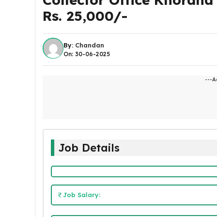
Rs. 25,000/-
By:
Chandan
On: 30-06-2025
---A
Job Details
Job Salary: