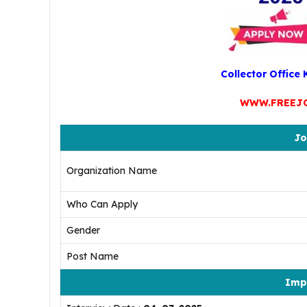
Collector Office
WWW.FREEJ
Jo
Organization Name
Who Can Apply
Gender
Post Name
Imp