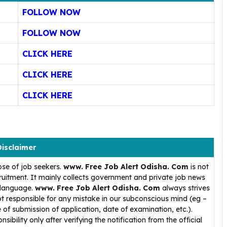
FOLLOW NOW
FOLLOW NOW
CLICK HERE
CLICK HERE
CLICK HERE
Disclaimer
ose of job seekers.
www. Free Job Alert Odisha. Com
is not
uitment. It mainly collects government and private job news
h language.
www. Free Job Alert Odisha. Com
always strives
t responsible for any mistake in our subconscious mind (eg –
 of submission of application, date of examination, etc.).
ibility only after verifying the notification from the official