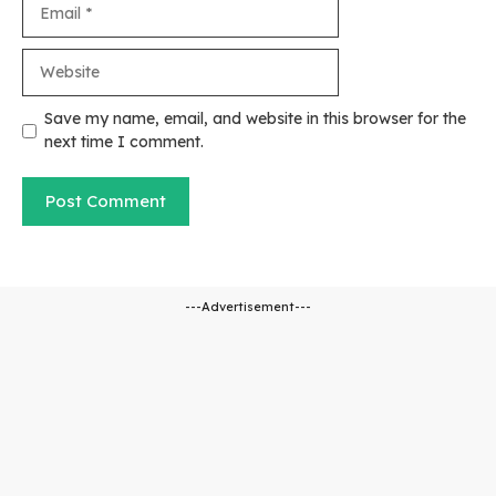
Email
Website
Save my name, email, and website in this browser for the
next time I comment.
---Advertisement---