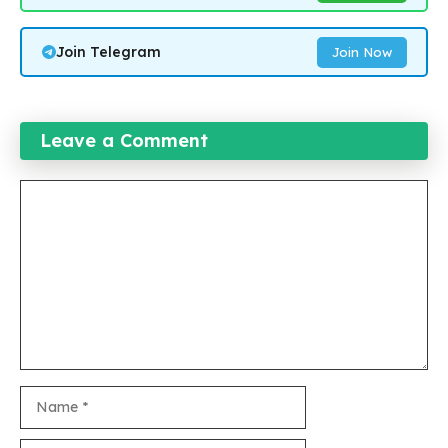
Join Telegram
Join Now
Leave a Comment
Comment
Name