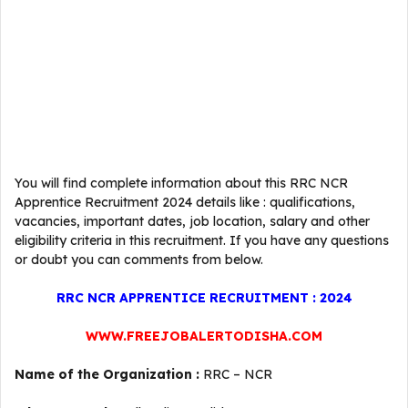
You will find complete information about this RRC NCR
Apprentice Recruitment 2024 details like : qualifications,
vacancies, important dates, job location, salary and other
eligibility criteria in this recruitment. If you have any questions
or doubt you can comments from below.
RRC NCR APPRENTICE RECRUITMENT : 2024
WWW.FREEJOBALERTODISHA.COM
Name of the Organization :
RRC – NCR