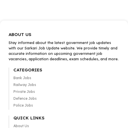
ABOUT US
Stay informed about the latest government job updates
with our Sarkari Job Update website. We provide timely and
accurate information on upcoming government job
vacancies, application deadlines, exam schedules, and more.
CATEGORIES
Bank Jobs
Railway Jobs
Private Jobs
Defence Jobs
Police Jobs
QUICK LINKS
About Us