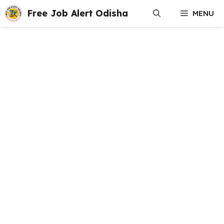
Skip
Free Job Alert Odisha
MENU
to
content