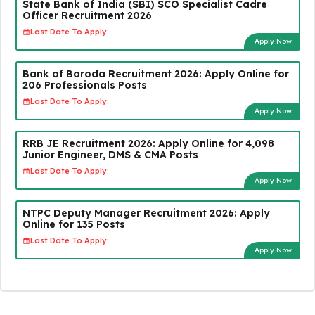
State Bank of India (SBI) SCO Specialist Cadre
Officer Recruitment 2026
Last Date To Apply:
Apply Now
Bank of Baroda Recruitment 2026: Apply Online for
206 Professionals Posts
Last Date To Apply:
Apply Now
RRB JE Recruitment 2026: Apply Online for 4,098
Junior Engineer, DMS & CMA Posts
Last Date To Apply:
Apply Now
NTPC Deputy Manager Recruitment 2026: Apply
Online for 135 Posts
Last Date To Apply:
Apply Now