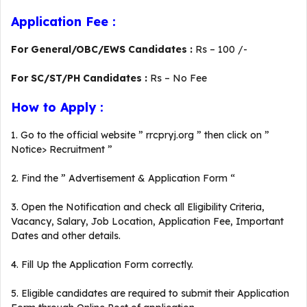
Application Fee :
For General/OBC/EWS Candidates :
Rs – 100 /-
For SC/ST/PH Candidates :
Rs – No Fee
How to Apply :
1. Go to the official website ” rrcpryj.org ” then click on ”
Notice> Recruitment ”
2. Find the ” Advertisement & Application Form “
3. Open the Notification and check all Eligibility Criteria,
Vacancy, Salary, Job Location, Application Fee, Important
Dates and other details.
4. Fill Up the Application Form correctly.
5. Eligible candidates are required to submit their Application