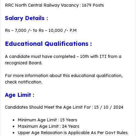
RRC North Central Railway Vacancy : 1679 Posts
Salary Details :
Rs – 7,000 /- to Rs – 10,000 /- P.M
Educational Qualifications :
A candidate must have completed – 10th with ITI from a
recognized Board.
For more information about this educational qualification,
check notification.
Age Limit :
Candidates Should Meet the Age Limit For : 15 / 10 / 2024
Minimum Age Limit : 15 Years
Maximum Age Limit : 24 Years
Upper Age Relaxation is Applicable As Per Govt Rules.