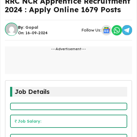
RRC NCR Apprentice Recruitment
2024 : Apply Online 1679 Posts
By:
Gopal
Follow Us:
On: 16-09-2024
---Advertisement---
Job Details
Job Salary: