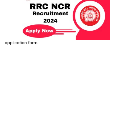
application form.