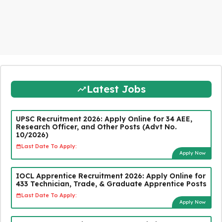
Latest Jobs
UPSC Recruitment 2026: Apply Online for 34 AEE,
Research Officer, and Other Posts (Advt No.
10/2026)
Last Date To Apply:
Apply Now
IOCL Apprentice Recruitment 2026: Apply Online for
433 Technician, Trade, & Graduate Apprentice Posts
Last Date To Apply:
Apply Now