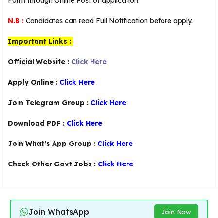
Form through Online Post of application.
N.B :
Candidates can read Full Notification before apply.
Important Links :
Official Website :
Click Here
Apply Online :
Click Here
Join Telegram Group :
Click Here
Download PDF :
Click Here
Join What’s App Group :
Click Here
Check Other Govt Jobs :
Click Here
Join WhatsApp
Join Now