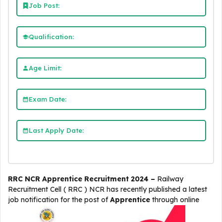
Job Post:
Qualification:
Age Limit:
Exam Date:
Last Apply Date:
RRC NCR Apprentice Recruitment 2024 –
Railway
Recruitment Cell ( RRC ) NCR
has recently published a latest
job notification for the post of
Apprentice
through online