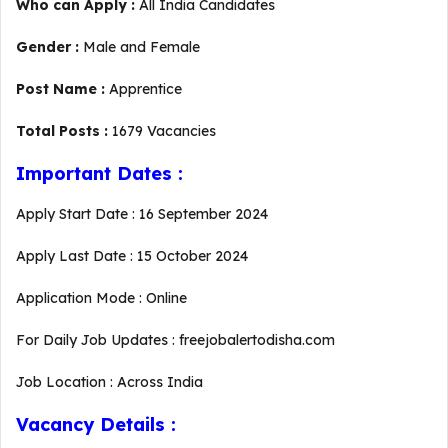
Who can Apply :
All India Candidates
Gender :
Male and Female
Post Name :
Apprentice
Total Posts :
1679 Vacancies
Important Dates :
Apply Start Date : 16 September 2024
Apply Last Date : 15 October 2024
Application Mode : Online
For Daily Job Updates : freejobalertodisha.com
Job Location : Across India
Vacancy Details :