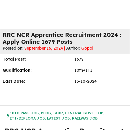
RRC NCR Apprentice Recruitment 2024 :
Apply Online 1679 Posts
Posted on:
September 16, 2024 |
Author:
Gopal
Total Post:
1679
Qualification:
10th+ITI
Last Date:
15-10-2024
10TH PASS JOB
,
BLOG
,
BOX7
,
CENTRAL GOVT JOB
,
ITI/DIPLOMA JOB
,
LATEST JOB
,
RAILWAY JOB