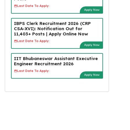
Last Date To Apply:
Apply Now
IBPS Clerk Recruitment 2026 (CRP
CSA-XVI): Notification Out for
11,403+ Posts | Apply Online Now
Last Date To Apply:
Apply Now
IIT Bhubaneswar Assistant Executive
Engineer Recruitment 2026
Last Date To Apply:
Apply Now