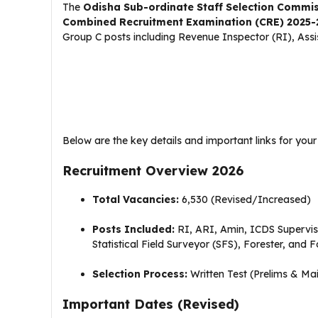
The
Odisha Sub-ordinate Staff Selection Commi
Combined Recruitment Examination (CRE) 2025-
Group C posts including Revenue Inspector (RI), Assi
Below are the key details and important links for your
Recruitment Overview 2026
Total Vacancies:
6,530 (Revised/Increased)
Posts Included:
RI, ARI, Amin, ICDS Supervisor
Statistical Field Surveyor (SFS), Forester, and 
Selection Process:
Written Test (Prelims & Main
Important Dates (Revised)