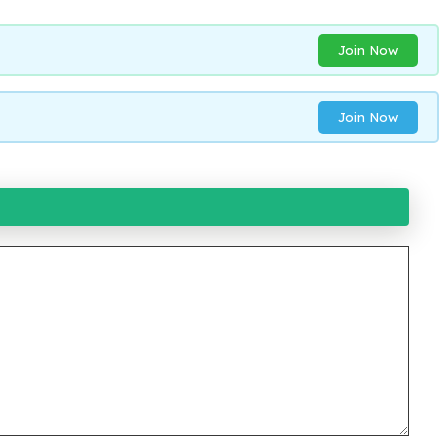
Join Now
Join Now