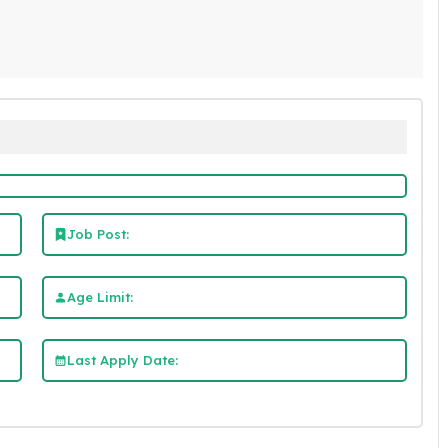
Job Post:
Age Limit:
Last Apply Date: