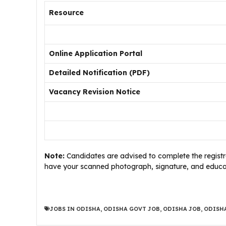
Resource
Online Application Portal
Detailed Notification (PDF)
Vacancy Revision Notice
Note:
Candidates are advised to complete the registra
have your scanned photograph, signature, and educati
JOBS IN ODISHA
,
ODISHA GOVT JOB
,
ODISHA JOB
,
ODISHA