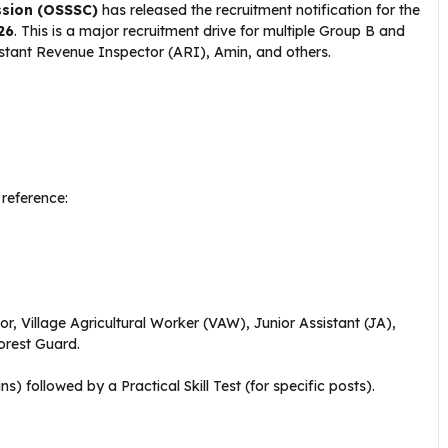
ssion (OSSSC)
has released the recruitment notification for the
26
. This is a major recruitment drive for multiple Group B and
stant Revenue Inspector (ARI), Amin, and others.
 reference:
, Village Agricultural Worker (VAW), Junior Assistant (JA),
Forest Guard.
s) followed by a Practical Skill Test (for specific posts).