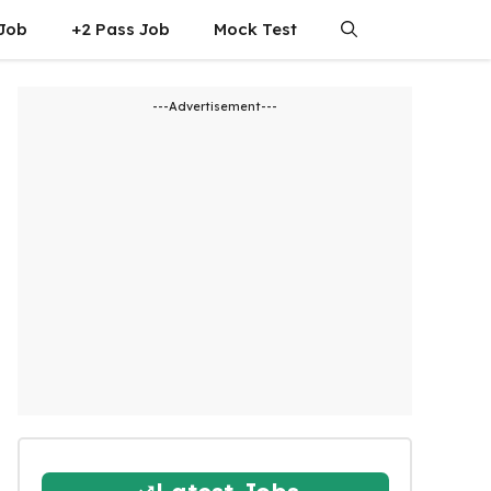
 Job
+2 Pass Job
Mock Test
---Advertisement---