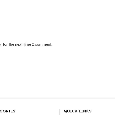
r for the next time I comment.
GORIES
QUICK LINKS