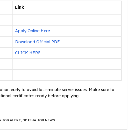
Link
Apply Online Here
Download Official PDF
CLICK HERE
tion early to avoid last-minute server issues. Make sure to
onal certificates ready before applying.
 JOB ALERT
,
ODISHA JOB NEWS