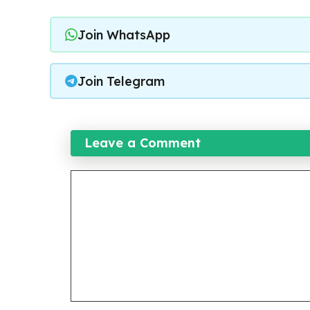
Join WhatsApp
Join Telegram
Leave a Comment
Comment