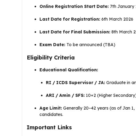
Online Registration Start Date:
7th January
Last Date for Registration:
6th March 2026
Last Date for Final Submission:
8th March 
Exam Date:
To be announced (TBA)
Eligibility Criteria
Educational Qualification:
RI / ICDS Supervisor / JA:
Graduate in any
ARI / Amin / SFS:
10+2 (Higher Secondary) 
Age Limit:
Generally 20–42 years (as of Jan 1
candidates.
Important Links