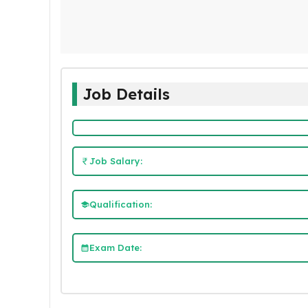
Job Details
Job Salary:
Qualification:
Exam Date: