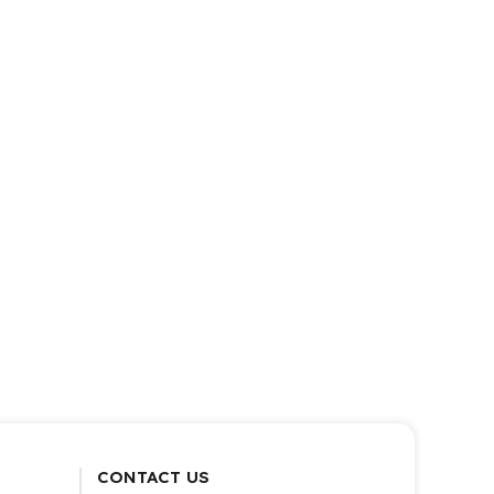
CONTACT US