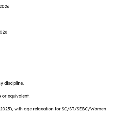
 2026
2026
 discipline.
or equivalent.
, 2025), with age relaxation for SC/ST/SEBC/Women