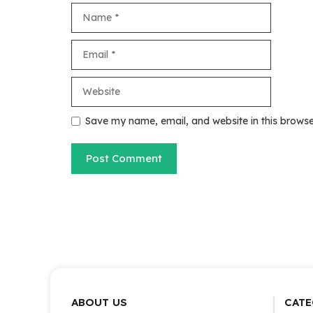
Name
Email
Website
Save my name, email, and website in this browse
ABOUT US
CATE