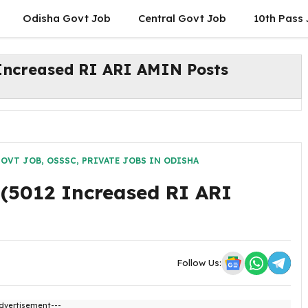
Odisha Govt Job
Central Govt Job
10th Pass
Increased RI ARI AMIN Posts
GOVT JOB
,
OSSSC
,
PRIVATE JOBS IN ODISHA
(5012 Increased RI ARI
Follow Us:
dvertisement---