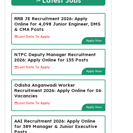
Latest Jobs
RRB JE Recruitment 2026: Apply
Online for 4,098 Junior Engineer, DMS
& CMA Posts
Last Date To Apply:
Apply Now
NTPC Deputy Manager Recruitment
2026: Apply Online for 135 Posts
Last Date To Apply:
Apply Now
Odisha Anganwadi Worker
Recruitment 2026: Apply Online for 06
Vacancies
Last Date To Apply:
Apply Now
AAI Recruitment 2026: Apply Online
for 389 Manager & Junior Executive
Posts