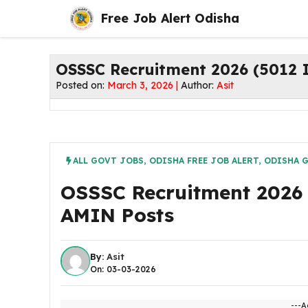
Skip
Free Job Alert Odisha
to
content
OSSSC Recruitment 2026 (5012 
Posted on:
March 3, 2026 |
Author:
Asit
ALL GOVT JOBS
,
ODISHA FREE JOB ALERT
,
ODISHA 
OSSSC Recruitment 2026 
AMIN Posts
By:
Asit
On: 03-03-2026
---A