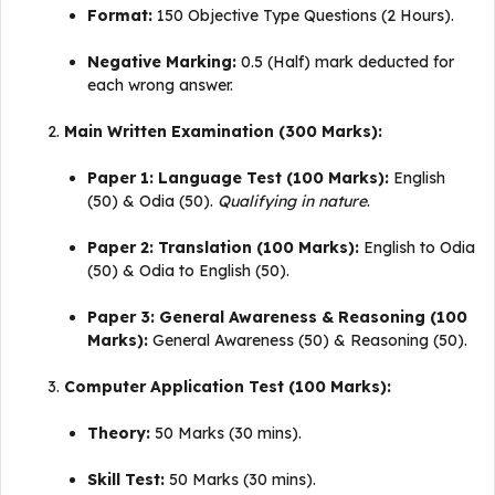
Format:
150 Objective Type Questions (2 Hours).
Negative Marking:
0.5 (Half) mark deducted for
each wrong answer
.
Main Written Examination (300 Marks):
Paper 1: Language Test (100 Marks):
English
(50) & Odia (50).
Qualifying in nature
.
Paper 2: Translation (100 Marks):
English to Odia
(50) & Odia to English (50)
.
Paper 3: General Awareness & Reasoning (100
Marks):
General Awareness (50) & Reasoning (50)
.
Computer Application Test (100 Marks):
Theory:
50 Marks (30 mins).
Skill Test:
50 Marks (30 mins).