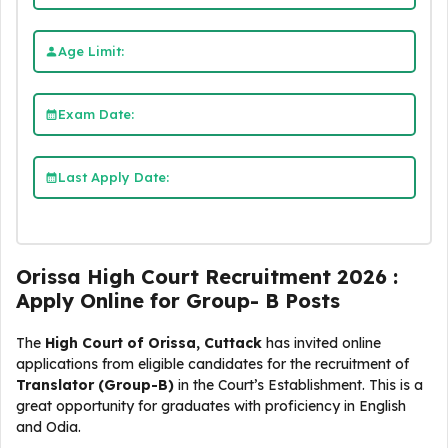
Age Limit:
Exam Date:
Last Apply Date:
Orissa High Court Recruitment 2026 :
Apply Online for Group- B Posts
The
High Court of Orissa, Cuttack
has invited online
applications from eligible candidates for the recruitment of
Translator (Group-B)
in the Court’s Establishment. This is a
great opportunity for graduates with proficiency in English
and Odia.