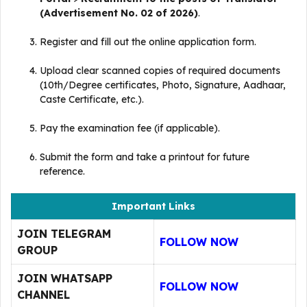
(Advertisement No. 02 of 2026)
.
Register and fill out the online application form.
Upload clear scanned copies of required documents
(10th/Degree certificates, Photo, Signature, Aadhaar,
Caste Certificate, etc.)
.
Pay the examination fee (if applicable).
Submit the form and take a printout for future
reference
.
Important Links
JOIN TELEGRAM
FOLLOW NOW
GROUP
JOIN WHATSAPP
FOLLOW NOW
CHANNEL