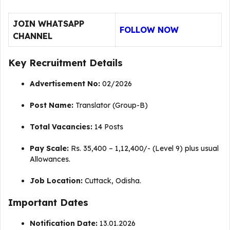
JOIN WHATSAPP
FOLLOW NOW
CHANNEL
Key Recruitment Details
Advertisement No:
02/2026
Post Name:
Translator (Group-B)
Total Vacancies:
14 Posts
Pay Scale:
Rs.
35,400 – 1,12,400/- (Level 9) plus usual
Allowances
.
Job Location:
Cuttack, Odisha.
Important Dates
Notification Date:
13.01.2026