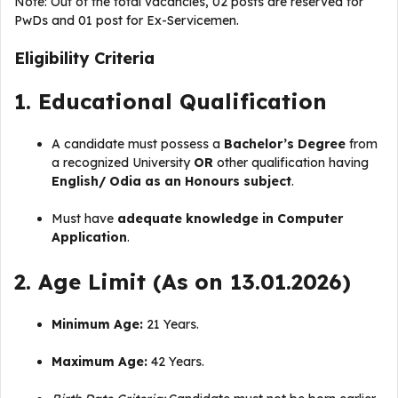
Note: Out of the total vacancies, 02 posts are reserved for
PwDs and 01 post for Ex-Servicemen
.
Eligibility Criteria
1. Educational Qualification
A candidate must possess a
Bachelor’s Degree
from
a recognized University
OR
other qualification having
English/ Odia as an Honours subject
.
Must have
adequate knowledge in Computer
Application
.
2. Age Limit (As on 13.01.2026)
Minimum Age:
21 Years.
Maximum Age:
42 Years.