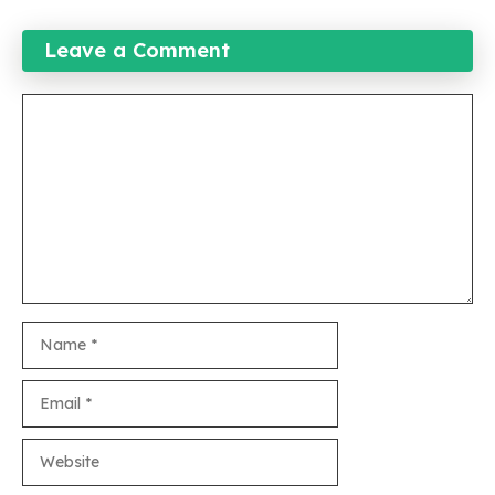
Leave a Comment
Comment
Name
Email
Website