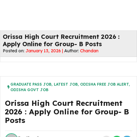
Orissa High Court Recruitment 2026 :
Apply Online for Group- B Posts
Posted on:
January 13, 2026 |
Author:
Chandan
GRADUATE PASS JOB
,
LATEST JOB
,
ODISHA FREE JOB ALERT
,
ODISHA GOVT JOB
Orissa High Court Recruitment
2026 : Apply Online for Group- B
Posts