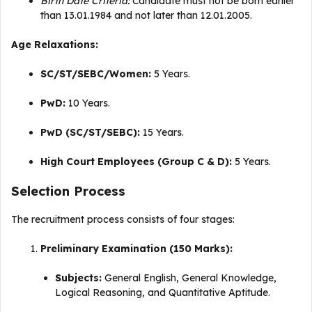
Birth Date Criteria:
Candidate must not be born earlier
than 13.01.1984 and not later than 12.01.2005
.
Age Relaxations:
SC/ST/SEBC/Women:
5 Years
.
PwD:
10 Years
.
PwD (SC/ST/SEBC):
15 Years
.
High Court Employees (Group C & D):
5 Years
.
Selection Process
The recruitment process consists of four stages:
Preliminary Examination (150 Marks):
Subjects:
General English, General Knowledge,
Logical Reasoning, and Quantitative Aptitude
.