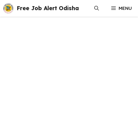
Skip
Free Job Alert Odisha
MENU
to
content