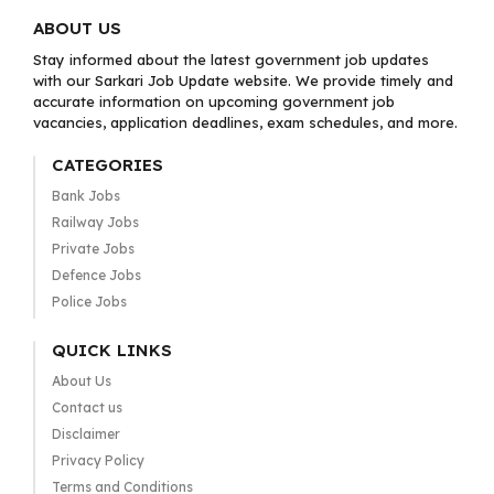
ABOUT US
Stay informed about the latest government job updates
with our Sarkari Job Update website. We provide timely and
accurate information on upcoming government job
vacancies, application deadlines, exam schedules, and more.
CATEGORIES
Bank Jobs
Railway Jobs
Private Jobs
Defence Jobs
Police Jobs
QUICK LINKS
About Us
Contact us
Disclaimer
Privacy Policy
Terms and Conditions