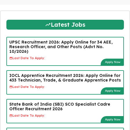
Latest Jobs
UPSC Recruitment 2026: Apply Online for 34 AEE,
Research Officer, and Other Posts (Advt No.
10/2026)
Last Date To Apply:
Apply Now
IOCL Apprentice Recruitment 2026: Apply Online for
433 Technician, Trade, & Graduate Apprentice Posts
Last Date To Apply:
Apply Now
State Bank of India (SBI) SCO Specialist Cadre
Officer Recruitment 2026
Last Date To Apply:
Apply Now