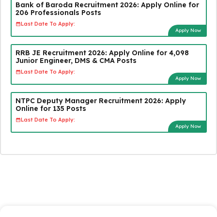
Bank of Baroda Recruitment 2026: Apply Online for
206 Professionals Posts
Last Date To Apply:
Apply Now
RRB JE Recruitment 2026: Apply Online for 4,098
Junior Engineer, DMS & CMA Posts
Last Date To Apply:
Apply Now
NTPC Deputy Manager Recruitment 2026: Apply
Online for 135 Posts
Last Date To Apply:
Apply Now