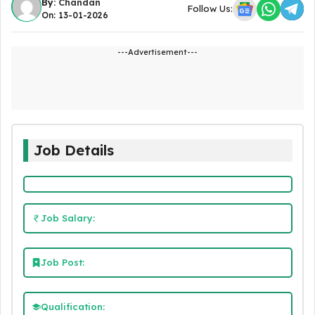
By:
Chandan
Follow Us:
On: 13-01-2026
---Advertisement---
Job Details
Job Salary:
Job Post:
Qualification: