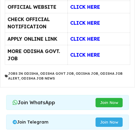
OFFICIAL WEBSITE
CLICK HERE
CHECK OFFICIAL
CLICK HERE
NOTIFICATION
APPLY ONLINE LINK
CLICK HERE
MORE ODISHA GOVT.
CLICK HERE
JOB
JOBS IN ODISHA
,
ODISHA GOVT JOB
,
ODISHA JOB
,
ODISHA JOB
ALERT
,
ODISHA JOB NEWS
Join WhatsApp
Join Now
Join Telegram
Join Now