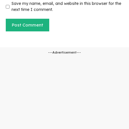
Save my name, email, and website in this browser for the
next time I comment.
---Advertisement---