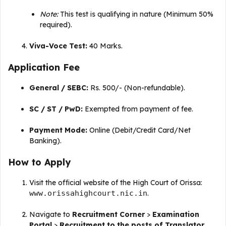
Note:
This test is qualifying in nature (Minimum 50%
required)
.
Viva-Voce Test:
40 Marks
.
Application Fee
General / SEBC:
Rs.
500/- (Non-refundable)
.
SC / ST / PwD:
Exempted from payment of fee
.
Payment Mode:
Online (Debit/Credit Card/Net
Banking)
.
How to Apply
Visit the official website of the High Court of Orissa:
www.orissahighcourt.nic.in
.
Navigate to
Recruitment Corner
>
Examination
Portal
>
Recruitment to the posts of Translator