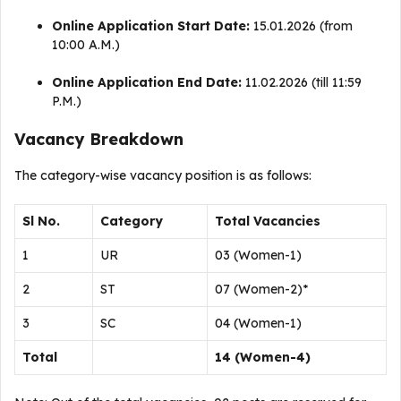
Online Application Start Date:
15.01.2026 (from
10:00 A.M.)
Online Application End Date:
11.02.2026 (till 11:59
P.M.)
Vacancy Breakdown
The category-wise vacancy position is as follows
:
Sl No.
Category
Total Vacancies
1
UR
03 (Women-1)
2
ST
07 (Women-2)*
3
SC
04 (Women-1)
Total
14 (Women-4)