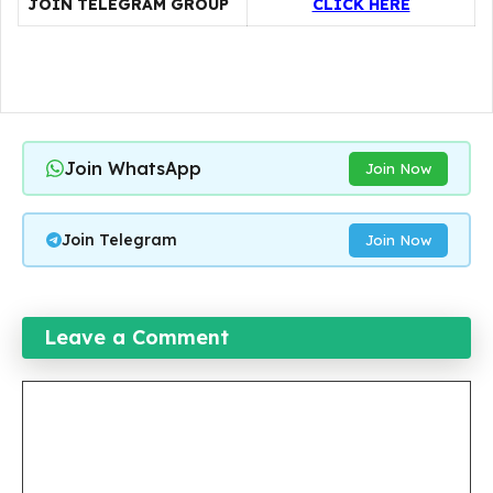
JOIN TELEGRAM GROUP
CLICK HERE
Join WhatsApp
Join Now
Join Telegram
Join Now
Leave a Comment
Comment