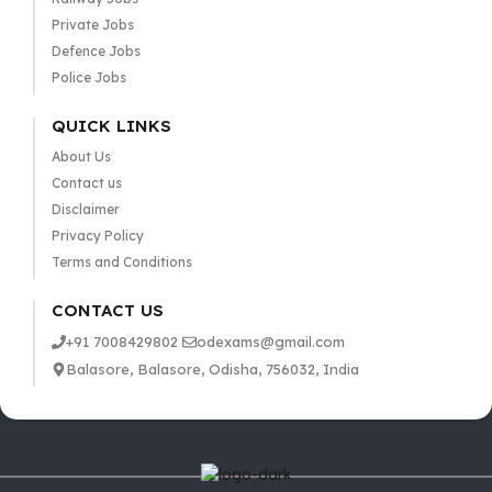
Private Jobs
Defence Jobs
Police Jobs
QUICK LINKS
About Us
Contact us
Disclaimer
Privacy Policy
Terms and Conditions
CONTACT US
+91 7008429802
odexams@gmail.com
Balasore, Balasore, Odisha, 756032, India