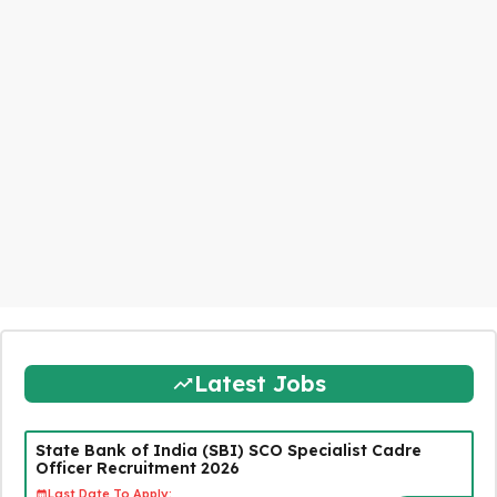
Latest Jobs
State Bank of India (SBI) SCO Specialist Cadre
Officer Recruitment 2026
Last Date To Apply: