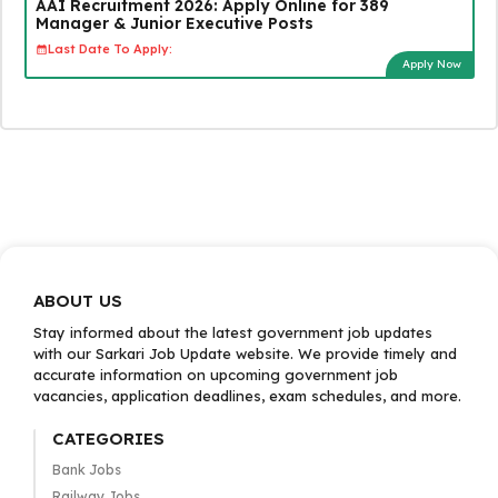
AAI Recruitment 2026: Apply Online for 389
Manager & Junior Executive Posts
Last Date To Apply:
Apply Now
ABOUT US
Stay informed about the latest government job updates
with our Sarkari Job Update website. We provide timely and
accurate information on upcoming government job
vacancies, application deadlines, exam schedules, and more.
CATEGORIES
Bank Jobs
Railway Jobs