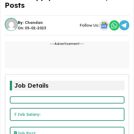
Posts
By:
Chandan
Follow Us:
On: 05-02-2023
---Advertisement---
Job Details
Job Salary:
Job Post: