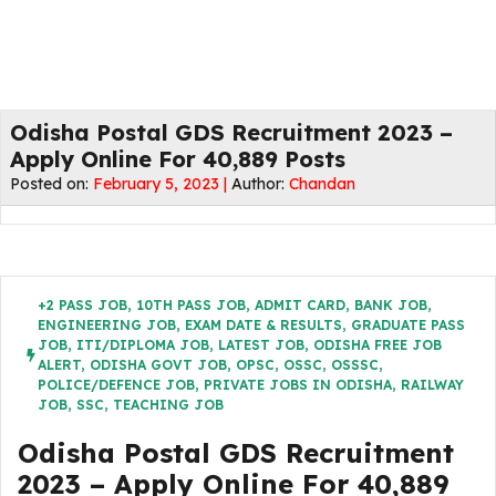
Odisha Postal GDS Recruitment 2023 –
Apply Online For 40,889 Posts
Posted on:
February 5, 2023 |
Author:
Chandan
+2 PASS JOB
,
10TH PASS JOB
,
ADMIT CARD
,
BANK JOB
,
ENGINEERING JOB
,
EXAM DATE & RESULTS
,
GRADUATE PASS
JOB
,
ITI/DIPLOMA JOB
,
LATEST JOB
,
ODISHA FREE JOB
ALERT
,
ODISHA GOVT JOB
,
OPSC
,
OSSC
,
OSSSC
,
POLICE/DEFENCE JOB
,
PRIVATE JOBS IN ODISHA
,
RAILWAY
JOB
,
SSC
,
TEACHING JOB
Odisha Postal GDS Recruitment
2023 – Apply Online For 40,889