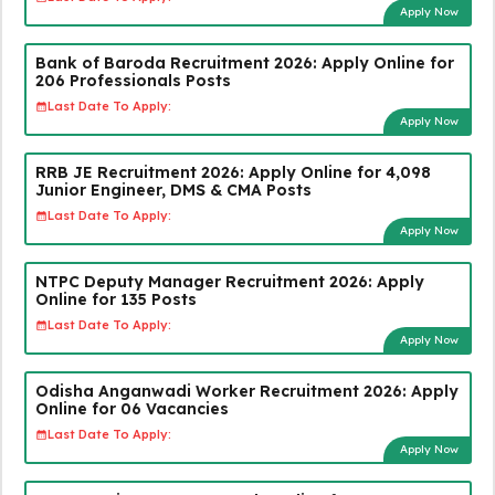
Apply Now
Bank of Baroda Recruitment 2026: Apply Online for
206 Professionals Posts
Last Date To Apply:
Apply Now
RRB JE Recruitment 2026: Apply Online for 4,098
Junior Engineer, DMS & CMA Posts
Last Date To Apply:
Apply Now
NTPC Deputy Manager Recruitment 2026: Apply
Online for 135 Posts
Last Date To Apply:
Apply Now
Odisha Anganwadi Worker Recruitment 2026: Apply
Online for 06 Vacancies
Last Date To Apply:
Apply Now