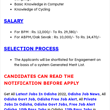
Basic Knowledge in Computer
Knowledge of Cycling
SALARY
For BPM : Rs. 12,000/- To Rs. 29,380/-
For ABPM/Dak Sevak : Rs. 10,000/- To Rs. 24,470/-
SELECTION PROCESS
The Applicants will be shortlisted for Engagement on
the basis of a system Generated Merit List.
CANDIDATES CAN READ THE
NOTIFICATION BEFORE APPLY
Get All
Latest Jobs In Odisha
2022,
Odisha Job News
, All
Odisha Govt Job
,
Odisha Free Job Alert
, All
Private
Jobs In Odisha
,
Odisha Govt Jobs
,
Free Job Alert
Odisha
,
10th Pass Jobs
in Odisha,
12th Pass Jobs
in