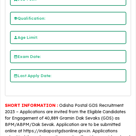
Qualification:
Age Limit:
Exam Date:
Last Apply Date:
SHORT INFORMATION :
Odisha Postal GDS Recruitment
2023 – Applications are invited from the Eligible Candidates
for Engagement of 40,889 Gramin Dak Sevaks (GDS) as
BPM/ABPM/Dak Sevak. Application are to be submitted
online at https://indiapostgdsonline.gov.in. Applications