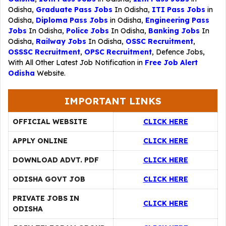
Odisha,
Graduate Pass Jobs
In Odisha,
ITI Pass Jobs
in
Odisha,
Diploma Pass Jobs
in Odisha,
Engineering Pass
Jobs
In Odisha,
Police Jobs
In Odisha,
Banking Jobs
In
Odisha,
Railway Jobs
In Odisha,
OSSC Recruitment
,
OSSSC Recruitment
,
OPSC Recruitment
,
Defence Jobs
,
With All Other Latest Job Notification in
Free Job Alert
Odisha
Website.
IMPORTANT LINKS
OFFICIAL WEBSITE
CLICK HERE
APPLY ONLINE
CLICK HERE
DOWNLOAD ADVT. PDF
CLICK HERE
ODISHA GOVT JOB
CLICK HERE
PRIVATE JOBS IN
CLICK HERE
ODISHA