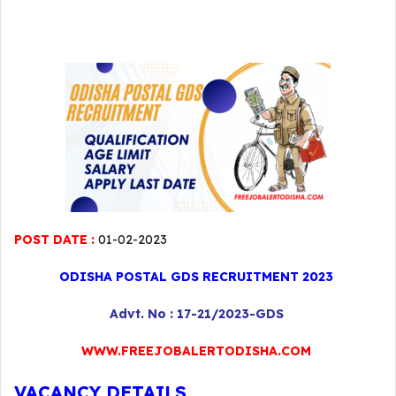
POST DATE :
01-02-2023
ODISHA POSTAL GDS RECRUITMENT 2023
Advt. No : 17-21/2023-GDS
WWW.FREEJOBALERTODISHA.COM
VACANCY DETAILS