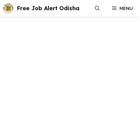
Skip
Free Job Alert Odisha
MENU
to
content