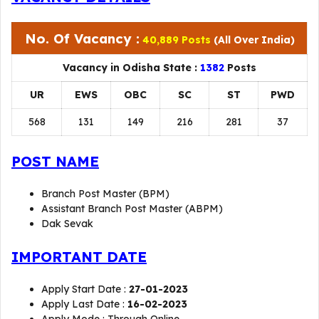
No. Of Vacancy :
40,889 Posts
(All Over India)
Vacancy in Odisha State :
1382
Posts
UR
EWS
OBC
SC
ST
PWD
568
131
149
216
281
37
POST NAME
Branch Post Master (BPM)
Assistant Branch Post Master (ABPM)
Dak Sevak
IMPORTANT DATE
Apply Start Date :
27-01-2023
Apply Last Date :
16-02-2023