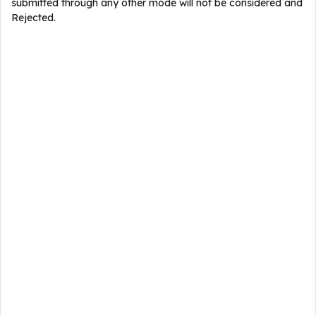
submitted through any other mode will not be considered and
Rejected.