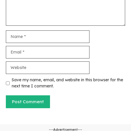
Name
Email
Website
Save my name, email, and website in this browser for the
next time I comment.
---Advertisement---