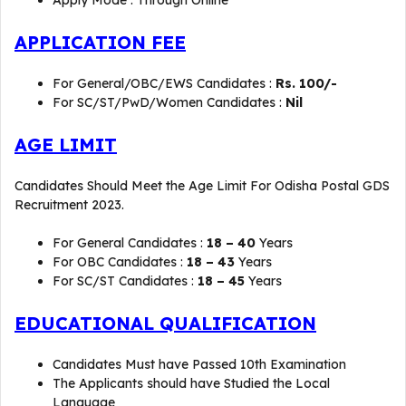
Apply Mode : Through Online
APPLICATION FEE
For General/OBC/EWS Candidates :
Rs. 100/-
For SC/ST/PwD/Women Candidates :
Nil
AGE LIMIT
Candidates Should Meet the Age Limit For Odisha Postal GDS
Recruitment 2023.
For General Candidates :
18 – 40
Years
For OBC Candidates :
18 – 43
Years
For SC/ST Candidates :
18 – 45
Years
EDUCATIONAL QUALIFICATION
Candidates Must have Passed 10th Examination
The Applicants should have Studied the Local
Language