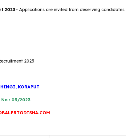
nt 2023
– Applications are invited from deserving candidates
.
CHINGI, KORAPUT
 No : 03/2023
OBALERTODISHA.COM