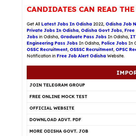
CANDIDATES CAN READ THE
Get All
Latest Jobs In Odisha
2022,
Odisha Job 
Private Jobs In Odisha
,
Odisha Govt Jobs
,
Free
Jobs
in Odisha,
Graduate Pass Jobs
In Odisha,
IT
Engineering Pass Jobs
In Odisha,
Police Jobs
In 
OSSC Recruitment
,
OSSSC Recruitment
,
OPSC Rec
Notification in
Free Job Alert Odisha
Website.
IMPOR
JOIN TELEGRAM GROUP
FREE ONLINE MOCK TEST
OFFICIAL WEBSITE
DOWNLOAD ADVT. PDF
MORE ODISHA GOVT. JOB