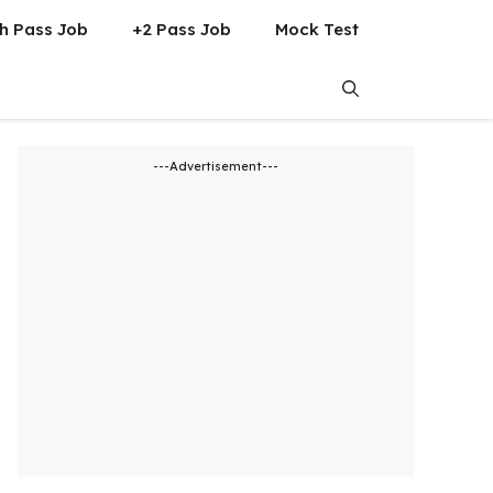
h Pass Job
+2 Pass Job
Mock Test
---Advertisement---