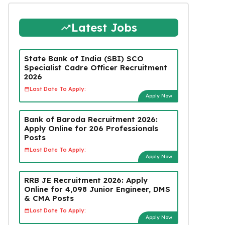
Latest Jobs
State Bank of India (SBI) SCO
Specialist Cadre Officer Recruitment
2026
Last Date To Apply:
Apply Now
Bank of Baroda Recruitment 2026:
Apply Online for 206 Professionals
Posts
Last Date To Apply:
Apply Now
RRB JE Recruitment 2026: Apply
Online for 4,098 Junior Engineer, DMS
& CMA Posts
Last Date To Apply:
Apply Now