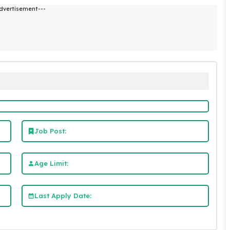
dvertisement---
Job Post:
Age Limit:
Last Apply Date: