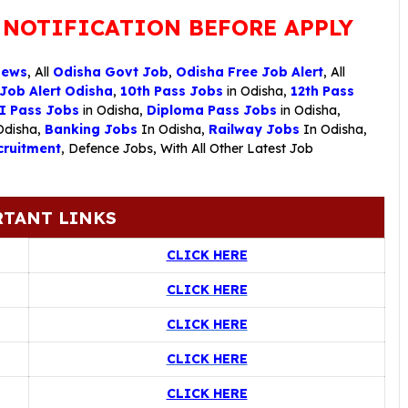
 NOTIFICATION BEFORE APPLY
News
, All
Odisha Govt Job
,
Odisha Free Job Alert
, All
 Job Alert Odisha
,
10th Pass Jobs
in Odisha,
12th Pass
I Pass Jobs
in Odisha,
Diploma Pass Jobs
in Odisha,
Odisha,
Banking Jobs
In Odisha,
Railway Jobs
In Odisha,
ruitment
,
Defence Jobs
, With All Other Latest Job
TANT LINKS
CLICK HERE
CLICK HERE
CLICK HERE
CLICK HERE
CLICK HERE