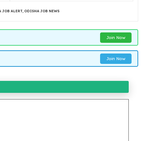
 JOB ALERT
,
ODISHA JOB NEWS
Join Now
Join Now