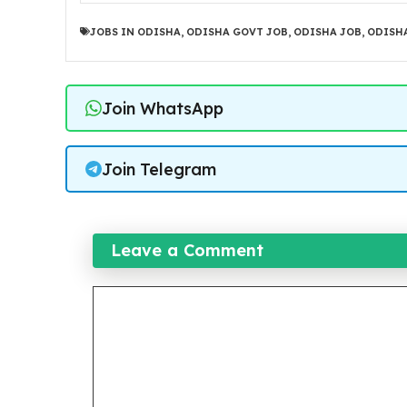
JOBS IN ODISHA
,
ODISHA GOVT JOB
,
ODISHA JOB
,
ODISHA
Join WhatsApp
Join Telegram
Leave a Comment
Comment