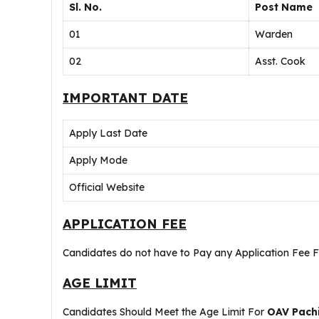
Sl. No.
Post Name
01
Warden
02
Asst. Cook
IMPORTANT DATE
Apply Last Date
Apply Mode
Official Website
APPLICATION FEE
Candidates do not have to Pay any Application Fee 
AGE LIMIT
Candidates Should Meet the Age Limit For
OAV Pachi