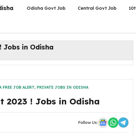
disha
Odisha Govt Job
Central Govt Job
10t
 Jobs in Odisha
 FREE JOB ALERT
,
PRIVATE JOBS IN ODISHA
 2023 ! Jobs in Odisha
Follow Us: