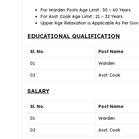
For Warden Posts Age Limit : 30 – 60 Years
For Asst. Cook Age Limit : 21 – 32 Years
Upper Age Relaxation is Applicable As Per Govt
EDUCATIONAL QUALIFICATION
Sl. No.
Post Name
01
Warden
02
Asst. Cook
SALARY
Sl. No.
Post Name
01
Warden
02
Asst. Cook