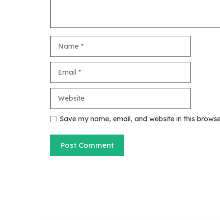
Name
Email
Website
Save my name, email, and website in this browse