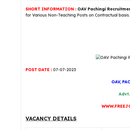
SHORT INFORMATION :
OAV Pachingi Recruitme
for Various Non-Teaching Posts on Contractual basis
POST DATE :
07-07-2023
OAV, PA
Advt.
WWW.FREEJ
VACANCY DETAILS