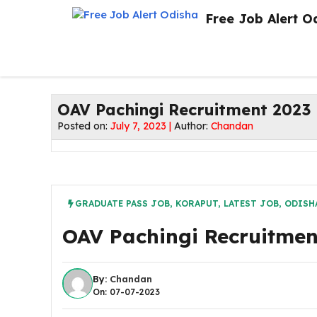
Skip
Free Job Alert O
to
content
OAV Pachingi Recruitment 2023 !
Posted on:
July 7, 2023 |
Author:
Chandan
GRADUATE PASS JOB
,
KORAPUT
,
LATEST JOB
,
ODISHA
OAV Pachingi Recruitment
By:
Chandan
On: 07-07-2023