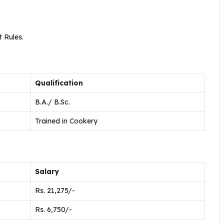
 Rules.
Qualification
B.A./ B.Sc.
Trained in Cookery
Salary
Rs. 21,275/-
Rs. 6,750/-