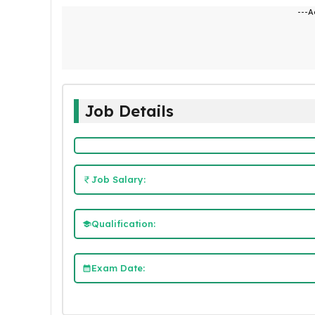
---A
Job Details
Job Salary:
Qualification:
Exam Date: