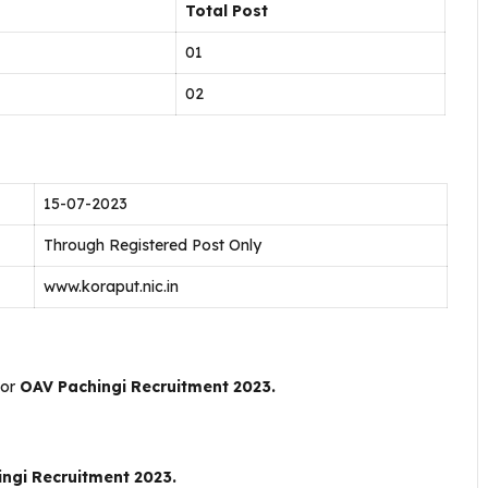
Total Post
01
02
15-07-2023
Through Registered Post Only
www.koraput.nic.in
For
OAV Pachingi Recruitment 2023.
ngi Recruitment 2023.