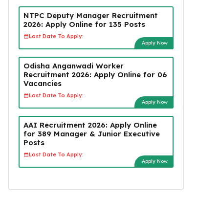
NTPC Deputy Manager Recruitment
2026: Apply Online for 135 Posts
Last Date To Apply:
Apply Now
Odisha Anganwadi Worker
Recruitment 2026: Apply Online for 06
Vacancies
Last Date To Apply:
Apply Now
AAI Recruitment 2026: Apply Online
for 389 Manager & Junior Executive
Posts
Last Date To Apply:
Apply Now