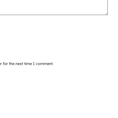
r for the next time I comment.