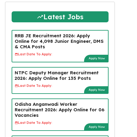
Latest Jobs
RRB JE Recruitment 2026: Apply
Online for 4,098 Junior Engineer, DMS
& CMA Posts
Last Date To Apply:
Apply Now
NTPC Deputy Manager Recruitment
2026: Apply Online for 135 Posts
Last Date To Apply:
Apply Now
Odisha Anganwadi Worker
Recruitment 2026: Apply Online for 06
Vacancies
Last Date To Apply:
Apply Now