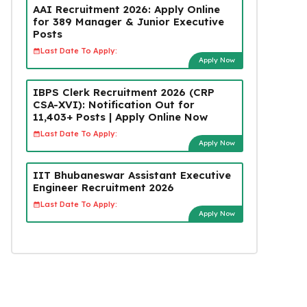
AAI Recruitment 2026: Apply Online
for 389 Manager & Junior Executive
Posts
Last Date To Apply:
Apply Now
IBPS Clerk Recruitment 2026 (CRP
CSA-XVI): Notification Out for
11,403+ Posts | Apply Online Now
Last Date To Apply:
Apply Now
IIT Bhubaneswar Assistant Executive
Engineer Recruitment 2026
Last Date To Apply:
Apply Now