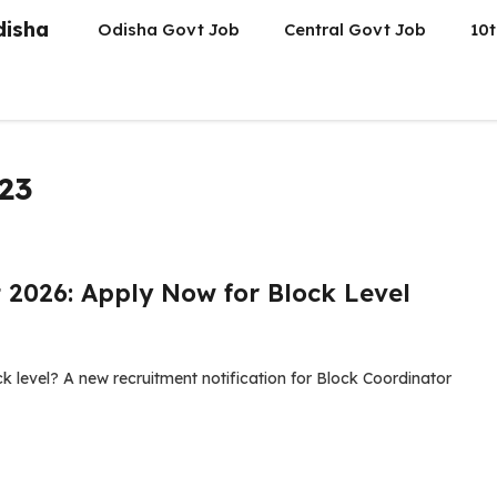
disha
Odisha Govt Job
Central Govt Job
10t
023
 2026: Apply Now for Block Level
k level? A new recruitment notification for Block Coordinator