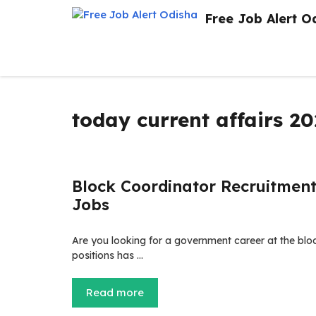
Skip
Free Job Alert O
to
content
today current affairs 2
Block Coordinator Recruitment
Jobs
Are you looking for a government career at the bloc
positions has …
Read more