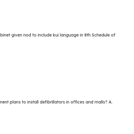
et given nod to include kui language in 8th Schedule of
lans to install defibrillators in offices and malls? A.