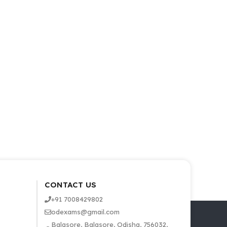
CONTACT US
+91 7008429802
odexams@gmail.com
Balasore, Balasore, Odisha, 756032,