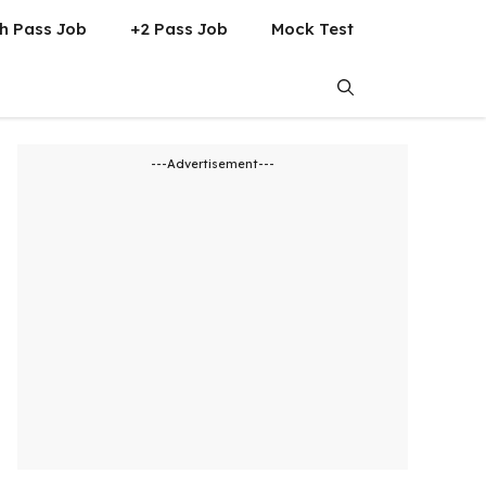
h Pass Job
+2 Pass Job
Mock Test
---Advertisement---