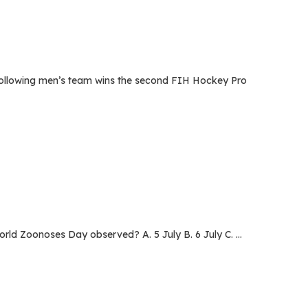
llowing men’s team wins the second FIH Hockey Pro
d Zoonoses Day observed? A. 5 July B. 6 July C. …