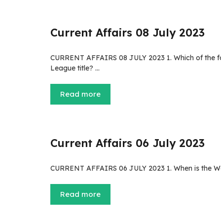
Current Affairs 08 July 2023
CURRENT AFFAIRS 08 JULY 2023 1. Which of the fo
League title? …
Read more
Current Affairs 06 July 2023
CURRENT AFFAIRS 06 JULY 2023 1. When is the Worl
Read more