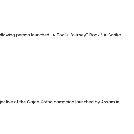
lowing person launched “A Fool’s Journey” Book? A. Sarika
ective of the Gajah Kotha campaign launched by Assam in