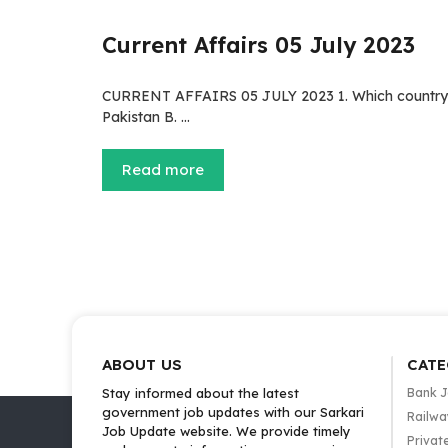
Current Affairs 05 July 2023
CURRENT AFFAIRS 05 JULY 2023 1. Which country di
Pakistan B. …
Read more
ABOUT US
CATE
Stay informed about the latest
Bank 
government job updates with our Sarkari
Railwa
Job Update website. We provide timely
Privat