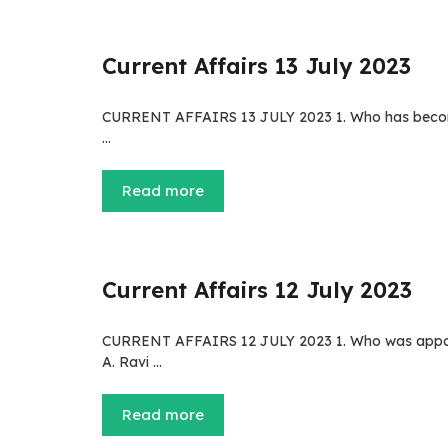
Current Affairs 13 July 2023
CURRENT AFFAIRS 13 JULY 2023 1. Who has become 
…
Read more
Current Affairs 12 July 2023
CURRENT AFFAIRS 12 JULY 2023 1. Who was appoint
A. Ravi …
Read more