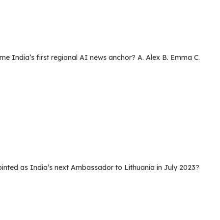
India’s first regional AI news anchor? A. Alex B. Emma C.
ed as India’s next Ambassador to Lithuania in July 2023?