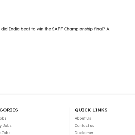
d India beat to win the SAFF Championship final? A.
GORIES
QUICK LINKS
Jobs
About Us
y Jobs
Contact us
e Jobs
Disclaimer