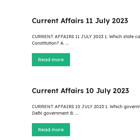
Current Affairs 11 July 2023
CURRENT AFFAIRS 11 JULY 2023 1. Which state cabin
Constitution? A. …
Read more
Current Affairs 10 July 2023
CURRENT AFFAIRS 10 JULY 2023 1. Which government p
Delhi government B. …
Read more