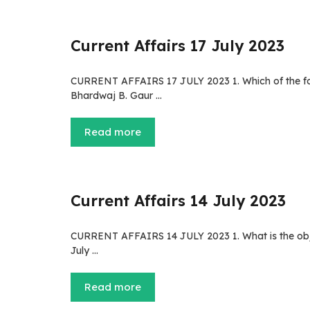
Current Affairs 17 July 2023
CURRENT AFFAIRS 17 JULY 2023 1. Which of the fol
Bhardwaj B. Gaur …
Read more
Current Affairs 14 July 2023
CURRENT AFFAIRS 14 JULY 2023 1. What is the obj
July …
Read more