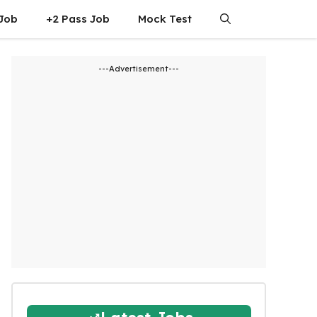
 Job
+2 Pass Job
Mock Test
---Advertisement---