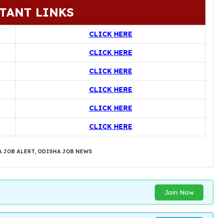
TANT LINKS
CLICK HERE
CLICK HERE
CLICK HERE
CLICK HERE
CLICK HERE
CLICK HERE
 JOB ALERT
,
ODISHA JOB NEWS
Join Now