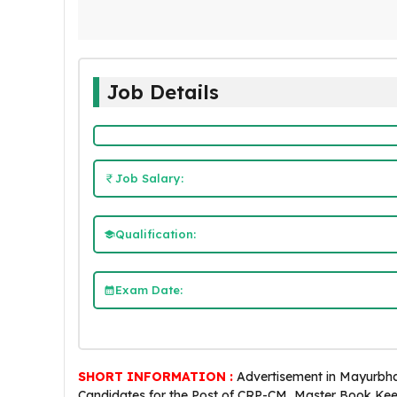
Job Details
Job Salary:
Qualification:
Exam Date:
SHORT INFORMATION :
Advertisement in Mayurbhan
Candidates for the Post of CRP-CM, Master Book Ke