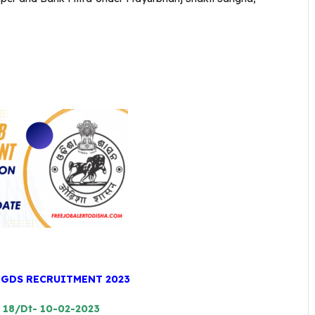
 GDS RECRUITMENT 2023
: 18/Dt- 10-02-2023