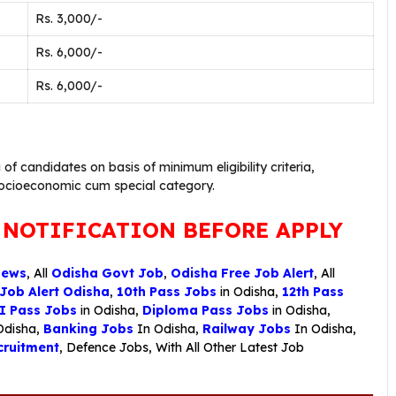
Rs. 3,000/-
Rs. 6,000/-
Rs. 6,000/-
g of candidates on basis of minimum eligibility criteria,
socioeconomic cum special category.
 NOTIFICATION BEFORE APPLY
News
, All
Odisha Govt Job
,
Odisha Free Job Alert
, All
 Job Alert Odisha
,
10th Pass Jobs
in Odisha,
12th Pass
I Pass Jobs
in Odisha,
Diploma Pass Jobs
in Odisha,
Odisha,
Banking Jobs
In Odisha,
Railway Jobs
In Odisha,
ruitment
,
Defence Jobs
, With All Other Latest Job