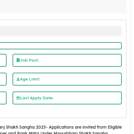
Job Post:
Age Limit:
Last Apply Date:
j Shakti Sangha 2023- Applications are invited from Eligible
eper and Bank Mitra Under Mayurbhanj Shakti Sangha,