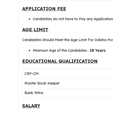
APPLICATION FEE
Candidates do not have to Pay any Applicatio
AGE LIMIT
Candidates Should Meet the Age Limit For Odisha Po
Minimum Age of the Candidates :
18 Years
EDUCATIONAL QUALIFICATION
CRP-CM
Master Book Keeper
Bank Mitra
SALARY