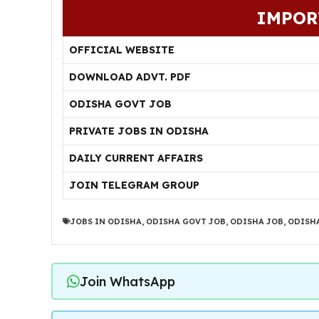
IMPOR
OFFICIAL WEBSITE
DOWNLOAD ADVT. PDF
ODISHA GOVT JOB
PRIVATE JOBS IN ODISHA
DAILY CURRENT AFFAIRS
JOIN TELEGRAM GROUP
JOBS IN ODISHA
,
ODISHA GOVT JOB
,
ODISHA JOB
,
ODISHA
Join WhatsApp