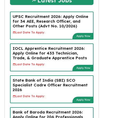
Latest Jobs
UPSC Recruitment 2026: Apply Online
for 34 AEE, Research Officer, and
Other Posts (Advt No. 10/2026)
Last Date To Apply:
Apply Now
IOCL Apprentice Recruitment 2026:
Apply Online for 433 Technician,
Trade, & Graduate Apprentice Posts
Last Date To Apply:
Apply Now
State Bank of India (SBI) SCO
Specialist Cadre Officer Recruitment
2026
Last Date To Apply:
Apply Now
Bank of Baroda Recruitment 2026:
Apply Online for 206 Professionals