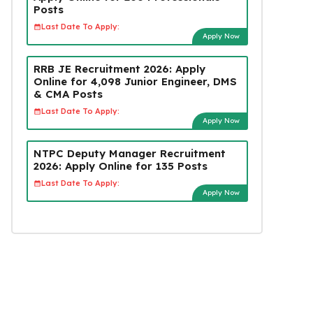
Posts
Last Date To Apply:
Apply Now
RRB JE Recruitment 2026: Apply
Online for 4,098 Junior Engineer, DMS
& CMA Posts
Last Date To Apply:
Apply Now
NTPC Deputy Manager Recruitment
2026: Apply Online for 135 Posts
Last Date To Apply:
Apply Now