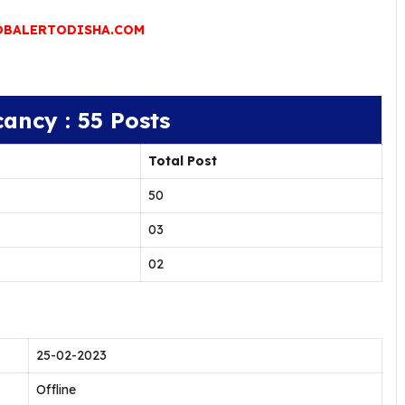
BALERTODISHA.COM
cancy : 55 Posts
Total Post
50
03
02
25-02-2023
Offline