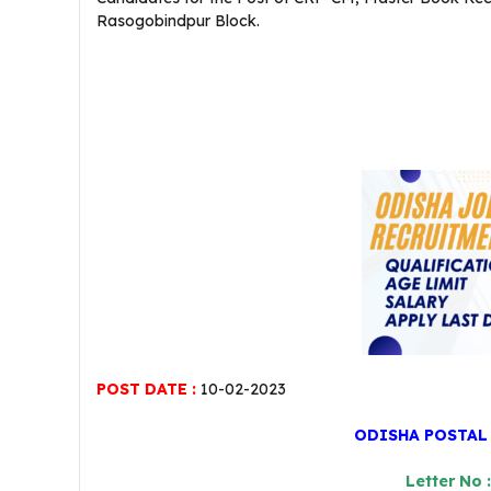
Rasogobindpur Block.
POST DATE :
10-02-2023
ODISHA POSTAL
Letter No 