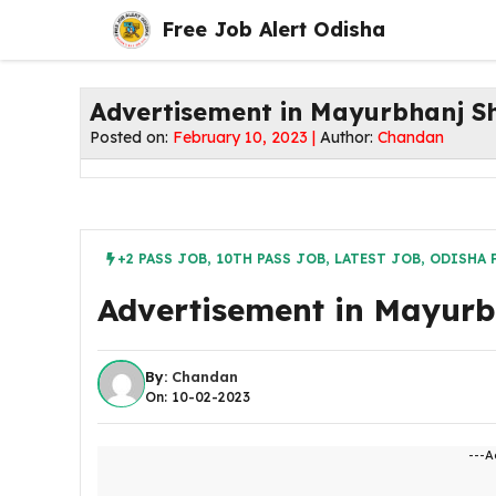
Skip
Free Job Alert Odisha
to
content
Advertisement in Mayurbhanj S
Posted on:
February 10, 2023 |
Author:
Chandan
+2 PASS JOB
,
10TH PASS JOB
,
LATEST JOB
,
ODISHA 
Advertisement in Mayur
By:
Chandan
On: 10-02-2023
---A