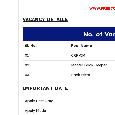
WWW.FREEJO
VACANCY DETAILS
No. of Va
Sl. No.
Post Name
01
CRP-CM
02
Master Book Keeper
03
Bank Mitra
IMPORTANT DATE
Apply Last Date
Apply Mode