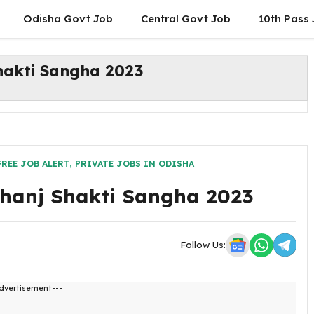
Odisha Govt Job
Central Govt Job
10th Pass
hakti Sangha 2023
FREE JOB ALERT
,
PRIVATE JOBS IN ODISHA
bhanj Shakti Sangha 2023
Follow Us:
dvertisement---