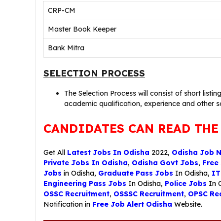
CRP-CM
Master Book Keeper
Bank Mitra
SELECTION PROCESS
The Selection Process will consist of short listin
academic qualification, experience and other 
CANDIDATES CAN READ THE
Get All
Latest Jobs In Odisha
2022,
Odisha Job 
Private Jobs In Odisha
,
Odisha Govt Jobs
,
Free
Jobs
in Odisha,
Graduate Pass Jobs
In Odisha,
IT
Engineering Pass Jobs
In Odisha,
Police Jobs
In 
OSSC Recruitment
,
OSSSC Recruitment
,
OPSC Rec
Notification in
Free Job Alert Odisha
Website.