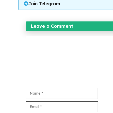
Join Telegram
Leave a Comment
Comment
Name
Email