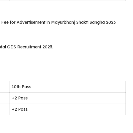
n Fee for Advertisement in Mayurbhanj Shakti Sangha 2023
stal GDS Recruitment 2023.
10th Pass
+2 Pass
+2 Pass