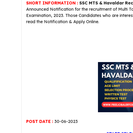
SHORT INFORMATION :
SSC MTS & Havaldar Rec
Announced Notification for the recruitment of Multi
Examination, 2023. Those Candidates who are interested
read the Notification & Apply Online.
POST DATE :
30-06-2023