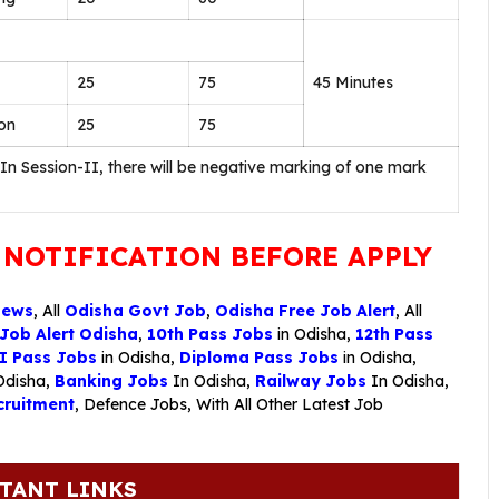
25
75
45 Minutes
on
25
75
 In Session-II, there will be negative marking of one mark
 NOTIFICATION BEFORE APPLY
News
, All
Odisha Govt Job
,
Odisha Free Job Alert
, All
 Job Alert Odisha
,
10th Pass Jobs
in Odisha,
12th Pass
I Pass Jobs
in Odisha,
Diploma Pass Jobs
in Odisha,
Odisha,
Banking Jobs
In Odisha,
Railway Jobs
In Odisha,
ruitment
,
Defence Jobs
, With All Other Latest Job
TANT LINKS