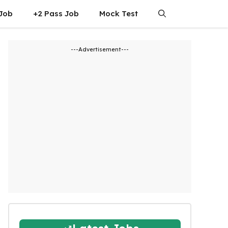
 Job
+2 Pass Job
Mock Test
---Advertisement---