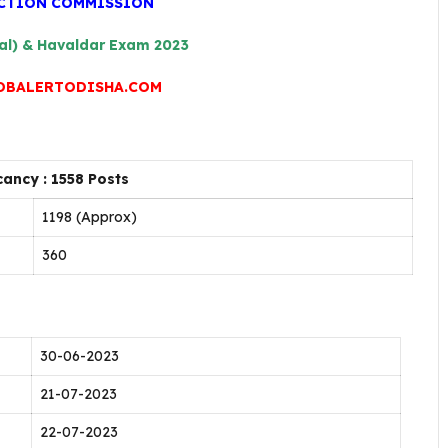
ECTION COMMISSION
al) & Havaldar Exam 2023
OBALERTODISHA.COM
ancy : 1558 Posts
1198 (Approx)
360
30-06-2023
21-07-2023
22-07-2023