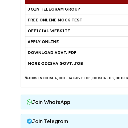
JOIN TELEGRAM GROUP
FREE ONLINE MOCK TEST
OFFICIAL WEBSITE
APPLY ONLINE
DOWNLOAD ADVT. PDF
MORE ODISHA GOVT. JOB
JOBS IN ODISHA
,
ODISHA GOVT JOB
,
ODISHA JOB
,
ODISHA
Join WhatsApp
Join Telegram