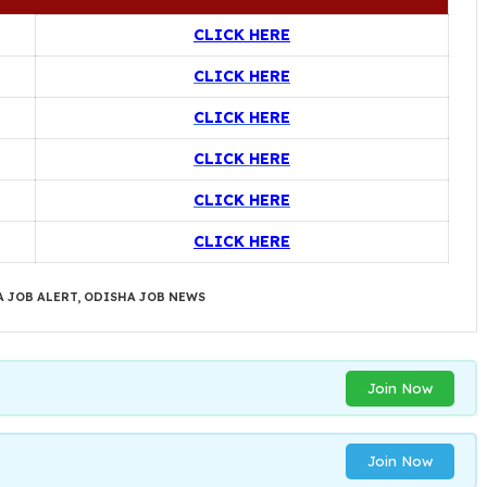
CLICK HERE
CLICK HERE
CLICK HERE
CLICK HERE
CLICK HERE
CLICK HERE
 JOB ALERT
,
ODISHA JOB NEWS
Join Now
Join Now