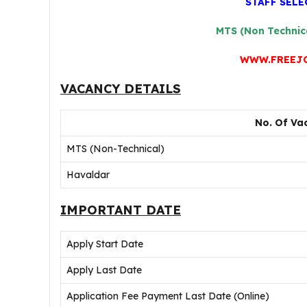
STAFF SEL
MTS (Non Technic
WWW.FREEJ
VACANCY DETAILS
No. Of Vac
MTS (Non-Technical)
Havaldar
IMPORTANT DATE
Apply Start Date
Apply Last Date
Application Fee Payment Last Date (Online)