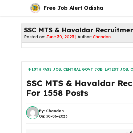
Skip
Free Job Alert Odisha
to
content
SSC MTS & Havaldar Recruitment
Posted on:
June 30, 2023 |
Author:
Chandan
10TH PASS JOB
,
CENTRAL GOVT JOB
,
LATEST JOB
,
O
SSC MTS & Havaldar Recr
For 1558 Posts
By:
Chandan
On: 30-06-2023
---A