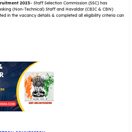
ruitment 2023
– Staff Selection Commission (SSC) has
 Tasking (Non-Technical) Staff and Havaldar (CBIC & CBN)
 in the vacancy details & completed all eligibility criteria can