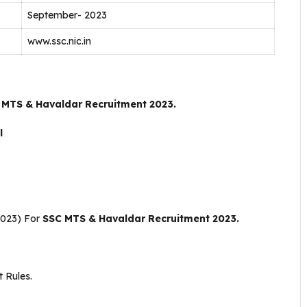
September- 2023
www.ssc.nic.in
 MTS & Havaldar Recruitment 2023.
il
2023) For
SSC MTS & Havaldar Recruitment 2023.
 Rules.