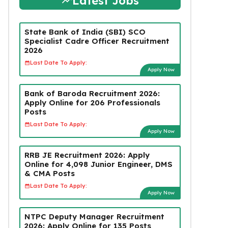
Latest Jobs
State Bank of India (SBI) SCO
Specialist Cadre Officer Recruitment
2026
Last Date To Apply:
Apply Now
Bank of Baroda Recruitment 2026:
Apply Online for 206 Professionals
Posts
Last Date To Apply:
Apply Now
RRB JE Recruitment 2026: Apply
Online for 4,098 Junior Engineer, DMS
& CMA Posts
Last Date To Apply:
Apply Now
NTPC Deputy Manager Recruitment
2026: Apply Online for 135 Posts