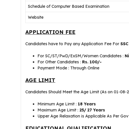
Schedule of Computer Based Examination
Website
APPLICATION FEE
Candidates have to Pay any Application Fee For
SSC
For SC/ST/PwD/ExSM/Women Candidates :
N
For Other Candidates :
Rs. 100/-
Payment Mode : Through Online
AGE LIMIT
Candidates Should Meet the Age Limit (As on 01-08-
Minimum Age Limit :
18 Years
Maximum Age Limit :
25/ 27 Years
Upper Age Relaxation is Applicable As Per Govt
EDUCATIONAL QUALIFICATION