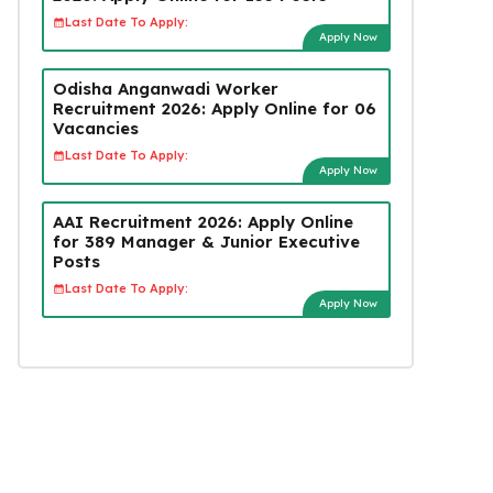
Last Date To Apply:
Apply Now
Odisha Anganwadi Worker
Recruitment 2026: Apply Online for 06
Vacancies
Last Date To Apply:
Apply Now
AAI Recruitment 2026: Apply Online
for 389 Manager & Junior Executive
Posts
Last Date To Apply:
Apply Now