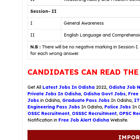
Session- II
I
General Awareness
II
English Language and Comprehensi
N.B :
There will be no negative marking in Session-I.
for each wrong answer.
CANDIDATES CAN READ THE
Get All
Latest Jobs In Odisha
2022,
Odisha Job 
Private Jobs In Odisha
,
Odisha Govt Jobs
,
Free
Jobs
in Odisha,
Graduate Pass Jobs
In Odisha,
IT
Engineering Pass Jobs
In Odisha,
Police Jobs
In 
OSSC Recruitment
,
OSSSC Recruitment
,
OPSC Rec
Notification in
Free Job Alert Odisha
Website.
IMPOR