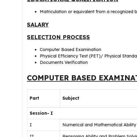
Matriculation or equivalent from a recognized b
SALARY
SELECTION PROCESS
Computer Based Examination
Physical Efficiency Test (PET)/ Physical Standa
Documents Verification
COMPUTER BASED EXAMINA
Part
Subject
Session- I
I
Numerical and Mathematical Ability
II
Reasoning Ability and Problem Solv