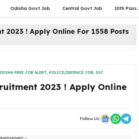
Odisha Govt Job
Central Govt Job
10th Pass
 2023 ! Apply Online For 1558 Posts
DISHA FREE JOB ALERT
,
POLICE/DEFENCE JOB
,
SSC
uitment 2023 ! Apply Online
Follow Us:
dvertisement---