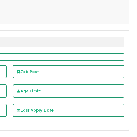
Job Post:
Age Limit:
Last Apply Date: