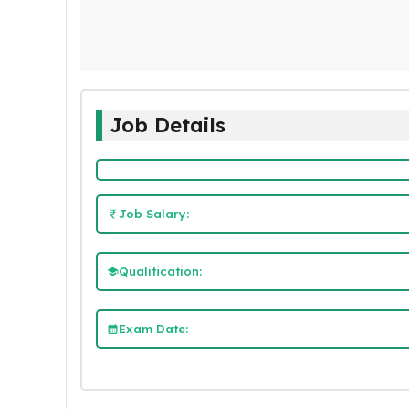
Job Details
Job Salary:
Qualification:
Exam Date: