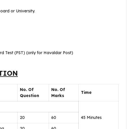
oard or University.
rd Test (PST) (only for Havaldar Post)
TION
No. Of
No. Of
Time
Question
Marks
20
60
45 Minutes
ing
20
60