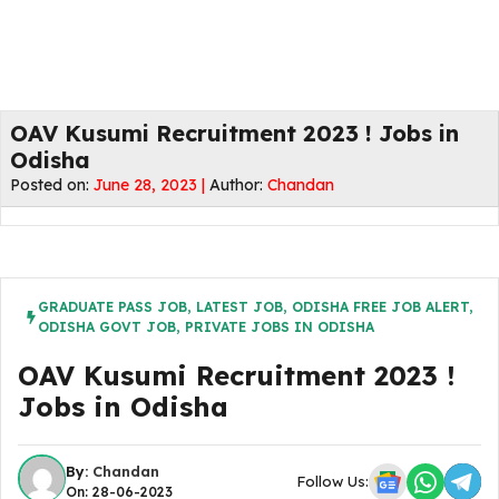
OAV Kusumi Recruitment 2023 ! Jobs in
Odisha
Posted on:
June 28, 2023 |
Author:
Chandan
GRADUATE PASS JOB
,
LATEST JOB
,
ODISHA FREE JOB ALERT
,
ODISHA GOVT JOB
,
PRIVATE JOBS IN ODISHA
OAV Kusumi Recruitment 2023 !
Jobs in Odisha
By:
Chandan
Follow Us:
On: 28-06-2023