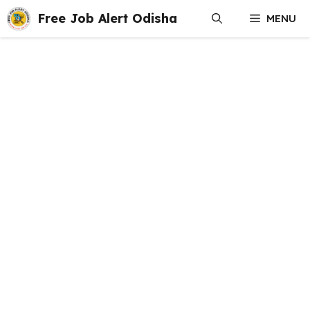
Skip
Free Job Alert Odisha
MENU
to
content