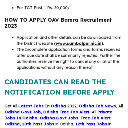
For TGT Post :- Rs. 20,000/-
HOW TO APPLY OAV Bamra Recruitment
2023
Application and other details can be downloaded from
the District website
(www.sambalpur.nic.in)
.
The Incomplete application forms and forms received
after due date shall be summarily rejected. Further the
authorities reserve the right to cancel any or all of the
applications without any reason thereof.
CANDIDATES CAN READ THE
NOTIFICATION BEFORE APPLY
Get All
Latest Jobs In Odisha
2022,
Odisha Job News
, All
Odisha Govt Job
,
Odisha Free Job Alert
, All
Private
Jobs In Odisha
,
Odisha Govt Jobs
,
Free Job Alert
Odisha
,
10th Pass Jobs
in Odisha,
12th Pass Jobs
in