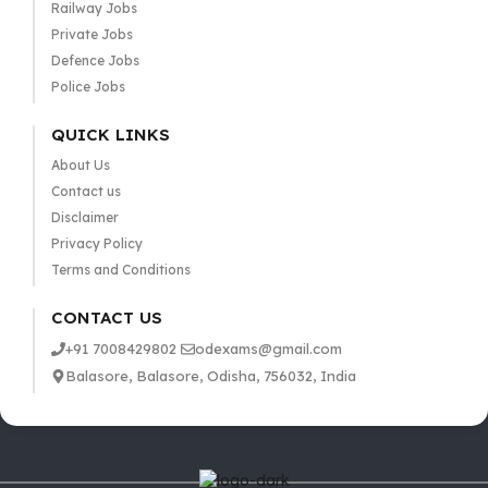
Railway Jobs
Private Jobs
Defence Jobs
Police Jobs
QUICK LINKS
About Us
Contact us
Disclaimer
Privacy Policy
Terms and Conditions
CONTACT US
+91 7008429802
odexams@gmail.com
Balasore, Balasore, Odisha, 756032, India