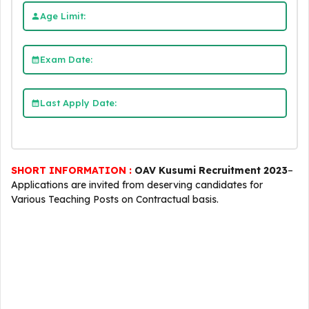
Age Limit:
Exam Date:
Last Apply Date:
SHORT INFORMATION :
OAV Kusumi Recruitment 2023
–
Applications are invited from deserving candidates for
Various Teaching Posts on Contractual basis.