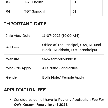
03
TGT English
01
04
TGT Sanskrit
01
IMPORTANT DATE
Interview Date
11-07-2023 (10:00 AM)
Office of The Principal, OAV, Kusumi,
Address
Block- Kuchinda, Dist- Sambalpur
Website
www.sambalpur.nic.in
Who Can Apply
All Odisha Candidates
Gender
Both Male/ Female Apply
APPLICATION FEE
Candidates do not have to Pay any Application Fee For
OAV Kusumi Recruitment 2023
.