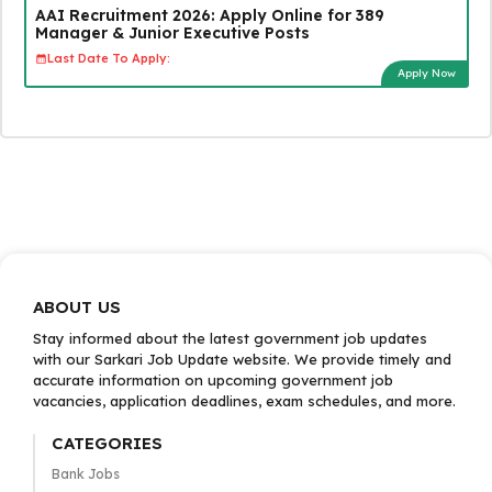
AAI Recruitment 2026: Apply Online for 389
Manager & Junior Executive Posts
Last Date To Apply:
Apply Now
ABOUT US
Stay informed about the latest government job updates
with our Sarkari Job Update website. We provide timely and
accurate information on upcoming government job
vacancies, application deadlines, exam schedules, and more.
CATEGORIES
Bank Jobs