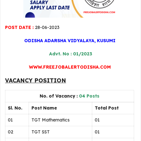
POST DATE :
28-06-2023
ODISHA ADARSHA VIDYALAYA, KUSUMI
Advt. No : 01/2023
WWW.FREEJOBALERTODISHA.COM
VACANCY POSITION
No. of Vacancy :
04 Posts
Sl. No.
Post Name
Total Post
01
TGT Mathematics
01
02
TGT SST
01