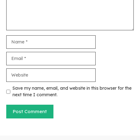
Name
Email
Website
Save my name, email, and website in this browser for the
next time I comment.