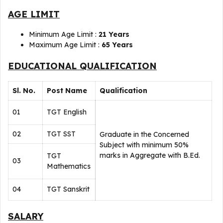
AGE LIMIT
Minimum Age Limit :
21 Years
Maximum Age Limit :
65 Years
EDUCATIONAL QUALIFICATION
Sl. No.
Post Name
Qualification
01
TGT English
02
TGT SST
Graduate in the Concerned
Subject with minimum 50%
marks in Aggregate with B.Ed.
TGT
03
Mathematics
04
TGT Sanskrit
SALARY