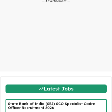
---Advertisement---
Latest Jobs
State Bank of India (SBI) SCO Specialist Cadre
Officer Recruitment 2026