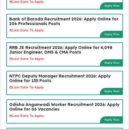
Last Date To Apply:
Apply Now
Bank of Baroda Recruitment 2026: Apply Online for
206 Professionals Posts
Last Date To Apply:
Apply Now
RRB JE Recruitment 2026: Apply Online for 4,098
Junior Engineer, DMS & CMA Posts
Last Date To Apply:
Apply Now
NTPC Deputy Manager Recruitment 2026: Apply
Online for 135 Posts
Last Date To Apply:
Apply Now
Odisha Anganwadi Worker Recruitment 2026: Apply
Online for 06 Vacancies
Last Date To Apply:
Apply Now