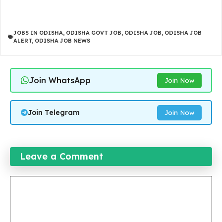
JOBS IN ODISHA
,
ODISHA GOVT JOB
,
ODISHA JOB
,
ODISHA JOB
ALERT
,
ODISHA JOB NEWS
Join WhatsApp
Join Now
Join Telegram
Join Now
Leave a Comment
Comment