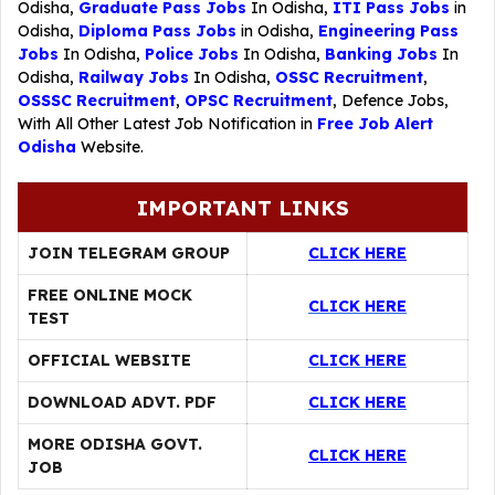
Odisha,
Graduate Pass Jobs
In Odisha,
ITI Pass Jobs
in
Odisha,
Diploma Pass Jobs
in Odisha,
Engineering Pass
Jobs
In Odisha,
Police Jobs
In Odisha,
Banking Jobs
In
Odisha,
Railway Jobs
In Odisha,
OSSC Recruitment
,
OSSSC Recruitment
,
OPSC Recruitment
,
Defence Jobs
,
With All Other Latest Job Notification in
Free Job Alert
Odisha
Website.
IMPORTANT LINKS
JOIN TELEGRAM GROUP
CLICK HERE
FREE ONLINE MOCK
CLICK HERE
TEST
OFFICIAL WEBSITE
CLICK HERE
DOWNLOAD ADVT. PDF
CLICK HERE
MORE ODISHA GOVT.
CLICK HERE
JOB