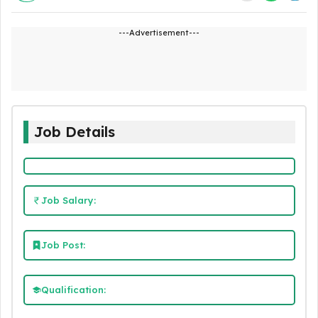
---Advertisement---
Job Details
Job Salary:
Job Post:
Qualification: