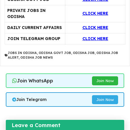
PRIVATE JOBS IN
CLICK HERE
ODISHA
DAILY CURRENT AFFAIRS
CLICK HERE
JOIN TELEGRAM GROUP
CLICK HERE
JOBS IN ODISHA
,
ODISHA GOVT JOB
,
ODISHA JOB
,
ODISHA JOB
ALERT
,
ODISHA JOB NEWS
Join WhatsApp
Join Now
Join Telegram
Join Now
Leave a Comment