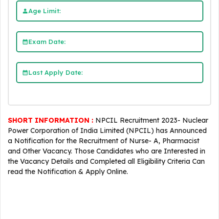
Age Limit:
Exam Date:
Last Apply Date:
SHORT INFORMATION :
NPCIL Recruitment 2023- Nuclear
Power Corporation of India Limited (NPCIL) has Announced
a Notification for the Recruitment of Nurse- A, Pharmacist
and Other Vacancy. Those Candidates who are Interested in
the Vacancy Details and Completed all Eligibility Criteria Can
read the Notification & Apply Online.