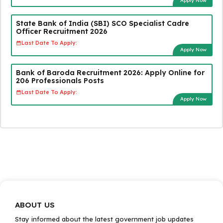
Apply Now
State Bank of India (SBI) SCO Specialist Cadre
Officer Recruitment 2026
Last Date To Apply:
Apply Now
Bank of Baroda Recruitment 2026: Apply Online for
206 Professionals Posts
Last Date To Apply:
Apply Now
ABOUT US
Stay informed about the latest government job updates