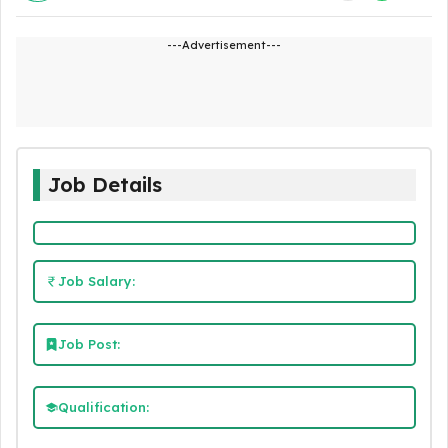
---Advertisement---
Job Details
Job Salary:
Job Post:
Qualification: