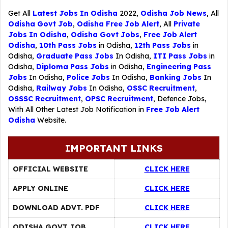
Get All
Latest Jobs In Odisha
2022,
Odisha Job News
, All
Odisha Govt Job
,
Odisha Free Job Alert
, All
Private
Jobs In Odisha
,
Odisha Govt Jobs
,
Free Job Alert
Odisha
,
10th Pass Jobs
in Odisha,
12th Pass Jobs
in
Odisha,
Graduate Pass Jobs
In Odisha,
ITI Pass Jobs
in
Odisha,
Diploma Pass Jobs
in Odisha,
Engineering Pass
Jobs
In Odisha,
Police Jobs
In Odisha,
Banking Jobs
In
Odisha,
Railway Jobs
In Odisha,
OSSC Recruitment
,
OSSSC Recruitment
,
OPSC Recruitment
,
Defence Jobs
,
With All Other Latest Job Notification in
Free Job Alert
Odisha
Website.
IMPORTANT LINKS
OFFICIAL WEBSITE
CLICK HERE
APPLY ONLINE
CLICK HERE
DOWNLOAD ADVT. PDF
CLICK HERE
ODISHA GOVT JOB
CLICK HERE