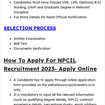
Candidates Must have Passed 10th, 12th, Diploma/B.Sc
Nursing, GNM and Graduate Degree in Relevant
Discipline.
For More Details Plz Read Official Notification.
SELECTION PROCESS
Written Examination
Skill Test
Documents Verification
How To Apply For NPCIL
Recruitment 2023- Apply Online
A Candidate has to apply through online application
form provided on the websitewww.npcilcareers.co.in
only.
It is mandatory to input all the relevant information
(such as qualifying degree details, NPCIL contract
experience details, percentage marks, email address,