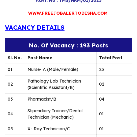
Advt. No : TMS/HRM/01/2023
WWW.FREEJOBALERTODISHA.COM
VACANCY DETAILS
No. Of Vacancy : 193 Posts
Sl. No.
Post Name
Total Post
01
Nurse- A (Male/Female)
25
Pathology Lab Technician
02
02
(Scientific Assistant/B)
03
Pharmacist/B
04
Stipendiary Trainee/Dental
04
01
Technician (Mechanic)
05
X- Ray Technician/C
01