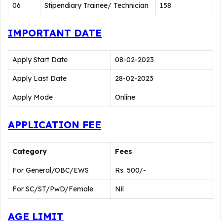
06
Stipendiary Trainee/ Technician
158
IMPORTANT DATE
Apply Start Date
08-02-2023
Apply Last Date
28-02-2023
Apply Mode
Online
APPLICATION FEE
Category
Fees
For General/OBC/EWS
Rs. 500/-
For SC/ST/PwD/Female
Nil
AGE LIMIT