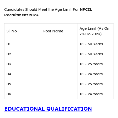
Candidates Should Meet the Age Limit For
NPCIL
Recruitment 2023.
Age Limit (As On
Sl. No.
Post Name
28-02-2023)
01
18 – 30 Years
02
18 – 30 Years
03
18 – 25 Years
04
18 – 24 Years
05
18 – 25 Years
06
18 – 24 Years
EDUCATIONAL QUALIFICATION