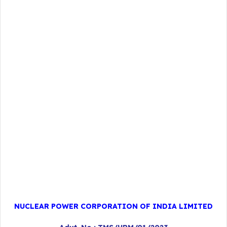
NUCLEAR POWER CORPORATION OF INDIA LIMITED