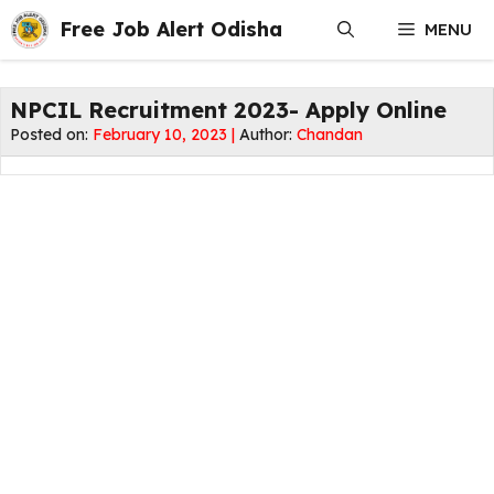
Skip
Free Job Alert Odisha
MENU
to
content
NPCIL Recruitment 2023- Apply Online
Posted on:
February 10, 2023 |
Author:
Chandan