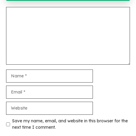
Comment
Name
Email
Website
Save my name, email, and website in this browser for the
next time I comment.