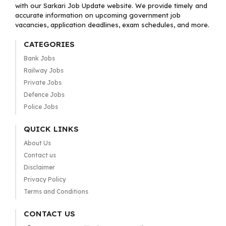
with our Sarkari Job Update website. We provide timely and
accurate information on upcoming government job
vacancies, application deadlines, exam schedules, and more.
CATEGORIES
Bank Jobs
Railway Jobs
Private Jobs
Defence Jobs
Police Jobs
QUICK LINKS
About Us
Contact us
Disclaimer
Privacy Policy
Terms and Conditions
CONTACT US