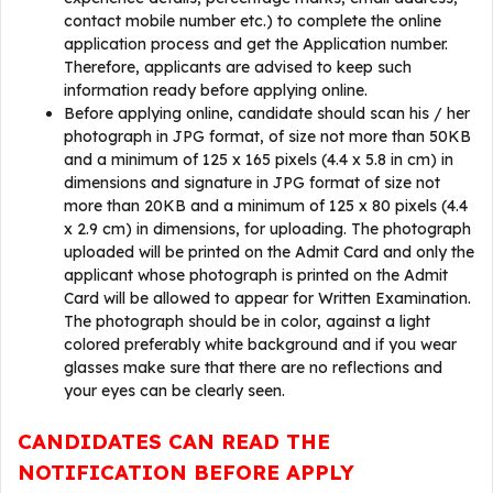
contact mobile number etc.) to complete the online
application process and get the Application number.
Therefore, applicants are advised to keep such
information ready before applying online.
Before applying online, candidate should scan his / her
photograph in JPG format, of size not more than 50KB
and a minimum of 125 x 165 pixels (4.4 x 5.8 in cm) in
dimensions and signature in JPG format of size not
more than 20KB and a minimum of 125 x 80 pixels (4.4
x 2.9 cm) in dimensions, for uploading. The photograph
uploaded will be printed on the Admit Card and only the
applicant whose photograph is printed on the Admit
Card will be allowed to appear for Written Examination.
The photograph should be in color, against a light
colored preferably white background and if you wear
glasses make sure that there are no reflections and
your eyes can be clearly seen.
CANDIDATES CAN READ THE
NOTIFICATION BEFORE APPLY