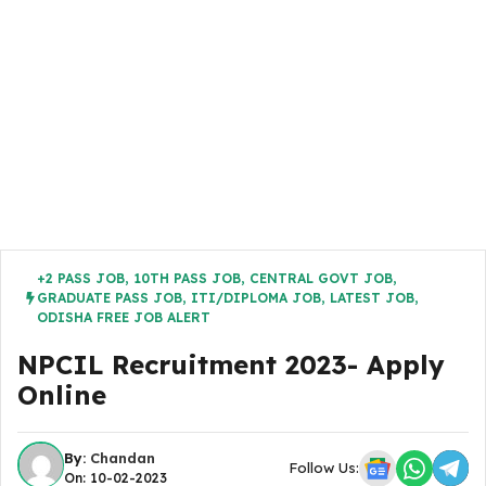
+2 PASS JOB
,
10TH PASS JOB
,
CENTRAL GOVT JOB
,
GRADUATE PASS JOB
,
ITI/DIPLOMA JOB
,
LATEST JOB
,
ODISHA FREE JOB ALERT
NPCIL Recruitment 2023- Apply
Online
By:
Chandan
Follow Us:
On: 10-02-2023