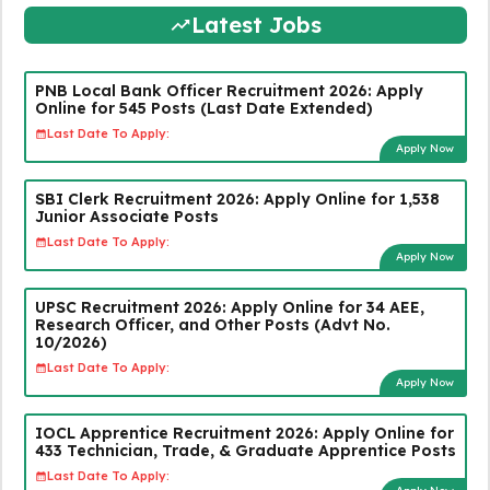
Latest Jobs
PNB Local Bank Officer Recruitment 2026: Apply
Online for 545 Posts (Last Date Extended)
Last Date To Apply:
Apply Now
SBI Clerk Recruitment 2026: Apply Online for 1,538
Junior Associate Posts
Last Date To Apply:
Apply Now
UPSC Recruitment 2026: Apply Online for 34 AEE,
Research Officer, and Other Posts (Advt No.
10/2026)
Last Date To Apply:
Apply Now
IOCL Apprentice Recruitment 2026: Apply Online for
433 Technician, Trade, & Graduate Apprentice Posts
Last Date To Apply: