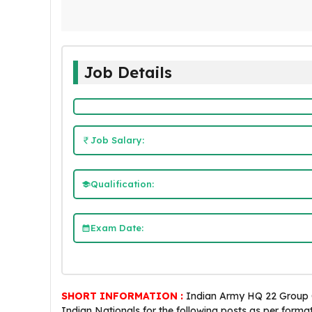
Job Details
Job Salary:
Qualification:
Exam Date:
SHORT INFORMATION :
Indian Army HQ 22 Group C 
Indian Nationals for the following posts as per forma