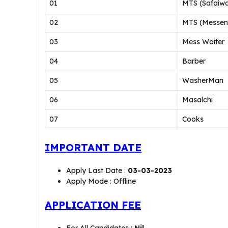
01
MTS (Safaiwa
02
MTS (Messen
03
Mess Waiter
04
Barber
05
WasherMan
06
Masalchi
07
Cooks
IMPORTANT DATE
Apply Last Date :
03-03-2023
Apply Mode : Offline
APPLICATION FEE