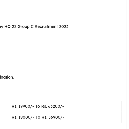
rmy HQ 22 Group C Recruitment 2023.
nation.
Rs. 19900/- To Rs. 63200/-
Rs. 18000/- To Rs. 56900/-