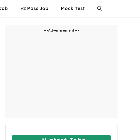
 Job
+2 Pass Job
Mock Test
---Advertisement---