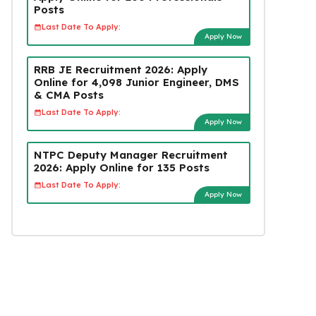
Posts
Last Date To Apply:
Apply Now
RRB JE Recruitment 2026: Apply
Online for 4,098 Junior Engineer, DMS
& CMA Posts
Last Date To Apply:
Apply Now
NTPC Deputy Manager Recruitment
2026: Apply Online for 135 Posts
Last Date To Apply:
Apply Now