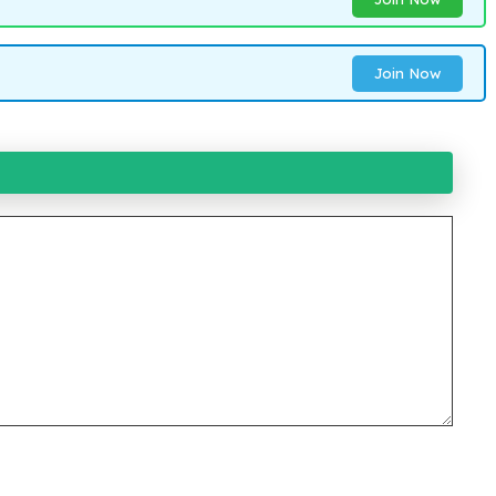
Join Now