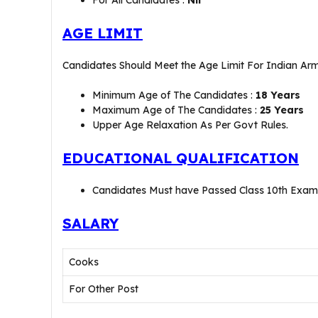
For All Candidates :
Nil
AGE LIMIT
Candidates Should Meet the Age Limit For Indian A
Minimum Age of The Candidates :
18 Years
Maximum Age of The Candidates :
25 Years
Upper Age Relaxation As Per Govt Rules.
EDUCATIONAL QUALIFICATION
Candidates Must have Passed Class 10th Exami
SALARY
Cooks
For Other Post