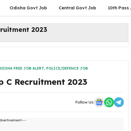
Odisha Govt Job
Central Govt Job
10th Pass
ruitment 2023
DISHA FREE JOB ALERT
,
POLICE/DEFENCE JOB
p C Recruitment 2023
Follow Us:
dvertisement---