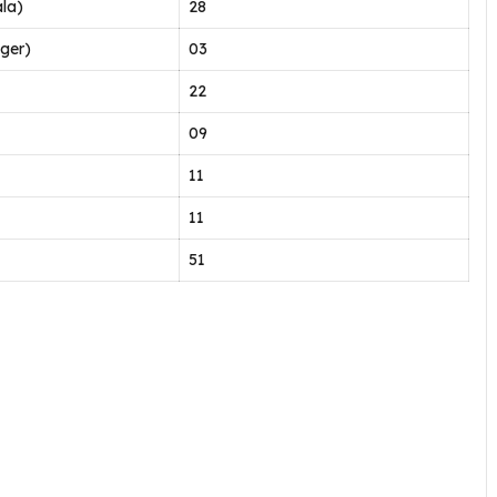
la)
28
ger)
03
22
09
11
11
51