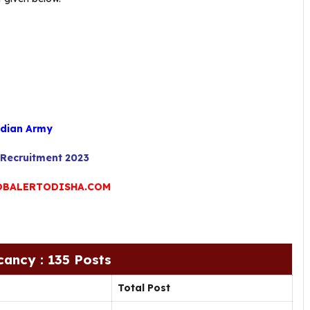
dian Army
Recruitment 2023
BALERTODISHA.COM
cancy : 135 Posts
Total Post