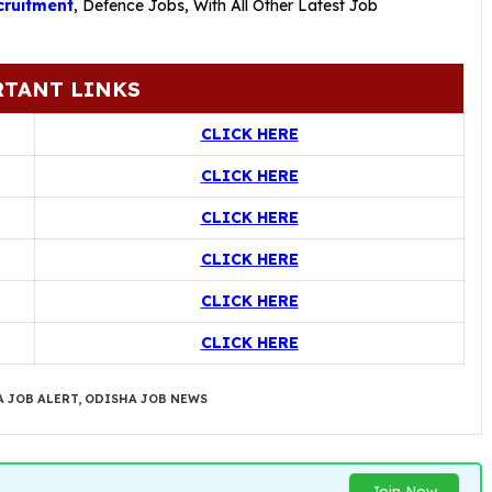
ruitment
,
Defence Jobs
, With All Other Latest Job
TANT LINKS
CLICK HERE
CLICK HERE
CLICK HERE
CLICK HERE
CLICK HERE
CLICK HERE
 JOB ALERT
,
ODISHA JOB NEWS
Join Now