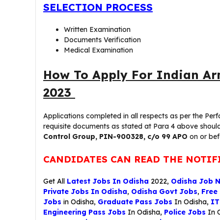
SELECTION PROCESS
Written Examination
Documents Verification
Medical Examination
How To Apply For Indian Ar
2023
Applications completed in all respects as per the P
requisite documents as stated at Para 4 above shoul
Control Group, PIN-900328, c/o 99 APO
on or bef
CANDIDATES CAN READ THE NOTIF
Get All
Latest Jobs In Odisha
2022,
Odisha Job 
Private Jobs In Odisha
,
Odisha Govt Jobs
,
Free
Jobs
in Odisha,
Graduate Pass Jobs
In Odisha,
IT
Engineering Pass Jobs
In Odisha,
Police Jobs
In 