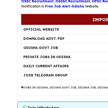
OSSC Recruitment
,
OSSSC Recruitment
,
OPSC Rec
Notification in
Free Job Alert Odisha
Website.
IMPOR
OFFICIAL WEBSITE
DOWNLOAD ADVT. PDF
ODISHA GOVT JOB
PRIVATE JOBS IN ODISHA
DAILY CURRENT AFFAIRS
JOIN TELEGRAM GROUP
JOBS IN ODISHA
,
ODISHA GOVT JOB
,
ODISHA JOB
,
ODISHA
Join WhatsApp