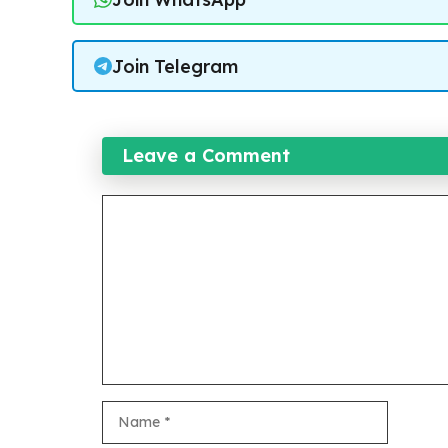
Join Telegram
Leave a Comment
Comment
Name