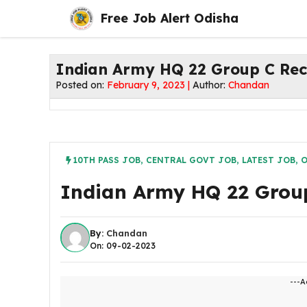
Skip
Free Job Alert Odisha
to
content
Indian Army HQ 22 Group C Rec
Posted on:
February 9, 2023 |
Author:
Chandan
10TH PASS JOB
,
CENTRAL GOVT JOB
,
LATEST JOB
,
O
Indian Army HQ 22 Grou
By:
Chandan
On: 09-02-2023
---A