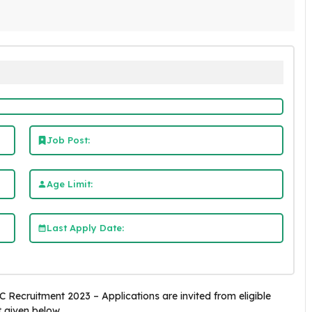
Job Post:
Age Limit:
Last Apply Date:
Recruitment 2023 – Applications are invited from eligible
t given below.