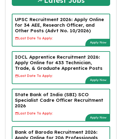
Latest Jobs
UPSC Recruitment 2026: Apply Online
for 34 AEE, Research Officer, and
Other Posts (Advt No. 10/2026)
Last Date To Apply:
Apply Now
IOCL Apprentice Recruitment 2026:
Apply Online for 433 Technician,
Trade, & Graduate Apprentice Posts
Last Date To Apply:
Apply Now
State Bank of India (SBI) SCO
Specialist Cadre Officer Recruitment
2026
Last Date To Apply:
Apply Now
Bank of Baroda Recruitment 2026:
Apply Online for 206 Professionals