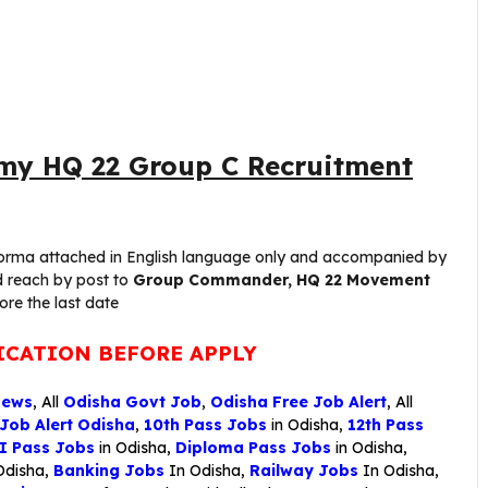
my HQ 22 Group C Recruitment
erforma attached in English language only and accompanied by
d reach by post to
Group Commander, HQ 22 Movement
ore the last date
ICATION BEFORE APPLY
News
, All
Odisha Govt Job
,
Odisha Free Job Alert
, All
 Job Alert Odisha
,
10th Pass Jobs
in Odisha,
12th Pass
I Pass Jobs
in Odisha,
Diploma Pass Jobs
in Odisha,
Odisha,
Banking Jobs
In Odisha,
Railway Jobs
In Odisha,