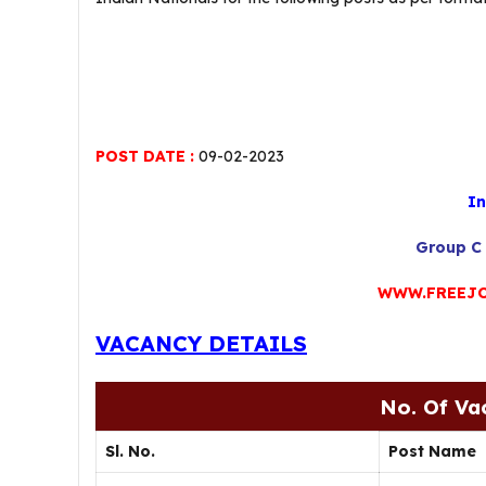
POST DATE :
09-02-2023
In
Group C 
WWW.FREEJO
VACANCY DETAILS
No. Of Va
Sl. No.
Post Name