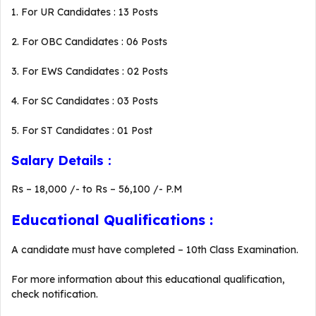
1. For UR Candidates : 13 Posts
2. For OBC Candidates : 06 Posts
3. For EWS Candidates : 02 Posts
4. For SC Candidates : 03 Posts
5. For ST Candidates : 01 Post
Salary Details :
Rs – 18,000 /- to Rs – 56,100 /- P.M
Educational Qualifications :
A candidate must have completed – 10th Class Examination.
For more information about this educational qualification,
check notification.