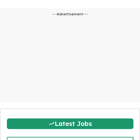
---Advertisement---
Latest Jobs