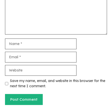
Name
Email
Website
Save my name, email, and website in this browser for the
next time I comment.