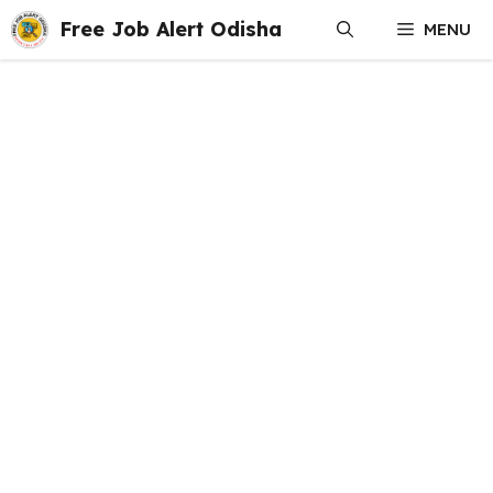
Skip
Free Job Alert Odisha
MENU
to
content