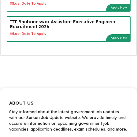
Last Date To Apply:
Apply Now
IIT Bhubaneswar Assistant Executive Engineer
Recruitment 2026
Last Date To Apply:
Apply Now
ABOUT US
Stay informed about the latest government job updates
with our Sarkari Job Update website. We provide timely and
accurate information on upcoming government job
vacancies, application deadlines, exam schedules, and more.