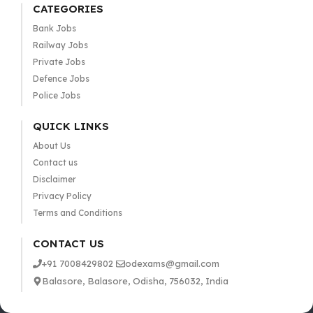
CATEGORIES
Bank Jobs
Railway Jobs
Private Jobs
Defence Jobs
Police Jobs
QUICK LINKS
About Us
Contact us
Disclaimer
Privacy Policy
Terms and Conditions
CONTACT US
+91 7008429802
odexams@gmail.com
Balasore, Balasore, Odisha, 756032, India