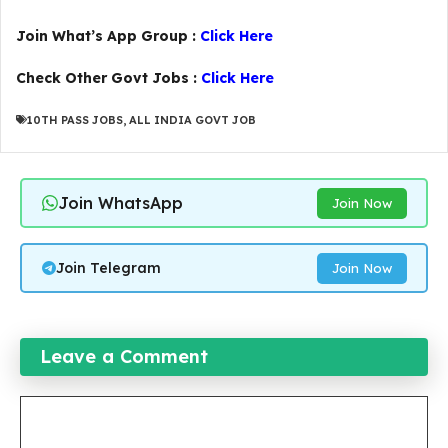
Join What’s App Group :
Click Here
Check Other Govt Jobs :
Click Here
10TH PASS JOBS
,
ALL INDIA GOVT JOB
Join WhatsApp
Join Now
Join Telegram
Join Now
Leave a Comment
Comment