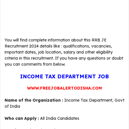
You will find complete information about this RRB JE
Recruitment 2024 details like : qualifications, vacancies,
important dates, job location, salary and other eligibility
criteria in this recruitment. If you have any questions or doubt
you can comments from below.
INCOME TAX DEPARTMENT JOB
WWW.FREEJOBALERTODISHA.COM
Name of the Organization :
Income Tax Department, Govt
of India
Who can Apply :
All India Candidates