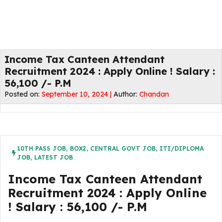
Income Tax Canteen Attendant
Recruitment 2024 : Apply Online ! Salary :
56,100 /- P.M
Posted on:
September 10, 2024 |
Author:
Chandan
10TH PASS JOB
,
BOX2
,
CENTRAL GOVT JOB
,
ITI/DIPLOMA
JOB
,
LATEST JOB
Income Tax Canteen Attendant
Recruitment 2024 : Apply Online
! Salary : 56,100 /- P.M