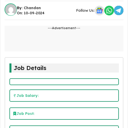
By:
Chandan
Follow Us:
On: 10-09-2024
---Advertisement---
Job Details
Job Salary:
Job Post: