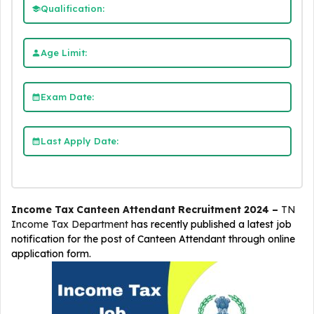
Qualification:
Age Limit:
Exam Date:
Last Apply Date:
Income Tax Canteen Attendant Recruitment 2024 –
TN
Income Tax Department
has recently published a latest job
notification for the post of Canteen Attendant through online
application form.