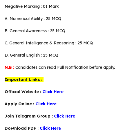
Negative Marking : 01 Mark
A. Numerical Ability : 25 MCQ
B. General Awareness : 25 MCQ
C. General Intelligence & Reasoning : 25 MCQ
D. General English : 25 MCQ
N.B :
Candidates can read Full Notification before apply.
Important Links :
Official Website :
Click Here
Apply Online :
Click Here
Join Telegram Group :
Click Here
Download PDF :
Click Here