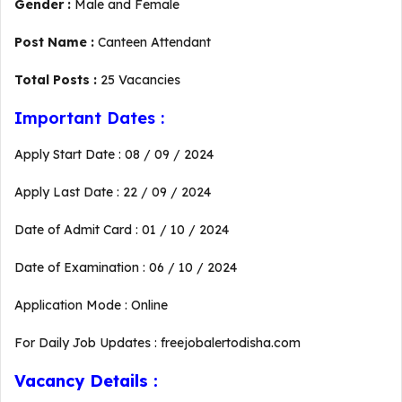
Gender :
Male and Female
Post Name :
Canteen Attendant
Total Posts :
25 Vacancies
Important Dates :
Apply Start Date : 08 / 09 / 2024
Apply Last Date : 22 / 09 / 2024
Date of Admit Card : 01 / 10 / 2024
Date of Examination : 06 / 10 / 2024
Application Mode : Online
For Daily Job Updates : freejobalertodisha.com
Vacancy Details :