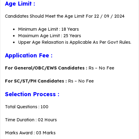
Age Limit :
Candidates Should Meet the Age Limit For 22 / 09 / 2024
Minimum Age Limit : 18 Years
Maximum Age Limit : 25 Years
Upper Age Relaxation is Applicable As Per Govt Rules.
Application Fee :
For General/OBC/EWS Candidates :
Rs – No Fee
For SC/ST/PH Candidates :
Rs – No Fee
Selection Process :
Total Questions : 100
Time Duration : 02 Hours
Marks Award : 03 Marks