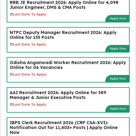
RRB JE Recruitment 2026: Apply Online for 4,098
Junior Engineer, DMS & CMA Posts
Last Date To Apply:
Apply Now
NTPC Deputy Manager Recruitment 2026: Apply
Online for 135 Posts
Last Date To Apply:
Apply Now
Odisha Anganwadi Worker Recruitment 2026: Apply
Online for 06 Vacancies
Last Date To Apply:
Apply Now
AAI Recruitment 2026: Apply Online for 389
Manager & Junior Executive Posts
Last Date To Apply:
Apply Now
IBPS Clerk Recruitment 2026 (CRP CSA-XVI):
Notification Out for 11,403+ Posts | Apply Online
Now