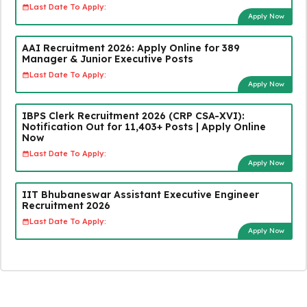
Last Date To Apply:
Apply Now
AAI Recruitment 2026: Apply Online for 389
Manager & Junior Executive Posts
Last Date To Apply:
Apply Now
IBPS Clerk Recruitment 2026 (CRP CSA-XVI):
Notification Out for 11,403+ Posts | Apply Online
Now
Last Date To Apply:
Apply Now
IIT Bhubaneswar Assistant Executive Engineer
Recruitment 2026
Last Date To Apply:
Apply Now