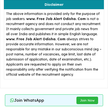
Disclaimer
The above information is provided only for the purpose of
job seekers.
www. Free Job Alert Odisha. Com
is not a
recruitment agency and does not conduct any recruitment.
It mainly collects government and private job news from
all over India and publishes it in simple English language.
www. Free Job Alert Odisha. Com
always strives to
provide accurate information. However, we are not
responsible for any mistake in our subconscious mind (eg –
post name, number of vacancies, age limit, last date of
submission of application, date of examination, etc.).
Applicants are requested to apply on their own
responsibility only after verifying the notification from the
official website of the recruitment agency.
Join WhatsApp
Join Now