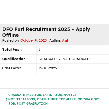
DFO Puri Recruitment 2025 – Apply
Offline
Posted on:
October 9, 2025 |
Author:
Asit
Total Post:
1
Qualification:
GRADUATE / POST GRADUATE
Last Date:
15-10-2025
GRADUATE PASS JOB
,
LATEST JOB
,
NOTICE
,
NOTIFICATIONS
,
ODISHA FREE JOB ALERT
,
ODISHA GOVT
JOB
,
POST GRADUATION