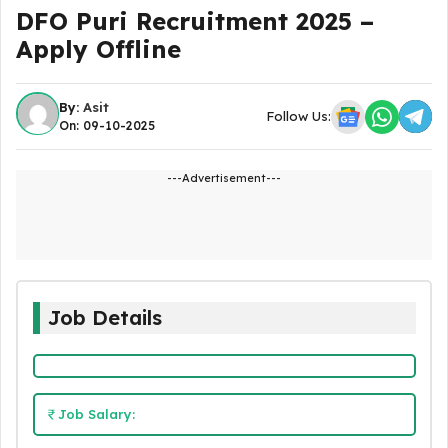
DFO Puri Recruitment 2025 –
Apply Offline
By:
Asit
Follow Us:
On: 09-10-2025
---Advertisement---
Job Details
Job Salary: