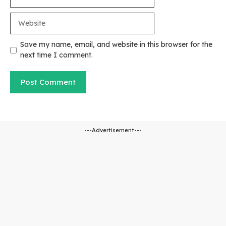
Website
Save my name, email, and website in this browser for the
next time I comment.
---Advertisement---