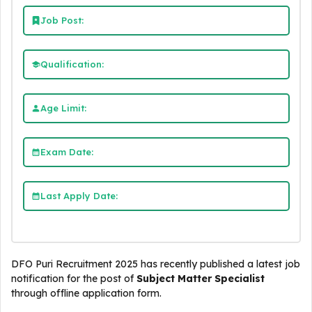
Job Post:
Qualification:
Age Limit:
Exam Date:
Last Apply Date:
DFO Puri Recruitment 2025 has recently published a latest job
notification for the post of
Subject Matter Specialist
through offline application form.