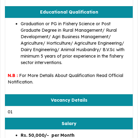
Educational Qualification
Graduation or PG in Fishery Science or Post
Graduate Degree in Rural Management/ Rural
Development/ Agri Business Management/
Agriculture/ Horticulture/ Agriculture Engineering/
Dairy Engineering/ Animal Husbandry/ B.V.Sc with
minimum 5 years of prior experience in the fishery
sector interventions.
N.B :
For More Details About Qualification Read Official
Notification.
Vacancy Details
01
Salary
Rs. 50,000/- per Month