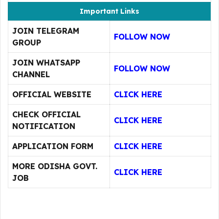
Important Links
JOIN TELEGRAM
FOLLOW NOW
GROUP
JOIN WHATSAPP
FOLLOW NOW
CHANNEL
OFFICIAL WEBSITE
CLICK HERE
CHECK OFFICIAL
CLICK HERE
NOTIFICATION
APPLICATION FORM
CLICK HERE
MORE ODISHA GOVT.
CLICK HERE
JOB