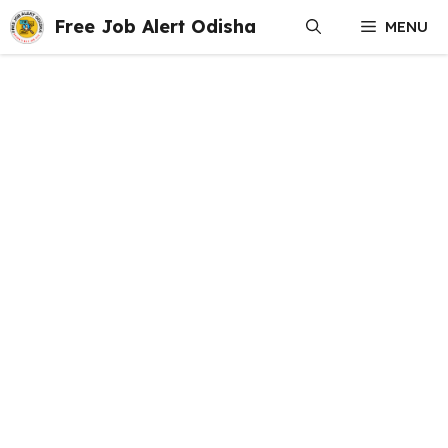
Skip
Free Job Alert Odisha
MENU
to
content