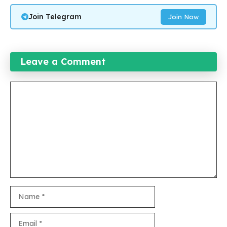
Join Telegram
Join Now
Leave a Comment
Comment
Name
Email