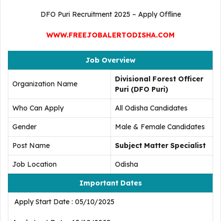
DFO Puri Recruitment 2025 – Apply Offline
WWW.FREEJOBALERTODISHA.COM
Job Overview
Divisional Forest Officer
Organization Name
Puri (DFO Puri)
Who Can Apply
All Odisha Candidates
Gender
Male & Female Candidates
Post Name
Subject Matter Specialist
Job Location
Odisha
Important Dates
Apply Start Date : 05/10/2025