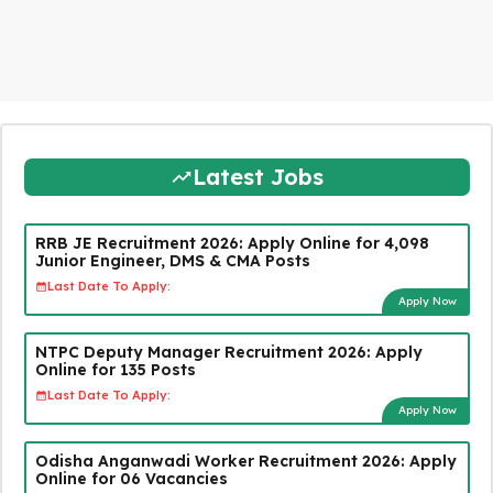
Latest Jobs
RRB JE Recruitment 2026: Apply Online for 4,098
Junior Engineer, DMS & CMA Posts
Last Date To Apply:
Apply Now
NTPC Deputy Manager Recruitment 2026: Apply
Online for 135 Posts
Last Date To Apply:
Apply Now
Odisha Anganwadi Worker Recruitment 2026: Apply
Online for 06 Vacancies