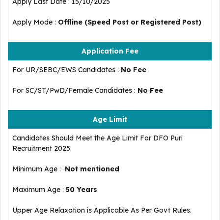
Apply Last Date : 15/10/2025
Apply Mode :
Offline (Speed Post or Registered Post)
Application Fee
For UR/SEBC/EWS Candidates :
No Fee
For SC/ST/PwD/Female Candidates :
No Fee
Age Limit
Candidates Should Meet the Age Limit For DFO Puri
Recruitment 2025
Minimum Age :
Not mentioned
Maximum Age :
50 Years
Upper Age Relaxation is Applicable As Per Govt Rules.