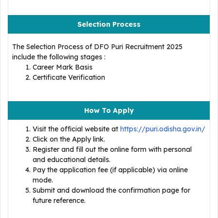
Selection Process
The Selection Process of DFO Puri Recruitment 2025
include the following stages :
Career Mark Basis
Certificate Verification
How To Apply
Visit the official website at
https://puri.odisha.gov.in/
Click on the Apply link.
Register and fill out the online form with personal
and educational details.
Pay the application fee (if applicable) via online
mode.
Submit and download the confirmation page for
future reference.