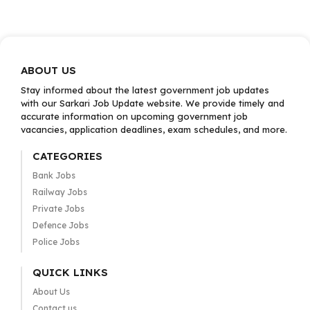
ABOUT US
Stay informed about the latest government job updates
with our Sarkari Job Update website. We provide timely and
accurate information on upcoming government job
vacancies, application deadlines, exam schedules, and more.
CATEGORIES
Bank Jobs
Railway Jobs
Private Jobs
Defence Jobs
Police Jobs
QUICK LINKS
About Us
Contact us