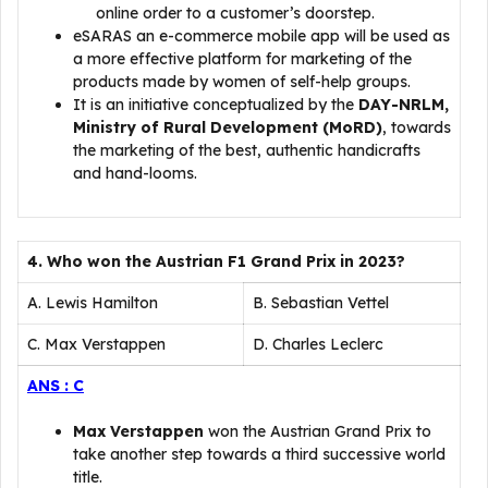
online order to a customer’s doorstep.
eSARAS an e-commerce mobile app will be used as
a more effective platform for marketing of the
products made by women of self-help groups.
It is an initiative conceptualized by the
DAY-NRLM,
Ministry of Rural Development (MoRD)
, towards
the marketing of the best, authentic handicrafts
and hand-looms.
4. Who won the Austrian F1 Grand Prix in 2023?
A. Lewis Hamilton
B. Sebastian Vettel
C. Max Verstappen
D. Charles Leclerc
ANS : C
Max Verstappen
won the Austrian Grand Prix to
take another step towards a third successive world
title.