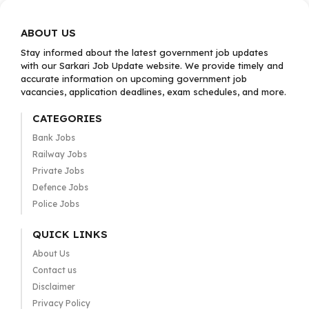
ABOUT US
Stay informed about the latest government job updates
with our Sarkari Job Update website. We provide timely and
accurate information on upcoming government job
vacancies, application deadlines, exam schedules, and more.
CATEGORIES
Bank Jobs
Railway Jobs
Private Jobs
Defence Jobs
Police Jobs
QUICK LINKS
About Us
Contact us
Disclaimer
Privacy Policy