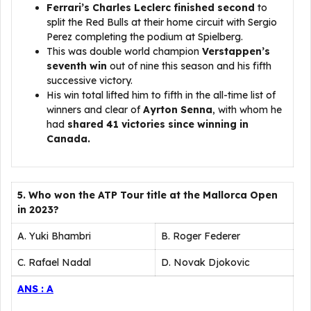
Ferrari’s Charles Leclerc finished second
to
split the Red Bulls at their home circuit with Sergio
Perez completing the podium at Spielberg.
This was double world champion
Verstappen’s
seventh win
out of nine this season and his fifth
successive victory.
His win total lifted him to fifth in the all-time list of
winners and clear of
Ayrton Senna
, with whom he
had
shared 41 victories since winning in
Canada.
5. Who won the ATP Tour title at the Mallorca Open
in 2023?
A. Yuki Bhambri
B. Roger Federer
C. Rafael Nadal
D. Novak Djokovic
ANS : A