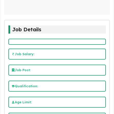
Job Details
Job Salary:
Job Post:
Qualification:
Age Limit: