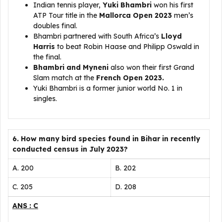
Indian tennis player,
Yuki Bhambri
won his first
ATP Tour title in the
Mallorca Open 2023
men’s
doubles final.
Bhambri partnered with South Africa’s
Lloyd
Harris
to beat Robin Haase and Philipp Oswald in
the final.
Bhambri and Myneni
also won their first Grand
Slam match at the
French Open 2023.
Yuki Bhambri is a former junior world No. 1 in
singles.
6. How many bird species found in Bihar in recently
conducted census in July 2023?
A. 200
B. 202
C. 205
D. 208
ANS : C