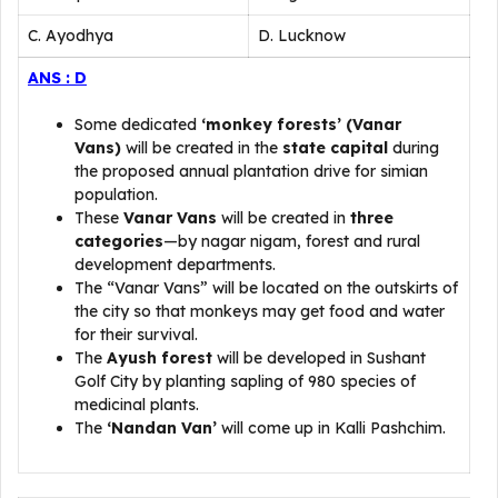
C. Ayodhya
D. Lucknow
ANS : D
Some dedicated
‘monkey forests’ (Vanar
Vans)
will be created in the
state capital
during
the proposed annual plantation drive for simian
population.
These
Vanar Vans
will be created in
three
categories
—by nagar nigam, forest and rural
development departments.
The “Vanar Vans” will be located on the outskirts of
the city so that monkeys may get food and water
for their survival.
The
Ayush forest
will be developed in Sushant
Golf City by planting sapling of 980 species of
medicinal plants.
The
‘Nandan Van’
will come up in Kalli Pashchim.