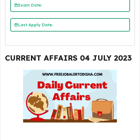
Exam Date:
Last Apply Date:
CURRENT AFFAIRS 04 JULY 2023