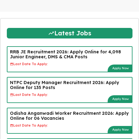
Latest Jobs
RRB JE Recruitment 2026: Apply Online for 4,098
Junior Engineer, DMS & CMA Posts
Last Date To Apply:
Apply Now
NTPC Deputy Manager Recruitment 2026: Apply
Online for 135 Posts
Last Date To Apply:
Apply Now
Odisha Anganwadi Worker Recruitment 2026: Apply
Online for 06 Vacancies
Last Date To Apply:
Apply Now