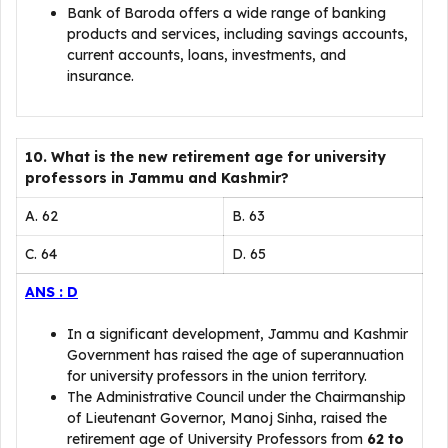
Bank of Baroda offers a wide range of banking
products and services, including savings accounts,
current accounts, loans, investments, and
insurance.
10. What is the new retirement age for university
professors in Jammu and Kashmir?
A. 62
B. 63
C. 64
D. 65
ANS : D
In a significant development, Jammu and Kashmir
Government has raised the age of superannuation
for university professors in the union territory.
The Administrative Council under the Chairmanship
of Lieutenant Governor, Manoj Sinha, raised the
retirement age of University Professors from
62 to