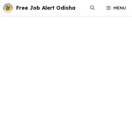
Skip
Free Job Alert Odisha
MENU
to
content