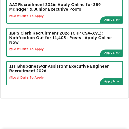
AAI Recruitment 2026: Apply Online for 389
Manager & Junior Executive Posts
Last Date To Apply:
Apply Now
IBPS Clerk Recruitment 2026 (CRP CSA-XVI):
Notification Out for 11,403+ Posts | Apply Online
Now
Last Date To Apply:
Apply Now
IIT Bhubaneswar Assistant Executive Engineer
Recruitment 2026
Last Date To Apply:
Apply Now