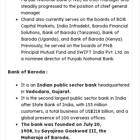
steadily progressed to the position of chief general
manager.
Chand also currently serves on the boards of BOB
Capital Markets, India Infradebt, Baroda Financial
Solutions, Bank of Baroda (Tanzania), Bank of
Baroda (Uganda), and Bank of Baroda (Kenya).
Previously, he served on the boards of PNB
Principal Mutual Fund and SWIFT India Pvt. Ltd. as
a nominee director of Punjab National Bank.
Bank of Baroda :
It is an
Indian public sector bank
headquartered
in
Vadodara, Gujarat.
It is the second largest public sector bank in India
after State Bank of India, with 153 million
customers, a total business of US$218 billion, and a
global presence of 100 overseas offices.
The bank was founded on July 20,
1908,
by
Sayajirao Gaekwad III, the
Maharaja of Baroda.