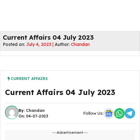
Current Affairs 04 July 2023
Posted on:
July 4, 2023 |
Author:
Chandan
CURRENT AFFAIRS
Current Affairs 04 July 2023
By:
Chandan
Follow Us:
On: 04-07-2023
---Advertisement---