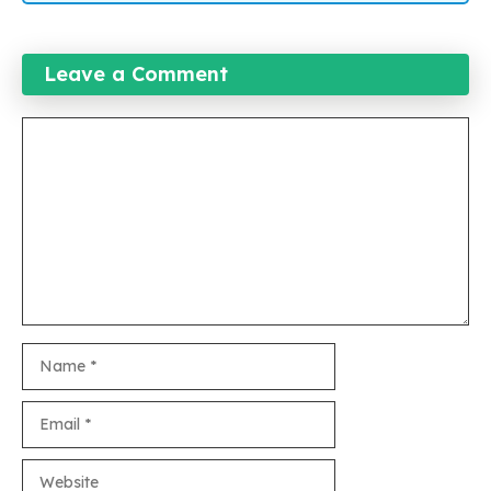
Leave a Comment
Comment
Name
Email
Website