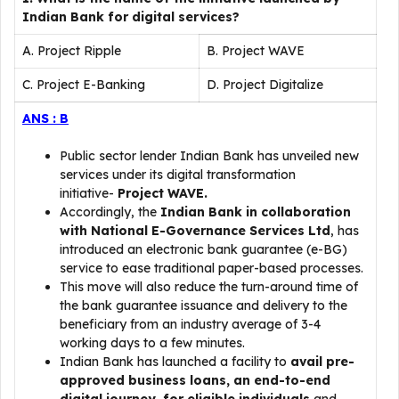
Indian Bank for digital services?
A. Project Ripple
B. Project WAVE
C. Project E-Banking
D. Project Digitalize
ANS : B
Public sector lender Indian Bank has unveiled new
services under its digital transformation
initiative-
Project WAVE.
Accordingly, the
Indian Bank in collaboration
with National E-Governance Services Ltd
, has
introduced an electronic bank guarantee (e-BG)
service to ease traditional paper-based processes.
This move will also reduce the turn-around time of
the bank guarantee issuance and delivery to the
beneficiary from an industry average of 3-4
working days to a few minutes.
Indian Bank has launched a facility to
avail pre-
approved business loans, an end-to-end