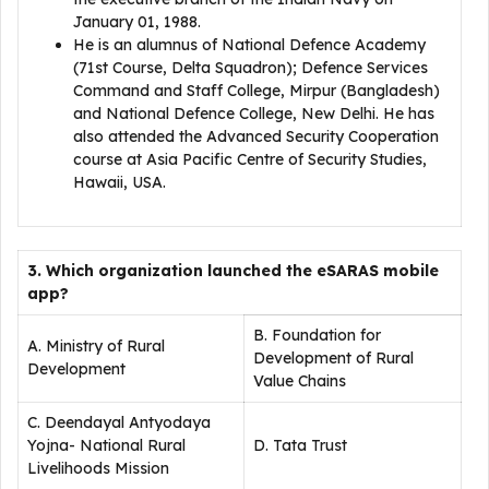
January 01, 1988.
He is an alumnus of National Defence Academy
(71st Course, Delta Squadron); Defence Services
Command and Staff College, Mirpur (Bangladesh)
and National Defence College, New Delhi. He has
also attended the Advanced Security Cooperation
course at Asia Pacific Centre of Security Studies,
Hawaii, USA.
3. Which organization launched the eSARAS mobile
app?
B. Foundation for
A. Ministry of Rural
Development of Rural
Development
Value Chains
C. Deendayal Antyodaya
Yojna- National Rural
D. Tata Trust
Livelihoods Mission