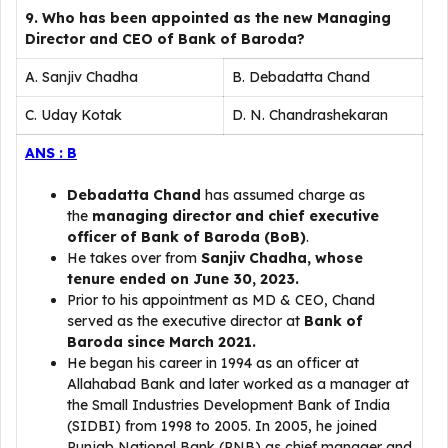
9. Who has been appointed as the new Managing
Director and CEO of Bank of Baroda?
A. Sanjiv Chadha
B. Debadatta Chand
C. Uday Kotak
D. N. Chandrashekaran
ANS : B
Debadatta Chand
has assumed charge as
the
managing director and chief executive
officer of Bank of Baroda (BoB)
.
He takes over from
Sanjiv Chadha, whose
tenure ended on June 30, 2023.
Prior to his appointment as MD & CEO, Chand
served as the executive director at
Bank of
Baroda since March 2021.
He began his career in 1994 as an officer at
Allahabad Bank and later worked as a manager at
the Small Industries Development Bank of India
(SIDBI) from 1998 to 2005. In 2005, he joined
Punjab National Bank (PNB) as chief manager and