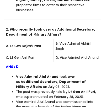
digital journey, for eligible individuals
and
proprietor firms to cater to their respective
businesses.
2. Who recently took over as Additional Secretary,
Department of Military Affairs?
B. Vice Admiral Abhijit
A. Lt Gen Rajesh Pant
Singh
C. Lt Gen Anil Puri
D. Vice Admiral Atul Anand
ANS : D
Vice Admiral Atul Anand
took over
as
Additional Secretary, Department of
Military Affairs
on July 03, 2023.
The post was previously held by
Lt Gen Anil Puri
,
who superannuated on February 28, 2023.
Vice Admiral Atul Anand was commissioned into
the executive branch of the Indian Navy on