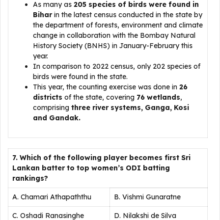
As many as
205 species of birds were found in
Bihar
in the latest census conducted in the state by
the department of forests, environment and climate
change in collaboration with the Bombay Natural
History Society (BNHS) in January-February this
year.
In comparison to 2022 census, only 202 species of
birds were found in the state.
This year, the counting exercise was done in
26
districts
of the state, covering
76 wetlands
,
comprising
three river systems, Ganga, Kosi
and Gandak.
7. Which of the following player becomes first Sri
Lankan batter to top women’s ODI batting
rankings?
A. Chamari Athapaththu
B. Vishmi Gunaratne
C. Oshadi Ranasinghe
D. Nilakshi de Silva