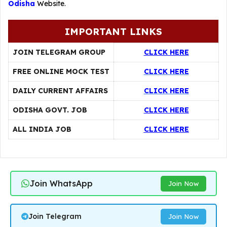
Odisha
Website.
IMPORTANT LINKS
JOIN TELEGRAM GROUP
CLICK HERE
FREE ONLINE MOCK TEST
CLICK HERE
DAILY CURRENT AFFAIRS
CLICK HERE
ODISHA GOVT. JOB
CLICK HERE
ALL INDIA JOB
CLICK HERE
Join WhatsApp
Join Now
Join Telegram
Join Now