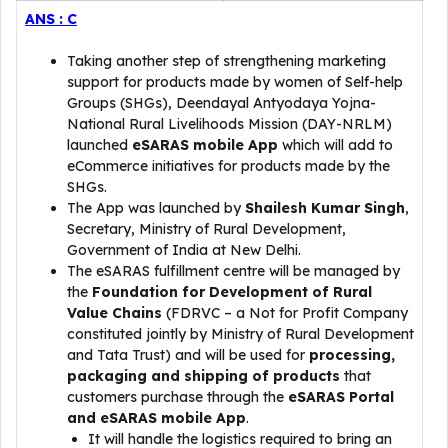
ANS : C
Taking another step of strengthening marketing
support for products made by women of Self-help
Groups (SHGs), Deendayal Antyodaya Yojna-
National Rural Livelihoods Mission (DAY-NRLM)
launched
eSARAS mobile App
which will add to
eCommerce initiatives for products made by the
SHGs.
The App was launched by
Shailesh Kumar Singh
,
Secretary, Ministry of Rural Development,
Government of India at New Delhi.
The eSARAS fulfillment centre will be managed by
the
Foundation for Development of Rural
Value Chains
(FDRVC – a Not for Profit Company
constituted jointly by Ministry of Rural Development
and Tata Trust) and will be used for
processing,
packaging and shipping of products
that
customers purchase through the
eSARAS Portal
and eSARAS mobile App
.
It will handle the logistics required to bring an