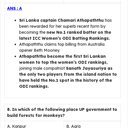
ANS : A
Sri Lanka captain Chamari Athapaththu
has
been rewarded for her superb recent form by
becoming the
new No.1 ranked batter on the
latest ICC Women’s ODI Batting Rankings.
Athapaththu claims top billing from Australia
opener Beth Mooney.
Athapaththu become the first Sri Lankan
women to top the women’s ODI rankings
,
joining male compatriot
Sanath Jayasuriya as
the only two players from the island nation to
have held the No.1 spot in the history of the
ODI rankings.
8. In which of the following place UP government to
build forests for monkeys?
A. Kanpur
B. Agra