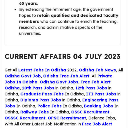
65 years.
By extending the retirement age, the government
hopes to
retain qualified and dedicated faculty
members
who can continue to enrich the teaching,
research, and administrative aspects of the
universities.
CURRENT AFFAIRS 04 JULY 2023
Get All
Latest Jobs In Odisha
2022,
Odisha Job News
, All
Odisha Govt Job
,
Odisha Free Job Alert
, All
Private
Jobs In Odisha
,
Odisha Govt Jobs
,
Free Job Alert
Odisha
,
10th Pass Jobs
in Odisha,
12th Pass Jobs
in
Odisha,
Graduate Pass Jobs
In Odisha,
ITI Pass Jobs
in
Odisha,
Diploma Pass Jobs
in Odisha,
Engineering Pass
Jobs
In Odisha,
Police Jobs
In Odisha,
Banking Jobs
In
Odisha,
Railway Jobs
In Odisha,
OSSC Recruitment
,
OSSSC Recruitment
,
OPSC Recruitment
,
Defence Jobs
,
With All Other Latest Job Notification in
Free Job Alert