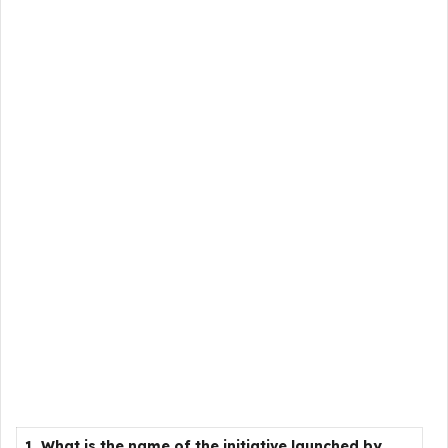
1. What is the name of the initiative launched by