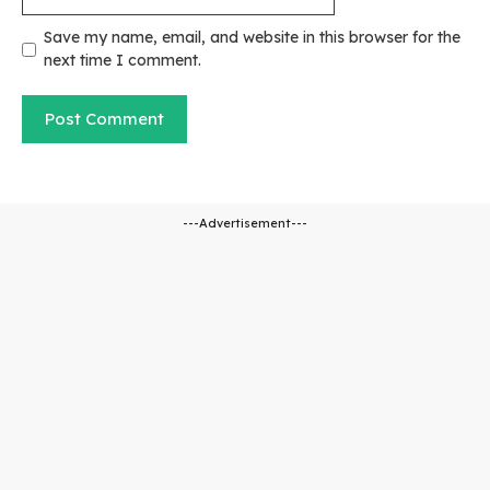
Save my name, email, and website in this browser for the
next time I comment.
---Advertisement---