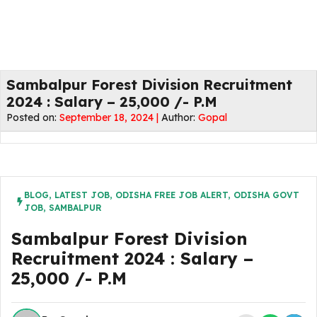
Sambalpur Forest Division Recruitment
2024 : Salary – 25,000 /- P.M
Posted on:
September 18, 2024 |
Author:
Gopal
BLOG
,
LATEST JOB
,
ODISHA FREE JOB ALERT
,
ODISHA GOVT
JOB
,
SAMBALPUR
Sambalpur Forest Division
Recruitment 2024 : Salary –
25,000 /- P.M