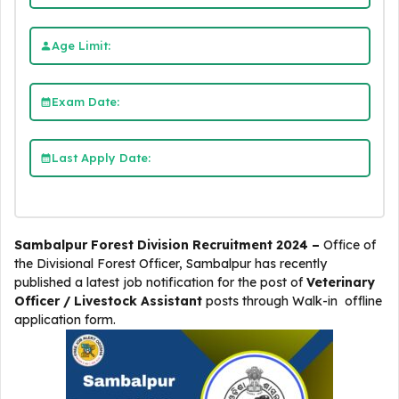
Age Limit:
Exam Date:
Last Apply Date:
Sambalpur Forest Division Recruitment 2024 –
Office of
the Divisional Forest Officer, Sambalpur
has recently
published a latest job notification for the post of
Veterinary
Officer /
Livestock Assistant
posts through Walk-in offline
application form.