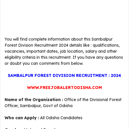
You will find complete information about this Sambalpur
Forest Division Recruitment 2024 details like : qualifications,
vacancies, important dates, job location, salary and other
eligibility criteria in this recruitment. If you have any questions
or doubt you can comments from below.
SAMBALPUR FOREST DIVISION RECRUITMENT : 2024
WWW.FREEJOBALERTODISHA.COM
Name of the Organization :
Office of the Divisional Forest
Officer, Sambalpur, Govt of Odisha
Who can Apply :
All Odisha Candidates