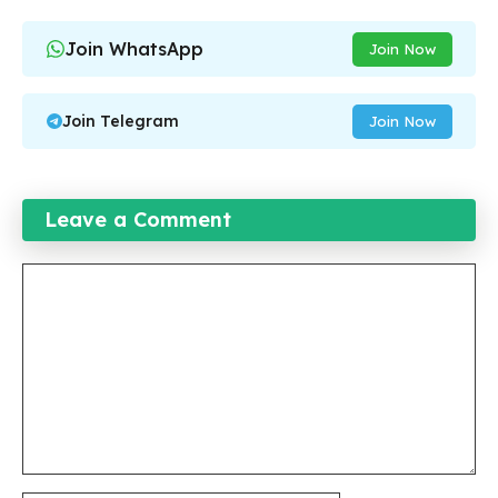
Join WhatsApp
Join Now
Join Telegram
Join Now
Leave a Comment
Comment