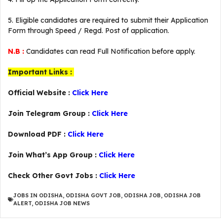
5. Eligible candidates are required to submit their Application
Form through Speed / Regd. Post of application.
N.B :
Candidates can read Full Notification before apply.
Important Links :
Official Website :
Click Here
Join Telegram Group :
Click Here
Download PDF :
Click Here
Join What’s App Group :
Click Here
Check Other Govt Jobs :
Click Here
JOBS IN ODISHA
,
ODISHA GOVT JOB
,
ODISHA JOB
,
ODISHA JOB
ALERT
,
ODISHA JOB NEWS