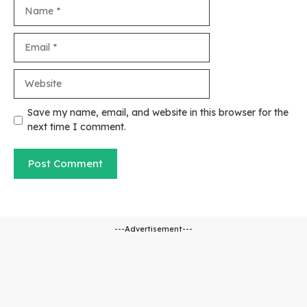
Name
Email
Website
Save my name, email, and website in this browser for the
next time I comment.
---Advertisement---