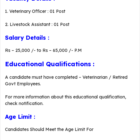
1. Veterinary Officer : 01 Post
2. Livestock Assistant : 01 Post
Salary Details :
Rs – 25,000 /- to Rs – 65,000 /- P.M
Educational Qualifications :
A candidate must have completed – Veterinarian / Retired
Govt Employees.
For more information about this educational qualification,
check notification.
Age Limit :
Candidates Should Meet the Age Limit For