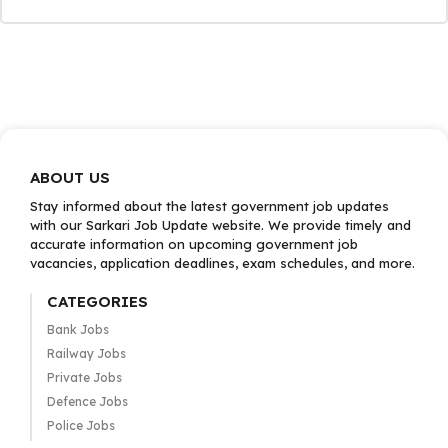
ABOUT US
Stay informed about the latest government job updates
with our Sarkari Job Update website. We provide timely and
accurate information on upcoming government job
vacancies, application deadlines, exam schedules, and more.
CATEGORIES
Bank Jobs
Railway Jobs
Private Jobs
Defence Jobs
Police Jobs