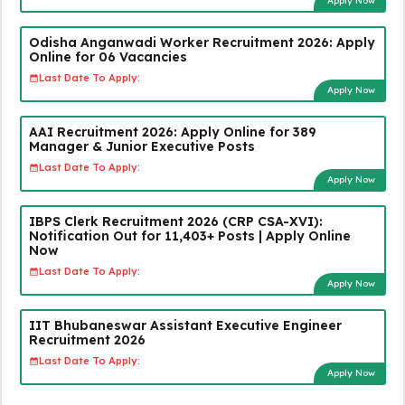
Apply Now
Odisha Anganwadi Worker Recruitment 2026: Apply
Online for 06 Vacancies
Last Date To Apply:
Apply Now
AAI Recruitment 2026: Apply Online for 389
Manager & Junior Executive Posts
Last Date To Apply:
Apply Now
IBPS Clerk Recruitment 2026 (CRP CSA-XVI):
Notification Out for 11,403+ Posts | Apply Online
Now
Last Date To Apply:
Apply Now
IIT Bhubaneswar Assistant Executive Engineer
Recruitment 2026
Last Date To Apply:
Apply Now