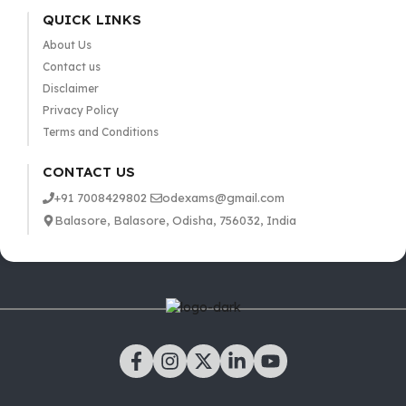
QUICK LINKS
About Us
Contact us
Disclaimer
Privacy Policy
Terms and Conditions
CONTACT US
+91 7008429802
odexams@gmail.com
Balasore, Balasore, Odisha, 756032, India