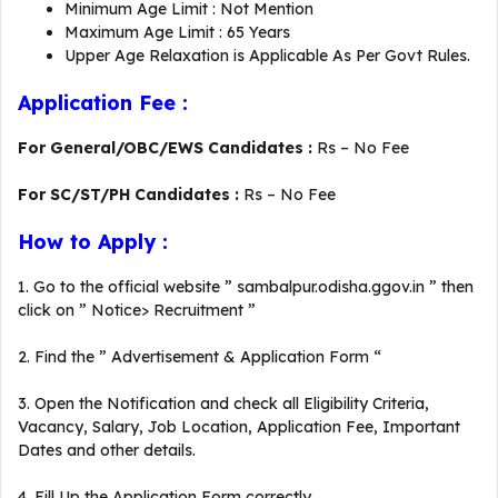
Minimum Age Limit : Not Mention
Maximum Age Limit : 65 Years
Upper Age Relaxation is Applicable As Per Govt Rules.
Application Fee :
For General/OBC/EWS Candidates :
Rs – No Fee
For SC/ST/PH Candidates :
Rs – No Fee
How to Apply :
1. Go to the official website ” sambalpur.odisha.ggov.in ” then
click on ” Notice> Recruitment ”
2. Find the ” Advertisement & Application Form “
3. Open the Notification and check all Eligibility Criteria,
Vacancy, Salary, Job Location, Application Fee, Important
Dates and other details.
4. Fill Up the Application Form correctly.