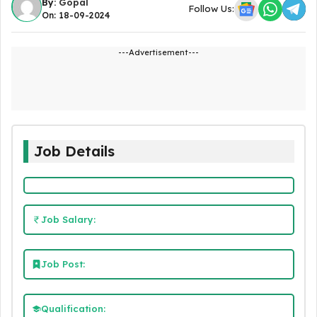
By:
Gopal
Follow Us:
On: 18-09-2024
---Advertisement---
Job Details
Job Salary:
Job Post:
Qualification: