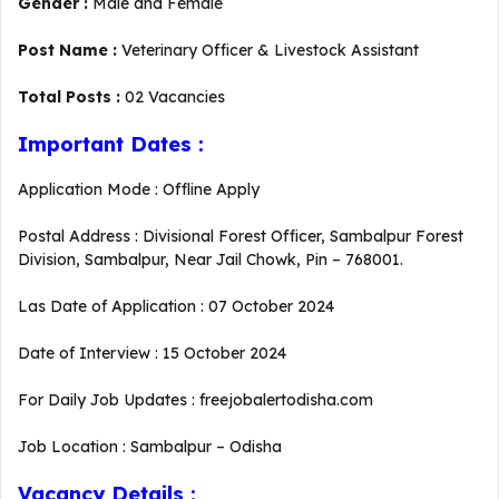
Gender :
Male and Female
Post Name :
Veterinary Officer & Livestock Assistant
Total Posts :
02 Vacancies
Important Dates :
Application Mode : Offline Apply
Postal Address : Divisional Forest Officer, Sambalpur Forest
Division, Sambalpur, Near Jail Chowk, Pin – 768001.
Las Date of Application : 07 October 2024
Date of Interview : 15 October 2024
For Daily Job Updates : freejobalertodisha.com
Job Location : Sambalpur – Odisha
Vacancy Details :