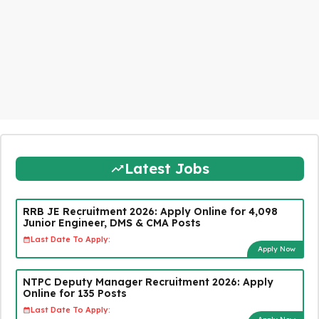
Latest Jobs
RRB JE Recruitment 2026: Apply Online for 4,098
Junior Engineer, DMS & CMA Posts
Last Date To Apply:
Apply Now
NTPC Deputy Manager Recruitment 2026: Apply
Online for 135 Posts
Last Date To Apply: