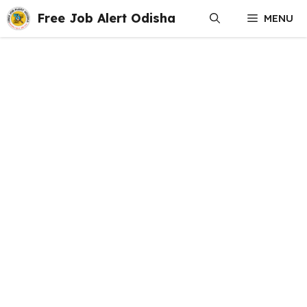
Skip
Free Job Alert Odisha
MENU
to
content