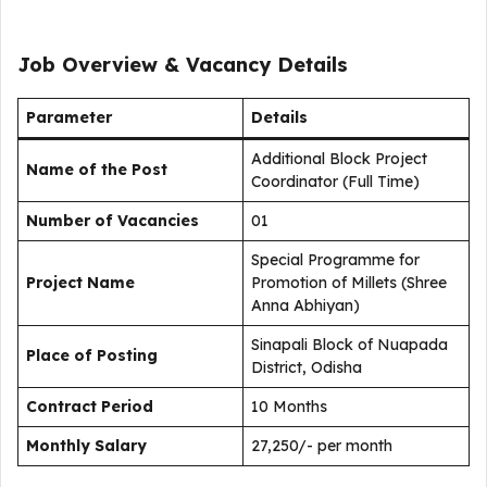
Job Overview & Vacancy Details
Parameter
Details
Additional Block Project
Name of the Post
Coordinator (Full Time)
Number of Vacancies
01
Special Programme for
Project Name
Promotion of Millets (Shree
Anna Abhiyan)
Sinapali Block of Nuapada
Place of Posting
District, Odisha
Contract Period
10 Months
Monthly Salary
₹27,250/- per month