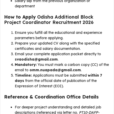
Salary slip from the previous organization or
department
How to Apply
Odisha Additional Block
Project Coordinator Recruitment 2026
Ensure you fulfill all the educational and experience
parameters before applying.
Prepare your updated CV along with the specified
certificates and salary documentation.
Email your complete application packet directly to
svaodisha@gmail.com
.
Mandatory:
You must mark a carbon copy (CC) of the
email to
omm.nuapada@gmail.com
.
Timeline:
Applications must be submitted
within 7
days
from the official date of publication of the
Expression of Interest (EOI).
Reference & Coordination Office Details
For deeper project understanding and detailed job
descriptions (referenced via letter no.
PT10-DAFP-