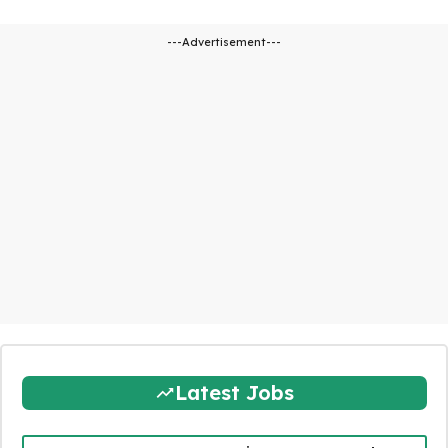
---Advertisement---
Latest Jobs