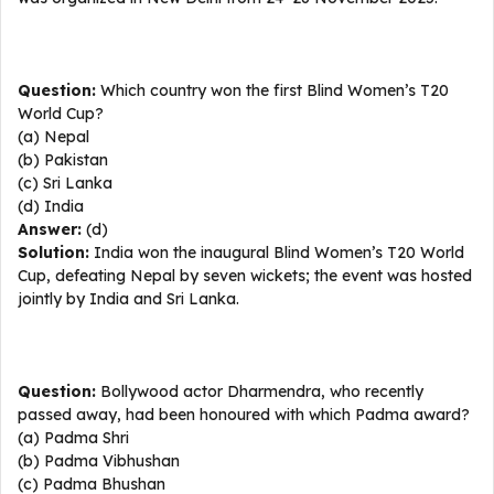
Question:
Which country won the first Blind Women’s T20
World Cup?
(a) Nepal
(b) Pakistan
(c) Sri Lanka
(d) India
Answer:
(d)
Solution:
India won the inaugural Blind Women’s T20 World
Cup, defeating Nepal by seven wickets; the event was hosted
jointly by India and Sri Lanka.
Question:
Bollywood actor Dharmendra, who recently
passed away, had been honoured with which Padma award?
(a) Padma Shri
(b) Padma Vibhushan
(c) Padma Bhushan