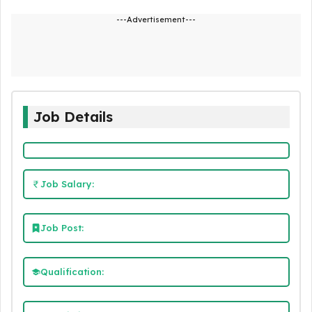
---Advertisement---
Job Details
Job Salary:
Job Post:
Qualification: