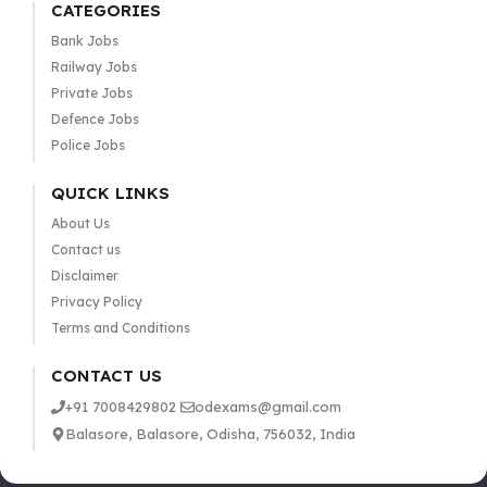
CATEGORIES
Bank Jobs
Railway Jobs
Private Jobs
Defence Jobs
Police Jobs
QUICK LINKS
About Us
Contact us
Disclaimer
Privacy Policy
Terms and Conditions
CONTACT US
+91 7008429802
odexams@gmail.com
Balasore, Balasore, Odisha, 756032, India