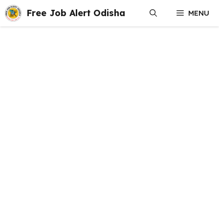
Skip
Free Job Alert Odisha
MENU
to
content