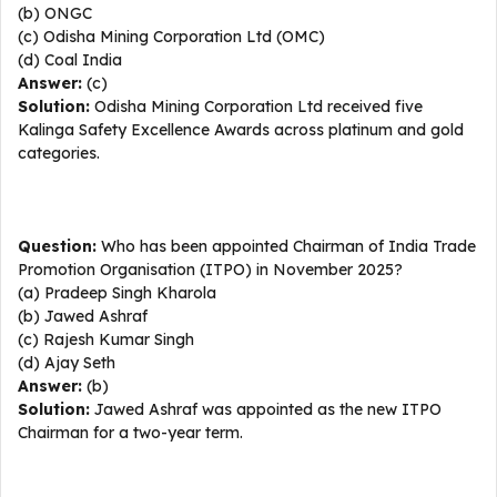
(b) ONGC
(c) Odisha Mining Corporation Ltd (OMC)
(d) Coal India
Answer:
(c)
Solution:
Odisha Mining Corporation Ltd received five
Kalinga Safety Excellence Awards across platinum and gold
categories.
Question:
Who has been appointed Chairman of India Trade
Promotion Organisation (ITPO) in November 2025?
(a) Pradeep Singh Kharola
(b) Jawed Ashraf
(c) Rajesh Kumar Singh
(d) Ajay Seth
Answer:
(b)
Solution:
Jawed Ashraf was appointed as the new ITPO
Chairman for a two-year term.