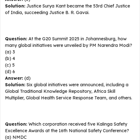
Solution:
Justice Surya Kant became the 53rd Chief Justice
of India, succeeding Justice B. R. Gavai.
Question:
At the G20 Summit 2025 in Johannesburg, how
many global initiatives were unveiled by PM Narendra Modi?
(a) 3
(b) 4
(c) 5
(d) 6
Answer:
(d)
Solution:
Six global initiatives were announced, including a
Global Traditional Knowledge Repository, Africa Skill
Multiplier, Global Health Service Response Team, and others.
Question:
Which corporation received five Kalinga Safety
Excellence Awards at the 16th National Safety Conference?
(a) NMDC