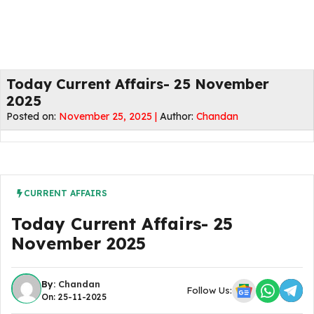
Today Current Affairs- 25 November
2025
Posted on:
November 25, 2025 |
Author:
Chandan
CURRENT AFFAIRS
Today Current Affairs- 25
November 2025
By:
Chandan
Follow Us:
On: 25-11-2025