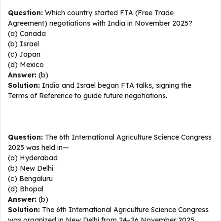
Question:
Which country started FTA (Free Trade
Agreement) negotiations with India in November 2025?
(a) Canada
(b) Israel
(c) Japan
(d) Mexico
Answer:
(b)
Solution:
India and Israel began FTA talks, signing the
Terms of Reference to guide future negotiations.
Question:
The 6th International Agriculture Science Congress
2025 was held in—
(a) Hyderabad
(b) New Delhi
(c) Bengaluru
(d) Bhopal
Answer:
(b)
Solution:
The 6th International Agriculture Science Congress
was organized in New Delhi from 24–26 November 2025.