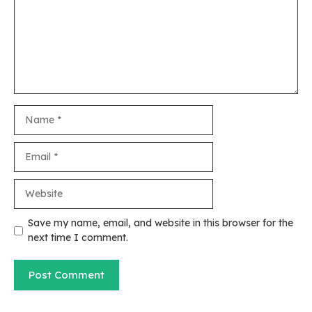
Name
Email
Website
Save my name, email, and website in this browser for the
next time I comment.