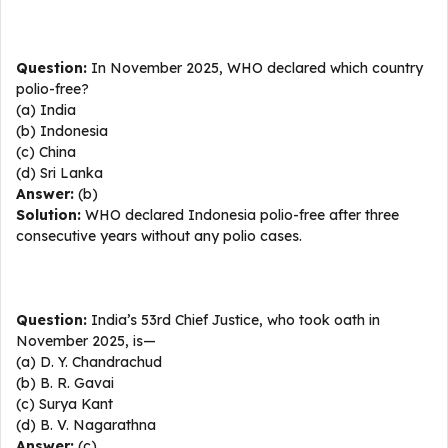
Question:
In November 2025, WHO declared which country
polio-free?
(a) India
(b) Indonesia
(c) China
(d) Sri Lanka
Answer:
(b)
Solution:
WHO declared Indonesia polio-free after three
consecutive years without any polio cases.
Question:
India’s 53rd Chief Justice, who took oath in
November 2025, is—
(a) D. Y. Chandrachud
(b) B. R. Gavai
(c) Surya Kant
(d) B. V. Nagarathna
Answer:
(c)