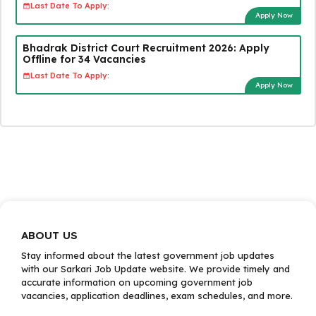
Last Date To Apply:
Apply Now
Bhadrak District Court Recruitment 2026: Apply
Offline for 34 Vacancies
Last Date To Apply:
Apply Now
ABOUT US
Stay informed about the latest government job updates
with our Sarkari Job Update website. We provide timely and
accurate information on upcoming government job
vacancies, application deadlines, exam schedules, and more.