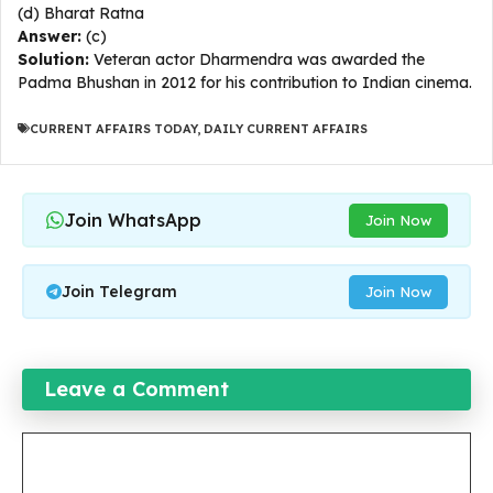
(d) Bharat Ratna
Answer:
(c)
Solution:
Veteran actor Dharmendra was awarded the
Padma Bhushan in 2012 for his contribution to Indian cinema.
CURRENT AFFAIRS TODAY
,
DAILY CURRENT AFFAIRS
Join WhatsApp
Join Now
Join Telegram
Join Now
Leave a Comment
Comment