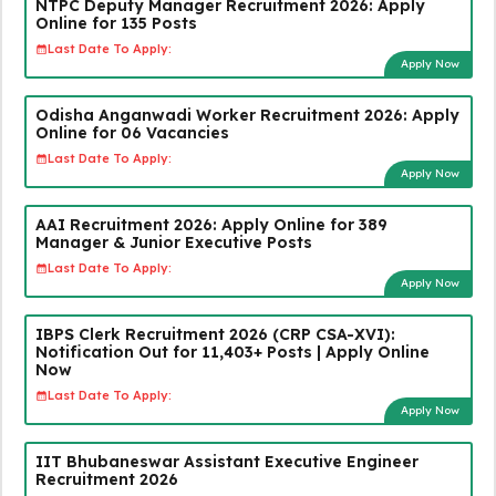
NTPC Deputy Manager Recruitment 2026: Apply
Online for 135 Posts
Last Date To Apply:
Apply Now
Odisha Anganwadi Worker Recruitment 2026: Apply
Online for 06 Vacancies
Last Date To Apply:
Apply Now
AAI Recruitment 2026: Apply Online for 389
Manager & Junior Executive Posts
Last Date To Apply:
Apply Now
IBPS Clerk Recruitment 2026 (CRP CSA-XVI):
Notification Out for 11,403+ Posts | Apply Online
Now
Last Date To Apply:
Apply Now
IIT Bhubaneswar Assistant Executive Engineer
Recruitment 2026