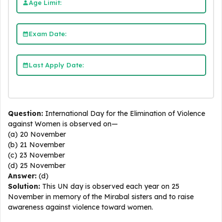
Age Limit:
Exam Date:
Last Apply Date:
Question:
International Day for the Elimination of Violence
against Women is observed on—
(a) 20 November
(b) 21 November
(c) 23 November
(d) 25 November
Answer:
(d)
Solution:
This UN day is observed each year on 25
November in memory of the Mirabal sisters and to raise
awareness against violence toward women.