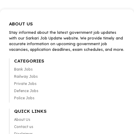
ABOUT US
Stay informed about the latest government job updates
with our Sarkari Job Update website. We provide timely and
accurate information on upcoming government job
vacancies, application deadlines, exam schedules, and more.
CATEGORIES
Bank Jobs
Railway Jobs
Private Jobs
Defence Jobs
Police Jobs
QUICK LINKS
About Us
Contact us
Disclaimer