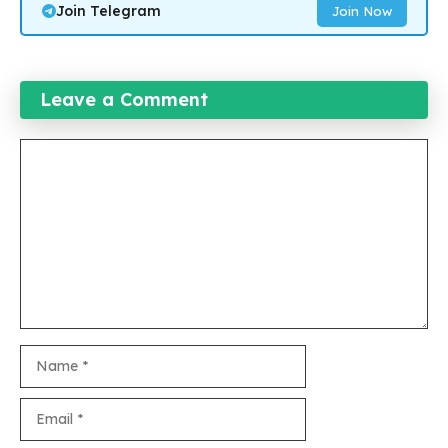
Join Telegram
Join Now
Leave a Comment
Comment
Name
Email