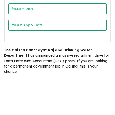
Exam Date:
Last Apply Date:
The
Odisha Panchayat Raj and Drinking Water
Department
has announced a massive recruitment drive for
Data Entry cum Accountant (DEO) posts! If you are looking
for a permanent government job in Odisha, this is your
chance!