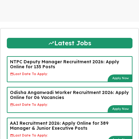
Latest Jobs
NTPC Deputy Manager Recruitment 2026: Apply
Online for 135 Posts
Last Date To Apply:
Apply Now
Odisha Anganwadi Worker Recruitment 2026: Apply
Online for 06 Vacancies
Last Date To Apply:
Apply Now
AAI Recruitment 2026: Apply Online for 389
Manager & Junior Executive Posts
Last Date To Apply: