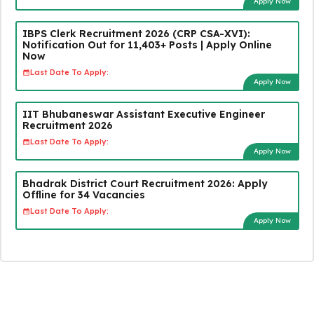
Apply Now
IBPS Clerk Recruitment 2026 (CRP CSA-XVI):
Notification Out for 11,403+ Posts | Apply Online
Now
Last Date To Apply:
Apply Now
IIT Bhubaneswar Assistant Executive Engineer
Recruitment 2026
Last Date To Apply:
Apply Now
Bhadrak District Court Recruitment 2026: Apply
Offline for 34 Vacancies
Last Date To Apply:
Apply Now