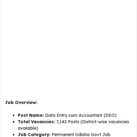
Job Overview:
Post Name:
Data Entry cum Accountant (DEO)
Total Vacancies:
7,142 Posts (District-wise vacancies
available)
Job Category:
Permanent Odisha Govt Job