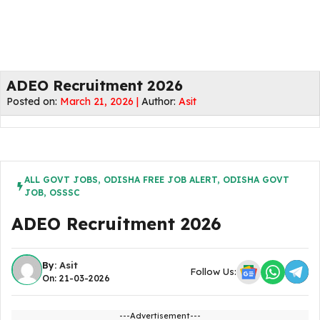
ADEO Recruitment 2026
Posted on:
March 21, 2026 |
Author:
Asit
ALL GOVT JOBS
,
ODISHA FREE JOB ALERT
,
ODISHA GOVT
JOB
,
OSSSC
ADEO Recruitment 2026
By:
Asit
Follow Us:
On: 21-03-2026
---Advertisement---