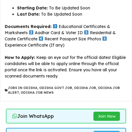
Starting Date:
To Be Updated Soon
Last Date:
To Be Updated Soon
Documents Required:
Educational Certificates &
Marksheets
Aadhar Card & Voter ID
Residential &
Caste Certificate
Recent Passport Size Photos
Experience Certificate (If any)
How to Apply:
Keep an eye out for the official dates! Eligible
candidates will be able to apply online through the official
portal once the link is activated. Ensure you have all your
scanned documents ready.
JOBS IN ODISHA
,
ODISHA GOVT JOB
,
ODISHA JOB
,
ODISHA JOB
ALERT
,
ODISHA JOB NEWS
Join WhatsApp
Join Now