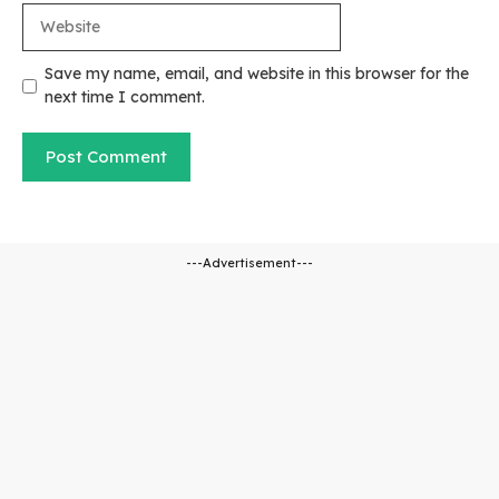
Website
Save my name, email, and website in this browser for the
next time I comment.
---Advertisement---