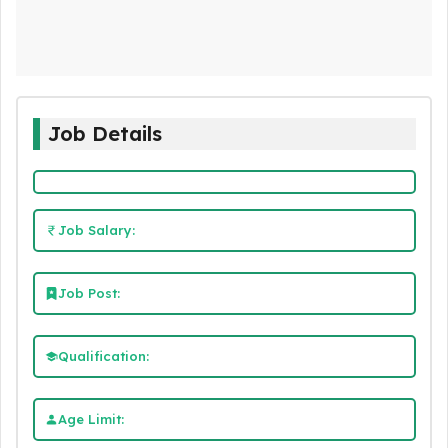
Job Details
Job Salary:
Job Post:
Qualification:
Age Limit: