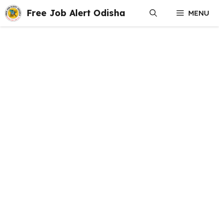
Skip
Free Job Alert Odisha
MENU
to
content