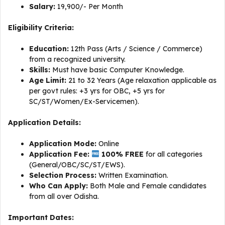
Salary:
₹19,900/- Per Month
Eligibility Criteria:
Education:
12th Pass (Arts / Science / Commerce)
from a recognized university.
Skills:
Must have basic Computer Knowledge.
Age Limit:
21 to 32 Years (Age relaxation applicable as
per govt rules: +3 yrs for OBC, +5 yrs for
SC/ST/Women/Ex-Servicemen).
Application Details:
Application Mode:
Online
Application Fee:
100% FREE
for all categories
(General/OBC/SC/ST/EWS).
Selection Process:
Written Examination.
Who Can Apply:
Both Male and Female candidates
from all over Odisha.
Important Dates: