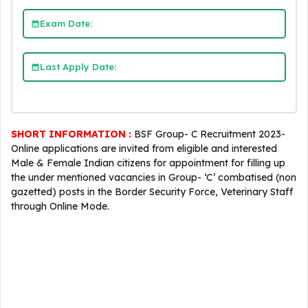
Exam Date:
Last Apply Date:
SHORT INFORMATION :
BSF Group- C Recruitment 2023-
Online applications are invited from eligible and interested
Male & Female Indian citizens for appointment for filling up
the under mentioned vacancies in Group- ‘C’ combatised (non
gazetted) posts in the Border Security Force, Veterinary Staff
through Online Mode.