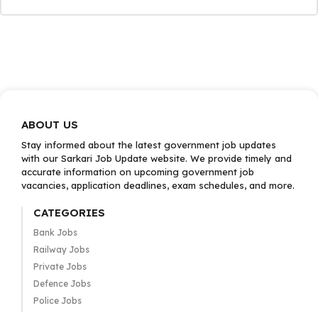
ABOUT US
Stay informed about the latest government job updates
with our Sarkari Job Update website. We provide timely and
accurate information on upcoming government job
vacancies, application deadlines, exam schedules, and more.
CATEGORIES
Bank Jobs
Railway Jobs
Private Jobs
Defence Jobs
Police Jobs