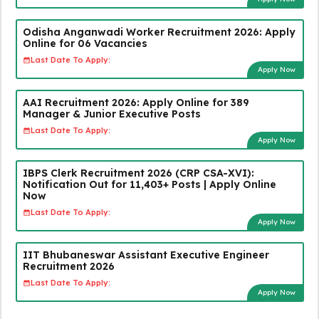
Odisha Anganwadi Worker Recruitment 2026: Apply
Online for 06 Vacancies
Last Date To Apply:
Apply Now
AAI Recruitment 2026: Apply Online for 389
Manager & Junior Executive Posts
Last Date To Apply:
Apply Now
IBPS Clerk Recruitment 2026 (CRP CSA-XVI):
Notification Out for 11,403+ Posts | Apply Online
Now
Last Date To Apply:
Apply Now
IIT Bhubaneswar Assistant Executive Engineer
Recruitment 2026
Last Date To Apply:
Apply Now