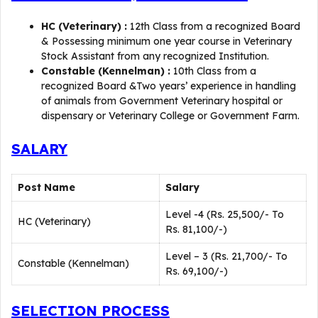
HC (Veterinary) :
12th Class from a recognized Board
& Possessing minimum one year course in Veterinary
Stock Assistant from any recognized Institution.
Constable (Kennelman) :
10th Class from a
recognized Board &Two years’ experience in handling
of animals from Government Veterinary hospital or
dispensary or Veterinary College or Government Farm.
SALARY
Post Name
Salary
Level -4 (Rs. 25,500/- To
HC (Veterinary)
Rs. 81,100/-)
Level – 3 (Rs. 21,700/- To
Constable (Kennelman)
Rs. 69,100/-)
SELECTION PROCESS