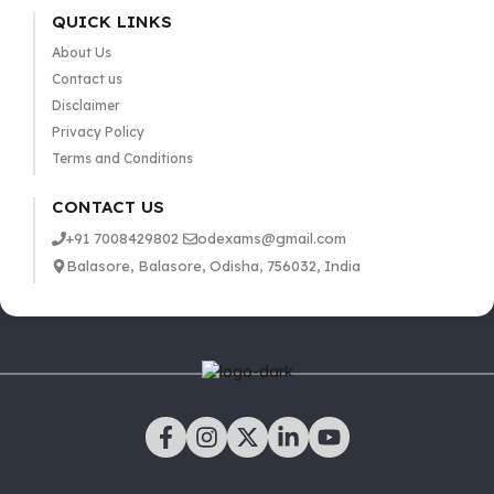
QUICK LINKS
About Us
Contact us
Disclaimer
Privacy Policy
Terms and Conditions
CONTACT US
+91 7008429802
odexams@gmail.com
Balasore, Balasore, Odisha, 756032, India