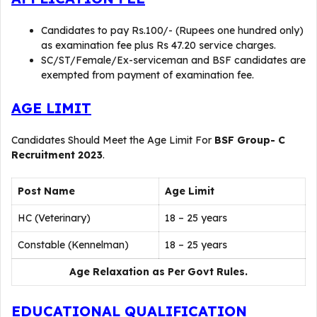
Candidates to pay Rs.100/- (Rupees one hundred only)
as examination fee plus Rs 47.20 service charges.
SC/ST/Female/Ex-serviceman and BSF candidates are
exempted from payment of examination fee.
AGE LIMIT
Candidates Should Meet the Age Limit For
BSF Group- C
Recruitment 2023
.
Post Name
Age Limit
HC (Veterinary)
18 – 25 years
Constable (Kennelman)
18 – 25 years
Age Relaxation as Per Govt Rules.
EDUCATIONAL QUALIFICATION