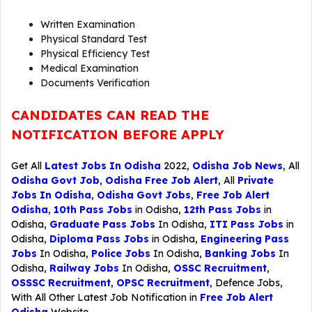
Written Examination
Physical Standard Test
Physical Efficiency Test
Medical Examination
Documents Verification
CANDIDATES CAN READ THE
NOTIFICATION BEFORE APPLY
Get All
Latest Jobs In Odisha
2022,
Odisha Job News
, All
Odisha Govt Job
,
Odisha Free Job Alert
, All
Private
Jobs In Odisha
,
Odisha Govt Jobs
,
Free Job Alert
Odisha
,
10th Pass Jobs
in Odisha,
12th Pass Jobs
in
Odisha,
Graduate Pass Jobs
In Odisha,
ITI Pass Jobs
in
Odisha,
Diploma Pass Jobs
in Odisha,
Engineering Pass
Jobs
In Odisha,
Police Jobs
In Odisha,
Banking Jobs
In
Odisha,
Railway Jobs
In Odisha,
OSSC Recruitment
,
OSSSC Recruitment
,
OPSC Recruitment
,
Defence Jobs
,
With All Other Latest Job Notification in
Free Job Alert