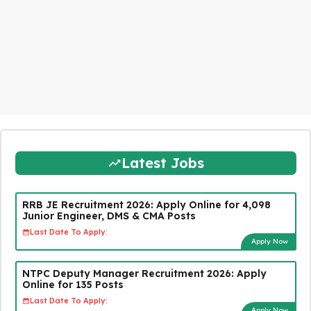
Latest Jobs
RRB JE Recruitment 2026: Apply Online for 4,098
Junior Engineer, DMS & CMA Posts
Last Date To Apply:
Apply Now
NTPC Deputy Manager Recruitment 2026: Apply
Online for 135 Posts
Last Date To Apply:
Apply Now