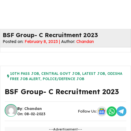
BSF Group- C Recruitment 2023
Posted on:
February 8, 2023 |
Author:
Chandan
10TH PASS JOB
,
CENTRAL GOVT JOB
,
LATEST JOB
,
ODISHA
FREE JOB ALERT
,
POLICE/DEFENCE JOB
BSF Group- C Recruitment 2023
By:
Chandan
Follow Us:
On: 08-02-2023
---Advertisement---