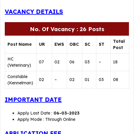
VACANCY DETAILS
No. Of Vacancy : 26 Posts
Total
Post Name
UR
EWS
OBC
SC
ST
Post
HC
07
02
06
03
–
18
(Veterinary)
Constable
02
–
02
01
03
08
(Kennelman)
IMPORTANT DATE
Apply Last Date :
06-03-2023
Apply Mode : Through Online
APPLICATION FEE