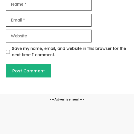
Name
Email
Website
Save my name, email, and website in this browser for the
next time I comment.
---Advertisement---