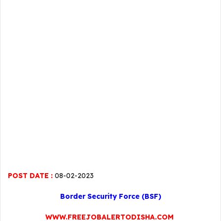
POST DATE :
08-02-2023
Border Security Force (BSF)
WWW.FREEJOBALERTODISHA.COM