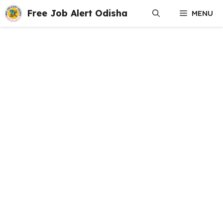
Skip
Free Job Alert Odisha
MENU
to
content