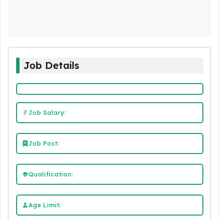
Job Details
Job Salary:
Job Post:
Qualification:
Age Limit: