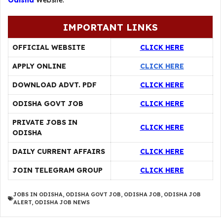
Odisha
Website.
IMPORTANT LINKS
OFFICIAL WEBSITE
CLICK HERE
APPLY ONLINE
CLICK HERE
DOWNLOAD ADVT. PDF
CLICK HERE
ODISHA GOVT JOB
CLICK HERE
PRIVATE JOBS IN
CLICK HERE
ODISHA
DAILY CURRENT AFFAIRS
CLICK HERE
JOIN TELEGRAM GROUP
CLICK HERE
JOBS IN ODISHA
,
ODISHA GOVT JOB
,
ODISHA JOB
,
ODISHA JOB
ALERT
,
ODISHA JOB NEWS