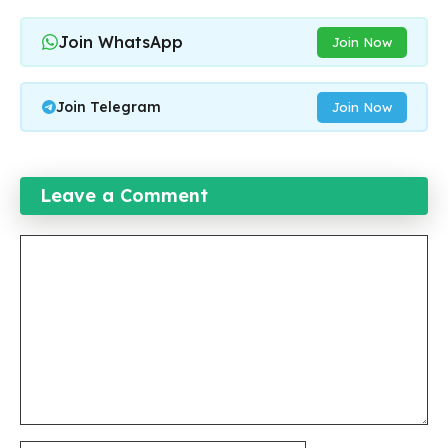
Join WhatsApp
Join Now
Join Telegram
Join Now
Leave a Comment
Comment