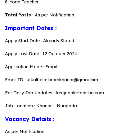
8. Yoga Teacher
Total Posts :
As per Notification
Important Dates :
Apply Start Date : Already Stated
Apply Last Date : 12 October 2024
Application Mode : Email
Email ID : utkalbalashramkhariar@gmail.cim
For Daily Job Updates : freejobalertodisha.com
Job Location : Khariar – Nuapada
Vacancy Details :
As per Notification