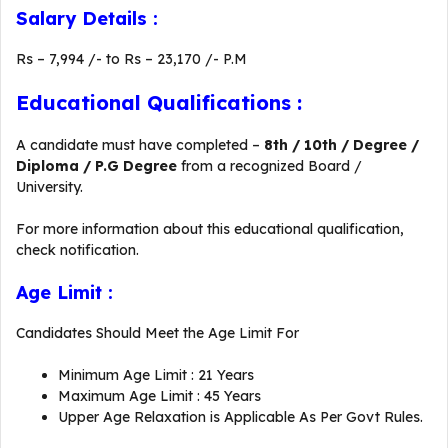
Salary Details :
Rs – 7,994 /- to Rs – 23,170 /- P.M
Educational Qualifications :
A candidate must have completed –
8th / 10th / Degree /
Diploma / P.G Degree
from a recognized Board /
University.
For more information about this educational qualification,
check notification.
Age Limit :
Candidates Should Meet the Age Limit For
Minimum Age Limit : 21 Years
Maximum Age Limit : 45 Years
Upper Age Relaxation is Applicable As Per Govt Rules.