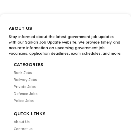
ABOUT US
Stay informed about the latest government job updates
with our Sarkari Job Update website. We provide timely and
accurate information on upcoming government job
vacancies, application deadlines, exam schedules, and more.
CATEGORIES
Bank Jobs
Railway Jobs
Private Jobs
Defence Jobs
Police Jobs
QUICK LINKS
About Us
Contact us