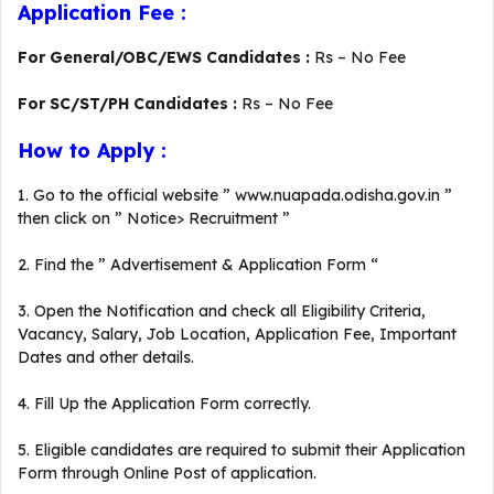
Application Fee :
For General/OBC/EWS Candidates :
Rs – No Fee
For SC/ST/PH Candidates :
Rs – No Fee
How to Apply :
1. Go to the official website ” www.nuapada.odisha.gov.in ”
then click on ” Notice> Recruitment ”
2. Find the ” Advertisement & Application Form “
3. Open the Notification and check all Eligibility Criteria,
Vacancy, Salary, Job Location, Application Fee, Important
Dates and other details.
4. Fill Up the Application Form correctly.
5. Eligible candidates are required to submit their Application
Form through Online Post of application.