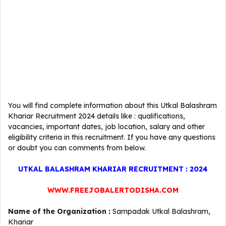
You will find complete information about this Utkal Balashram
Khariar Recruitment 2024 details like : qualifications,
vacancies, important dates, job location, salary and other
eligibility criteria in this recruitment. If you have any questions
or doubt you can comments from below.
UTKAL BALASHRAM KHARIAR RECRUITMENT : 2024
WWW.FREEJOBALERTODISHA.COM
Name of the Organization :
Sampadak Utkal Balashram,
Khariar