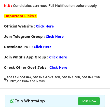
N.B :
Candidates can read Full Notification before apply.
Important Links :
Official Website :
Click Here
Join Telegram Group :
Click Here
Download PDF :
Click Here
Join What’s App Group :
Click Here
Check Other Govt Jobs :
Click Here
JOBS IN ODISHA
,
ODISHA GOVT JOB
,
ODISHA JOB
,
ODISHA JOB
ALERT
,
ODISHA JOB NEWS
Join WhatsApp
Join Now