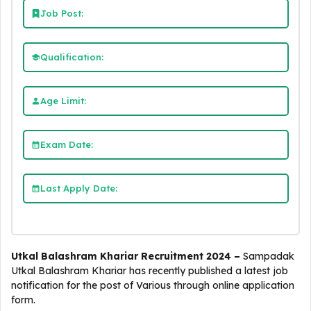
Job Post:
Qualification:
Age Limit:
Exam Date:
Last Apply Date:
Utkal Balashram Khariar Recruitment 2024 –
Sampadak
Utkal Balashram Khariar
has recently published a latest job
notification for the post of Various through online application
form.