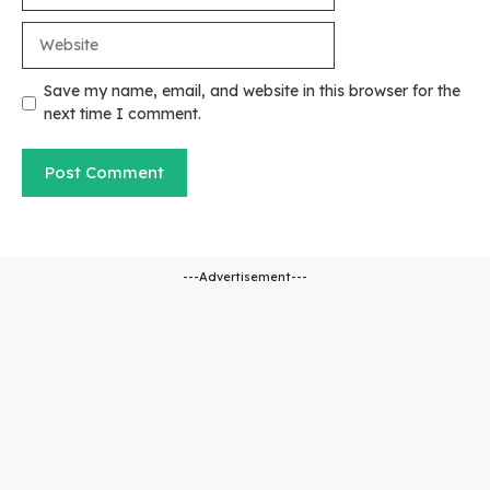
Website
Save my name, email, and website in this browser for the
next time I comment.
---Advertisement---