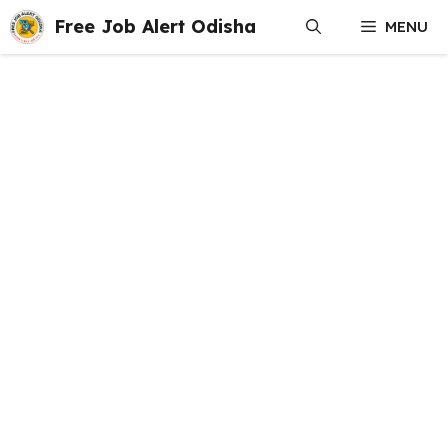
Skip
Free Job Alert Odisha
MENU
to
content