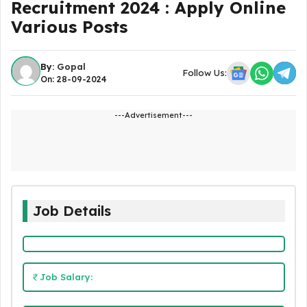
Recruitment 2024 : Apply Online
Various Posts
By:
Gopal
Follow Us:
On: 28-09-2024
---Advertisement---
Job Details
Job Salary: