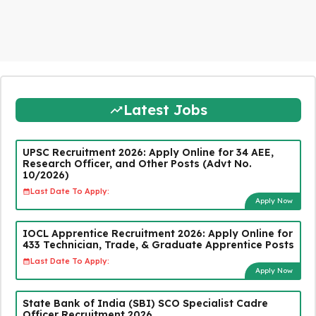
Latest Jobs
UPSC Recruitment 2026: Apply Online for 34 AEE,
Research Officer, and Other Posts (Advt No.
10/2026)
Last Date To Apply:
Apply Now
IOCL Apprentice Recruitment 2026: Apply Online for
433 Technician, Trade, & Graduate Apprentice Posts
Last Date To Apply:
Apply Now
State Bank of India (SBI) SCO Specialist Cadre
Officer Recruitment 2026