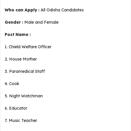
Who can Apply :
All Odisha Candidates
Gender :
Male and Female
Post Name :
1. Chield Welfare Officer
2. House Mother
3. Paramedical Staff
4. Cook
5. Night Watchman
6. Educator
7. Music Teacher