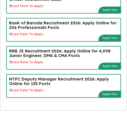
Last Date To Apply:
Apply Now
Bank of Baroda Recruitment 2026: Apply Online for
206 Professionals Posts
Last Date To Apply:
Apply Now
RRB JE Recruitment 2026: Apply Online for 4,098
Junior Engineer, DMS & CMA Posts
Last Date To Apply:
Apply Now
NTPC Deputy Manager Recruitment 2026: Apply
Online for 135 Posts
Last Date To Apply:
Apply Now