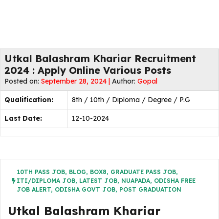
Utkal Balashram Khariar Recruitment
2024 : Apply Online Various Posts
Posted on:
September 28, 2024 |
Author:
Gopal
Qualification:
8th / 10th / Diploma / Degree / P.G
Last Date:
12-10-2024
10TH PASS JOB
,
BLOG
,
BOX8
,
GRADUATE PASS JOB
,
ITI/DIPLOMA JOB
,
LATEST JOB
,
NUAPADA
,
ODISHA FREE
JOB ALERT
,
ODISHA GOVT JOB
,
POST GRADUATION
Utkal Balashram Khariar