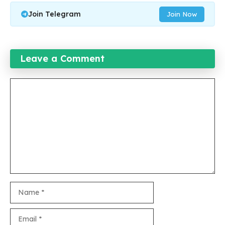
Join Telegram
Join Now
Leave a Comment
Comment
Name
Email