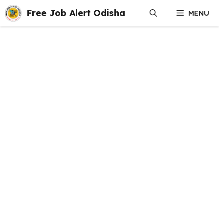
Skip
Free Job Alert Odisha
MENU
to
content