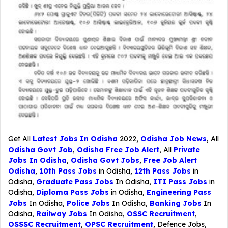
Get All
Latest Jobs In Odisha
2022,
Odisha Job News
, All
Odisha Govt Job
,
Odisha Free Job Alert
, All
Private
Jobs In Odisha
,
Odisha Govt Jobs
,
Free Job Alert
Odisha
,
10th Pass Jobs
in Odisha,
12th Pass Jobs
in
Odisha,
Graduate Pass Jobs
In Odisha,
ITI Pass Jobs
in
Odisha,
Diploma Pass Jobs
in Odisha,
Engineering Pass
Jobs
In Odisha,
Police Jobs
In Odisha,
Banking Jobs
In
Odisha,
Railway Jobs
In Odisha,
OSSC Recruitment
,
OSSSC Recruitment
,
OPSC Recruitment
,
Defence Jobs
,