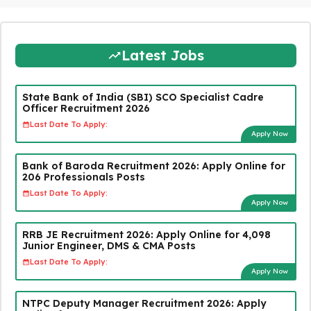
Latest Jobs
State Bank of India (SBI) SCO Specialist Cadre
Officer Recruitment 2026
Last Date To Apply:
Apply Now
Bank of Baroda Recruitment 2026: Apply Online for
206 Professionals Posts
Last Date To Apply:
Apply Now
RRB JE Recruitment 2026: Apply Online for 4,098
Junior Engineer, DMS & CMA Posts
Last Date To Apply:
Apply Now
NTPC Deputy Manager Recruitment 2026: Apply