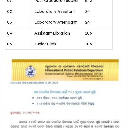
01
Post Graduate Teacher
642
02
Laboratory Assistant
24
03
Laboratory Attendant
24
04
Assistant Librarian
106
05
Junior Clerk
106