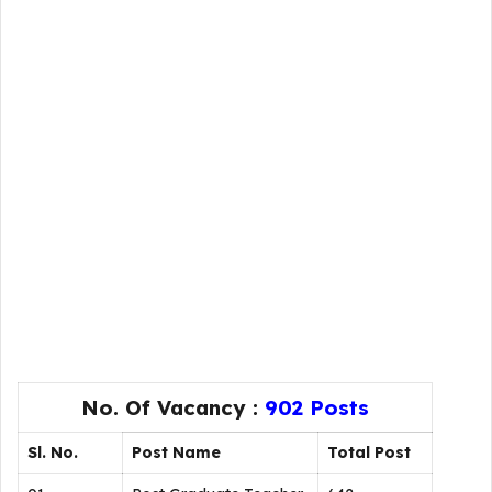
No. Of Vacancy :
902 Posts
Sl. No.
Post Name
Total Post