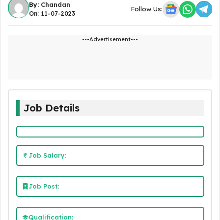
By:
Chandan
Follow Us:
On: 11-07-2023
---Advertisement---
Job Details
Job Salary:
Job Post:
Qualification: