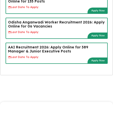
Online for 135 Posts
Last Date To Apply:
Apply Now
Odisha Anganwadi Worker Recruitment 2026: Apply
Online for 06 Vacancies
Last Date To Apply:
Apply Now
AAI Recruitment 2026: Apply Online for 389
Manager & Junior Executive Posts
Last Date To Apply:
Apply Now