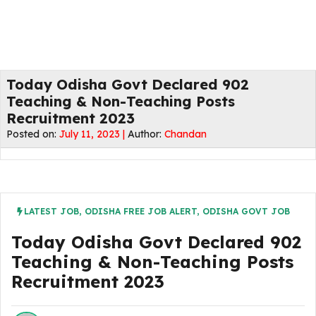
Today Odisha Govt Declared 902
Teaching & Non-Teaching Posts
Recruitment 2023
Posted on:
July 11, 2023 |
Author:
Chandan
LATEST JOB
,
ODISHA FREE JOB ALERT
,
ODISHA GOVT JOB
Today Odisha Govt Declared 902
Teaching & Non-Teaching Posts
Recruitment 2023