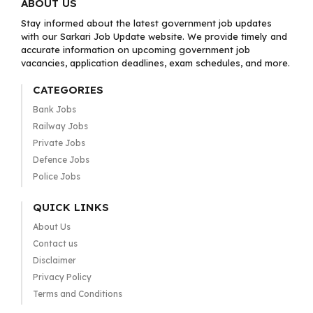
ABOUT US
Stay informed about the latest government job updates
with our Sarkari Job Update website. We provide timely and
accurate information on upcoming government job
vacancies, application deadlines, exam schedules, and more.
CATEGORIES
Bank Jobs
Railway Jobs
Private Jobs
Defence Jobs
Police Jobs
QUICK LINKS
About Us
Contact us
Disclaimer
Privacy Policy
Terms and Conditions