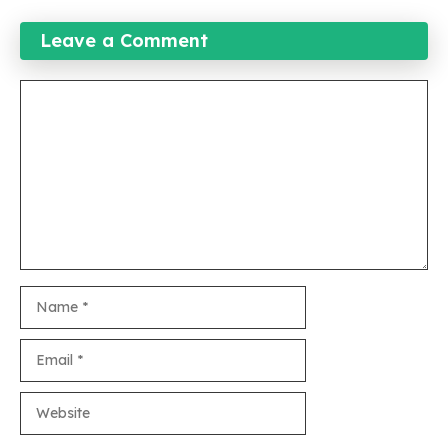
Leave a Comment
Comment
Name
Email
Website