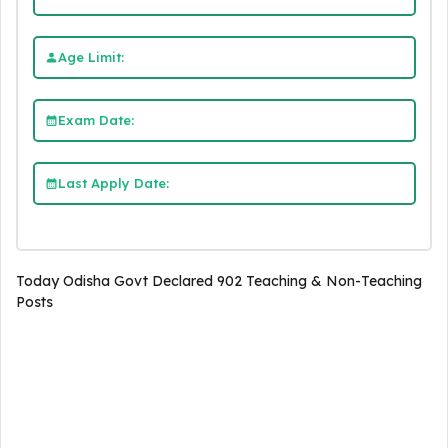
Age Limit:
Exam Date:
Last Apply Date:
Today Odisha Govt Declared 902 Teaching & Non-Teaching
Posts