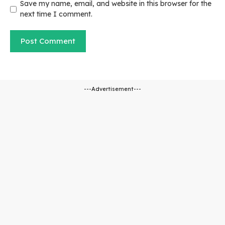
Save my name, email, and website in this browser for the
next time I comment.
---Advertisement---