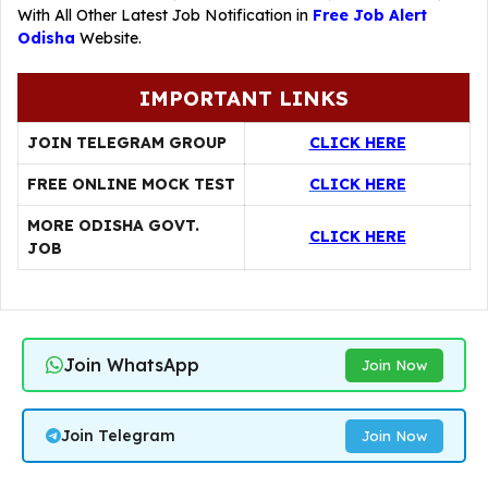
With All Other Latest Job Notification in
Free Job Alert
Odisha
Website.
IMPORTANT LINKS
JOIN TELEGRAM GROUP
CLICK HERE
FREE ONLINE MOCK TEST
CLICK HERE
MORE ODISHA GOVT.
CLICK HERE
JOB
Join WhatsApp
Join Now
Join Telegram
Join Now