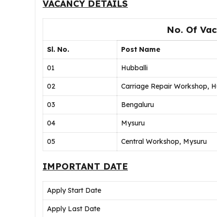
VACANCY DETAILS
No. Of Vac
Sl. No.
Post Name
01
Hubballi
02
Carriage Repair Workshop, H
03
Bengaluru
04
Mysuru
05
Central Workshop, Mysuru
IMPORTANT DATE
Apply Start Date
Apply Last Date