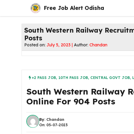
Skip
Free Job Alert Odisha
to
content
South Western Railway Recruitm
Posts
Posted on:
July 5, 2023 |
Author:
Chandan
+2 PASS JOB
,
10TH PASS JOB
,
CENTRAL GOVT JOB
,
South Western Railway R
Online For 904 Posts
By:
Chandan
On: 05-07-2023