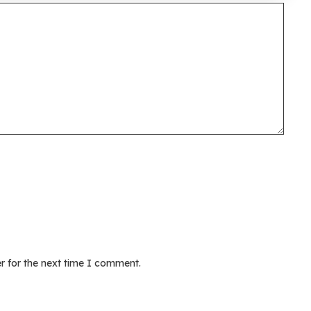
r for the next time I comment.