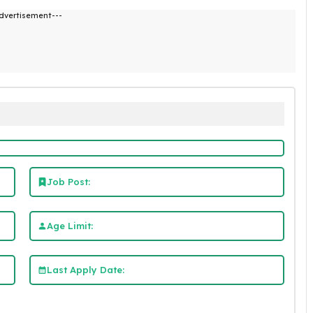
dvertisement---
Job Post:
Age Limit:
Last Apply Date: