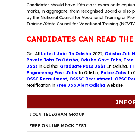
Candidates should have 10th class exam or its equi
marks, in aggregate, from recognised Board & also pos
by the National Council for Vocational Training or Pro
Training/State Council for Vocational Training (NCVT
CANDIDATES CAN READ THE
Get All
Latest Jobs In Odisha
2022,
Odisha Job 
Private Jobs In Odisha
,
Odisha Govt Jobs
,
Free
Jobs
in Odisha,
Graduate Pass Jobs
In Odisha,
IT
Engineering Pass Jobs
In Odisha,
Police Jobs
In 
OSSC Recruitment
,
OSSSC Recruitment
,
OPSC Rec
Notification in
Free Job Alert Odisha
Website.
IMPOR
JOIN TELEGRAM GROUP
FREE ONLINE MOCK TEST