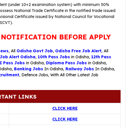
valent (under 10+2 examination system) with minimum 50%
sess National Trade Certificate in the notified trade issued
visional Certificate issued by National Council for Vocational
/SCVT).
 NOTIFICATION BEFORE APPLY
News
, All
Odisha Govt Job
,
Odisha Free Job Alert
, All
 Job Alert Odisha
,
10th Pass Jobs
in Odisha,
12th Pass
I Pass Jobs
in Odisha,
Diploma Pass Jobs
in Odisha,
Odisha,
Banking Jobs
In Odisha,
Railway Jobs
In Odisha,
ruitment
,
Defence Jobs
, With All Other Latest Job
TANT LINKS
CLICK HERE
CLICK HERE