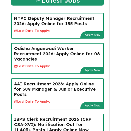
Latest Jobs
NTPC Deputy Manager Recruitment
2026: Apply Online for 135 Posts
Last Date To Apply:
Apply Now
Odisha Anganwadi Worker
Recruitment 2026: Apply Online for 06
Vacancies
Last Date To Apply:
Apply Now
AAI Recruitment 2026: Apply Online
for 389 Manager & Junior Executive
Posts
Last Date To Apply:
Apply Now
IBPS Clerk Recruitment 2026 (CRP
CSA-XVI): Notification Out for
11,403+ Posts | Apply Online Now