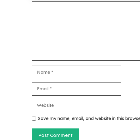
Comment
Name
Email
Website
Save my name, email, and website in this browse