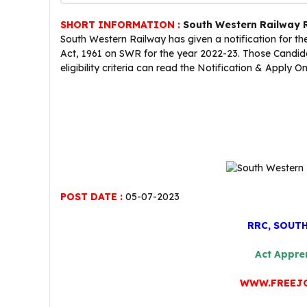
SHORT INFORMATION :
South Western Railway 
South Western Railway has given a notification for t
Act, 1961 on SWR for the year 2022-23. Those Candida
eligibility criteria can read the Notification & Apply On
POST DATE :
05-07-2023
RRC, SOUT
Act Appre
WWW.FREEJ