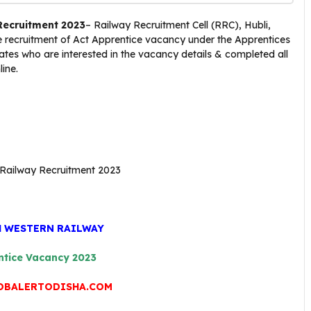
Recruitment 2023
– Railway Recruitment Cell (RRC), Hubli,
he recruitment of Act Apprentice vacancy under the Apprentices
tes who are interested in the vacancy details & completed all
line.
H WESTERN RAILWAY
ntice Vacancy 2023
OBALERTODISHA.COM