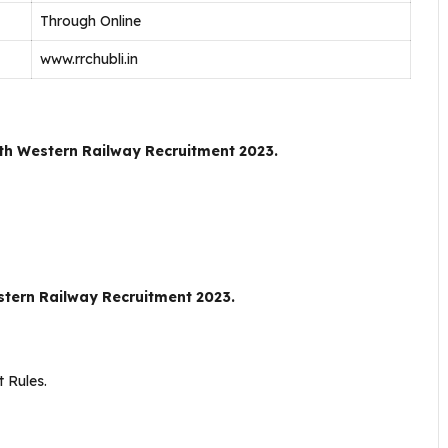
Through Online
www.rrchubli.in
th Western Railway Recruitment 2023.
tern Railway Recruitment 2023.
 Rules.