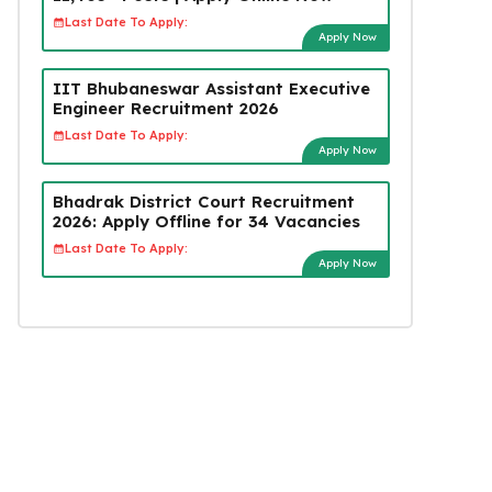
Last Date To Apply:
Apply Now
IIT Bhubaneswar Assistant Executive
Engineer Recruitment 2026
Last Date To Apply:
Apply Now
Bhadrak District Court Recruitment
2026: Apply Offline for 34 Vacancies
Last Date To Apply:
Apply Now