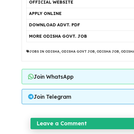
OFFICIAL WEBSITE
APPLY ONLINE
DOWNLOAD ADVT. PDF
MORE ODISHA GOVT. JOB
JOBS IN ODISHA
,
ODISHA GOVT JOB
,
ODISHA JOB
,
ODISHA
Join WhatsApp
Join Telegram
Leave a Comment