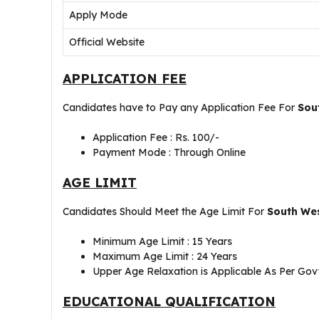
Apply Mode
Official Website
APPLICATION FEE
Candidates have to Pay any Application Fee For
Sou
Application Fee : Rs. 100/-
Payment Mode : Through Online
AGE LIMIT
Candidates Should Meet the Age Limit For
South Wes
Minimum Age Limit : 15 Years
Maximum Age Limit : 24 Years
Upper Age Relaxation is Applicable As Per Govt
EDUCATIONAL QUALIFICATION