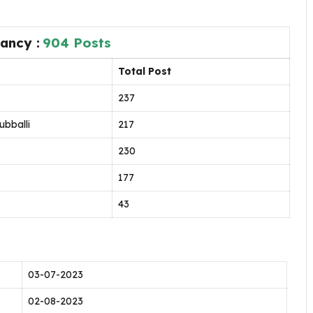
ancy :
904 Posts
Total Post
237
ubballi
217
230
177
43
03-07-2023
02-08-2023