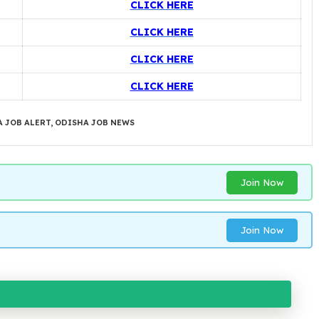
CLICK HERE
CLICK HERE
CLICK HERE
CLICK HERE
 JOB ALERT
,
ODISHA JOB NEWS
Join Now
Join Now