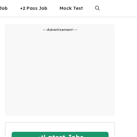
 Job
+2 Pass Job
Mock Test
---Advertisement---