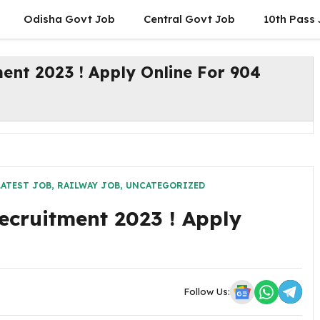
Odisha Govt Job
Central Govt Job
10th Pass
ent 2023 ! Apply Online For 904
LATEST JOB
,
RAILWAY JOB
,
UNCATEGORIZED
ecruitment 2023 ! Apply
Follow Us: