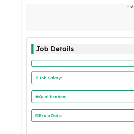
---A
Job Details
Job Salary:
Qualification:
Exam Date: