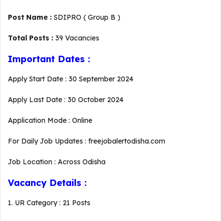
Post Name :
SDIPRO ( Group B )
Total Posts :
39 Vacancies
Important Dates :
Apply Start Date : 30 September 2024
Apply Last Date : 30 October 2024
Application Mode : Online
For Daily Job Updates : freejobalertodisha.com
Job Location : Across Odisha
Vacancy Details :
1. UR Category : 21 Posts