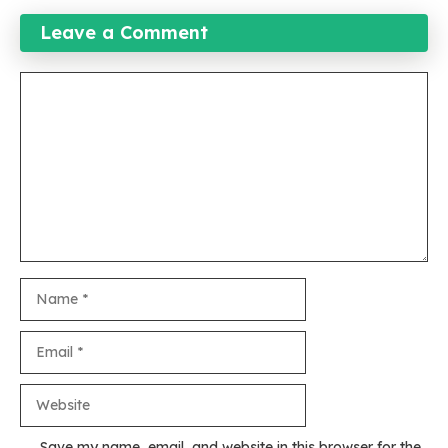
Leave a Comment
Comment
Name
Email
Website
Save my name, email, and website in this browser for the