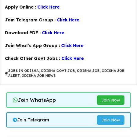
Apply Online :
Click Here
Join Telegram Group :
Click Here
Download PDF :
Click Here
Join What’s App Group :
Click Here
Check Other Govt Jobs :
Click Here
JOBS IN ODISHA
,
ODISHA GOVT JOB
,
ODISHA JOB
,
ODISHA JOB
ALERT
,
ODISHA JOB NEWS
Join WhatsApp
Join Now
Join Telegram
Join Now