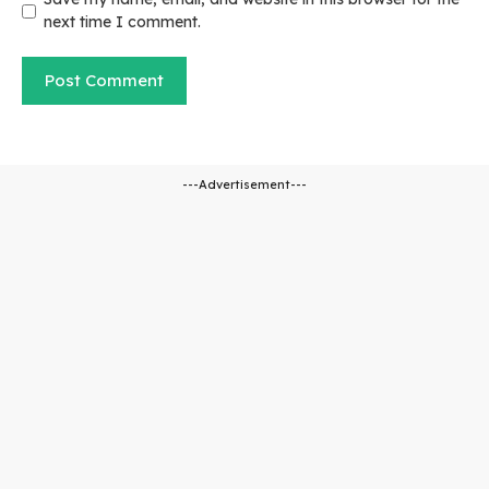
next time I comment.
---Advertisement---