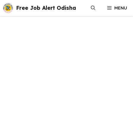
Skip
Free Job Alert Odisha
MENU
to
content