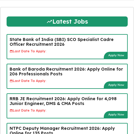
Latest Jobs
State Bank of India (SBI) SCO Specialist Cadre
Officer Recruitment 2026
Last Date To Apply:
Apply Now
Bank of Baroda Recruitment 2026: Apply Online for
206 Professionals Posts
Last Date To Apply:
Apply Now
RRB JE Recruitment 2026: Apply Online for 4,098
Junior Engineer, DMS & CMA Posts
Last Date To Apply:
Apply Now
NTPC Deputy Manager Recruitment 2026: Apply
Online for 135 Posts