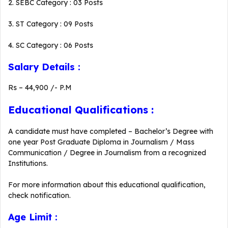
2. SEBC Category : 03 Posts
3. ST Category : 09 Posts
4. SC Category : 06 Posts
Salary Details :
Rs – 44,900 /- P.M
Educational Qualifications :
A candidate must have completed – Bachelor’s Degree with
one year Post Graduate Diploma in Journalism / Mass
Communication / Degree in Journalism from a recognized
Institutions.
For more information about this educational qualification,
check notification.
Age Limit :