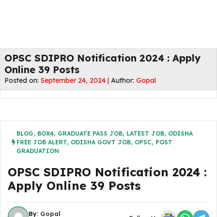
OPSC SDIPRO Notification 2024 : Apply
Online 39 Posts
Posted on:
September 24, 2024 |
Author:
Gopal
BLOG
,
BOX4
,
GRADUATE PASS JOB
,
LATEST JOB
,
ODISHA
FREE JOB ALERT
,
ODISHA GOVT JOB
,
OPSC
,
POST
GRADUATION
OPSC SDIPRO Notification 2024 :
Apply Online 39 Posts
By:
Gopal