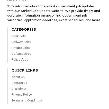
Stay informed about the latest government job updates
with our Sarkari Job Update website. We provide timely and
accurate information on upcoming government job
vacancies, application deadlines, exam schedules, and more.
CATEGORIES
Bank Jobs
Railway Jobs
Private Jobs
Defence Jobs
Police Jobs
QUICK LINKS
About Us
Contact us
Disclaimer
Privacy Policy
Terms and Conditions