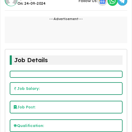
Follow Us:
On: 24-09-2024
---Advertisement---
Job Details
Job Salary:
Job Post:
Qualification: