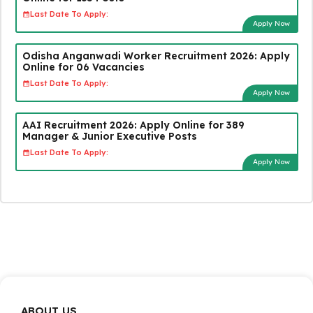
Last Date To Apply:
Apply Now
Odisha Anganwadi Worker Recruitment 2026: Apply
Online for 06 Vacancies
Last Date To Apply:
Apply Now
AAI Recruitment 2026: Apply Online for 389
Manager & Junior Executive Posts
Last Date To Apply:
Apply Now
ABOUT US