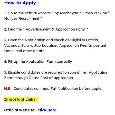
How to Apply :
1. Go to the official website ” opscechayan.in ” then click on ”
Notice> Recruitment ”
2. Find the ” Advertisement & Application Form “
3. Open the Notification and check all Eligibility Criteria,
Vacancy, Salary, Job Location, Application Fee, Important
Dates and other details.
4. Fill Up the Application Form correctly.
5. Eligible candidates are required to submit their Application
Form through Online Post of application.
N.B :
Candidates can read Full Notification before apply.
Important Links :
Official Website :
Click Here