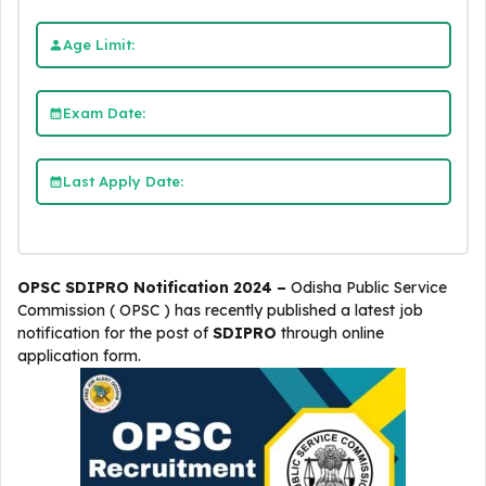
Age Limit:
Exam Date:
Last Apply Date:
OPSC SDIPRO Notification 2024 –
Odisha Public Service
Commission ( OPSC )
has recently published a latest job
notification for the post of
SDIPRO
through online
application form.