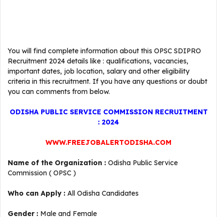
You will find complete information about this OPSC SDIPRO
Recruitment 2024 details like : qualifications, vacancies,
important dates, job location, salary and other eligibility
criteria in this recruitment. If you have any questions or doubt
you can comments from below.
ODISHA PUBLIC SERVICE COMMISSION RECRUITMENT
: 2024
WWW.FREEJOBALERTODISHA.COM
Name of the Organization :
Odisha Public Service
Commission ( OPSC )
Who can Apply :
All Odisha Candidates
Gender :
Male and Female