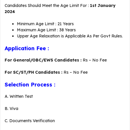
Candidates Should Meet the Age Limit For :
1st January
2024
Minimum Age Limit : 21 Years
Maximum Age Limit : 38 Years
Upper Age Relaxation is Applicable As Per Govt Rules.
Application Fee :
For General/OBC/EWS Candidates :
Rs – No Fee
For SC/ST/PH Candidates :
Rs – No Fee
Selection Process :
A. Written Test
B. Viva
C. Documents Verification