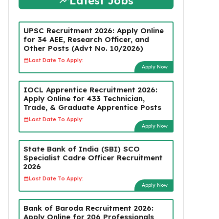
Latest Jobs
UPSC Recruitment 2026: Apply Online
for 34 AEE, Research Officer, and
Other Posts (Advt No. 10/2026)
Last Date To Apply:
Apply Now
IOCL Apprentice Recruitment 2026:
Apply Online for 433 Technician,
Trade, & Graduate Apprentice Posts
Last Date To Apply:
Apply Now
State Bank of India (SBI) SCO
Specialist Cadre Officer Recruitment
2026
Last Date To Apply:
Apply Now
Bank of Baroda Recruitment 2026:
Apply Online for 206 Professionals