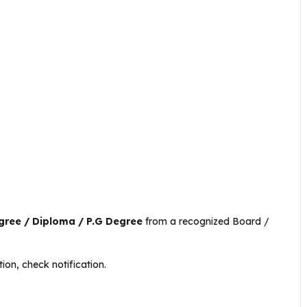
egree / Diploma / P.G Degree
from a recognized Board /
ion, check notification.