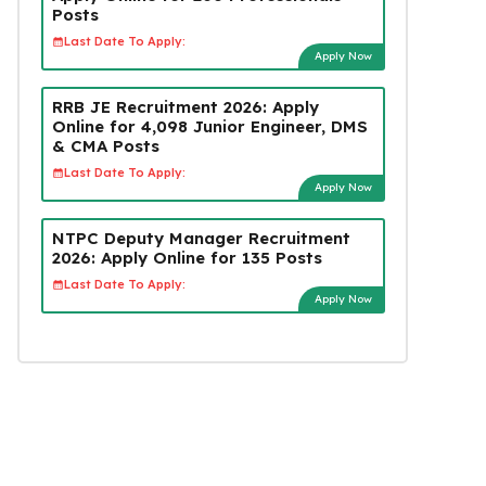
Posts
Last Date To Apply:
Apply Now
RRB JE Recruitment 2026: Apply
Online for 4,098 Junior Engineer, DMS
& CMA Posts
Last Date To Apply:
Apply Now
NTPC Deputy Manager Recruitment
2026: Apply Online for 135 Posts
Last Date To Apply:
Apply Now