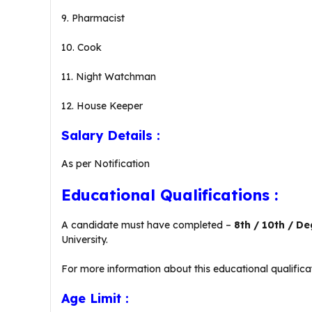
9. Pharmacist
10. Cook
11. Night Watchman
12. House Keeper
Salary Details :
As per Notification
Educational Qualifications :
A candidate must have completed –
8th / 10th / D
University.
For more information about this educational qualificat
Age Limit :