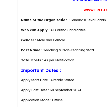
ODISHA ASHRAM SC
WWW.FREEJ
Name of the Organization :
Banabasi Seva Sadan (
Who can Apply :
All Odisha Candidates
Gender :
Male and Female
Post Name :
Teaching & Non-Teaching Staff
Total Posts :
As per Notification
Important Dates :
Apply Start Date : Already Stated
Apply Last Date : 30 September 2024
Application Mode : Offline