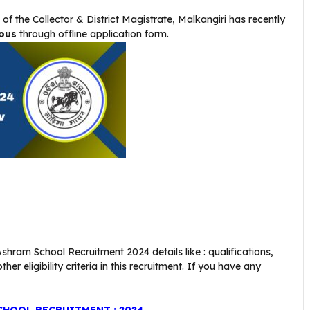
 of the Collector & District Magistrate, Malkangiri
has recently
ous
through offline application form.
shram School Recruitment 2024 details like : qualifications,
er eligibility criteria in this recruitment. If you have any