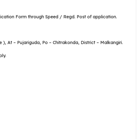
plication Form through Speed / Regd. Post of application.
), At – Pujariguda, Po – Chitrakonda, District – Malkangiri.
ly.