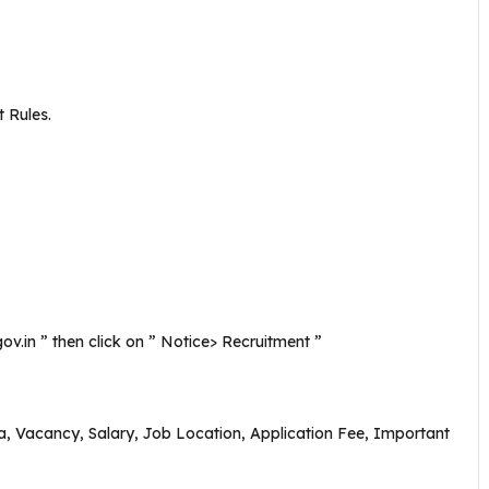
 Rules.
gov.in ” then click on ” Notice> Recruitment ”
eria, Vacancy, Salary, Job Location, Application Fee, Important