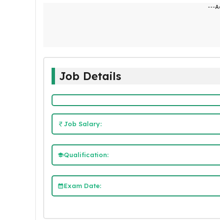
---A
Job Details
Job Salary:
Qualification:
Exam Date: