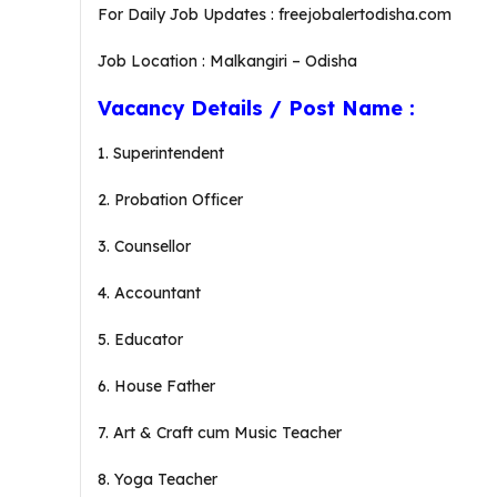
For Daily Job Updates : freejobalertodisha.com
Job Location : Malkangiri – Odisha
Vacancy Details / Post Name :
1. Superintendent
2. Probation Officer
3. Counsellor
4. Accountant
5. Educator
6. House Father
7. Art & Craft cum Music Teacher
8. Yoga Teacher