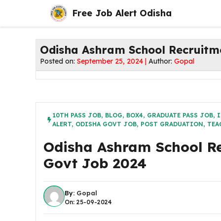
Skip
Free Job Alert Odisha
to
content
Odisha Ashram School Recruitm
Posted on:
September 25, 2024 |
Author:
Gopal
10TH PASS JOB
,
BLOG
,
BOX4
,
GRADUATE PASS JOB
,
I
ALERT
,
ODISHA GOVT JOB
,
POST GRADUATION
,
TEA
Odisha Ashram School Re
Govt Job 2024
By:
Gopal
On: 25-09-2024