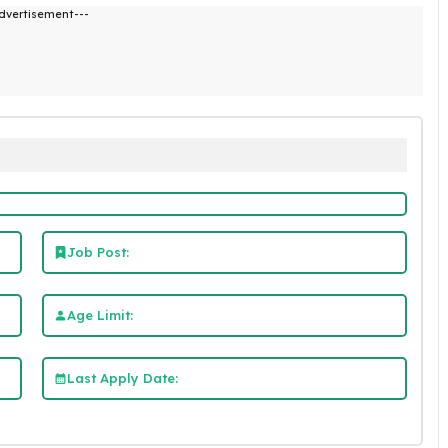
dvertisement---
Job Post:
Age Limit:
Last Apply Date: