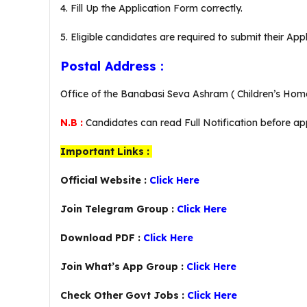
4. Fill Up the Application Form correctly.
5. Eligible candidates are required to submit their Ap
Postal Address :
Office of the Banabasi Seva Ashram ( Children’s Home 
N.B :
Candidates can read Full Notification before app
Important Links :
Official Website :
Click Here
Join Telegram Group :
Click Here
Download PDF :
Click Here
Join What’s App Group :
Click Here
Check Other Govt Jobs :
Click Here