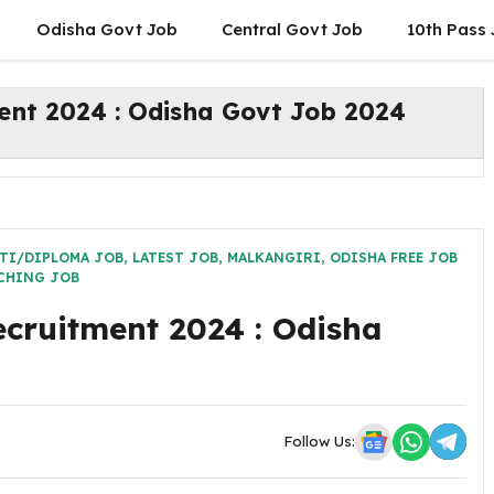
Odisha Govt Job
Central Govt Job
10th Pass
ent 2024 : Odisha Govt Job 2024
TI/DIPLOMA JOB
,
LATEST JOB
,
MALKANGIRI
,
ODISHA FREE JOB
CHING JOB
cruitment 2024 : Odisha
Follow Us: