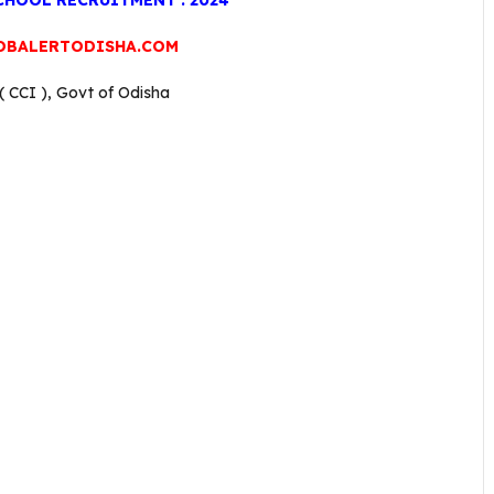
HOOL RECRUITMENT : 2024
OBALERTODISHA.COM
 CCI ), Govt of Odisha