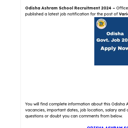
Odisha Ashram School Recruitment 2024 –
Office
published a latest job notification for the post of
Vari
You will find complete information about this Odisha A
vacancies, important dates, job location, salary and oth
questions or doubt you can comments from below.