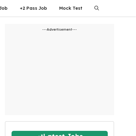
 Job
+2 Pass Job
Mock Test
---Advertisement---