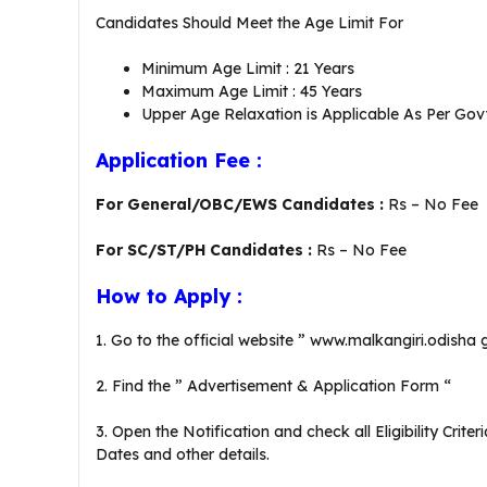
Candidates Should Meet the Age Limit For
Minimum Age Limit : 21 Years
Maximum Age Limit : 45 Years
Upper Age Relaxation is Applicable As Per Govt
Application Fee :
For General/OBC/EWS Candidates :
Rs – No Fee
For SC/ST/PH Candidates :
Rs – No Fee
How to Apply :
1. Go to the official website ” www.malkangiri.odisha 
2. Find the ” Advertisement & Application Form “
3. Open the Notification and check all Eligibility Crit
Dates and other details.