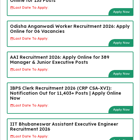
Online for 135 Posts
Last Date To Apply:
Apply Now
Odisha Anganwadi Worker Recruitment 2026: Apply
Online for 06 Vacancies
Last Date To Apply:
Apply Now
AAI Recruitment 2026: Apply Online for 389
Manager & Junior Executive Posts
Last Date To Apply:
Apply Now
IBPS Clerk Recruitment 2026 (CRP CSA-XVI):
Notification Out for 11,403+ Posts | Apply Online
Now
Last Date To Apply:
Apply Now
IIT Bhubaneswar Assistant Executive Engineer
Recruitment 2026
Last Date To Apply: