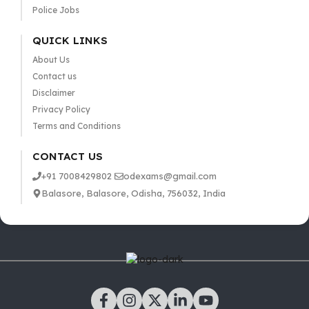
Police Jobs
QUICK LINKS
About Us
Contact us
Disclaimer
Privacy Policy
Terms and Conditions
CONTACT US
+91 7008429802
odexams@gmail.com
Balasore, Balasore, Odisha, 756032, India