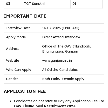
03
TGT Sanskrit
01
IMPORTANT DATE
Interview Date
14-07-2023 (11:00 AM)
Apply Mode
Direct Attend Interview
Office of The OAV Jillundipalli,
Address
Bhanjanagar, Ganjam
Website
www.ganjam.nic.in
Who Can Apply
All Odisha Candidates
Gender
Both Male/ Female Apply
APPLICATION FEE
Candidates do not have to Pay any Application Fee For
OAV Jillundipalli Recruitment 2023.