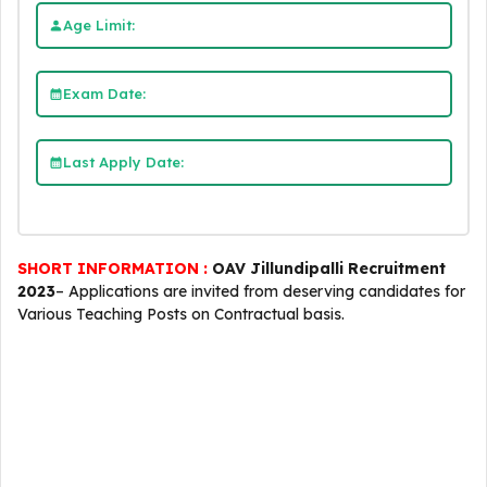
Age Limit:
Exam Date:
Last Apply Date:
SHORT INFORMATION :
OAV Jillundipalli Recruitment
2023
– Applications are invited from deserving candidates for
Various Teaching Posts on Contractual basis.