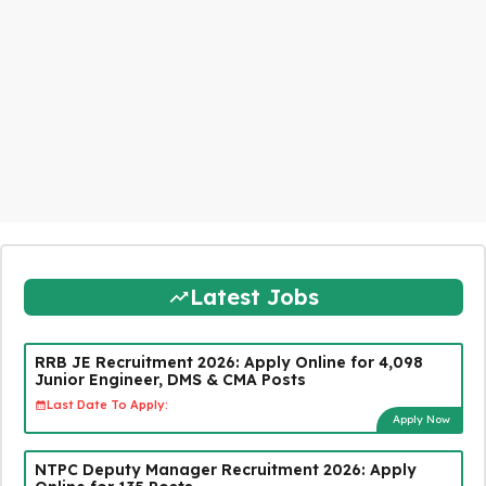
Latest Jobs
RRB JE Recruitment 2026: Apply Online for 4,098
Junior Engineer, DMS & CMA Posts
Last Date To Apply:
Apply Now
NTPC Deputy Manager Recruitment 2026: Apply