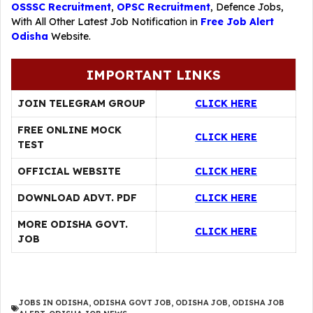
OSSSC Recruitment
,
OPSC Recruitment
,
Defence Jobs
,
With All Other Latest Job Notification in
Free Job Alert
Odisha
Website.
IMPORTANT LINKS
JOIN TELEGRAM GROUP
CLICK HERE
FREE ONLINE MOCK
CLICK HERE
TEST
OFFICIAL WEBSITE
CLICK HERE
DOWNLOAD ADVT. PDF
CLICK HERE
MORE ODISHA GOVT.
CLICK HERE
JOB
JOBS IN ODISHA
,
ODISHA GOVT JOB
,
ODISHA JOB
,
ODISHA JOB