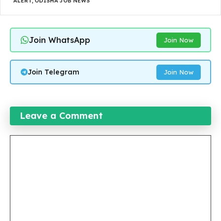
ALERT
,
ODISHA JOB NEWS
Join WhatsApp
Join Now
Join Telegram
Join Now
Leave a Comment
Comment