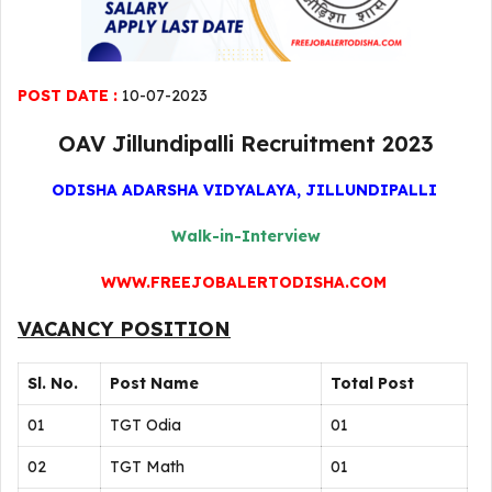
POST DATE :
10-07-2023
OAV Jillundipalli Recruitment 2023
ODISHA ADARSHA VIDYALAYA, JILLUNDIPALLI
Walk-in-Interview
WWW.FREEJOBALERTODISHA.COM
VACANCY POSITION
Sl. No.
Post Name
Total Post
01
TGT Odia
01
02
TGT Math
01