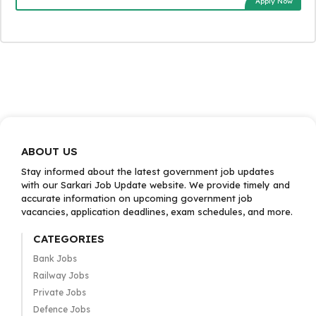
Apply Now
ABOUT US
Stay informed about the latest government job updates
with our Sarkari Job Update website. We provide timely and
accurate information on upcoming government job
vacancies, application deadlines, exam schedules, and more.
CATEGORIES
Bank Jobs
Railway Jobs
Private Jobs
Defence Jobs