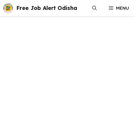
Skip
Free Job Alert Odisha
MENU
to
content