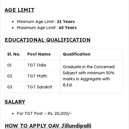
AGE LIMIT
Minimum Age Limit :
21 Years
Maximum Age Limit :
65 Years
EDUCATIONAL QUALIFICATION
Sl. No.
Post Name
Qualification
01
TGT Odia
Graduate in the Concerned
Subject with minimum 50%
02
TGT Math
marks in Aggregate with
B.Ed.
03
TGT Sanskrit
SALARY
For TGT Post :- Rs. 20,000/-
HOW TO APPLY OAV Jillundipalli