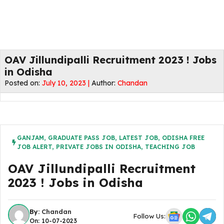
OAV Jillundipalli Recruitment 2023 ! Jobs
in Odisha
Posted on:
July 10, 2023 |
Author:
Chandan
GANJAM
,
GRADUATE PASS JOB
,
LATEST JOB
,
ODISHA FREE
JOB ALERT
,
PRIVATE JOBS IN ODISHA
,
TEACHING JOB
OAV Jillundipalli Recruitment
2023 ! Jobs in Odisha
By:
Chandan
Follow Us:
On: 10-07-2023