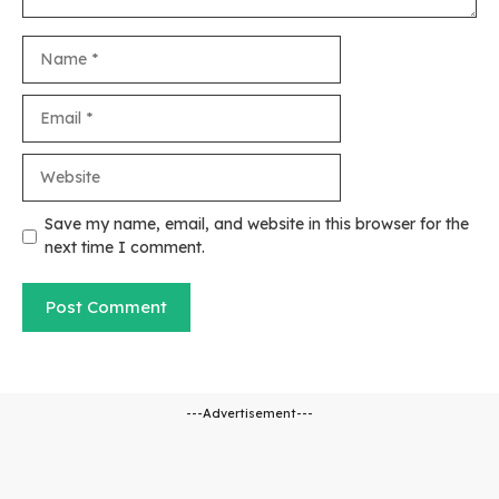
Name
Email
Website
Save my name, email, and website in this browser for the
next time I comment.
---Advertisement---