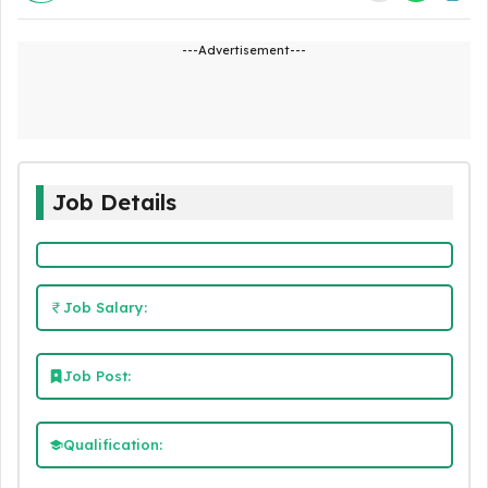
---Advertisement---
Job Details
Job Salary:
Job Post:
Qualification: