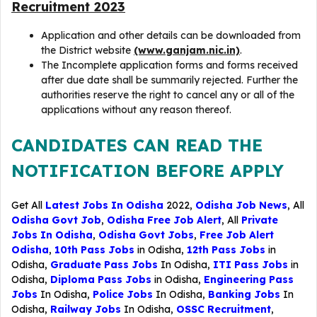
Recruitment 2023
Application and other details can be downloaded from
the District website
(www.ganjam.nic.in)
.
The Incomplete application forms and forms received
after due date shall be summarily rejected. Further the
authorities reserve the right to cancel any or all of the
applications without any reason thereof.
CANDIDATES CAN READ THE
NOTIFICATION BEFORE APPLY
Get All
Latest Jobs In Odisha
2022,
Odisha Job News
, All
Odisha Govt Job
,
Odisha Free Job Alert
, All
Private
Jobs In Odisha
,
Odisha Govt Jobs
,
Free Job Alert
Odisha
,
10th Pass Jobs
in Odisha,
12th Pass Jobs
in
Odisha,
Graduate Pass Jobs
In Odisha,
ITI Pass Jobs
in
Odisha,
Diploma Pass Jobs
in Odisha,
Engineering Pass
Jobs
In Odisha,
Police Jobs
In Odisha,
Banking Jobs
In
Odisha,
Railway Jobs
In Odisha,
OSSC Recruitment
,